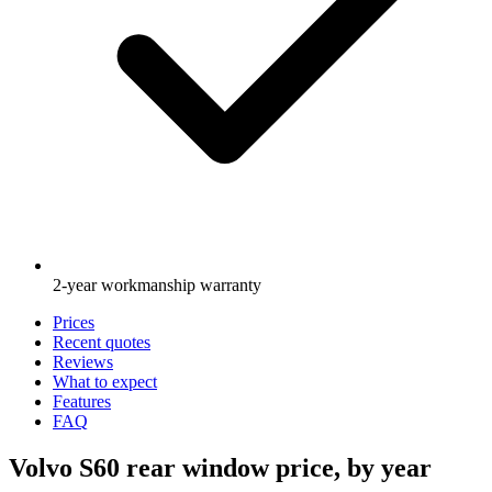
2-year workmanship warranty
Prices
Recent quotes
Reviews
What to expect
Features
FAQ
Volvo S60 rear window price, by year