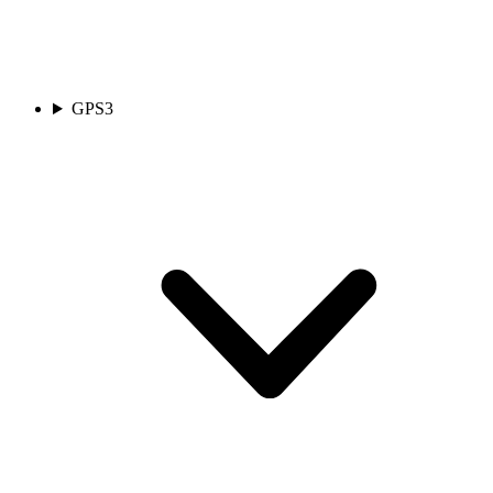
GPS
3