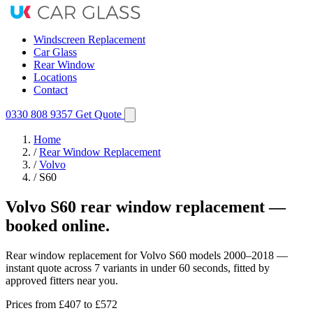
Windscreen Replacement
Car Glass
Rear Window
Locations
Contact
0330 808 9357
Get Quote
Home
/
Rear Window Replacement
/
Volvo
/
S60
Volvo S60 rear window replacement —
booked online.
Rear window replacement for Volvo S60 models 2000–2018 —
instant quote across 7 variants in under 60 seconds, fitted by
approved fitters near you.
Prices from
£407
to £572