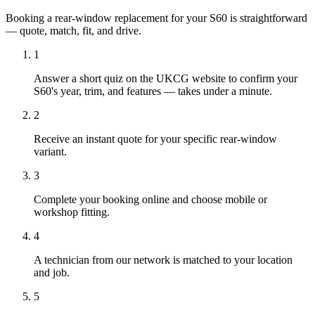
Booking a rear-window replacement for your S60 is straightforward
— quote, match, fit, and drive.
1
Answer a short quiz on the UKCG website to confirm your
S60's year, trim, and features — takes under a minute.
2
Receive an instant quote for your specific rear-window
variant.
3
Complete your booking online and choose mobile or
workshop fitting.
4
A technician from our network is matched to your location
and job.
5