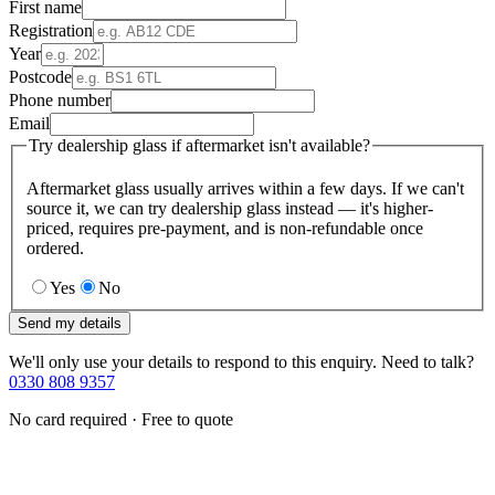
First name
Registration
Year
Postcode
Phone number
Email
Try dealership glass if aftermarket isn't available?
Aftermarket glass usually arrives within a few days. If we can't
source it, we can try dealership glass instead — it's higher-
priced, requires pre-payment, and is non-refundable once
ordered.
Yes
No
Send my details
We'll only use your details to respond to this enquiry. Need to talk?
0330 808 9357
No card required · Free to quote