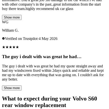
with other company's in the past..great information from the start
buy there team.highly recommend uk car glass
Show more
WG
William G.
Verified on Trustpilot
·
4 May 2026
★
★
★
★
★
The guy i dealt with was great he had…
The guy i dealt with was great he had my quote straight away and
had my windscreen fixed within 2days quick and reliable and kept
me up to date with everything that was going on. I couldn't ask for
any better.
Show more
What to expect during your Volvo S60
rear window replacement