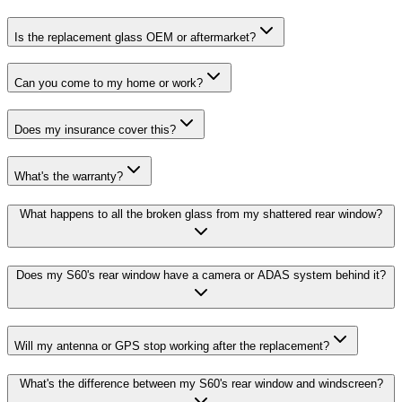
Is the replacement glass OEM or aftermarket?
Can you come to my home or work?
Does my insurance cover this?
What's the warranty?
What happens to all the broken glass from my shattered rear window?
Does my S60's rear window have a camera or ADAS system behind it?
Will my antenna or GPS stop working after the replacement?
What's the difference between my S60's rear window and windscreen?