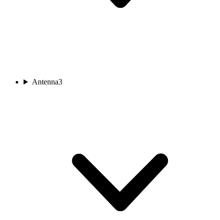
Antenna
3