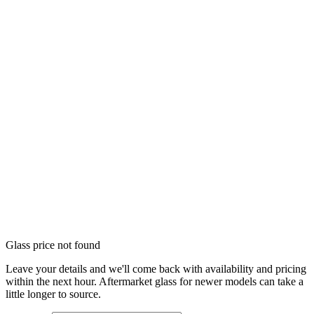
Glass price not found
Leave your details and we'll come back with availability and pricing
within the next hour. Aftermarket glass for newer models can take a
little longer to source.