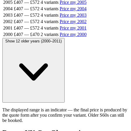
2005
£407
—
£572
4 variants
Price my 2005
2004
£407
—
£572
4 variants
Price my 2004
2003
£407
—
£572
4 variants
Price my 2003
2002
£407
—
£572
4 variants
Price my 2002
2001
£407
—
£572
4 variants
Price my 2001
2000
£407
—
£470
2 variants
Price my 2000
Show 12 older years (2000–2011)
The displayed range is an indicator — the final price is produced by
the quote form after you confirm your variant. Older S60s can still
be booked.