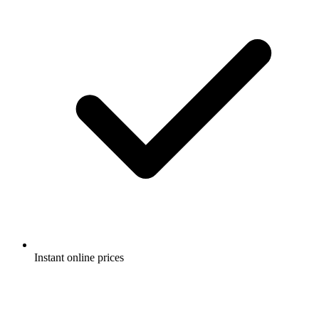
Instant online prices