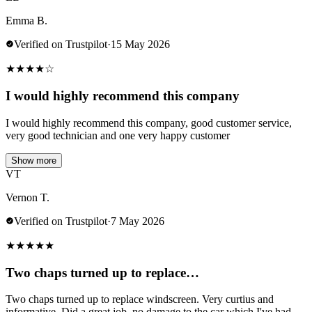
Emma B.
Verified on Trustpilot
·
15 May 2026
★
★
★
★
☆
I would highly recommend this company
I would highly recommend this company, good customer service,
very good technician and one very happy customer
Show more
VT
Vernon T.
Verified on Trustpilot
·
7 May 2026
★
★
★
★
★
Two chaps turned up to replace…
Two chaps turned up to replace windscreen. Very curtius and
informative. Did a great job .no damage to the car which I've had