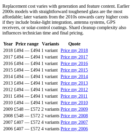
Replacement cost varies with generation and feature content. Earlier
2000s models with straightforward toughened glass are the most
affordable; later variants from the 2010s onwards carry higher costs
if they include brake-light integration, antenna systems, GPS
receivers, or solar-control coatings. Shard cleanup complexity also
influences technician time and final pricing.
Year
Price range
Variants
Quote
2018
£494
—
£494
1 variant
Price my 2018
2017
£494
—
£494
1 variant
Price my 2017
2016
£494
—
£494
1 variant
Price my 2016
2015
£494
—
£494
1 variant
Price my 2015
2014
£494
—
£494
1 variant
Price my 2014
2013
£494
—
£494
1 variant
Price my 2013
2012
£494
—
£494
1 variant
Price my 2012
2011
£494
—
£494
1 variant
Price my 2011
2010
£494
—
£494
1 variant
Price my 2010
2009
£548
—
£572
2 variants
Price my 2009
2008
£548
—
£572
2 variants
Price my 2008
2007
£407
—
£572
4 variants
Price my 2007
2006
£407
—
£572
4 variants
Price my 2006