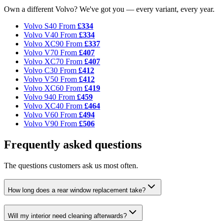
Own a different Volvo? We've got you — every variant, every year.
Volvo S40
From
£334
Volvo V40
From
£334
Volvo XC90
From
£337
Volvo V70
From
£407
Volvo XC70
From
£407
Volvo C30
From
£412
Volvo V50
From
£412
Volvo XC60
From
£419
Volvo 940
From
£459
Volvo XC40
From
£464
Volvo V60
From
£494
Volvo V90
From
£506
Frequently asked questions
The questions customers ask us most often.
How long does a rear window replacement take?
Will my interior need cleaning afterwards?