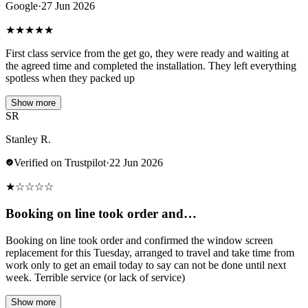
Google
·
27 Jun 2026
★
★
★
★
★
First class service from the get go, they were ready and waiting at
the agreed time and completed the installation. They left everything
spotless when they packed up
Show more
SR
Stanley R.
Verified on Trustpilot
·
22 Jun 2026
★
☆
☆
☆
☆
Booking on line took order and…
Booking on line took order and confirmed the window screen
replacement for this Tuesday, arranged to travel and take time from
work only to get an email today to say can not be done until next
week. Terrible service (or lack of service)
Show more