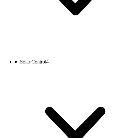
Solar Control
4