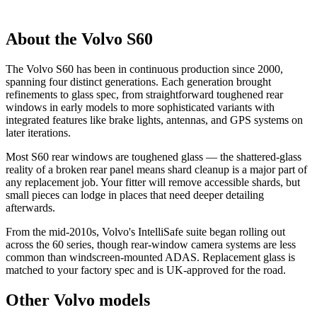
About the Volvo S60
The Volvo S60 has been in continuous production since 2000,
spanning four distinct generations. Each generation brought
refinements to glass spec, from straightforward toughened rear
windows in early models to more sophisticated variants with
integrated features like brake lights, antennas, and GPS systems on
later iterations.
Most S60 rear windows are toughened glass — the shattered-glass
reality of a broken rear panel means shard cleanup is a major part of
any replacement job. Your fitter will remove accessible shards, but
small pieces can lodge in places that need deeper detailing
afterwards.
From the mid-2010s, Volvo's IntelliSafe suite began rolling out
across the 60 series, though rear-window camera systems are less
common than windscreen-mounted ADAS. Replacement glass is
matched to your factory spec and is UK-approved for the road.
Other Volvo models