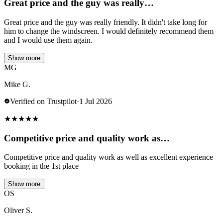
Great price and the guy was really…
Great price and the guy was really friendly. It didn't take long for
him to change the windscreen. I would definitely recommend them
and I would use them again.
Show more
MG
Mike G.
Verified on Trustpilot
·
1 Jul 2026
★
★
★
★
★
Competitive price and quality work as…
Competitive price and quality work as well as excellent experience
booking in the 1st place
Show more
OS
Oliver S.