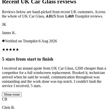
Recent UK Car Glass reviews
Reviews below are hand-picked from recent UK customers. Across
the whole of UK Car Glass,
4.81/5
from
1,469
Trustpilot reviews.
JK
James K.
Verified on Trustpilot
·
6 Aug 2026
★
★
★
★
★
5 stars from start to finish
I received an instant quote from UK Car Glass, £200 cheaper than a
competitor for a full windscreen replacement. Booked it, technician
arrived when he said he would, communication throughout was
outstanding and the work done was top notch. I couldn't fault the
service I received, 5 stars.
Show more
CB
Chris B.