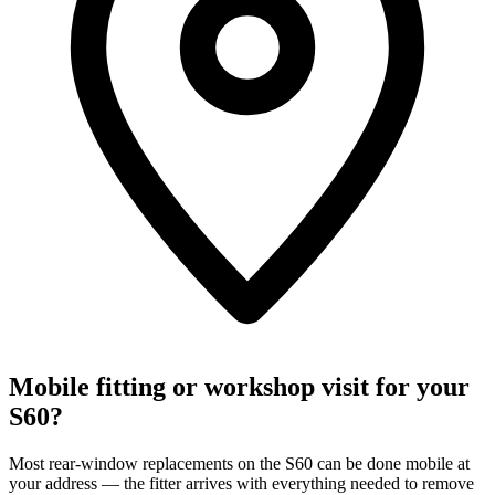
Mobile fitting or workshop visit for your
S60?
Most rear-window replacements on the S60 can be done mobile at
your address — the fitter arrives with everything needed to remove