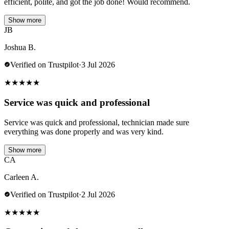
efficient, polite, and got the job done! Would recommend.
Show more
JB
Joshua B.
Verified on Trustpilot
·
3 Jul 2026
★
★
★
★
★
Service was quick and professional
Service was quick and professional, technician made sure
everything was done properly and was very kind.
Show more
CA
Carleen A.
Verified on Trustpilot
·
2 Jul 2026
★
★
★
★
★