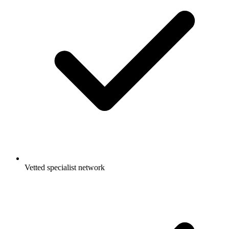
Vetted specialist network