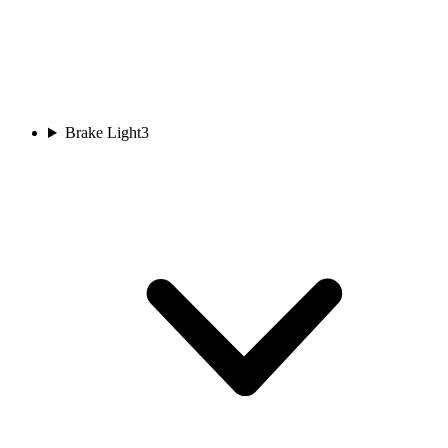
Brake Light
3