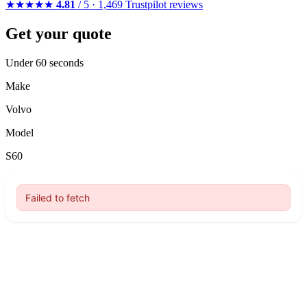
★★★★★
4.81
/ 5 · 1,469 Trustpilot reviews
Get your quote
Under 60 seconds
Make
Volvo
Model
S60