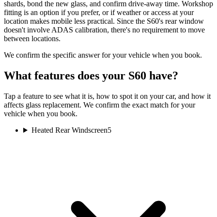
shards, bond the new glass, and confirm drive-away time. Workshop
fitting is an option if you prefer, or if weather or access at your
location makes mobile less practical. Since the S60's rear window
doesn't involve ADAS calibration, there's no requirement to move
between locations.
We confirm the specific answer for your vehicle when you book.
What features does your S60 have?
Tap a feature to see what it is, how to spot it on your car, and how it
affects glass replacement. We confirm the exact match for your
vehicle when you book.
Heated Rear Windscreen
5