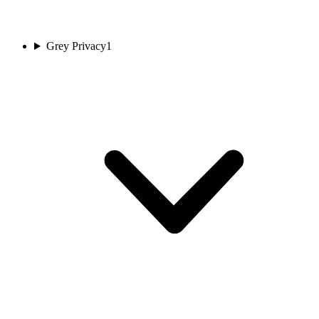
Grey Privacy
1