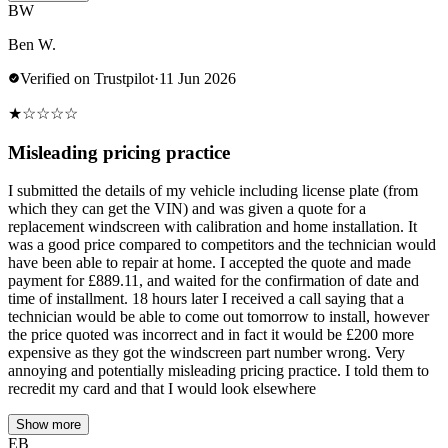
BW
Ben W.
Verified on Trustpilot
·
11 Jun 2026
★
☆
☆
☆
☆
Misleading pricing practice
I submitted the details of my vehicle including license plate (from
which they can get the VIN) and was given a quote for a
replacement windscreen with calibration and home installation. It
was a good price compared to competitors and the technician would
have been able to repair at home. I accepted the quote and made
payment for £889.11, and waited for the confirmation of date and
time of installment. 18 hours later I received a call saying that a
technician would be able to come out tomorrow to install, however
the price quoted was incorrect and in fact it would be £200 more
expensive as they got the windscreen part number wrong. Very
annoying and potentially misleading pricing practice. I told them to
recredit my card and that I would look elsewhere
Show more
EB