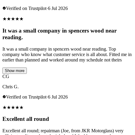
Verified on Trustpilot
·
6 Jul 2026
★
★
★
★
★
It was a small company in spencers wood near
reading.
It was a small company in spencers wood near reading. Top
company who know what customer service is all about. Fitted me in
earlier than planned and worked around my schedule not theirs
Show more
CG
Chris G.
Verified on Trustpilot
·
6 Jul 2026
★
★
★
★
★
Excellent all round
Excellent all round; repairman (Joe, from JKR Motorglass) very