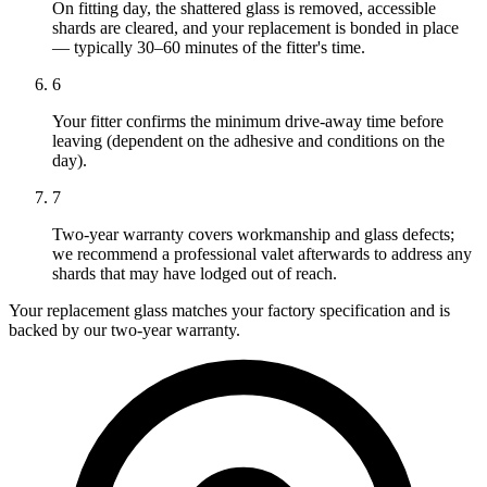
On fitting day, the shattered glass is removed, accessible
shards are cleared, and your replacement is bonded in place
— typically 30–60 minutes of the fitter's time.
6
Your fitter confirms the minimum drive-away time before
leaving (dependent on the adhesive and conditions on the
day).
7
Two-year warranty covers workmanship and glass defects;
we recommend a professional valet afterwards to address any
shards that may have lodged out of reach.
Your replacement glass matches your factory specification and is
backed by our two-year warranty.