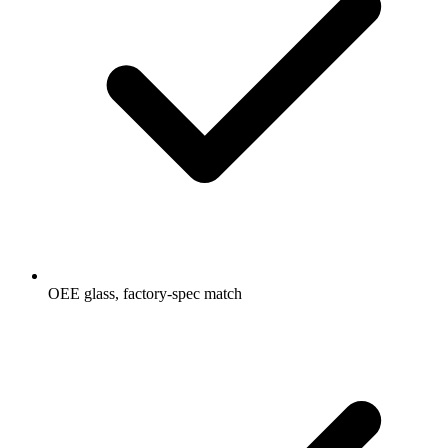
OEE glass, factory-spec match