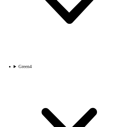
Green
4