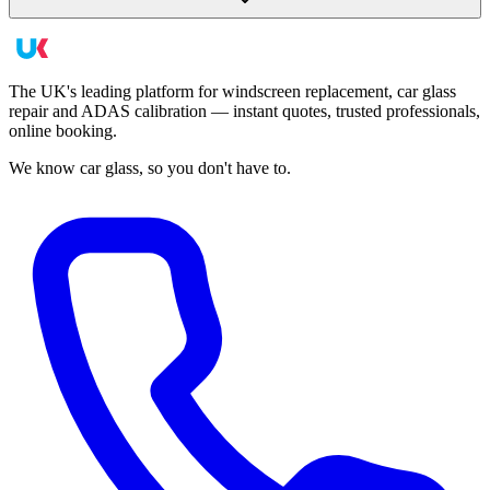
The UK's leading platform for windscreen replacement, car glass
repair and ADAS calibration — instant quotes, trusted professionals,
online booking.
We know car glass, so you don't have to.