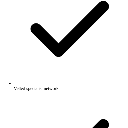
Vetted specialist network