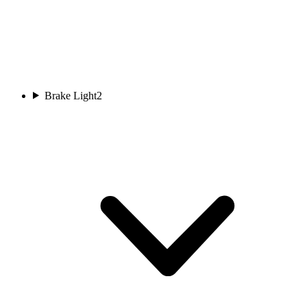
Brake Light
2