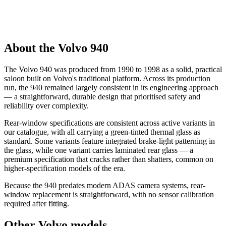
About the Volvo 940
The Volvo 940 was produced from 1990 to 1998 as a solid, practical
saloon built on Volvo's traditional platform. Across its production
run, the 940 remained largely consistent in its engineering approach
— a straightforward, durable design that prioritised safety and
reliability over complexity.
Rear-window specifications are consistent across active variants in
our catalogue, with all carrying a green-tinted thermal glass as
standard. Some variants feature integrated brake-light patterning in
the glass, while one variant carries laminated rear glass — a
premium specification that cracks rather than shatters, common on
higher-specification models of the era.
Because the 940 predates modern ADAS camera systems, rear-
window replacement is straightforward, with no sensor calibration
required after fitting.
Other Volvo models