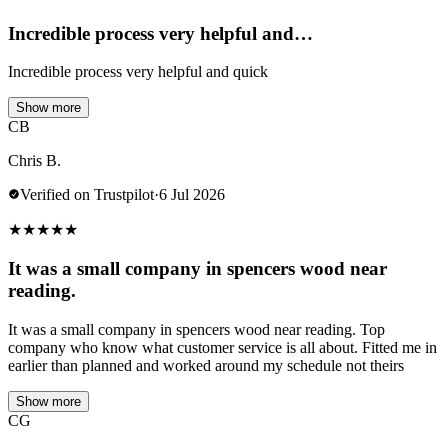
Incredible process very helpful and…
Incredible process very helpful and quick
Show more
CB
Chris B.
Verified on Trustpilot
·
6 Jul 2026
★
★
★
★
★
It was a small company in spencers wood near
reading.
It was a small company in spencers wood near reading. Top
company who know what customer service is all about. Fitted me in
earlier than planned and worked around my schedule not theirs
Show more
CG