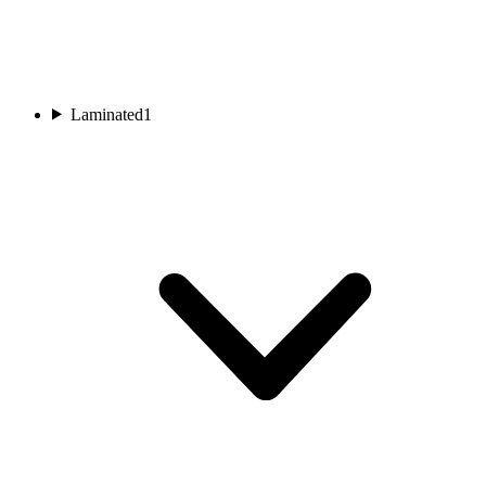
Laminated
1