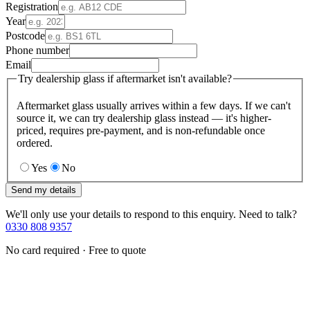
Registration
Year
Postcode
Phone number
Email
Try dealership glass if aftermarket isn't available?
Aftermarket glass usually arrives within a few days. If we can't
source it, we can try dealership glass instead — it's higher-
priced, requires pre-payment, and is non-refundable once
ordered.
Yes
No
Send my details
We'll only use your details to respond to this enquiry. Need to talk?
0330 808 9357
No card required · Free to quote