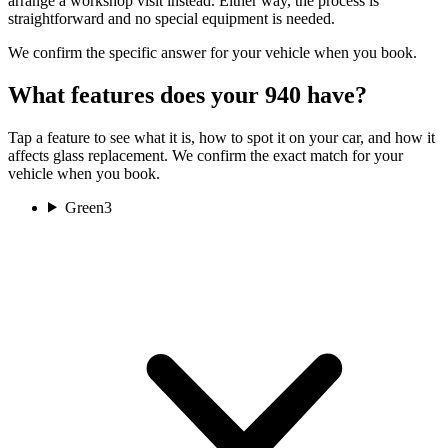
arrange a workshop visit instead. Either way, the process is
straightforward and no special equipment is needed.
We confirm the specific answer for your vehicle when you book.
What features does your 940 have?
Tap a feature to see what it is, how to spot it on your car, and how it
affects glass replacement. We confirm the exact match for your
vehicle when you book.
Green
3