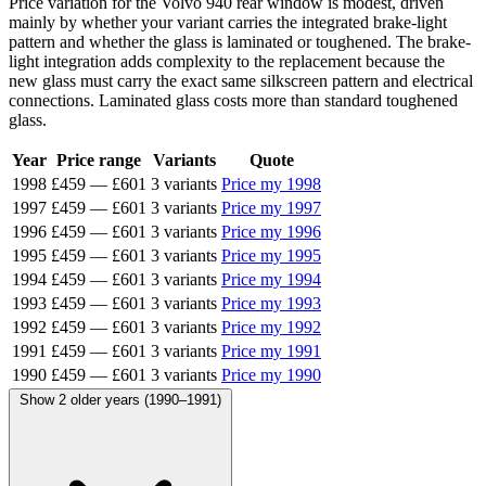
Price variation for the Volvo 940 rear window is modest, driven
mainly by whether your variant carries the integrated brake-light
pattern and whether the glass is laminated or toughened. The brake-
light integration adds complexity to the replacement because the
new glass must carry the exact same silkscreen pattern and electrical
connections. Laminated glass costs more than standard toughened
glass.
Year
Price range
Variants
Quote
1998
£459
—
£601
3 variants
Price my 1998
1997
£459
—
£601
3 variants
Price my 1997
1996
£459
—
£601
3 variants
Price my 1996
1995
£459
—
£601
3 variants
Price my 1995
1994
£459
—
£601
3 variants
Price my 1994
1993
£459
—
£601
3 variants
Price my 1993
1992
£459
—
£601
3 variants
Price my 1992
1991
£459
—
£601
3 variants
Price my 1991
1990
£459
—
£601
3 variants
Price my 1990
Show 2 older years (1990–1991)