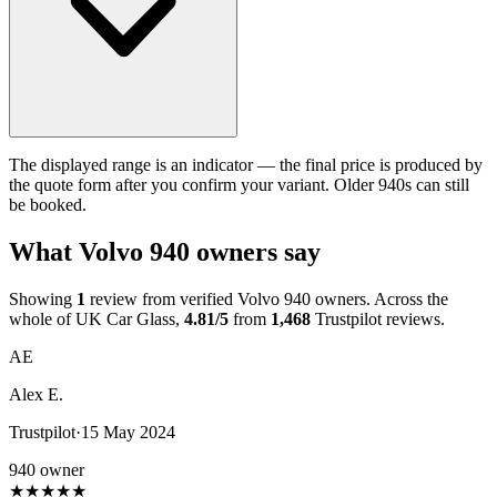
The displayed range is an indicator — the final price is produced by
the quote form after you confirm your variant. Older 940s can still
be booked.
What Volvo 940 owners say
Showing
1
review from verified Volvo 940 owners. Across the
whole of UK Car Glass,
4.81/5
from
1,468
Trustpilot reviews.
AE
Alex E.
Trustpilot
·
15 May 2024
940 owner
★
★
★
★
★