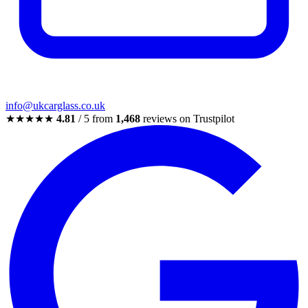
info@ukcarglass.co.uk
★★★★★
4.81
/ 5 from
1,468
reviews on Trustpilot