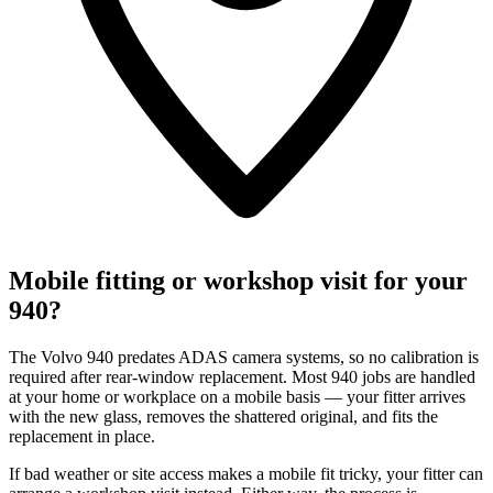
Mobile fitting or workshop visit for your
940?
The Volvo 940 predates ADAS camera systems, so no calibration is
required after rear-window replacement. Most 940 jobs are handled
at your home or workplace on a mobile basis — your fitter arrives
with the new glass, removes the shattered original, and fits the
replacement in place.
If bad weather or site access makes a mobile fit tricky, your fitter can