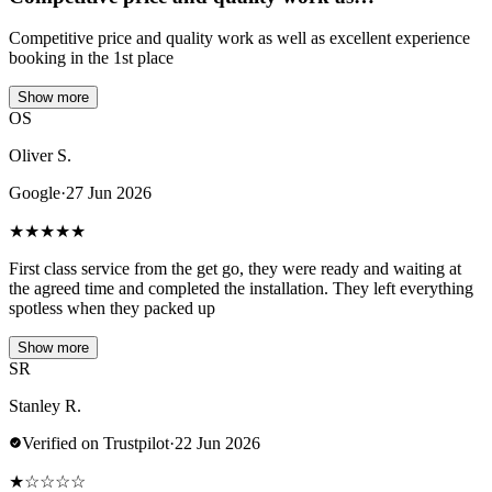
Competitive price and quality work as well as excellent experience
booking in the 1st place
Show more
OS
Oliver S.
Google
·
27 Jun 2026
★
★
★
★
★
First class service from the get go, they were ready and waiting at
the agreed time and completed the installation. They left everything
spotless when they packed up
Show more
SR
Stanley R.
Verified on Trustpilot
·
22 Jun 2026
★
☆
☆
☆
☆