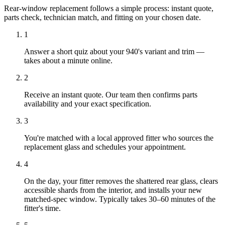
Rear-window replacement follows a simple process: instant quote,
parts check, technician match, and fitting on your chosen date.
1
Answer a short quiz about your 940's variant and trim —
takes about a minute online.
2
Receive an instant quote. Our team then confirms parts
availability and your exact specification.
3
You're matched with a local approved fitter who sources the
replacement glass and schedules your appointment.
4
On the day, your fitter removes the shattered rear glass, clears
accessible shards from the interior, and installs your new
matched-spec window. Typically takes 30–60 minutes of the
fitter's time.