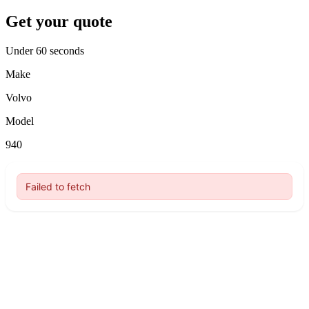
Get your quote
Under 60 seconds
Make
Volvo
Model
940