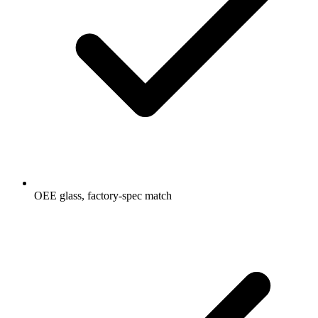
OEE glass, factory-spec match