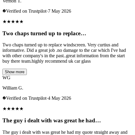
Vernon T.
Verified on Trustpilot
·
7 May 2026
★
★
★
★
★
Two chaps turned up to replace…
Two chaps turned up to replace windscreen. Very curtius and
informative. Did a great job .no damage to the car which I've had
with other company's in the past..great information from the start
buy there team.highly recommend uk car glass
Show more
WG
William G.
Verified on Trustpilot
·
4 May 2026
★
★
★
★
★
The guy i dealt with was great he had…
The guy i dealt with was great he had my quote straight away and