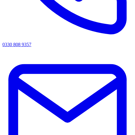
0330 808 9357