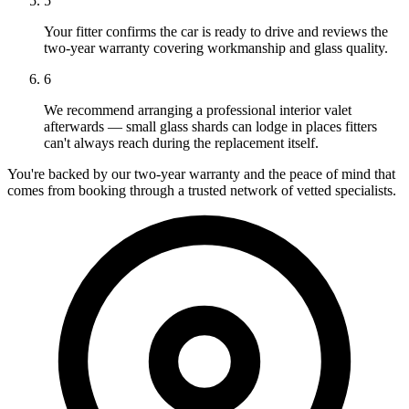
5
Your fitter confirms the car is ready to drive and reviews the
two-year warranty covering workmanship and glass quality.
6
We recommend arranging a professional interior valet
afterwards — small glass shards can lodge in places fitters
can't always reach during the replacement itself.
You're backed by our two-year warranty and the peace of mind that
comes from booking through a trusted network of vetted specialists.