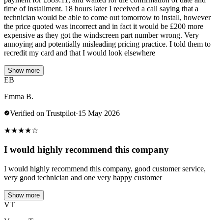
time of installment. 18 hours later I received a call saying that a
technician would be able to come out tomorrow to install, however
the price quoted was incorrect and in fact it would be £200 more
expensive as they got the windscreen part number wrong. Very
annoying and potentially misleading pricing practice. I told them to
recredit my card and that I would look elsewhere
Show more
EB
Emma B.
Verified on Trustpilot
·
15 May 2026
★
★
★
★
☆
I would highly recommend this company
I would highly recommend this company, good customer service,
very good technician and one very happy customer
Show more
VT