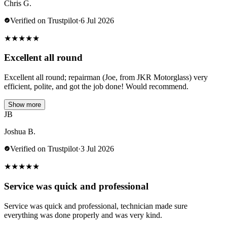
Chris G.
Verified on Trustpilot
·
6 Jul 2026
★
★
★
★
★
Excellent all round
Excellent all round; repairman (Joe, from JKR Motorglass) very
efficient, polite, and got the job done! Would recommend.
Show more
JB
Joshua B.
Verified on Trustpilot
·
3 Jul 2026
★
★
★
★
★
Service was quick and professional
Service was quick and professional, technician made sure
everything was done properly and was very kind.