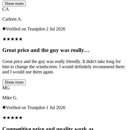
Show more
CA
Carleen A.
Verified on Trustpilot
·
2 Jul 2026
★
★
★
★
★
Great price and the guy was really…
Great price and the guy was really friendly. It didn't take long for
him to change the windscreen. I would definitely recommend them
and I would use them again.
Show more
MG
Mike G.
Verified on Trustpilot
·
1 Jul 2026
★
★
★
★
★
Competitive price and quality work as…