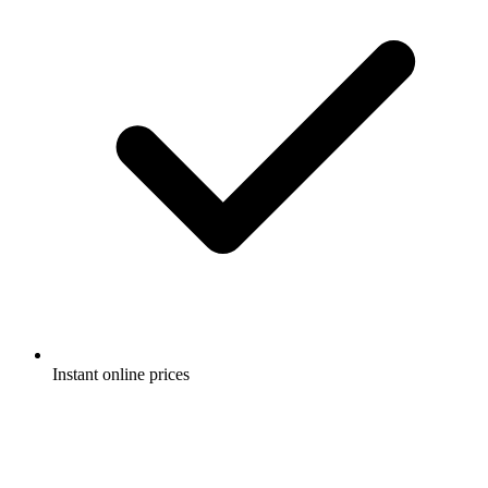
Instant online prices