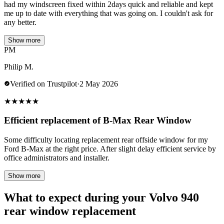
had my windscreen fixed within 2days quick and reliable and kept
me up to date with everything that was going on. I couldn't ask for
any better.
Show more
PM
Philip M.
Verified on Trustpilot
·
2 May 2026
★
★
★
★
★
Efficient replacement of B-Max Rear Window
Some difficulty locating replacement rear offside window for my
Ford B-Max at the right price. After slight delay efficient service by
office administrators and installer.
Show more
What to expect during your Volvo 940
rear window replacement