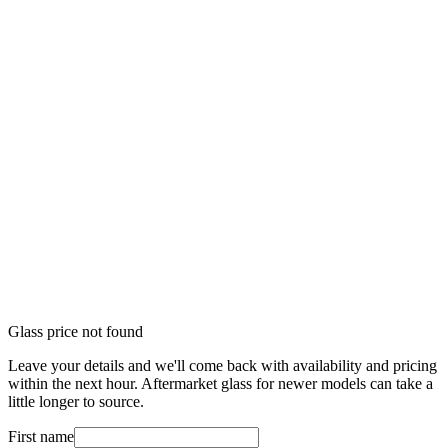
Glass price not found
Leave your details and we'll come back with availability and pricing
within the next hour. Aftermarket glass for newer models can take a
little longer to source.
First name