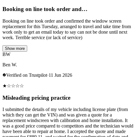
Booking on line took order and…
Booking on line took order and confirmed the window screen
replacement for this Tuesday, arranged to travel and take time from
work only to get an email today to say can not be done until next
week. Terrible service (or lack of service)
Show more
BW
Ben W.
Verified on Trustpilot
·
11 Jun 2026
★
☆
☆
☆
☆
Misleading pricing practice
I submitted the details of my vehicle including license plate (from
which they can get the VIN) and was given a quote for a
replacement windscreen with calibration and home installation. It
was a good price compared to competitors and the technician would
have been able to repair at home. I accepted the quote and made
payment for £889.11, and waited for the confirmation of date and