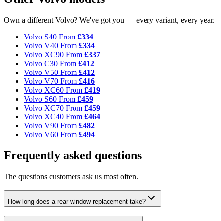
Own a different Volvo? We've got you — every variant, every year.
Volvo S40
From
£334
Volvo V40
From
£334
Volvo XC90
From
£337
Volvo C30
From
£412
Volvo V50
From
£412
Volvo V70
From
£416
Volvo XC60
From
£419
Volvo S60
From
£459
Volvo XC70
From
£459
Volvo XC40
From
£464
Volvo V90
From
£482
Volvo V60
From
£494
Frequently asked questions
The questions customers ask us most often.
How long does a rear window replacement take?