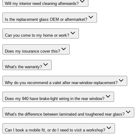
Will my interior need cleaning afterwards?
Is the replacement glass OEM or aftermarket?
Can you come to my home or work?
Does my insurance cover this?
What's the warranty?
Why do you recommend a valet after rear-window replacement?
Does my 940 have brake-light wiring in the rear window?
What's the difference between laminated and toughened rear glass?
Can I book a mobile fit, or do I need to visit a workshop?