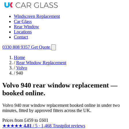
Windscreen Replacement
Car Glass
Rear Window
Locations
Contact
0330 808 9357
Get Quote
Home
/
Rear Window Replacement
/
Volvo
/
940
Volvo 940 rear window replacement —
booked online.
Volvo 940 rear window replacement booked online in under two
minutes, fitted by approved fitters across the UK.
Prices from
£459
to £601
★★★★★
4.81
/ 5 · 1,468 Trustpilot reviews