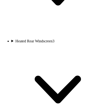
Heated Rear Windscreen
3