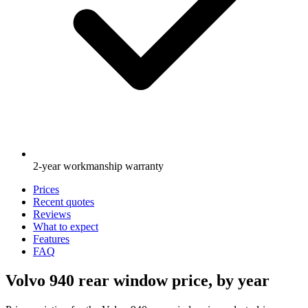
2-year workmanship warranty
Prices
Recent quotes
Reviews
What to expect
Features
FAQ
Volvo 940 rear window price, by year