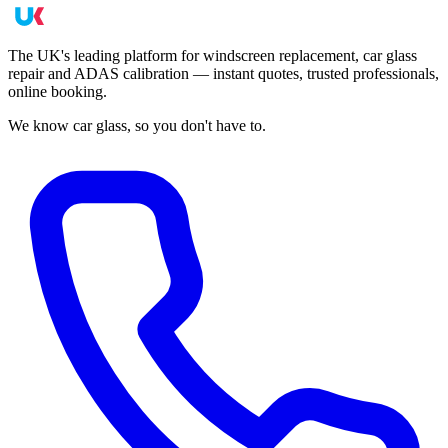
The UK's leading platform for windscreen replacement, car glass
repair and ADAS calibration — instant quotes, trusted professionals,
online booking.
We know car glass, so you don't have to.