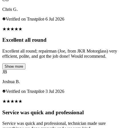
Chris G.
Verified on Trustpilot
·
6 Jul 2026
★
★
★
★
★
Excellent all round
Excellent all round; repairman (Joe, from JKR Motorglass) very
efficient, polite, and got the job done! Would recommend.
Show more
JB
Joshua B.
Verified on Trustpilot
·
3 Jul 2026
★
★
★
★
★
Service was quick and professional
Service was quick and professional, technician made sure