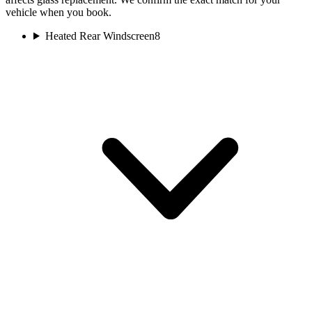
vehicle when you book.
Heated Rear Windscreen
8