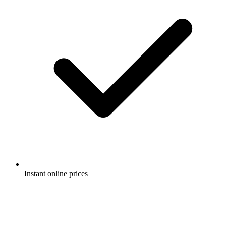
Instant online prices