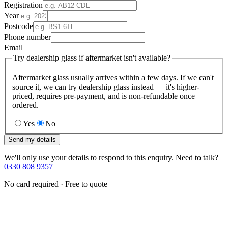
Registration
Year
Postcode
Phone number
Email
Try dealership glass if aftermarket isn't available?
Aftermarket glass usually arrives within a few days. If we can't
source it, we can try dealership glass instead — it's higher-
priced, requires pre-payment, and is non-refundable once
ordered.
Yes
No
Send my details
We'll only use your details to respond to this enquiry. Need to talk?
0330 808 9357
No card required · Free to quote