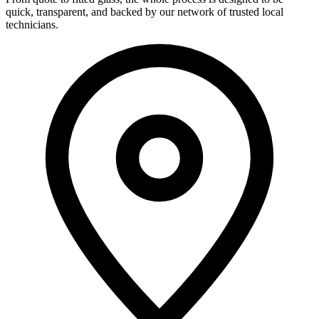
quick, transparent, and backed by our network of trusted local
technicians.