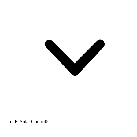
Solar Control
6