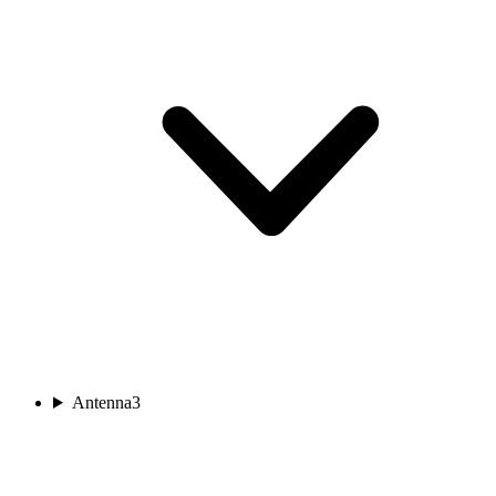
Antenna
3