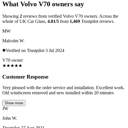
What Volvo V70 owners say
Showing
2
reviews from verified Volvo V70 owners. Across the
whole of UK Car Glass,
4.81/5
from
1,469
Trustpilot reviews.
MW
Malcolm W.
Verified on Trustpilot
·
3 Jul 2024
V70 owner
★
★
★
★
★
Customer Response
Very pleased with the order service and installation. Excellent work.
Old windscreen removed and new installed within 20 minutes
Show more
JW
John W.
Trustpilot
·
27 Aug 2021