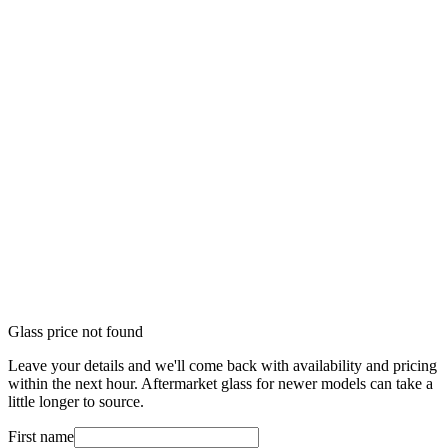
Glass price not found
Leave your details and we'll come back with availability and pricing
within the next hour. Aftermarket glass for newer models can take a
little longer to source.
First name