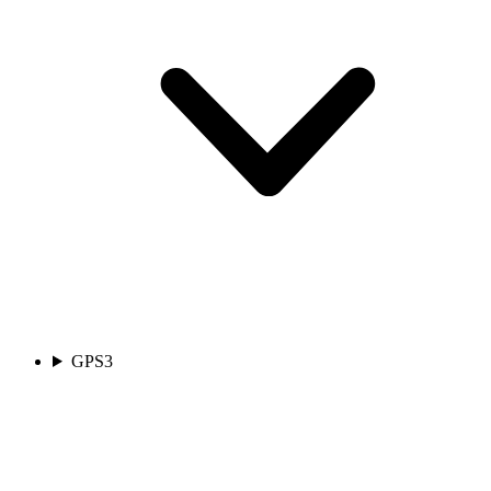
GPS
3