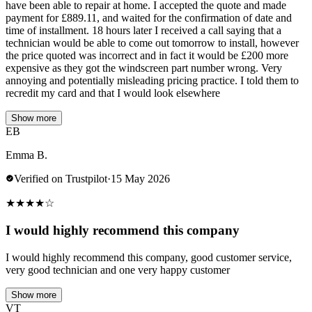
have been able to repair at home. I accepted the quote and made
payment for £889.11, and waited for the confirmation of date and
time of installment. 18 hours later I received a call saying that a
technician would be able to come out tomorrow to install, however
the price quoted was incorrect and in fact it would be £200 more
expensive as they got the windscreen part number wrong. Very
annoying and potentially misleading pricing practice. I told them to
recredit my card and that I would look elsewhere
Show more
EB
Emma B.
Verified on Trustpilot
·
15 May 2026
★
★
★
★
☆
I would highly recommend this company
I would highly recommend this company, good customer service,
very good technician and one very happy customer
Show more
VT