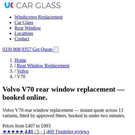
Windscreen Replacement
Car Glass
Rear Window
Locations
Contact
0330 808 9357
Get Quote
Home
/
Rear Window Replacement
/
Volvo
/
V70
Volvo V70 rear window replacement —
booked online.
Volvo V70 rear window replacement — instant quote across 13
variants, fitted by approved fitters, booked in under two minutes.
Prices from
£407
to £993
★★★★★
4.81
/ 5 · 1,469 Trustpilot reviews