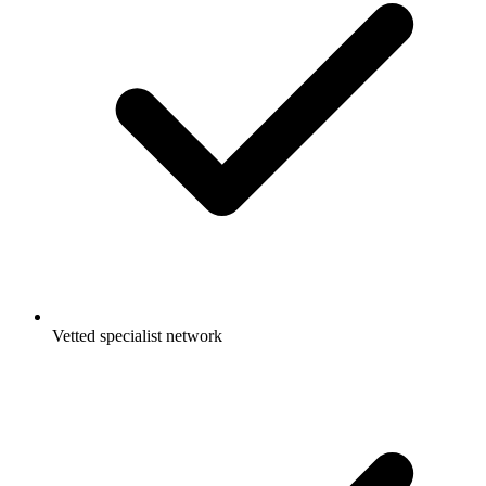
Vetted specialist network