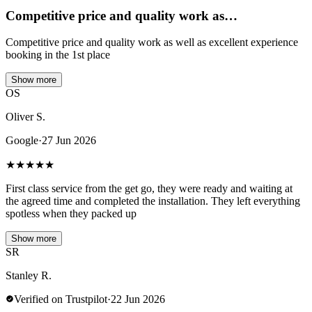
Competitive price and quality work as…
Competitive price and quality work as well as excellent experience
booking in the 1st place
Show more
OS
Oliver S.
Google
·
27 Jun 2026
★
★
★
★
★
First class service from the get go, they were ready and waiting at
the agreed time and completed the installation. They left everything
spotless when they packed up
Show more
SR
Stanley R.
Verified on Trustpilot
·
22 Jun 2026