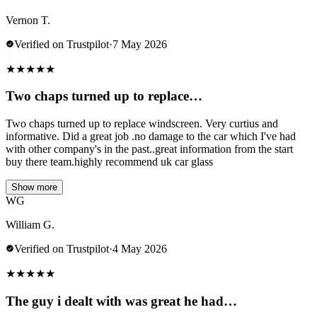
Vernon T.
Verified on Trustpilot
·
7 May 2026
★
★
★
★
★
Two chaps turned up to replace…
Two chaps turned up to replace windscreen. Very curtius and
informative. Did a great job .no damage to the car which I've had
with other company's in the past..great information from the start
buy there team.highly recommend uk car glass
Show more
WG
William G.
Verified on Trustpilot
·
4 May 2026
★
★
★
★
★
The guy i dealt with was great he had…