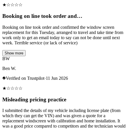
★
☆
☆
☆
☆
Booking on line took order and…
Booking on line took order and confirmed the window screen
replacement for this Tuesday, arranged to travel and take time from
work only to get an email today to say can not be done until next
week. Terrible service (or lack of service)
Show more
BW
Ben W.
Verified on Trustpilot
·
11 Jun 2026
★
☆
☆
☆
☆
Misleading pricing practice
I submitted the details of my vehicle including license plate (from
which they can get the VIN) and was given a quote for a
replacement windscreen with calibration and home installation. It
was a good price compared to competitors and the technician would