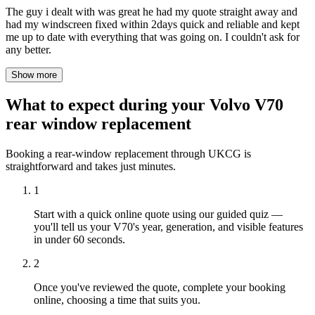
The guy i dealt with was great he had my quote straight away and
had my windscreen fixed within 2days quick and reliable and kept
me up to date with everything that was going on. I couldn't ask for
any better.
Show more
What to expect during your Volvo V70
rear window replacement
Booking a rear-window replacement through UKCG is
straightforward and takes just minutes.
1
Start with a quick online quote using our guided quiz —
you'll tell us your V70's year, generation, and visible features
in under 60 seconds.
2
Once you've reviewed the quote, complete your booking
online, choosing a time that suits you.