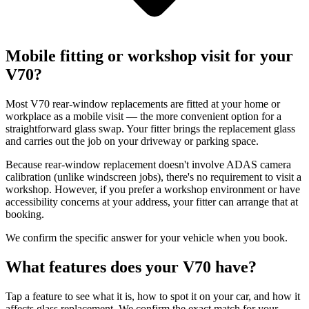
Mobile fitting or workshop visit for your
V70?
Most V70 rear-window replacements are fitted at your home or
workplace as a mobile visit — the more convenient option for a
straightforward glass swap. Your fitter brings the replacement glass
and carries out the job on your driveway or parking space.
Because rear-window replacement doesn't involve ADAS camera
calibration (unlike windscreen jobs), there's no requirement to visit a
workshop. However, if you prefer a workshop environment or have
accessibility concerns at your address, your fitter can arrange that at
booking.
We confirm the specific answer for your vehicle when you book.
What features does your V70 have?
Tap a feature to see what it is, how to spot it on your car, and how it
affects glass replacement. We confirm the exact match for your