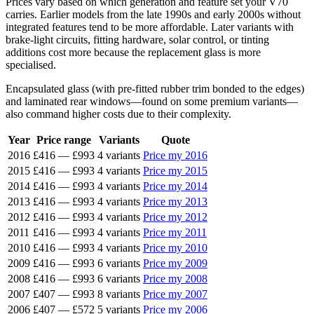
Prices vary based on which generation and feature set your V70
carries. Earlier models from the late 1990s and early 2000s without
integrated features tend to be more affordable. Later variants with
brake-light circuits, fitting hardware, solar control, or tinting
additions cost more because the replacement glass is more
specialised.
Encapsulated glass (with pre-fitted rubber trim bonded to the edges)
and laminated rear windows—found on some premium variants—
also command higher costs due to their complexity.
Year
Price range
Variants
Quote
2016
£416
—
£993
4 variants
Price my 2016
2015
£416
—
£993
4 variants
Price my 2015
2014
£416
—
£993
4 variants
Price my 2014
2013
£416
—
£993
4 variants
Price my 2013
2012
£416
—
£993
4 variants
Price my 2012
2011
£416
—
£993
4 variants
Price my 2011
2010
£416
—
£993
4 variants
Price my 2010
2009
£416
—
£993
6 variants
Price my 2009
2008
£416
—
£993
6 variants
Price my 2008
2007
£407
—
£993
8 variants
Price my 2007
2006
£407
—
£572
5 variants
Price my 2006