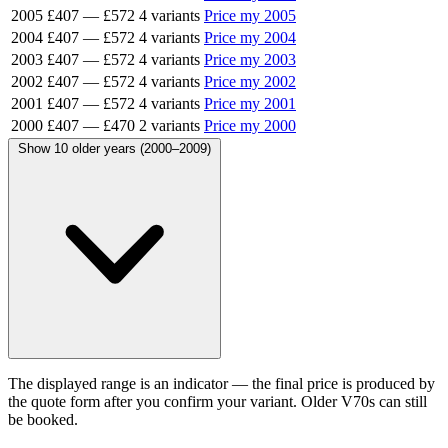
2005
£407
—
£572
4 variants
Price my 2005
2004
£407
—
£572
4 variants
Price my 2004
2003
£407
—
£572
4 variants
Price my 2003
2002
£407
—
£572
4 variants
Price my 2002
2001
£407
—
£572
4 variants
Price my 2001
2000
£407
—
£470
2 variants
Price my 2000
Show 10 older years (2000–2009)
The displayed range is an indicator — the final price is produced by
the quote form after you confirm your variant. Older V70s can still
be booked.