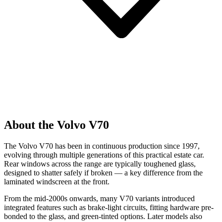
About the Volvo V70
The Volvo V70 has been in continuous production since 1997,
evolving through multiple generations of this practical estate car.
Rear windows across the range are typically toughened glass,
designed to shatter safely if broken — a key difference from the
laminated windscreen at the front.
From the mid-2000s onwards, many V70 variants introduced
integrated features such as brake-light circuits, fitting hardware pre-
bonded to the glass, and green-tinted options. Later models also