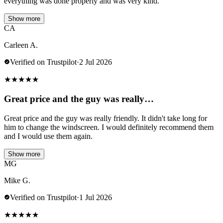
everything was done properly and was very kind.
Show more
CA
Carleen A.
Verified on Trustpilot
·
2 Jul 2026
★
★
★
★
★
Great price and the guy was really…
Great price and the guy was really friendly. It didn't take long for
him to change the windscreen. I would definitely recommend them
and I would use them again.
Show more
MG
Mike G.
Verified on Trustpilot
·
1 Jul 2026
★
★
★
★
★