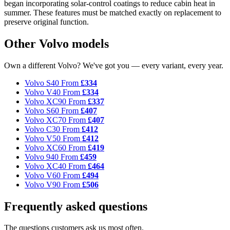
began incorporating solar-control coatings to reduce cabin heat in
summer. These features must be matched exactly on replacement to
preserve original function.
Other Volvo models
Own a different Volvo? We've got you — every variant, every year.
Volvo S40
From
£334
Volvo V40
From
£334
Volvo XC90
From
£337
Volvo S60
From
£407
Volvo XC70
From
£407
Volvo C30
From
£412
Volvo V50
From
£412
Volvo XC60
From
£419
Volvo 940
From
£459
Volvo XC40
From
£464
Volvo V60
From
£494
Volvo V90
From
£506
Frequently asked questions
The questions customers ask us most often.