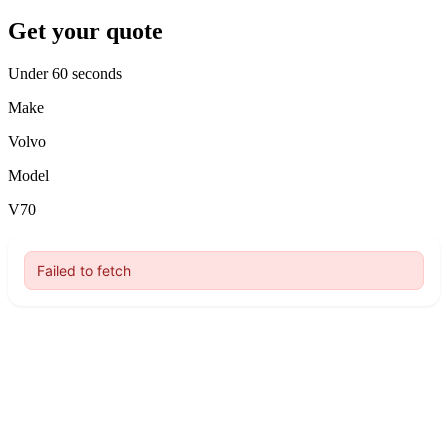
Get your quote
Under 60 seconds
Make
Volvo
Model
V70