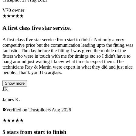
V70 owner
★
★
★
★
★
A first class five star service.
A first class five star service from start to finish. Not only a very
competitive price but the communication leading upto the fitting was
fantastic. The day before the fitting I was given the mobile of the
fitters who were in touch with me for timings etc so I didn't have to
hang around just waiting I knew what time to expect them. The
technicians Ray & Martin were expert in what they did and just nice
people. Thank you Ukcarglass.
Show more
JK
James K.
Verified on Trustpilot
·
6 Aug 2026
★
★
★
★
★
5 stars from start to finish