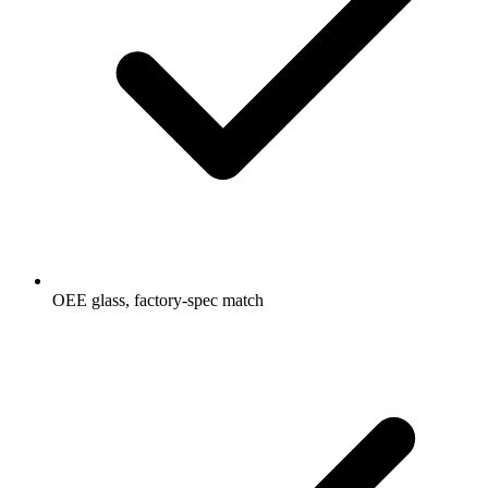
OEE glass, factory-spec match