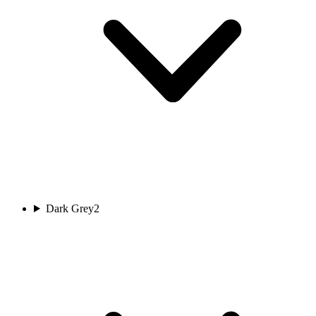
Dark Grey
2