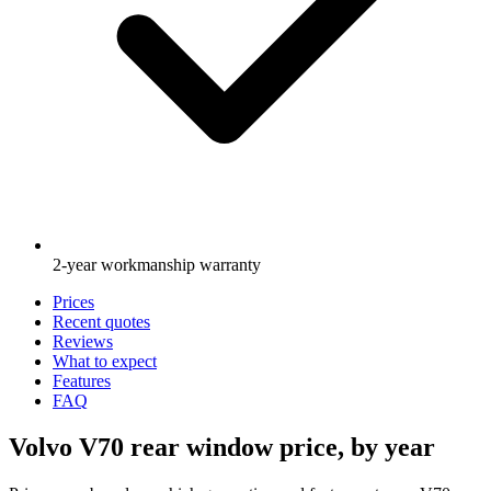
2-year workmanship warranty
Prices
Recent quotes
Reviews
What to expect
Features
FAQ
Volvo V70 rear window price, by year