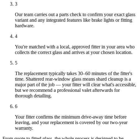
3
Our team carries out a parts check to confirm your exact glass
variant and any integrated features like brake lights or fitting
hardware.
4
You're matched with a local, approved fitter in your area who
collects the correct glass and arrives at your chosen location.
5
The replacement typically takes 30–60 minutes of the fitter's
time. Shattered rear-window glass means shard cleanup is a
major part of the job — your fitter will clear what's accessible,
but we recommend a professional valet afterwards for
thorough detailing.
6
Your fitter confirms the minimum drive-away time before
leaving, and your replacement is covered by our two-year
warranty.
From quote to fitted glass, the whole process is designed to be