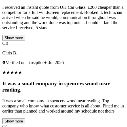
I received an instant quote from UK Car Glass, £200 cheaper than a
competitor for a full windscreen replacement. Booked it, technician
arrived when he said he would, communication throughout was
outstanding and the work done was top notch. I couldn't fault the
service I received, 5 stars.
Show more
CB
Chris B.
Verified on Trustpilot
·
6 Jul 2026
★
★
★
★
★
It was a small company in spencers wood near
reading.
It was a small company in spencers wood near reading. Top
company who know what customer service is all about. Fitted me in
earlier than planned and worked around my schedule not theirs
Show more
CG