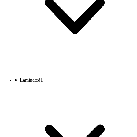
Laminated
1