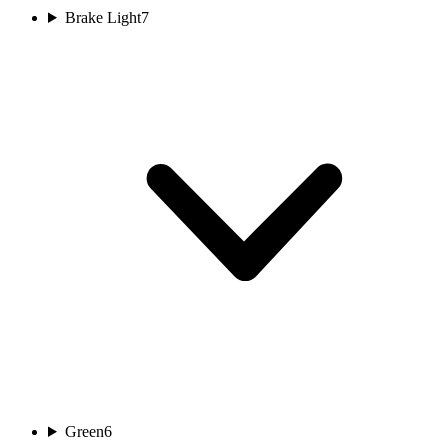
Brake Light
7
Green
6