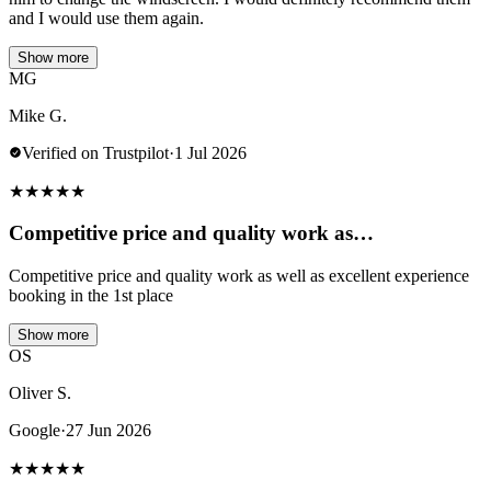
and I would use them again.
Show more
MG
Mike G.
Verified on Trustpilot
·
1 Jul 2026
★
★
★
★
★
Competitive price and quality work as…
Competitive price and quality work as well as excellent experience
booking in the 1st place
Show more
OS
Oliver S.
Google
·
27 Jun 2026
★
★
★
★
★