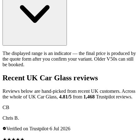
The displayed range is an indicator — the final price is produced by
the quote form after you confirm your variant. Older V50s can still
be booked.
Recent UK Car Glass reviews
Reviews below are hand-picked from recent UK customers. Across
the whole of UK Car Glass,
4.81/5
from
1,468
Trustpilot reviews.
CB
Chris B.
Verified on Trustpilot
·
6 Jul 2026
★
★
★
★
★