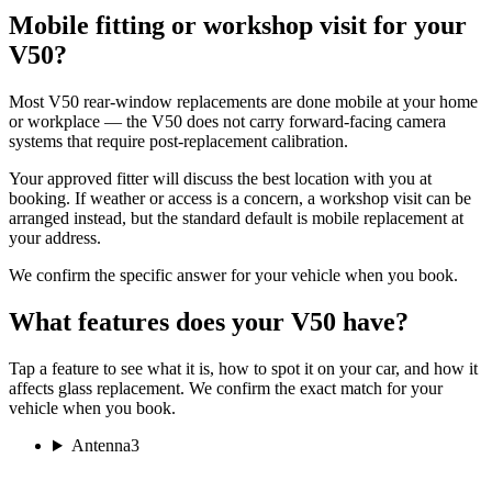
Mobile fitting or workshop visit for your
V50?
Most V50 rear-window replacements are done mobile at your home
or workplace — the V50 does not carry forward-facing camera
systems that require post-replacement calibration.
Your approved fitter will discuss the best location with you at
booking. If weather or access is a concern, a workshop visit can be
arranged instead, but the standard default is mobile replacement at
your address.
We confirm the specific answer for your vehicle when you book.
What features does your V50 have?
Tap a feature to see what it is, how to spot it on your car, and how it
affects glass replacement. We confirm the exact match for your
vehicle when you book.
Antenna
3