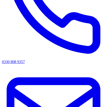
0330 808 9357