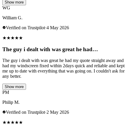
Show more
WG
William G.
Verified on Trustpilot
·
4 May 2026
★
★
★
★
★
The guy i dealt with was great he had…
The guy i dealt with was great he had my quote straight away and
had my windscreen fixed within 2days quick and reliable and kept
me up to date with everything that was going on. I couldn't ask for
any better.
Show more
PM
Philip M.
Verified on Trustpilot
·
2 May 2026
★
★
★
★
★