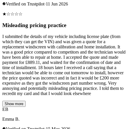
Verified on Trustpilot
·
11 Jun 2026
★
☆
☆
☆
☆
Misleading pricing practice
I submitted the details of my vehicle including license plate (from
which they can get the VIN) and was given a quote for a
replacement windscreen with calibration and home installation. It
was a good price compared to competitors and the technician would
have been able to repair at home. I accepted the quote and made
payment for £889.11, and waited for the confirmation of date and
time of installment. 18 hours later I received a call saying that a
technician would be able to come out tomorrow to install, however
the price quoted was incorrect and in fact it would be £200 more
expensive as they got the windscreen part number wrong. Very
annoying and potentially misleading pricing practice. I told them to
recredit my card and that I would look elsewhere
Show more
EB
Emma B.
Verified on Trustpilot
·
15 May 2026