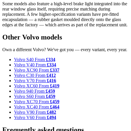
Some models also feature a high-level brake light integrated into the
rear window glass itself, requiring precise matching during
replacement. A few higher-specification variants have pre-fitted
encapsulation — a rubber gasket moulded directly onto the glass
edges at the factory — which arrives as part of the replacement unit.
Other Volvo models
Own a different Volvo? We've got you — every variant, every year.
Volvo S40
From
£334
Volvo V40
From
£334
Volvo XC90
From
£337
Volvo C30
From
£412
Volvo V70
From
£416
Volvo XC60
From
£419
Volvo 940
From
£459
Volvo S60
From
£459
Volvo XC70
From
£459
Volvo XC40
From
£464
Volvo V90
From
£482
Volvo V60
From
£494
Frequently asked questions