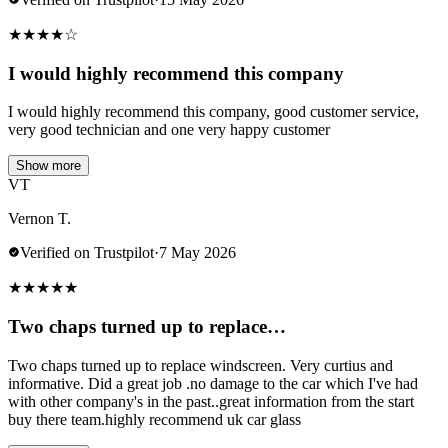
★
★
★
★
☆
I would highly recommend this company
I would highly recommend this company, good customer service,
very good technician and one very happy customer
Show more
VT
Vernon T.
Verified on Trustpilot
·
7 May 2026
★
★
★
★
★
Two chaps turned up to replace…
Two chaps turned up to replace windscreen. Very curtius and
informative. Did a great job .no damage to the car which I've had
with other company's in the past..great information from the start
buy there team.highly recommend uk car glass