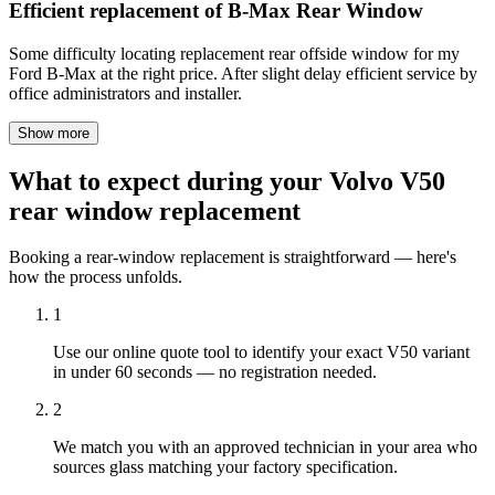
Efficient replacement of B-Max Rear Window
Some difficulty locating replacement rear offside window for my
Ford B-Max at the right price. After slight delay efficient service by
office administrators and installer.
Show more
What to expect during your Volvo V50
rear window replacement
Booking a rear-window replacement is straightforward — here's
how the process unfolds.
1
Use our online quote tool to identify your exact V50 variant
in under 60 seconds — no registration needed.
2
We match you with an approved technician in your area who
sources glass matching your factory specification.