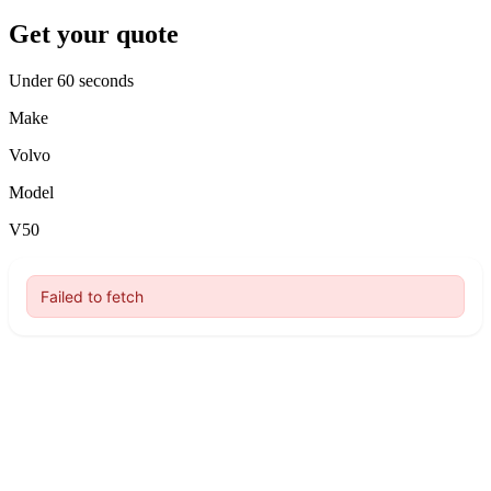
Get your quote
Under 60 seconds
Make
Volvo
Model
V50