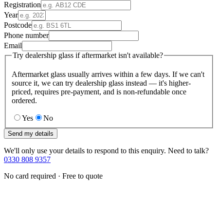
Registration
Year
Postcode
Phone number
Email
Try dealership glass if aftermarket isn't available?
Aftermarket glass usually arrives within a few days. If we can't
source it, we can try dealership glass instead — it's higher-
priced, requires pre-payment, and is non-refundable once
ordered.
Yes
No
Send my details
We'll only use your details to respond to this enquiry. Need to talk?
0330 808 9357
No card required · Free to quote