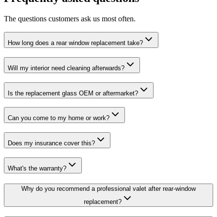
The questions customers ask us most often.
How long does a rear window replacement take?
Will my interior need cleaning afterwards?
Is the replacement glass OEM or aftermarket?
Can you come to my home or work?
Does my insurance cover this?
What's the warranty?
Why do you recommend a professional valet after rear-window
replacement?