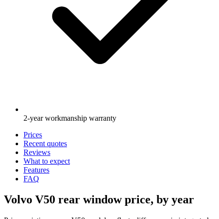
2-year workmanship warranty
Prices
Recent quotes
Reviews
What to expect
Features
FAQ
Volvo V50 rear window price, by year