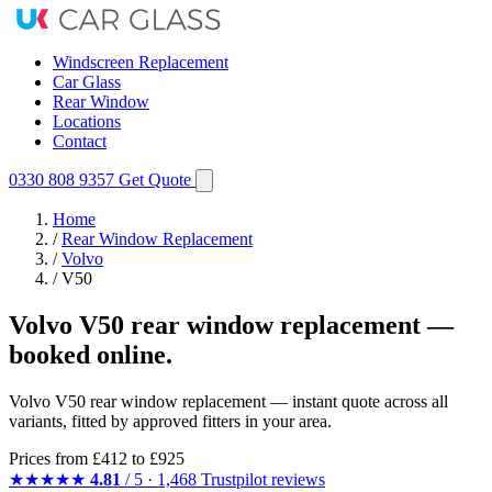
Windscreen Replacement
Car Glass
Rear Window
Locations
Contact
0330 808 9357
Get Quote
Home
/
Rear Window Replacement
/
Volvo
/
V50
Volvo V50 rear window replacement —
booked online.
Volvo V50 rear window replacement — instant quote across all
variants, fitted by approved fitters in your area.
Prices from
£412
to £925
★★★★★
4.81
/ 5 · 1,468 Trustpilot reviews