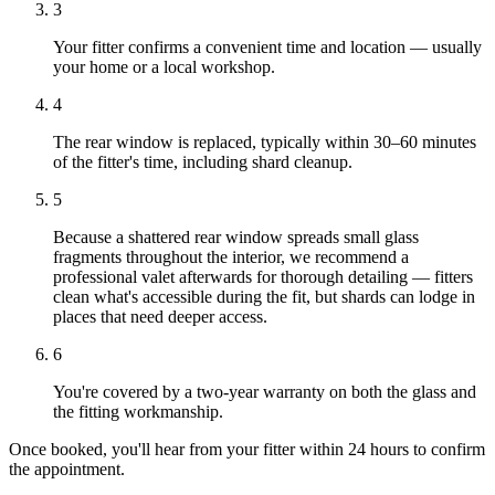
3
Your fitter confirms a convenient time and location — usually
your home or a local workshop.
4
The rear window is replaced, typically within 30–60 minutes
of the fitter's time, including shard cleanup.
5
Because a shattered rear window spreads small glass
fragments throughout the interior, we recommend a
professional valet afterwards for thorough detailing — fitters
clean what's accessible during the fit, but shards can lodge in
places that need deeper access.
6
You're covered by a two-year warranty on both the glass and
the fitting workmanship.
Once booked, you'll hear from your fitter within 24 hours to confirm
the appointment.