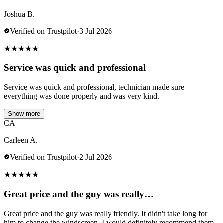
Joshua B.
Verified on Trustpilot
·
3 Jul 2026
★
★
★
★
★
Service was quick and professional
Service was quick and professional, technician made sure
everything was done properly and was very kind.
Show more
CA
Carleen A.
Verified on Trustpilot
·
2 Jul 2026
★
★
★
★
★
Great price and the guy was really…
Great price and the guy was really friendly. It didn't take long for
him to change the windscreen. I would definitely recommend them