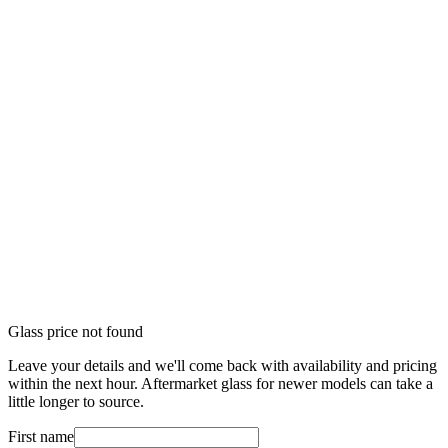
Glass price not found
Leave your details and we'll come back with availability and pricing
within the next hour. Aftermarket glass for newer models can take a
little longer to source.
First name