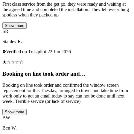
First class service from the get go, they were ready and waiting at
the agreed time and completed the installation. They left everything
spotless when they packed up
Show more
SR
Stanley R.
Verified on Trustpilot
·
22 Jun 2026
★
☆
☆
☆
☆
Booking on line took order and…
Booking on line took order and confirmed the window screen
replacement for this Tuesday, arranged to travel and take time from
work only to get an email today to say can not be done until next
week. Terrible service (or lack of service)
Show more
BW
Ben W.