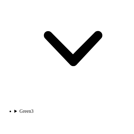
Green
3