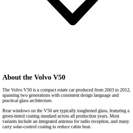
About the Volvo V50
The Volvo V50 is a compact estate car produced from 2003 to 2012,
spanning two generations with consistent design language and
practical glass architecture.
Rear windows on the V50 are typically toughened glass, featuring a
green-tinted coating standard across all production years. Most
variants include an integrated antenna for radio reception, and many
carry solar-control coating to reduce cabin heat.