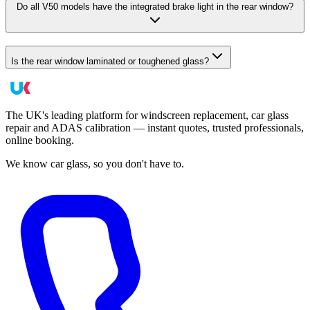
Do all V50 models have the integrated brake light in the rear window?
Is the rear window laminated or toughened glass?
The UK's leading platform for windscreen replacement, car glass
repair and ADAS calibration — instant quotes, trusted professionals,
online booking.
We know car glass, so you don't have to.