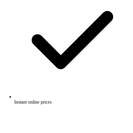
Instant online prices