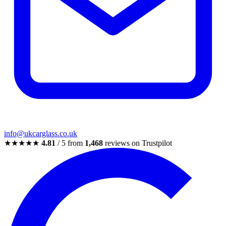
info@ukcarglass.co.uk
★★★★★
4.81
/ 5 from
1,468
reviews on Trustpilot