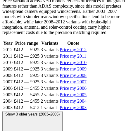
Price variation across V50 models reflects differences in integrated
features rather than ADAS complexity, since this model predates
widespread camera-equipped windscreens. Earlier 2003–2007
models with simpler rear-window specifications tend to be more
affordable, while later 2008–2012 variants with brake-light
integration, antenna, and solar-control coating carry higher
replacement costs due to the precision matching required.
Year
Price range
Variants
Quote
2012
£412
—
£925
3 variants
Price my 2012
2011
£412
—
£925
3 variants
Price my 2011
2010
£412
—
£925
3 variants
Price my 2010
2009
£412
—
£925
3 variants
Price my 2009
2008
£412
—
£925
3 variants
Price my 2008
2007
£412
—
£925
3 variants
Price my 2007
2006
£412
—
£455
2 variants
Price my 2006
2005
£412
—
£455
2 variants
Price my 2005
2004
£412
—
£455
2 variants
Price my 2004
2003
£412
—
£412
1 variant
Price my 2003
Show 3 older years (2003–2005)