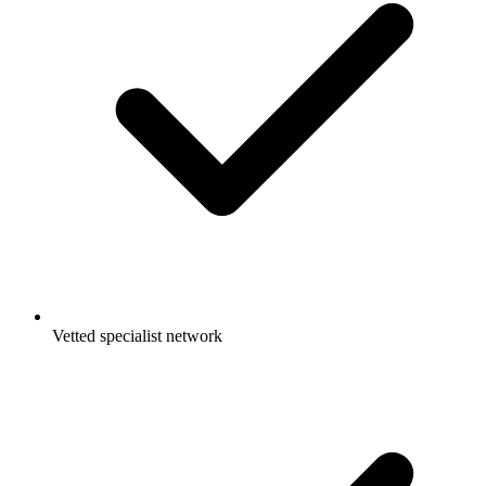
Vetted specialist network