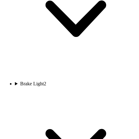
Brake Light
2