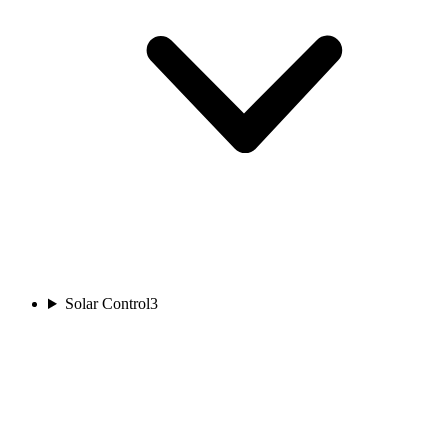
Solar Control
3