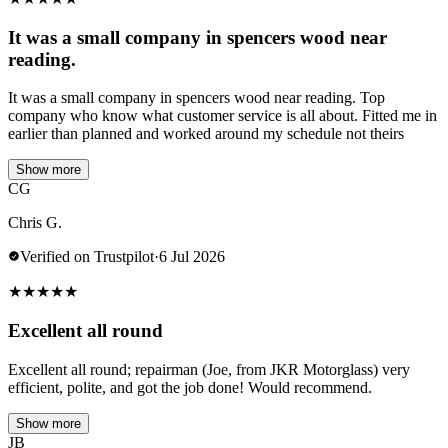
It was a small company in spencers wood near
reading.
It was a small company in spencers wood near reading. Top
company who know what customer service is all about. Fitted me in
earlier than planned and worked around my schedule not theirs
Show more
CG
Chris G.
Verified on Trustpilot
·
6 Jul 2026
★
★
★
★
★
Excellent all round
Excellent all round; repairman (Joe, from JKR Motorglass) very
efficient, polite, and got the job done! Would recommend.
Show more
JB