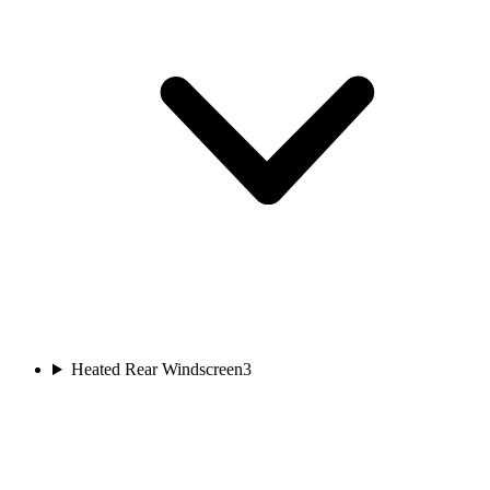
Heated Rear Windscreen
3