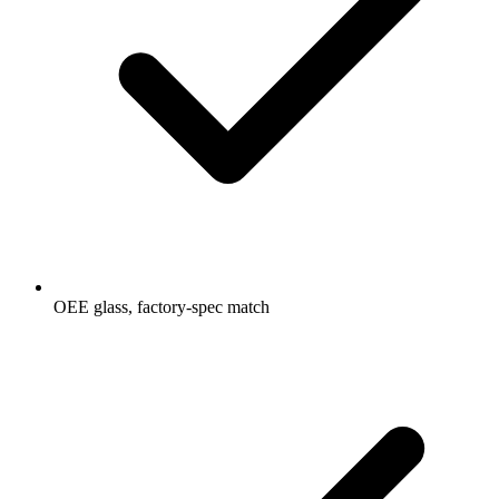
OEE glass, factory-spec match