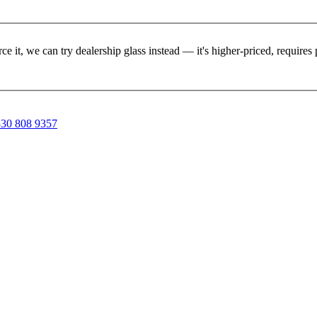
rce it, we can try dealership glass instead — it's higher-priced, requir
30 808 9357