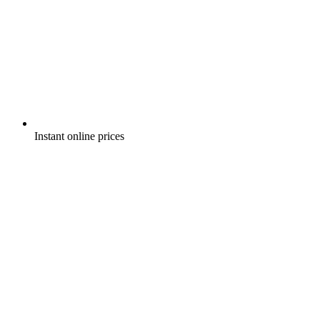
Instant online prices