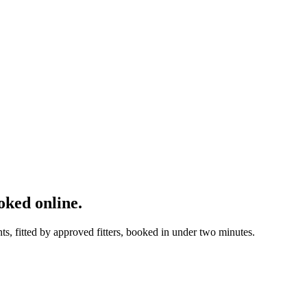
ked online.
, fitted by approved fitters, booked in under two minutes.