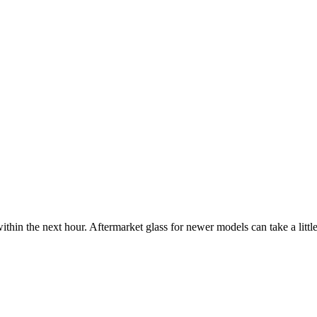
ithin the next hour. Aftermarket glass for newer models can take a little