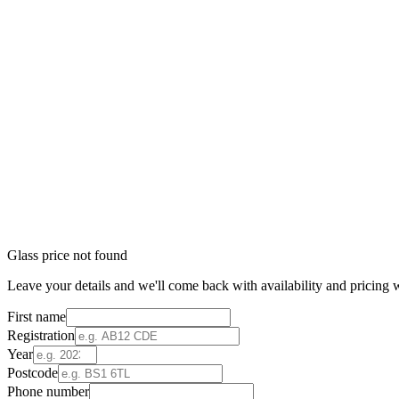
Glass price not found
Leave your details and we'll come back with availability and pricing w
First name
Registration
Year
Postcode
Phone number