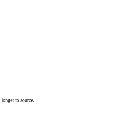
 longer to source.