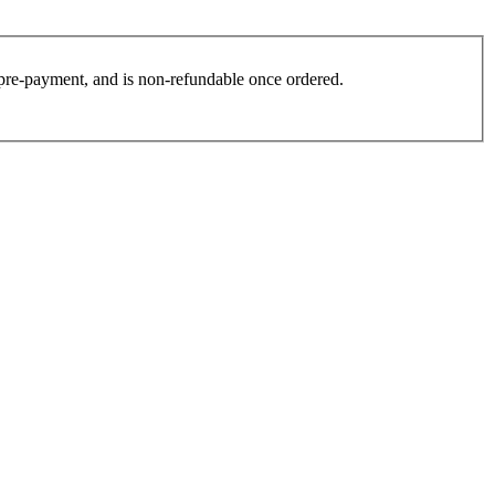
es pre-payment, and is non-refundable once ordered.