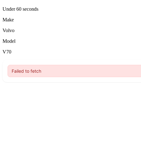
Under 60 seconds
Make
Volvo
Model
V70