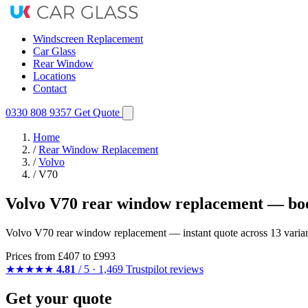
Windscreen Replacement
Car Glass
Rear Window
Locations
Contact
0330 808 9357
Get Quote
Home
/
Rear Window Replacement
/
Volvo
/
V70
Volvo V70 rear window replacement — boo
Volvo V70 rear window replacement — instant quote across 13 variants
Prices from
£407
to £993
★★★★★
4.81
/ 5 · 1,469 Trustpilot reviews
Get your quote