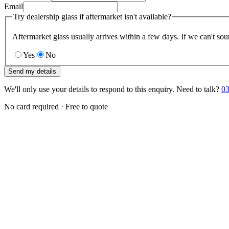
Email
Try dealership glass if aftermarket isn't available?
Aftermarket glass usually arrives within a few days. If we can't sou
Yes
No
Send my details
We'll only use your details to respond to this enquiry. Need to talk?
03
No card required · Free to quote