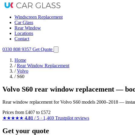
Windscreen Replacement
Car Glass
Rear Window
Locations
Contact
0330 808 9357
Get Quote
Home
/
Rear Window Replacement
/
Volvo
/
S60
Volvo S60 rear window replacement — boo
Rear window replacement for Volvo S60 models 2000–2018 — instant qu
Prices from
£407
to £572
★★★★★
4.81
/ 5 · 1,469 Trustpilot reviews
Get your quote