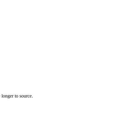
 longer to source.