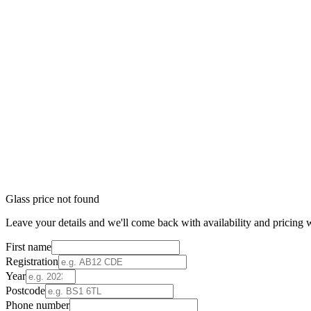
Glass price not found
Leave your details and we'll come back with availability and pricing w
First name
Registration
Year
Postcode
Phone number