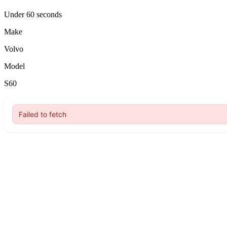
Under 60 seconds
Make
Volvo
Model
S60