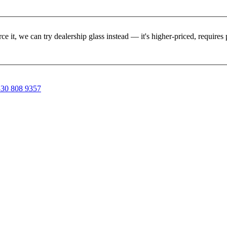
rce it, we can try dealership glass instead — it's higher-priced, requir
30 808 9357