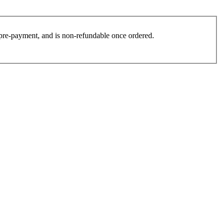
es pre-payment, and is non-refundable once ordered.