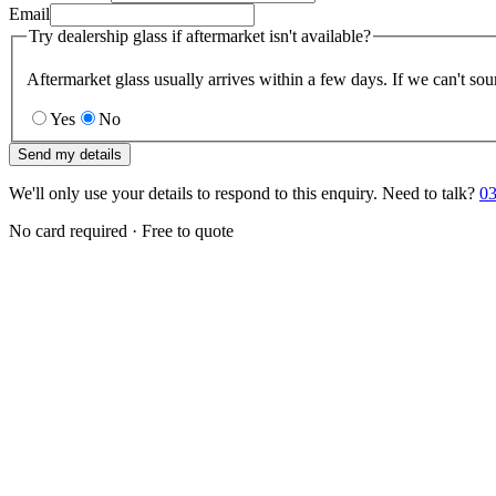
Email
Try dealership glass if aftermarket isn't available?
Aftermarket glass usually arrives within a few days. If we can't sou
Yes
No
Send my details
We'll only use your details to respond to this enquiry. Need to talk?
03
No card required · Free to quote