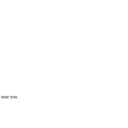
 near you.