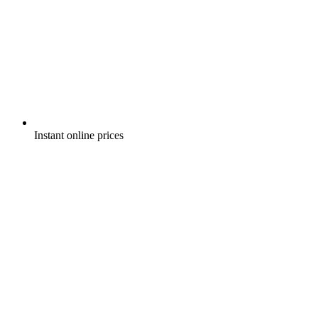
Instant online prices