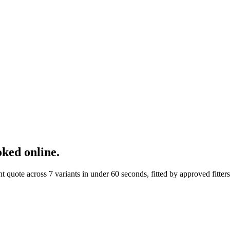
ked online.
ote across 7 variants in under 60 seconds, fitted by approved fitters