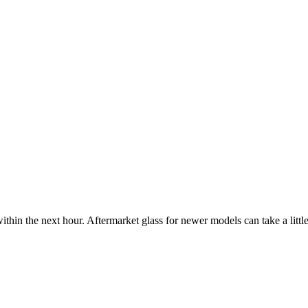
ithin the next hour. Aftermarket glass for newer models can take a little