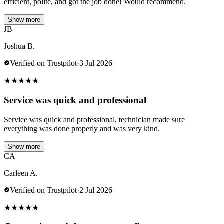
efficient, polite, and got the job done! Would recommend.
Show more
JB
Joshua B.
Verified on Trustpilot
·
3 Jul 2026
★
★
★
★
★
Service was quick and professional
Service was quick and professional, technician made sure
everything was done properly and was very kind.
Show more
CA
Carleen A.
Verified on Trustpilot
·
2 Jul 2026
★
★
★
★
★