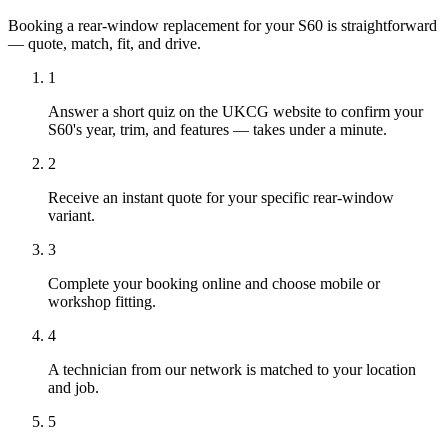
Booking a rear-window replacement for your S60 is straightforward
— quote, match, fit, and drive.
1
Answer a short quiz on the UKCG website to confirm your
S60's year, trim, and features — takes under a minute.
2
Receive an instant quote for your specific rear-window
variant.
3
Complete your booking online and choose mobile or
workshop fitting.
4
A technician from our network is matched to your location
and job.
5