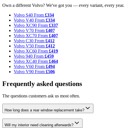
Own a different Volvo? We've got you — every variant, every year.
Volvo S40
From
£334
Volvo V40
From
£334
Volvo XC90
From
£337
Volvo V70
From
£407
Volvo XC70
From
£407
Volvo C30
From
£412
Volvo V50
From
£412
Volvo XC60
From
£419
Volvo 940
From
£459
Volvo XC40
From
£464
Volvo V60
From
£494
Volvo V90
From
£506
Frequently asked questions
The questions customers ask us most often.
How long does a rear window replacement take?
Will my interior need cleaning afterwards?