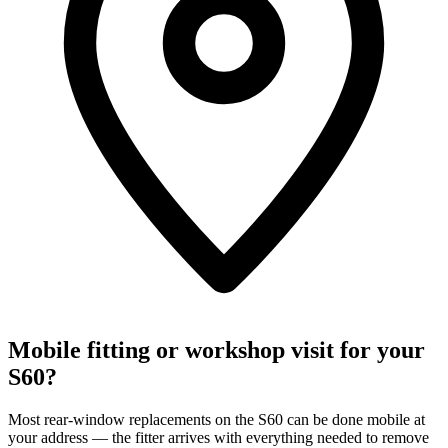
Mobile fitting or workshop visit for your
S60?
Most rear-window replacements on the S60 can be done mobile at
your address — the fitter arrives with everything needed to remove