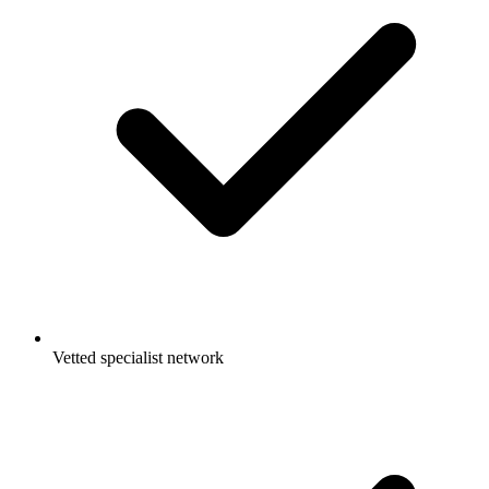
Vetted specialist network