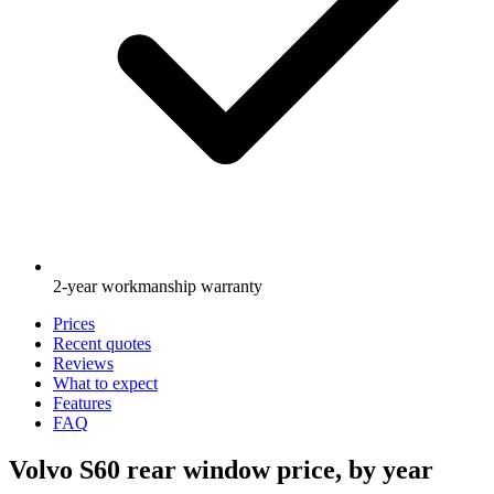
2-year workmanship warranty
Prices
Recent quotes
Reviews
What to expect
Features
FAQ
Volvo S60 rear window price, by year