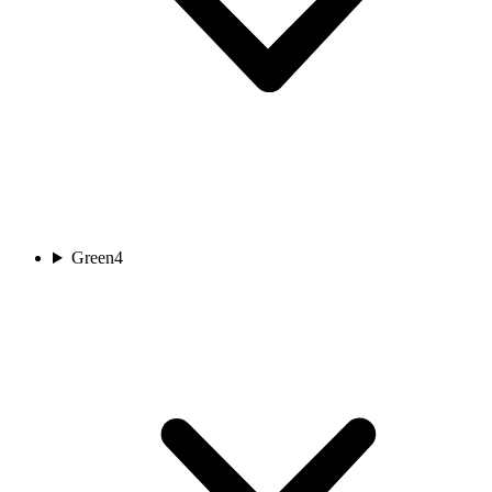
Green
4