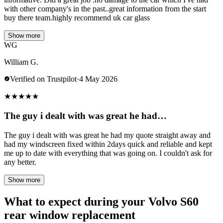
with other company's in the past..great information from the start
buy there team.highly recommend uk car glass
Show more
WG
William G.
Verified on Trustpilot
·
4 May 2026
★
★
★
★
★
The guy i dealt with was great he had…
The guy i dealt with was great he had my quote straight away and
had my windscreen fixed within 2days quick and reliable and kept
me up to date with everything that was going on. I couldn't ask for
any better.
Show more
What to expect during your Volvo S60
rear window replacement