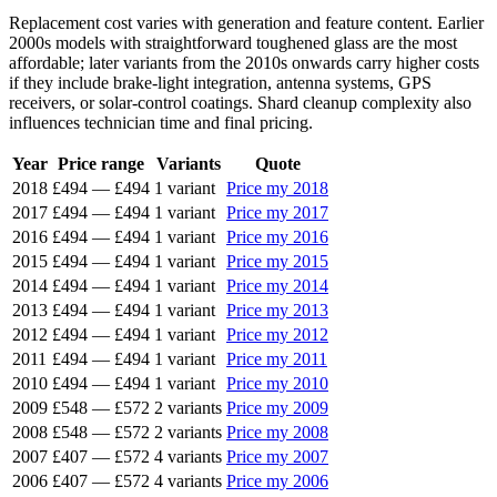
Replacement cost varies with generation and feature content. Earlier
2000s models with straightforward toughened glass are the most
affordable; later variants from the 2010s onwards carry higher costs
if they include brake-light integration, antenna systems, GPS
receivers, or solar-control coatings. Shard cleanup complexity also
influences technician time and final pricing.
Year
Price range
Variants
Quote
2018
£494
—
£494
1 variant
Price my 2018
2017
£494
—
£494
1 variant
Price my 2017
2016
£494
—
£494
1 variant
Price my 2016
2015
£494
—
£494
1 variant
Price my 2015
2014
£494
—
£494
1 variant
Price my 2014
2013
£494
—
£494
1 variant
Price my 2013
2012
£494
—
£494
1 variant
Price my 2012
2011
£494
—
£494
1 variant
Price my 2011
2010
£494
—
£494
1 variant
Price my 2010
2009
£548
—
£572
2 variants
Price my 2009
2008
£548
—
£572
2 variants
Price my 2008
2007
£407
—
£572
4 variants
Price my 2007
2006
£407
—
£572
4 variants
Price my 2006