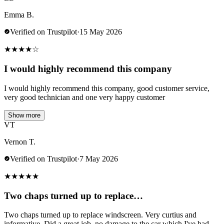
Emma B.
Verified on Trustpilot
·
15 May 2026
★
★
★
★
☆
I would highly recommend this company
I would highly recommend this company, good customer service,
very good technician and one very happy customer
Show more
VT
Vernon T.
Verified on Trustpilot
·
7 May 2026
★
★
★
★
★
Two chaps turned up to replace…
Two chaps turned up to replace windscreen. Very curtius and
informative. Did a great job .no damage to the car which I've had