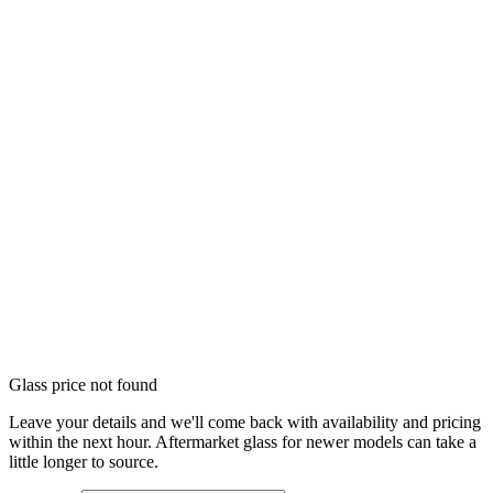
Glass price not found
Leave your details and we'll come back with availability and pricing
within the next hour. Aftermarket glass for newer models can take a
little longer to source.