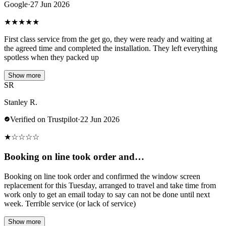
Google
·
27 Jun 2026
★
★
★
★
★
First class service from the get go, they were ready and waiting at
the agreed time and completed the installation. They left everything
spotless when they packed up
Show more
SR
Stanley R.
Verified on Trustpilot
·
22 Jun 2026
★
☆
☆
☆
☆
Booking on line took order and…
Booking on line took order and confirmed the window screen
replacement for this Tuesday, arranged to travel and take time from
work only to get an email today to say can not be done until next
week. Terrible service (or lack of service)
Show more