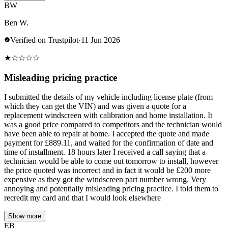
BW
Ben W.
Verified on Trustpilot
·
11 Jun 2026
★
☆
☆
☆
☆
Misleading pricing practice
I submitted the details of my vehicle including license plate (from
which they can get the VIN) and was given a quote for a
replacement windscreen with calibration and home installation. It
was a good price compared to competitors and the technician would
have been able to repair at home. I accepted the quote and made
payment for £889.11, and waited for the confirmation of date and
time of installment. 18 hours later I received a call saying that a
technician would be able to come out tomorrow to install, however
the price quoted was incorrect and in fact it would be £200 more
expensive as they got the windscreen part number wrong. Very
annoying and potentially misleading pricing practice. I told them to
recredit my card and that I would look elsewhere
Show more
EB