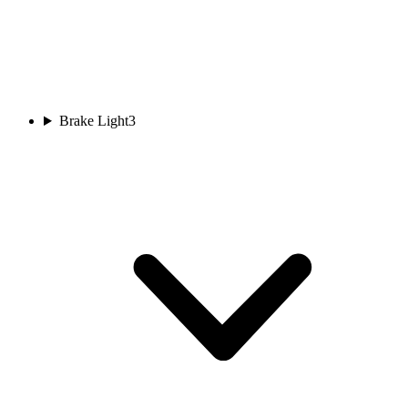
Brake Light
3