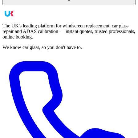
The UK's leading platform for windscreen replacement, car glass
repair and ADAS calibration — instant quotes, trusted professionals,
online booking.
We know car glass, so you don't have to.