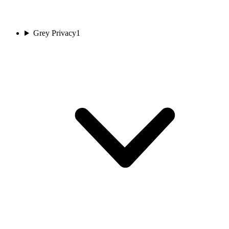
Grey Privacy
1