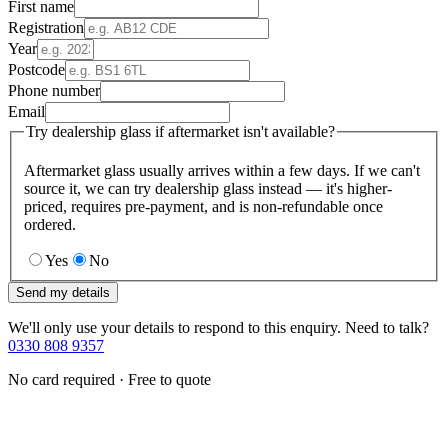
First name
Registration
Year
Postcode
Phone number
Email
Try dealership glass if aftermarket isn't available?
Aftermarket glass usually arrives within a few days. If we can't
source it, we can try dealership glass instead — it's higher-
priced, requires pre-payment, and is non-refundable once
ordered.
Yes
No
Send my details
We'll only use your details to respond to this enquiry. Need to talk?
0330 808 9357
No card required · Free to quote