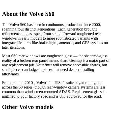
About the Volvo S60
The Volvo S60 has been in continuous production since 2000,
spanning four distinct generations. Each generation brought
refinements to glass spec, from straightforward toughened rear
windows in early models to more sophisticated variants with
integrated features like brake lights, antennas, and GPS systems on
later iterations.
Most S60 rear windows are toughened glass — the shattered-glass
reality of a broken rear panel means shard cleanup is a major part of
any replacement job. Your fitter will remove accessible shards, but
small pieces can lodge in places that need deeper detailing
afterwards.
From the mid-2010s, Volvo's IntelliSafe suite began rolling out
across the 60 series, though rear-window camera systems are less
common than windscreen-mounted ADAS. Replacement glass is
matched to your factory spec and is UK-approved for the road.
Other Volvo models