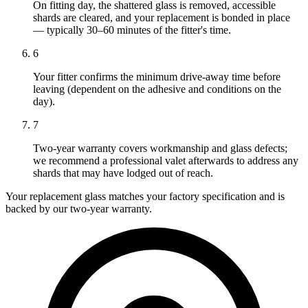
On fitting day, the shattered glass is removed, accessible
shards are cleared, and your replacement is bonded in place
— typically 30–60 minutes of the fitter's time.
6
Your fitter confirms the minimum drive-away time before
leaving (dependent on the adhesive and conditions on the
day).
7
Two-year warranty covers workmanship and glass defects;
we recommend a professional valet afterwards to address any
shards that may have lodged out of reach.
Your replacement glass matches your factory specification and is
backed by our two-year warranty.