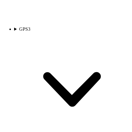
GPS
3