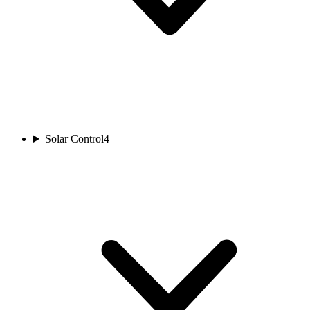
Solar Control
4