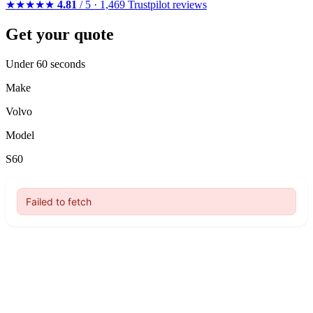
★★★★★
4.81
/ 5 · 1,469 Trustpilot reviews
Get your quote
Under 60 seconds
Make
Volvo
Model
S60