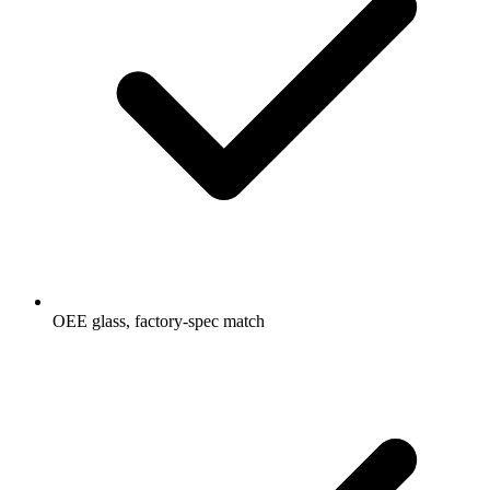
OEE glass, factory-spec match