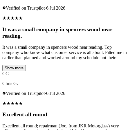
Verified on Trustpilot
·
6 Jul 2026
★
★
★
★
★
It was a small company in spencers wood near
reading.
It was a small company in spencers wood near reading. Top
company who know what customer service is all about. Fitted me in
earlier than planned and worked around my schedule not theirs
Show more
CG
Chris G.
Verified on Trustpilot
·
6 Jul 2026
★
★
★
★
★
Excellent all round
Excellent all round; repairman (Joe, from JKR Motorglass) very