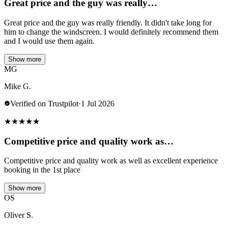
Great price and the guy was really…
Great price and the guy was really friendly. It didn't take long for
him to change the windscreen. I would definitely recommend them
and I would use them again.
Show more
MG
Mike G.
Verified on Trustpilot
·
1 Jul 2026
★
★
★
★
★
Competitive price and quality work as…
Competitive price and quality work as well as excellent experience
booking in the 1st place
Show more
OS
Oliver S.