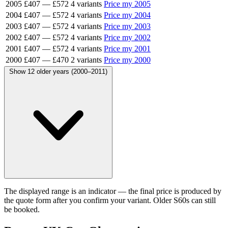
2005
£407
—
£572
4 variants
Price my 2005
2004
£407
—
£572
4 variants
Price my 2004
2003
£407
—
£572
4 variants
Price my 2003
2002
£407
—
£572
4 variants
Price my 2002
2001
£407
—
£572
4 variants
Price my 2001
2000
£407
—
£470
2 variants
Price my 2000
Show 12 older years (2000–2011)
The displayed range is an indicator — the final price is produced by
the quote form after you confirm your variant. Older S60s can still
be booked.