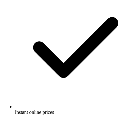
Instant online prices