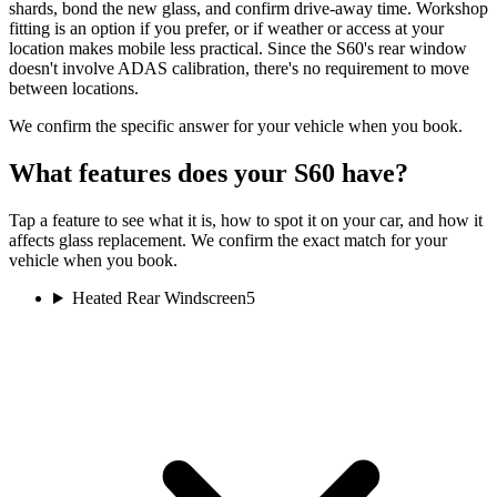
shards, bond the new glass, and confirm drive-away time. Workshop
fitting is an option if you prefer, or if weather or access at your
location makes mobile less practical. Since the S60's rear window
doesn't involve ADAS calibration, there's no requirement to move
between locations.
We confirm the specific answer for your vehicle when you book.
What features does your S60 have?
Tap a feature to see what it is, how to spot it on your car, and how it
affects glass replacement. We confirm the exact match for your
vehicle when you book.
Heated Rear Windscreen
5