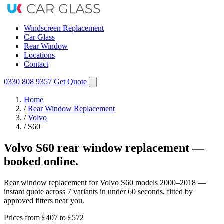
Windscreen Replacement
Car Glass
Rear Window
Locations
Contact
0330 808 9357
Get Quote
Home
/
Rear Window Replacement
/
Volvo
/
S60
Volvo S60 rear window replacement —
booked online.
Rear window replacement for Volvo S60 models 2000–2018 —
instant quote across 7 variants in under 60 seconds, fitted by
approved fitters near you.
Prices from
£407
to £572