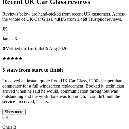
Recent UK Car Glass reviews
Reviews below are hand-picked from recent UK customers. Across
the whole of UK Car Glass,
4.81/5
from
1,469
Trustpilot reviews.
JK
James K.
Verified on Trustpilot
·
6 Aug 2026
★
★
★
★
★
5 stars from start to finish
I received an instant quote from UK Car Glass, £200 cheaper than a
competitor for a full windscreen replacement. Booked it, technician
arrived when he said he would, communication throughout was
outstanding and the work done was top notch. I couldn't fault the
service I received, 5 stars.
Show more
CB
Chris B.