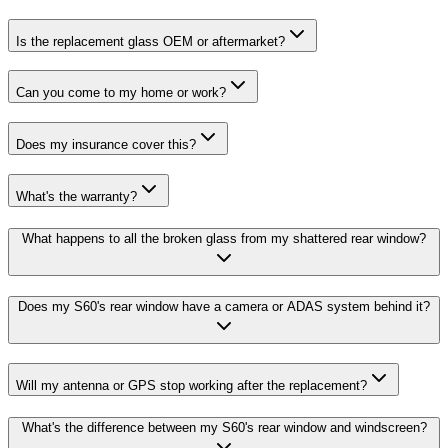
Is the replacement glass OEM or aftermarket?
Can you come to my home or work?
Does my insurance cover this?
What's the warranty?
What happens to all the broken glass from my shattered rear window?
Does my S60's rear window have a camera or ADAS system behind it?
Will my antenna or GPS stop working after the replacement?
What's the difference between my S60's rear window and windscreen?