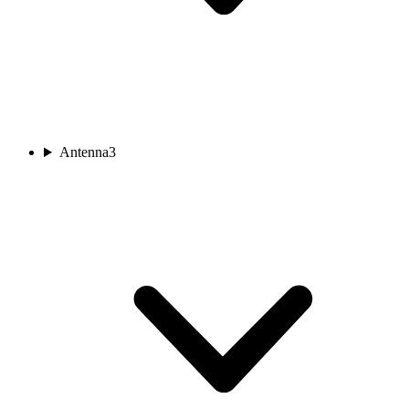
Antenna
3