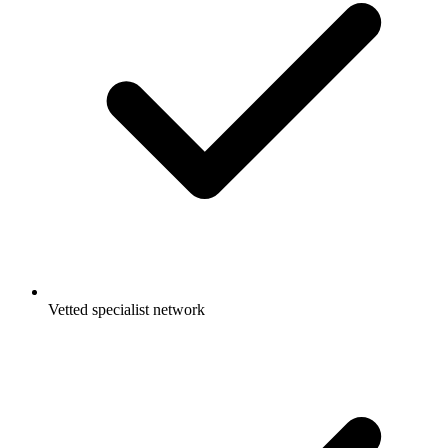
Vetted specialist network