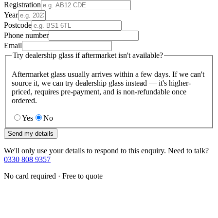
Registration
Year
Postcode
Phone number
Email
Try dealership glass if aftermarket isn't available?
Aftermarket glass usually arrives within a few days. If we can't
source it, we can try dealership glass instead — it's higher-
priced, requires pre-payment, and is non-refundable once
ordered.
Yes
No
Send my details
We'll only use your details to respond to this enquiry. Need to talk?
0330 808 9357
No card required · Free to quote