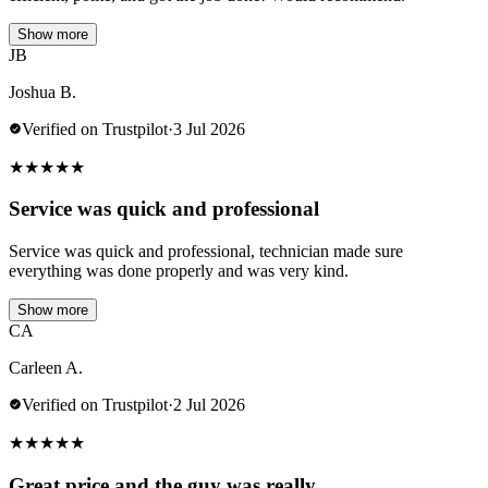
Show more
JB
Joshua B.
Verified on Trustpilot
·
3 Jul 2026
★
★
★
★
★
Service was quick and professional
Service was quick and professional, technician made sure
everything was done properly and was very kind.
Show more
CA
Carleen A.
Verified on Trustpilot
·
2 Jul 2026
★
★
★
★
★
Great price and the guy was really…