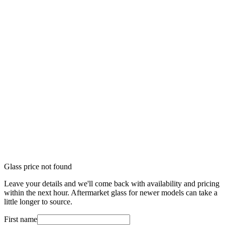
Glass price not found
Leave your details and we'll come back with availability and pricing
within the next hour. Aftermarket glass for newer models can take a
little longer to source.
First name