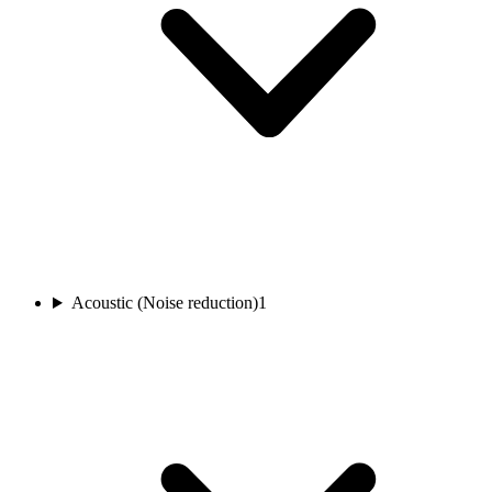
Acoustic (Noise reduction)
1