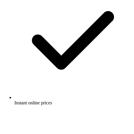
Instant online prices