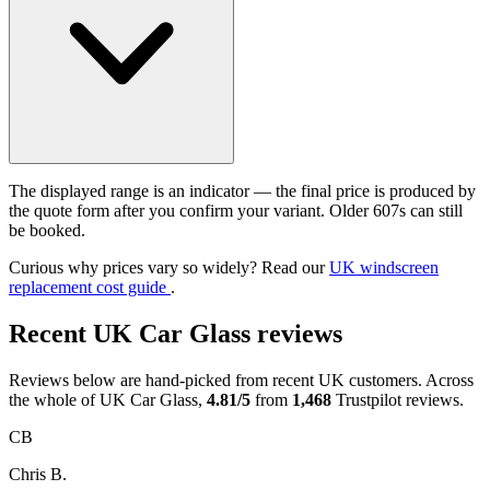
The displayed range is an indicator — the final price is produced by
the quote form after you confirm your variant. Older 607s can still
be booked.
Curious why prices vary so widely? Read our
UK windscreen
replacement cost guide
.
Recent UK Car Glass reviews
Reviews below are hand-picked from recent UK customers. Across
the whole of UK Car Glass,
4.81/5
from
1,468
Trustpilot reviews.
CB
Chris B.