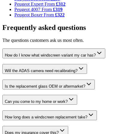
Peugeot Expert
From
£312
Peugeot 4007
From
£319
Peugeot Boxer
From
£322
Frequently asked questions
The questions customers ask us most often.
How do I know what windscreen variant my car has?
Will the ADAS camera need recalibrating?
Is the replacement glass OEM or aftermarket?
Can you come to my home or work?
How long does a windscreen replacement take?
Does my insurance cover this?