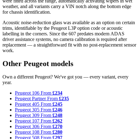
were fitted across the range, automatically activating wipers in wet
weather, and all variants carry a VIN notch along the bottom edge
for chassis identification.
Acoustic noise-reduction glass was available as an option on certain
trims, identifiable by the Peugeot L3P option code or acoustic
labelling in the corners. Since the 607 predates modern ADAS
driver assistance systems, no camera calibration is required after
replacement — a straightforward fit with no post-replacement sensor
work.
Other Peugeot models
Own a different Peugeot? We've got you — every variant, every
year.
Peugeot 106
From
£234
Peugeot Partner
From
£235
Peugeot 405
From
£245
Peugeot 305
From
£246
Peugeot 309
From
£248
Peugeot 107
From
£262
Peugeot 306
From
£270
Peugeot 108
From
£280
Peugeot 508
From
£297