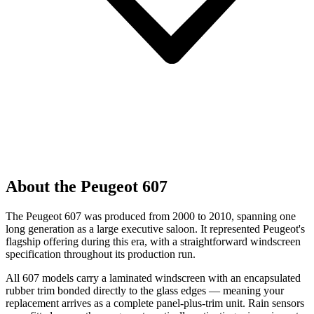
About the Peugeot 607
The Peugeot 607 was produced from 2000 to 2010, spanning one
long generation as a large executive saloon. It represented Peugeot's
flagship offering during this era, with a straightforward windscreen
specification throughout its production run.
All 607 models carry a laminated windscreen with an encapsulated
rubber trim bonded directly to the glass edges — meaning your
replacement arrives as a complete panel-plus-trim unit. Rain sensors