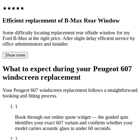
★
★
★
★
★
Efficient replacement of B-Max Rear Window
Some difficulty locating replacement rear offside window for my
Ford B-Max at the right price. After slight delay efficient service by
office administrators and installer.
Show more
What to expect during your Peugeot 607
windscreen replacement
Your Peugeot 607 windscreen replacement follows a straightforward
booking and fitting process.
1
Book through our online quote widget — the guided quiz
identifies your exact 607 variant and confirms whether your
model carries acoustic glass in under 60 seconds.
2