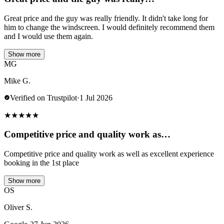
Great price and the guy was really friendly. It didn't take long for
him to change the windscreen. I would definitely recommend them
and I would use them again.
Show more
MG
Mike G.
Verified on Trustpilot
·
1 Jul 2026
★
★
★
★
★
Competitive price and quality work as…
Competitive price and quality work as well as excellent experience
booking in the 1st place
Show more
OS
Oliver S.