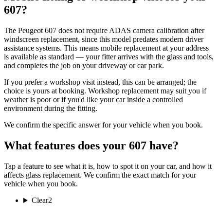
607?
The Peugeot 607 does not require ADAS camera calibration after
windscreen replacement, since this model predates modern driver
assistance systems. This means mobile replacement at your address
is available as standard — your fitter arrives with the glass and tools,
and completes the job on your driveway or car park.
If you prefer a workshop visit instead, this can be arranged; the
choice is yours at booking. Workshop replacement may suit you if
weather is poor or if you'd like your car inside a controlled
environment during the fitting.
We confirm the specific answer for your vehicle when you book.
What features does your 607 have?
Tap a feature to see what it is, how to spot it on your car, and how it
affects glass replacement. We confirm the exact match for your
vehicle when you book.
Clear
2