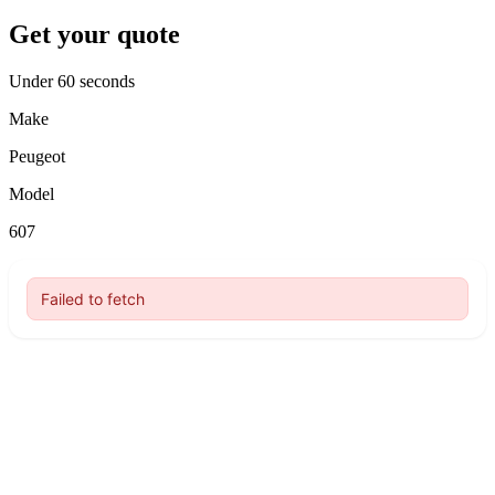
Get your quote
Under 60 seconds
Make
Peugeot
Model
607