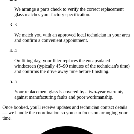
We arrange a parts check to verify the correct replacement
glass matches your factory specification.
3
We match you with an approved local technician in your area
and confirm a convenient appointment.
4
On fitting day, your fitter replaces the encapsulated
windscreen (typically 45–90 minutes of the technician's time)
and confirms the drive-away time before finishing.
5
Your replacement glass is covered by a two-year warranty
against manufacturing faults and poor workmanship.
Once booked, you'll receive updates and technician contact details
— we handle the coordination so you can focus on arranging your
time.