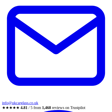
info@ukcarglass.co.uk
★★★★★
4.81
/ 5 from
1,468
reviews on Trustpilot