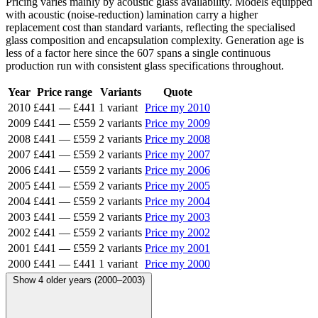
Pricing varies mainly by acoustic glass availability. Models equipped
with acoustic (noise-reduction) lamination carry a higher
replacement cost than standard variants, reflecting the specialised
glass composition and encapsulation complexity. Generation age is
less of a factor here since the 607 spans a single continuous
production run with consistent glass specifications throughout.
Year
Price range
Variants
Quote
2010
£441
—
£441
1 variant
Price my 2010
2009
£441
—
£559
2 variants
Price my 2009
2008
£441
—
£559
2 variants
Price my 2008
2007
£441
—
£559
2 variants
Price my 2007
2006
£441
—
£559
2 variants
Price my 2006
2005
£441
—
£559
2 variants
Price my 2005
2004
£441
—
£559
2 variants
Price my 2004
2003
£441
—
£559
2 variants
Price my 2003
2002
£441
—
£559
2 variants
Price my 2002
2001
£441
—
£559
2 variants
Price my 2001
2000
£441
—
£441
1 variant
Price my 2000
Show 4 older years (2000–2003)