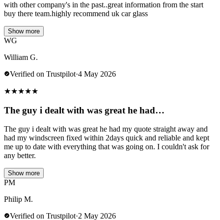
with other company's in the past..great information from the start
buy there team.highly recommend uk car glass
Show more
WG
William G.
Verified on Trustpilot
·
4 May 2026
★
★
★
★
★
The guy i dealt with was great he had…
The guy i dealt with was great he had my quote straight away and
had my windscreen fixed within 2days quick and reliable and kept
me up to date with everything that was going on. I couldn't ask for
any better.
Show more
PM
Philip M.
Verified on Trustpilot
·
2 May 2026