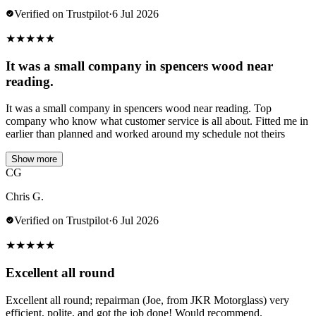
Verified on Trustpilot
·
6 Jul 2026
★
★
★
★
★
It was a small company in spencers wood near
reading.
It was a small company in spencers wood near reading. Top
company who know what customer service is all about. Fitted me in
earlier than planned and worked around my schedule not theirs
Show more
CG
Chris G.
Verified on Trustpilot
·
6 Jul 2026
★
★
★
★
★
Excellent all round
Excellent all round; repairman (Joe, from JKR Motorglass) very
efficient, polite, and got the job done! Would recommend.