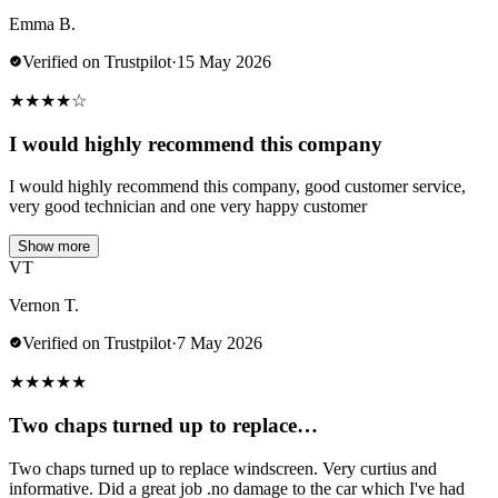
Emma B.
Verified on Trustpilot
·
15 May 2026
★
★
★
★
☆
I would highly recommend this company
I would highly recommend this company, good customer service,
very good technician and one very happy customer
Show more
VT
Vernon T.
Verified on Trustpilot
·
7 May 2026
★
★
★
★
★
Two chaps turned up to replace…
Two chaps turned up to replace windscreen. Very curtius and
informative. Did a great job .no damage to the car which I've had