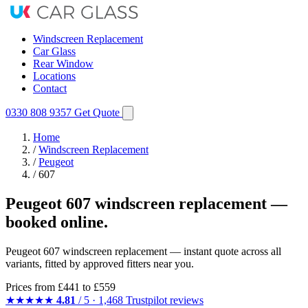
Windscreen Replacement
Car Glass
Rear Window
Locations
Contact
0330 808 9357
Get Quote
Home
/
Windscreen Replacement
/
Peugeot
/
607
Peugeot 607 windscreen replacement —
booked online.
Peugeot 607 windscreen replacement — instant quote across all
variants, fitted by approved fitters near you.
Prices from
£441
to £559
★★★★★
4.81
/ 5 · 1,468 Trustpilot reviews