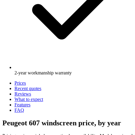
2-year workmanship warranty
Prices
Recent quotes
Reviews
What to expect
Features
FAQ
Peugeot 607 windscreen price, by year