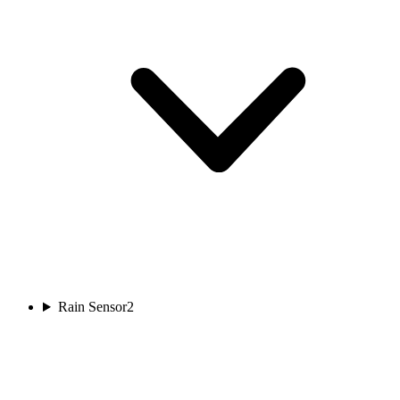
Rain Sensor
2