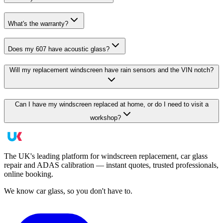
What's the warranty?
Does my 607 have acoustic glass?
Will my replacement windscreen have rain sensors and the VIN notch?
Can I have my windscreen replaced at home, or do I need to visit a
workshop?
The UK's leading platform for windscreen replacement, car glass
repair and ADAS calibration — instant quotes, trusted professionals,
online booking.
We know car glass, so you don't have to.