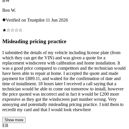
BW
Ben W.
Verified on Trustpilot
·
11 Jun 2026
★
☆
☆
☆
☆
Misleading pricing practice
I submitted the details of my vehicle including license plate (from
which they can get the VIN) and was given a quote for a
replacement windscreen with calibration and home installation. It
was a good price compared to competitors and the technician would
have been able to repair at home. I accepted the quote and made
payment for £889.11, and waited for the confirmation of date and
time of installment. 18 hours later I received a call saying that a
technician would be able to come out tomorrow to install, however
the price quoted was incorrect and in fact it would be £200 more
expensive as they got the windscreen part number wrong. Very
annoying and potentially misleading pricing practice. I told them to
recredit my card and that I would look elsewhere
Show more
EB