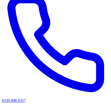
0330 808 9357