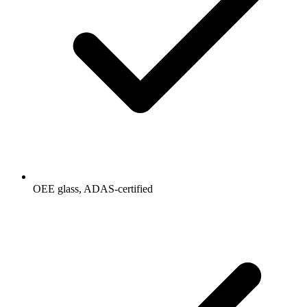
OEE glass, ADAS-certified