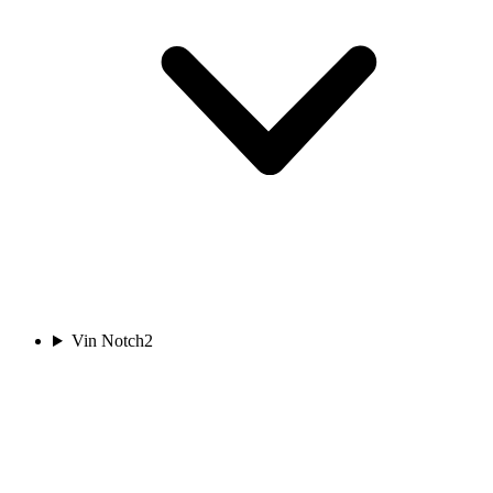
Vin Notch
2