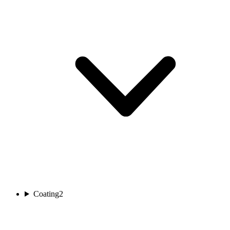
Coating
2