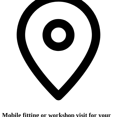
Mobile fitting or workshop visit for your