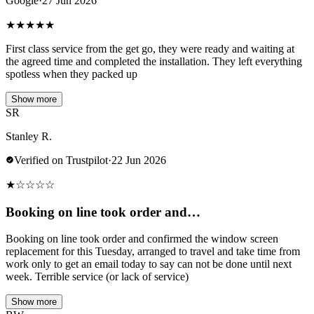
Google
·
27 Jun 2026
★
★
★
★
★
First class service from the get go, they were ready and waiting at
the agreed time and completed the installation. They left everything
spotless when they packed up
Show more
SR
Stanley R.
Verified on Trustpilot
·
22 Jun 2026
★
☆
☆
☆
☆
Booking on line took order and…
Booking on line took order and confirmed the window screen
replacement for this Tuesday, arranged to travel and take time from
work only to get an email today to say can not be done until next
week. Terrible service (or lack of service)
Show more