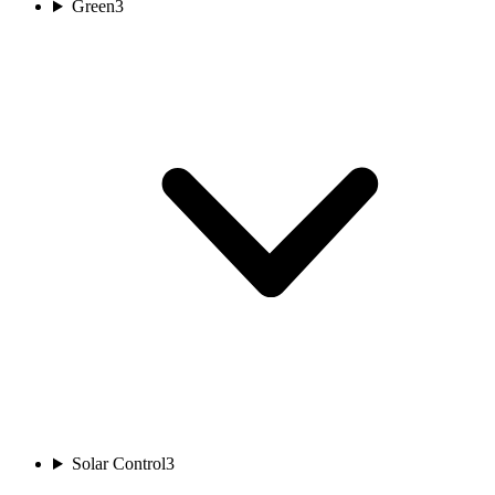
Green
3
Solar Control
3