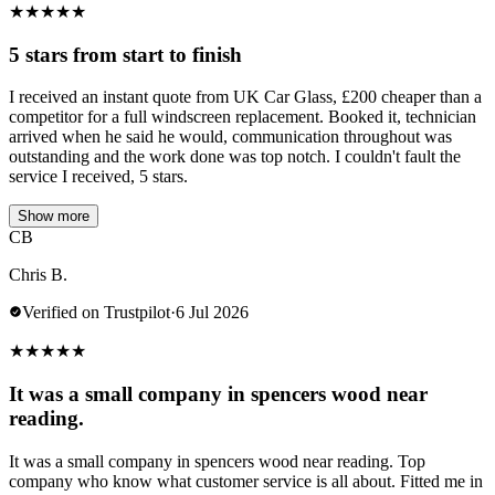
★
★
★
★
★
5 stars from start to finish
I received an instant quote from UK Car Glass, £200 cheaper than a
competitor for a full windscreen replacement. Booked it, technician
arrived when he said he would, communication throughout was
outstanding and the work done was top notch. I couldn't fault the
service I received, 5 stars.
Show more
CB
Chris B.
Verified on Trustpilot
·
6 Jul 2026
★
★
★
★
★
It was a small company in spencers wood near
reading.
It was a small company in spencers wood near reading. Top
company who know what customer service is all about. Fitted me in