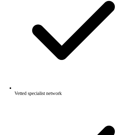
Vetted specialist network