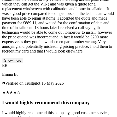
which they can get the VIN) and was given a quote for a
replacement windscreen with calibration and home installation. It
was a good price compared to competitors and the technician would
have been able to repair at home. I accepted the quote and made
payment for £889.11, and waited for the confirmation of date and
time of installment. 18 hours later I received a call saying that a
technician would be able to come out tomorrow to install, however
the price quoted was incorrect and in fact it would be £200 more
expensive as they got the windscreen part number wrong. Very
annoying and potentially misleading pricing practice. I told them to
recredit my card and that I would look elsewhere
Show more
EB
Emma B.
Verified on Trustpilot
·
15 May 2026
★
★
★
★
☆
I would highly recommend this company
I would highly recommend this company, good customer service,