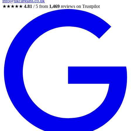
info@ukcarglass.co.uk
★★★★★
4.81
/ 5 from
1,469
reviews on Trustpilot