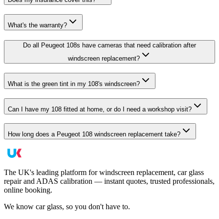
What's the warranty?
Do all Peugeot 108s have cameras that need calibration after
windscreen replacement?
What is the green tint in my 108's windscreen?
Can I have my 108 fitted at home, or do I need a workshop visit?
How long does a Peugeot 108 windscreen replacement take?
The UK's leading platform for windscreen replacement, car glass
repair and ADAS calibration — instant quotes, trusted professionals,
online booking.
We know car glass, so you don't have to.