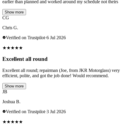
earlier than planned and worked around my schedule not theirs
Show more
CG
Chris G.
Verified on Trustpilot
·
6 Jul 2026
★
★
★
★
★
Excellent all round
Excellent all round; repairman (Joe, from JKR Motorglass) very
efficient, polite, and got the job done! Would recommend.
Show more
JB
Joshua B.
Verified on Trustpilot
·
3 Jul 2026
★
★
★
★
★