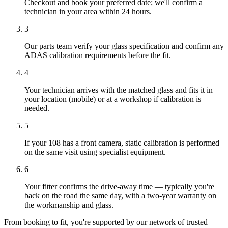
Checkout and book your preferred date; we'll confirm a
technician in your area within 24 hours.
3
Our parts team verify your glass specification and confirm any
ADAS calibration requirements before the fit.
4
Your technician arrives with the matched glass and fits it in
your location (mobile) or at a workshop if calibration is
needed.
5
If your 108 has a front camera, static calibration is performed
on the same visit using specialist equipment.
6
Your fitter confirms the drive-away time — typically you're
back on the road the same day, with a two-year warranty on
the workmanship and glass.
From booking to fit, you're supported by our network of trusted