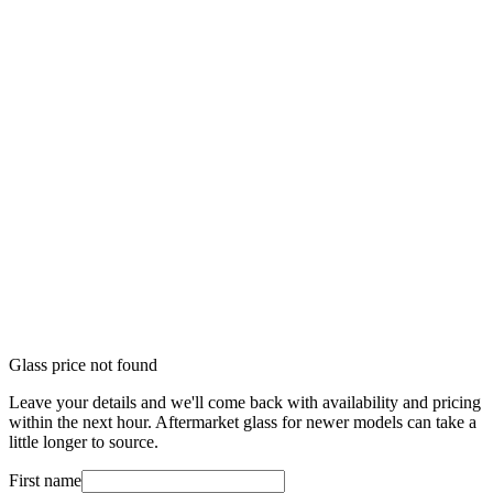
Glass price not found
Leave your details and we'll come back with availability and pricing
within the next hour. Aftermarket glass for newer models can take a
little longer to source.
First name