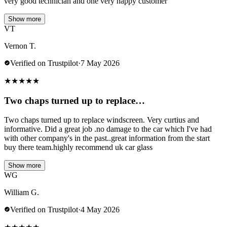
very good technician and one very happy customer
Show more
VT
Vernon T.
Verified on Trustpilot
·
7 May 2026
★
★
★
★
★
Two chaps turned up to replace…
Two chaps turned up to replace windscreen. Very curtius and
informative. Did a great job .no damage to the car which I've had
with other company's in the past..great information from the start
buy there team.highly recommend uk car glass
Show more
WG
William G.
Verified on Trustpilot
·
4 May 2026