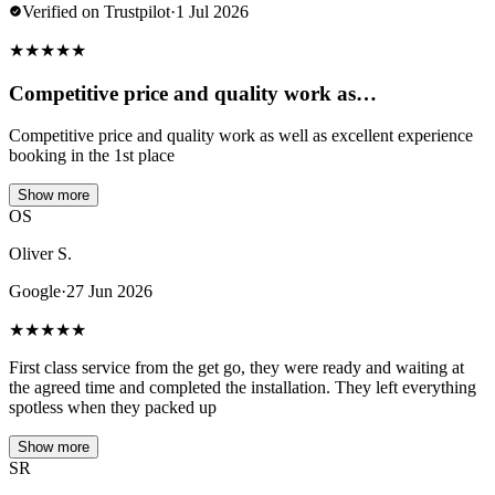
Verified on Trustpilot
·
1 Jul 2026
★
★
★
★
★
Competitive price and quality work as…
Competitive price and quality work as well as excellent experience
booking in the 1st place
Show more
OS
Oliver S.
Google
·
27 Jun 2026
★
★
★
★
★
First class service from the get go, they were ready and waiting at
the agreed time and completed the installation. They left everything
spotless when they packed up
Show more
SR