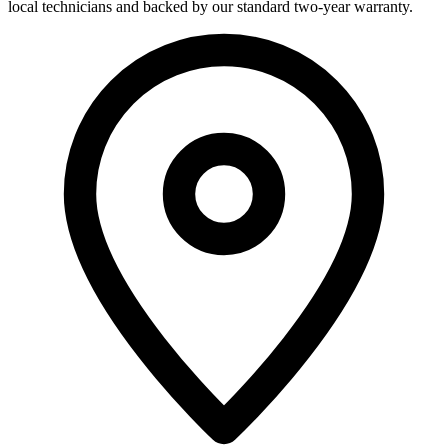
local technicians and backed by our standard two-year warranty.