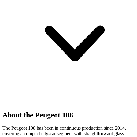
About the Peugeot 108
The Peugeot 108 has been in continuous production since 2014,
covering a compact city-car segment with straightforward glass