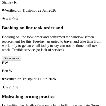
Stanley R.
Verified on Trustpilot
·
22 Jun 2026
★
☆
☆
☆
☆
Booking on line took order and…
Booking on line took order and confirmed the window screen
replacement for this Tuesday, arranged to travel and take time from
work only to get an email today to say can not be done until next
week. Terrible service (or lack of service)
Show more
BW
Ben W.
Verified on Trustpilot
·
11 Jun 2026
★
☆
☆
☆
☆
Misleading pricing practice
I submitted the details of my vehicle including license plate (from