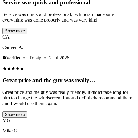
Service was quick and professional
Service was quick and professional, technician made sure
everything was done properly and was very kind.
Show more
CA
Carleen A.
Verified on Trustpilot
·
2 Jul 2026
★
★
★
★
★
Great price and the guy was really…
Great price and the guy was really friendly. It didn't take long for
him to change the windscreen. I would definitely recommend them
and I would use them again.
Show more
MG
Mike G.