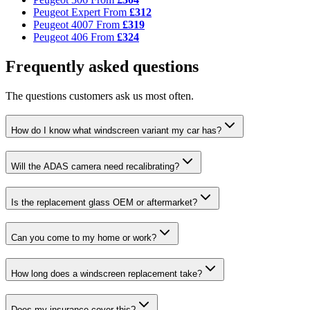
Peugeot Expert
From
£312
Peugeot 4007
From
£319
Peugeot 406
From
£324
Frequently asked questions
The questions customers ask us most often.
How do I know what windscreen variant my car has?
Will the ADAS camera need recalibrating?
Is the replacement glass OEM or aftermarket?
Can you come to my home or work?
How long does a windscreen replacement take?
Does my insurance cover this?