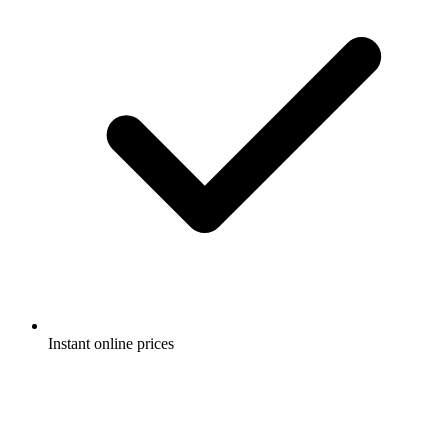
Instant online prices