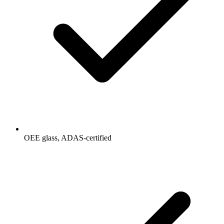
OEE glass, ADAS-certified