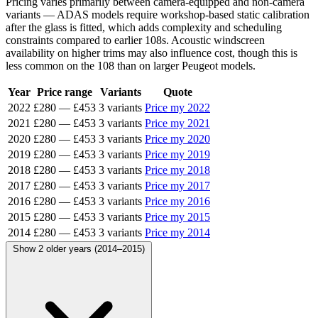
Pricing varies primarily between camera-equipped and non-camera
variants — ADAS models require workshop-based static calibration
after the glass is fitted, which adds complexity and scheduling
constraints compared to earlier 108s. Acoustic windscreen
availability on higher trims may also influence cost, though this is
less common on the 108 than on larger Peugeot models.
Year
Price range
Variants
Quote
2022
£280
—
£453
3 variants
Price my 2022
2021
£280
—
£453
3 variants
Price my 2021
2020
£280
—
£453
3 variants
Price my 2020
2019
£280
—
£453
3 variants
Price my 2019
2018
£280
—
£453
3 variants
Price my 2018
2017
£280
—
£453
3 variants
Price my 2017
2016
£280
—
£453
3 variants
Price my 2016
2015
£280
—
£453
3 variants
Price my 2015
2014
£280
—
£453
3 variants
Price my 2014
Show 2 older years (2014–2015)