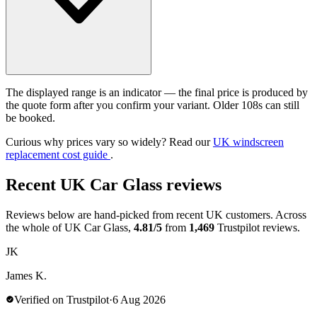
The displayed range is an indicator — the final price is produced by
the quote form after you confirm your variant. Older 108s can still
be booked.
Curious why prices vary so widely? Read our
UK windscreen
replacement cost guide
.
Recent UK Car Glass reviews
Reviews below are hand-picked from recent UK customers. Across
the whole of UK Car Glass,
4.81/5
from
1,469
Trustpilot reviews.
JK
James K.
Verified on Trustpilot
·
6 Aug 2026