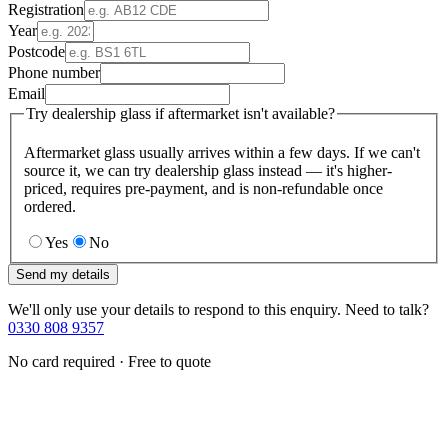
Registration
Year
Postcode
Phone number
Email
Try dealership glass if aftermarket isn't available?
Aftermarket glass usually arrives within a few days. If we can't
source it, we can try dealership glass instead — it's higher-
priced, requires pre-payment, and is non-refundable once
ordered.
Yes
No
Send my details
We'll only use your details to respond to this enquiry. Need to talk?
0330 808 9357
No card required · Free to quote