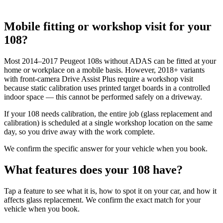
Mobile fitting or workshop visit for your
108?
Most 2014–2017 Peugeot 108s without ADAS can be fitted at your
home or workplace on a mobile basis. However, 2018+ variants
with front-camera Drive Assist Plus require a workshop visit
because static calibration uses printed target boards in a controlled
indoor space — this cannot be performed safely on a driveway.
If your 108 needs calibration, the entire job (glass replacement and
calibration) is scheduled at a single workshop location on the same
day, so you drive away with the work complete.
We confirm the specific answer for your vehicle when you book.
What features does your 108 have?
Tap a feature to see what it is, how to spot it on your car, and how it
affects glass replacement. We confirm the exact match for your
vehicle when you book.