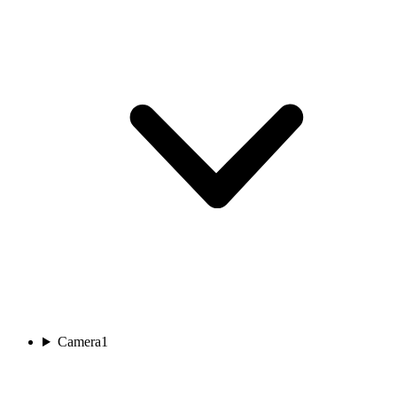
Camera
1