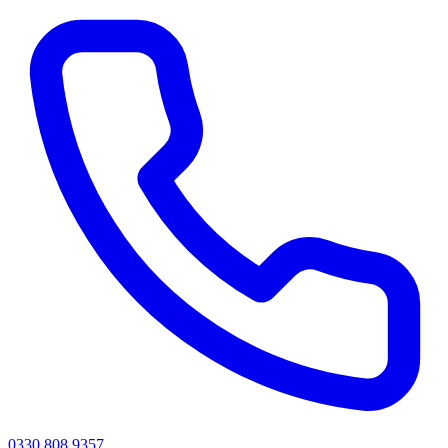
0330 808 9357