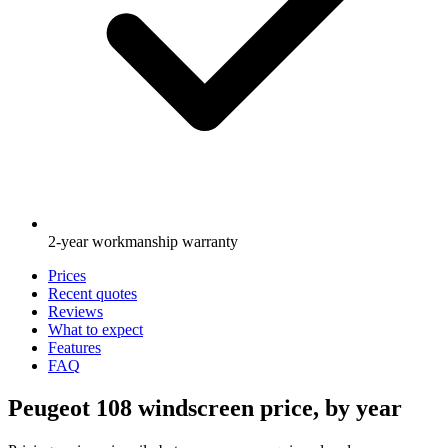
2-year workmanship warranty
Prices
Recent quotes
Reviews
What to expect
Features
FAQ
Peugeot 108 windscreen price, by year