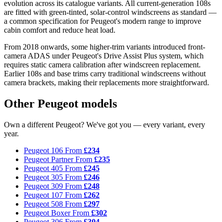
evolution across its catalogue variants. All current-generation 108s
are fitted with green-tinted, solar-control windscreens as standard —
a common specification for Peugeot's modern range to improve
cabin comfort and reduce heat load.
From 2018 onwards, some higher-trim variants introduced front-
camera ADAS under Peugeot's Drive Assist Plus system, which
requires static camera calibration after windscreen replacement.
Earlier 108s and base trims carry traditional windscreens without
camera brackets, making their replacements more straightforward.
Other Peugeot models
Own a different Peugeot? We've got you — every variant, every
year.
Peugeot 106
From
£234
Peugeot Partner
From
£235
Peugeot 405
From
£245
Peugeot 305
From
£246
Peugeot 309
From
£248
Peugeot 107
From
£262
Peugeot 508
From
£297
Peugeot Boxer
From
£302
Peugeot 306
From
£304