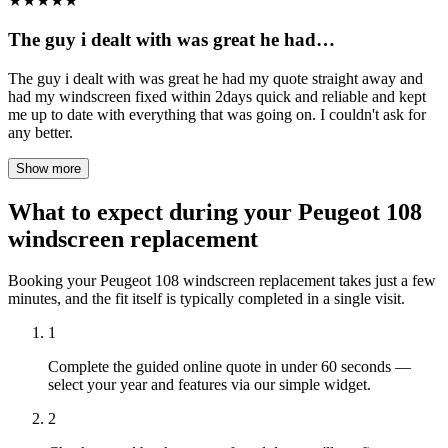
★
★
★
★
★
The guy i dealt with was great he had…
The guy i dealt with was great he had my quote straight away and
had my windscreen fixed within 2days quick and reliable and kept
me up to date with everything that was going on. I couldn't ask for
any better.
Show more
What to expect during your Peugeot 108
windscreen replacement
Booking your Peugeot 108 windscreen replacement takes just a few
minutes, and the fit itself is typically completed in a single visit.
1
Complete the guided online quote in under 60 seconds —
select your year and features via our simple widget.
2