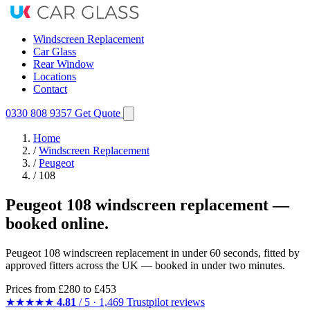
Windscreen Replacement
Car Glass
Rear Window
Locations
Contact
0330 808 9357
Get Quote
Home
/
Windscreen Replacement
/
Peugeot
/
108
Peugeot 108 windscreen replacement —
booked online.
Peugeot 108 windscreen replacement in under 60 seconds, fitted by
approved fitters across the UK — booked in under two minutes.
Prices from
£280
to £453
★★★★★
4.81
/ 5 · 1,469 Trustpilot reviews