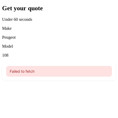
Get your quote
Under 60 seconds
Make
Peugeot
Model
108