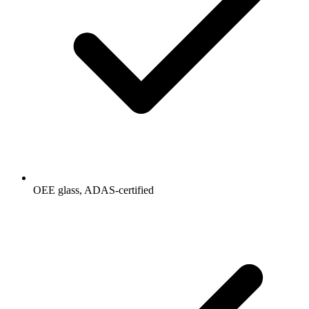
OEE glass, ADAS-certified