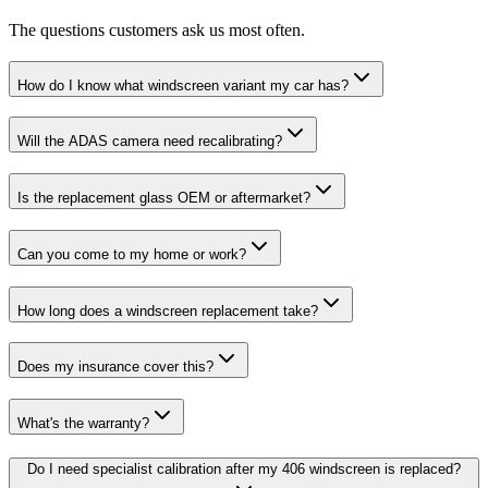
The questions customers ask us most often.
How do I know what windscreen variant my car has?
Will the ADAS camera need recalibrating?
Is the replacement glass OEM or aftermarket?
Can you come to my home or work?
How long does a windscreen replacement take?
Does my insurance cover this?
What's the warranty?
Do I need specialist calibration after my 406 windscreen is replaced?