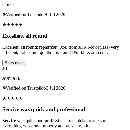
Chris G.
Verified on Trustpilot
·
6 Jul 2026
★
★
★
★
★
Excellent all round
Excellent all round; repairman (Joe, from JKR Motorglass) very
efficient, polite, and got the job done! Would recommend.
Show more
JB
Joshua B.
Verified on Trustpilot
·
3 Jul 2026
★
★
★
★
★
Service was quick and professional
Service was quick and professional, technician made sure
everything was done properly and was very kind.