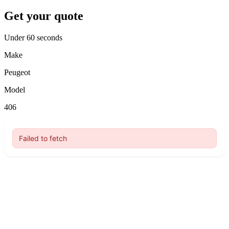
Get your quote
Under 60 seconds
Make
Peugeot
Model
406