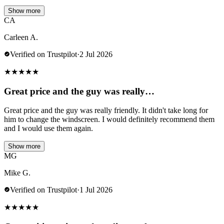
Show more
CA
Carleen A.
Verified on Trustpilot
·
2 Jul 2026
★
★
★
★
★
Great price and the guy was really…
Great price and the guy was really friendly. It didn't take long for
him to change the windscreen. I would definitely recommend them
and I would use them again.
Show more
MG
Mike G.
Verified on Trustpilot
·
1 Jul 2026
★
★
★
★
★