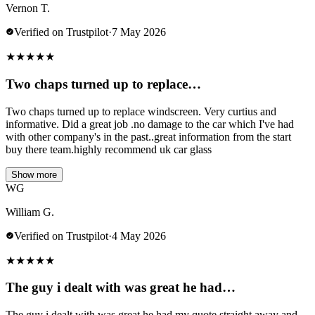
Vernon T.
Verified on Trustpilot
·
7 May 2026
★
★
★
★
★
Two chaps turned up to replace…
Two chaps turned up to replace windscreen. Very curtius and
informative. Did a great job .no damage to the car which I've had
with other company's in the past..great information from the start
buy there team.highly recommend uk car glass
Show more
WG
William G.
Verified on Trustpilot
·
4 May 2026
★
★
★
★
★
The guy i dealt with was great he had…
The guy i dealt with was great he had my quote straight away and