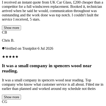
I received an instant quote from UK Car Glass, £200 cheaper than a
competitor for a full windscreen replacement. Booked it, technician
arrived when he said he would, communication throughout was
outstanding and the work done was top notch. I couldn't fault the
service I received, 5 stars.
Show more
CB
Chris B.
Verified on Trustpilot
·
6 Jul 2026
★
★
★
★
★
It was a small company in spencers wood near
reading.
It was a small company in spencers wood near reading. Top
company who know what customer service is all about. Fitted me in
earlier than planned and worked around my schedule not theirs
Show more
CG