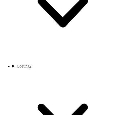
Coating
2