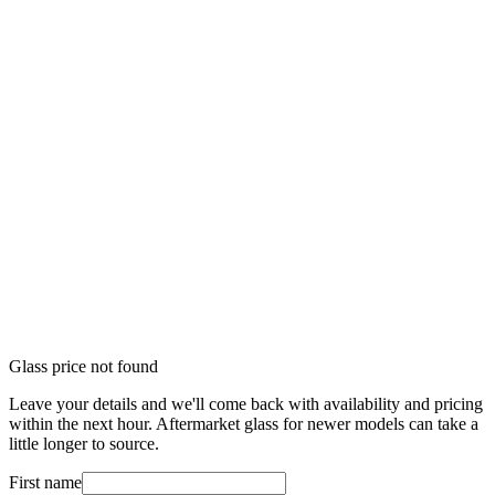
Glass price not found
Leave your details and we'll come back with availability and pricing
within the next hour. Aftermarket glass for newer models can take a
little longer to source.
First name