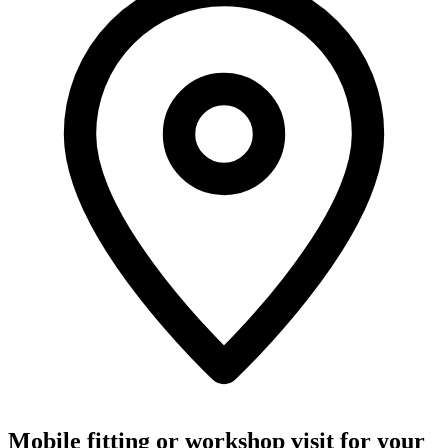
Mobile fitting or workshop visit for your