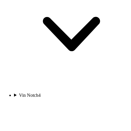
Vin Notch
4