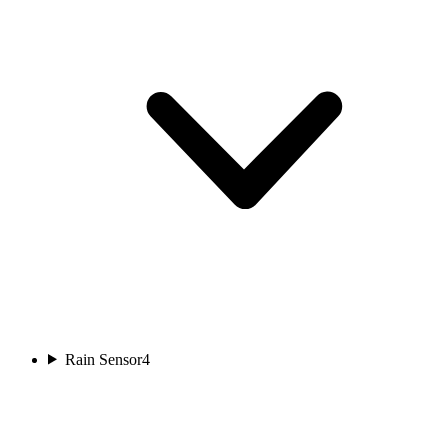
Rain Sensor
4