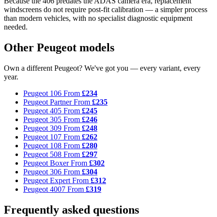
Because the 406 predates the ADAS camera era, replacement
windscreens do not require post-fit calibration — a simpler process
than modern vehicles, with no specialist diagnostic equipment
needed.
Other Peugeot models
Own a different Peugeot? We've got you — every variant, every
year.
Peugeot 106
From
£234
Peugeot Partner
From
£235
Peugeot 405
From
£245
Peugeot 305
From
£246
Peugeot 309
From
£248
Peugeot 107
From
£262
Peugeot 108
From
£280
Peugeot 508
From
£297
Peugeot Boxer
From
£302
Peugeot 306
From
£304
Peugeot Expert
From
£312
Peugeot 4007
From
£319
Frequently asked questions