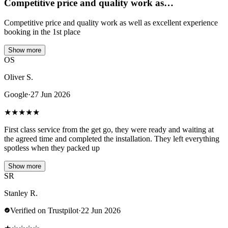
Competitive price and quality work as…
Competitive price and quality work as well as excellent experience
booking in the 1st place
Show more
OS
Oliver S.
Google
·
27 Jun 2026
★
★
★
★
★
First class service from the get go, they were ready and waiting at
the agreed time and completed the installation. They left everything
spotless when they packed up
Show more
SR
Stanley R.
Verified on Trustpilot
·
22 Jun 2026