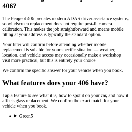
406?
The Peugeot 406 predates modern ADAS driver-assistance systems,
so windscreen replacement does not require post-fit camera
calibration. This makes the job straightforward and means mobile
fitting at your address is typically the standard option.
Your fitter will confirm before attending whether mobile
replacement is suitable for your specific situation — weather,
location, and vehicle access may occasionally make a workshop
visit more practical, but this is entirely your choice.
We confirm the specific answer for your vehicle when you book.
What features does your 406 have?
Tap a feature to see what it is, how to spot it on your car, and how it
affects glass replacement. We confirm the exact match for your
vehicle when you book.
Green
5