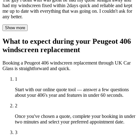
had my windscreen fixed within 2days quick and reliable and kept
me up to date with everything that was going on. I couldn't ask for
any better.
Show more
What to expect during your Peugeot 406
windscreen replacement
Booking a Peugeot 406 windscreen replacement through UK Car
Glass is straightforward and quick.
1
Start with our online quote tool — answer a few questions
about your 406's year and features in under 60 seconds.
2
Once you've chosen a quote, complete your booking in under
two minutes and select your preferred appointment date.
3