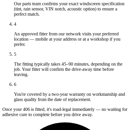
Our parts team confirms your exact windscreen specification
(tint, rain sensor, VIN notch, acoustic option) to ensure a
perfect match.
4
An approved fitter from our network visits your preferred
location — mobile at your address or at a workshop if you
prefer.
5
The fitting typically takes 45–90 minutes, depending on the
job. Your fitter will confirm the drive-away time before
leaving.
6
You're covered by a two-year warranty on workmanship and
glass quality from the date of replacement.
Once your 406 is fitted, it's road-legal immediately — no waiting for
adhesive cure to complete before you drive away.