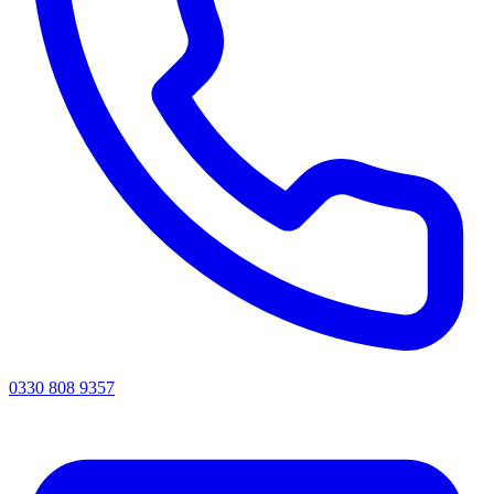
0330 808 9357