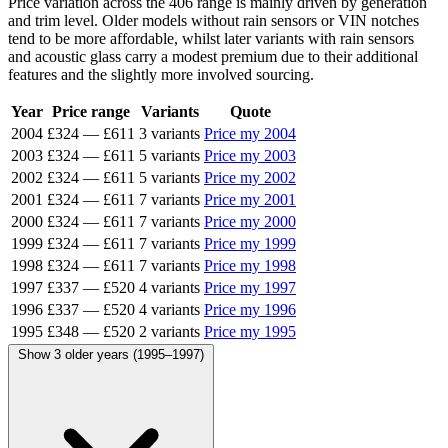
Price variation across the 406 range is mainly driven by generation
and trim level. Older models without rain sensors or VIN notches
tend to be more affordable, whilst later variants with rain sensors
and acoustic glass carry a modest premium due to their additional
features and the slightly more involved sourcing.
Year
Price range
Variants
Quote
2004
£324
—
£611
3 variants
Price my 2004
2003
£324
—
£611
5 variants
Price my 2003
2002
£324
—
£611
5 variants
Price my 2002
2001
£324
—
£611
7 variants
Price my 2001
2000
£324
—
£611
7 variants
Price my 2000
1999
£324
—
£611
7 variants
Price my 1999
1998
£324
—
£611
7 variants
Price my 1998
1997
£337
—
£520
4 variants
Price my 1997
1996
£337
—
£520
4 variants
Price my 1996
1995
£348
—
£520
2 variants
Price my 1995
Show 3 older years (1995–1997)