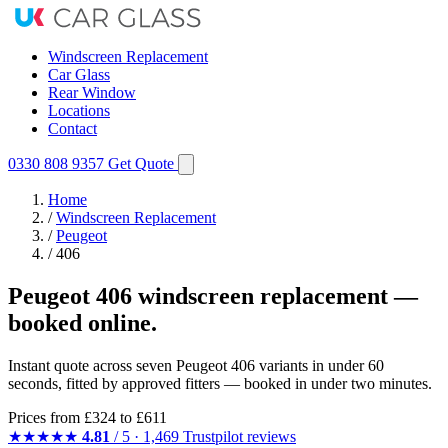
Windscreen Replacement
Car Glass
Rear Window
Locations
Contact
0330 808 9357
Get Quote
Home
/
Windscreen Replacement
/
Peugeot
/
406
Peugeot 406 windscreen replacement —
booked online.
Instant quote across seven Peugeot 406 variants in under 60
seconds, fitted by approved fitters — booked in under two minutes.
Prices from
£324
to £611
★★★★★
4.81
/ 5 · 1,469 Trustpilot reviews