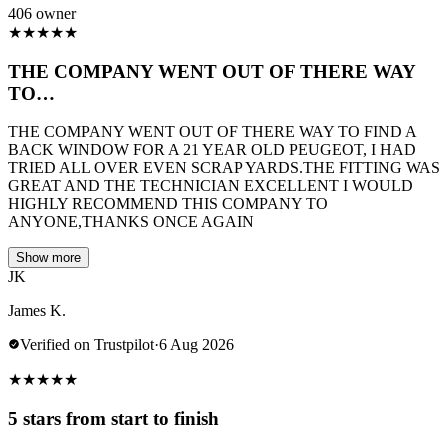
406 owner
★
★
★
★
★
THE COMPANY WENT OUT OF THERE WAY
TO…
THE COMPANY WENT OUT OF THERE WAY TO FIND A
BACK WINDOW FOR A 21 YEAR OLD PEUGEOT, I HAD
TRIED ALL OVER EVEN SCRAP YARDS.THE FITTING WAS
GREAT AND THE TECHNICIAN EXCELLENT I WOULD
HIGHLY RECOMMEND THIS COMPANY TO
ANYONE,THANKS ONCE AGAIN
Show more
JK
James K.
Verified on Trustpilot
·
6 Aug 2026
★
★
★
★
★
5 stars from start to finish