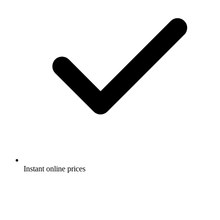
Instant online prices