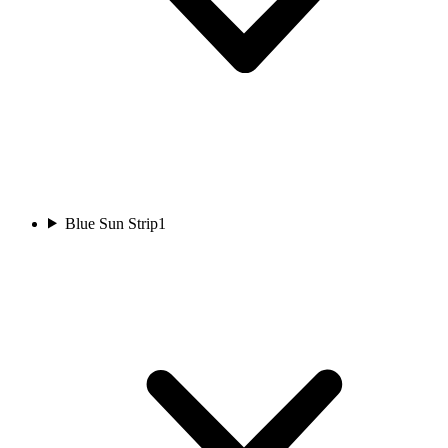
Blue Sun Strip
1