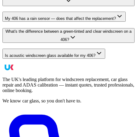
My 406 has a rain sensor — does that affect the replacement?
What's the difference between a green-tinted and clear windscreen on a
406?
Is acoustic windscreen glass available for my 406?
The UK's leading platform for windscreen replacement, car glass
repair and ADAS calibration — instant quotes, trusted professionals,
online booking.
We know car glass, so you don't have to.