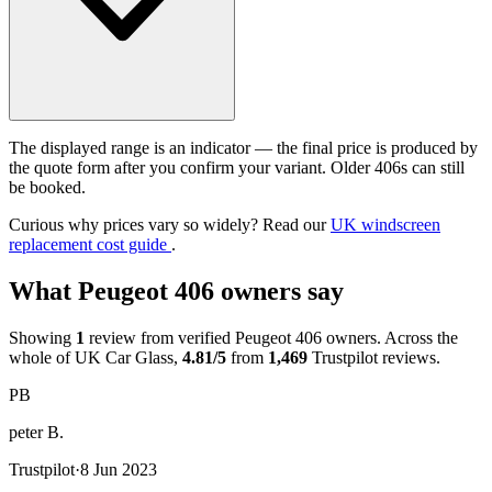
The displayed range is an indicator — the final price is produced by
the quote form after you confirm your variant. Older 406s can still
be booked.
Curious why prices vary so widely? Read our
UK windscreen
replacement cost guide
.
What Peugeot 406 owners say
Showing
1
review from verified Peugeot 406 owners. Across the
whole of UK Car Glass,
4.81/5
from
1,469
Trustpilot reviews.
PB
peter B.
Trustpilot
·
8 Jun 2023