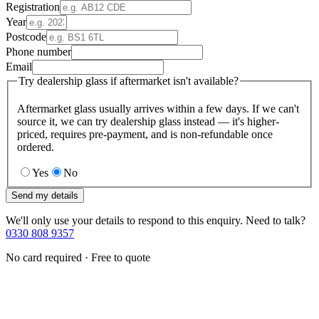
Registration
Year
Postcode
Phone number
Email
Try dealership glass if aftermarket isn't available?
Aftermarket glass usually arrives within a few days. If we can't
source it, we can try dealership glass instead — it's higher-
priced, requires pre-payment, and is non-refundable once
ordered.
Yes
No
Send my details
We'll only use your details to respond to this enquiry. Need to talk?
0330 808 9357
No card required · Free to quote