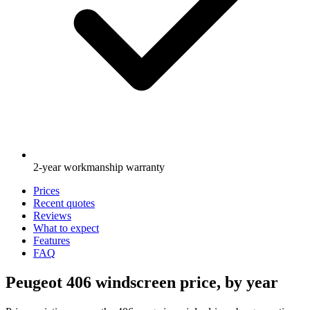
2-year workmanship warranty
Prices
Recent quotes
Reviews
What to expect
Features
FAQ
Peugeot 406 windscreen price, by year