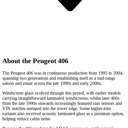
About the Peugeot 406
The Peugeot 406 was in continuous production from 1995 to 2004,
spanning two generations and establishing itself as a mid-range
saloon and estate across the late 1990s and early 2000s.
Windscreen glass evolved through this period, with earlier models
carrying straightforward laminated windscreens, whilst later 406s
from the late 1990s onwards increasingly featured rain sensors and
VIN notches stamped into the lower edge. Some higher-trim
variants also received acoustic laminated glass as a premium option,
helping reduce cabin noise.