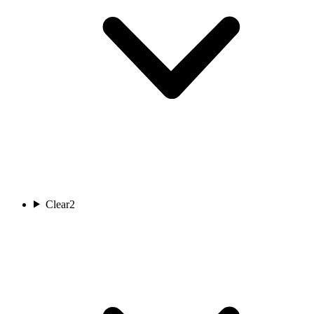
Clear
2