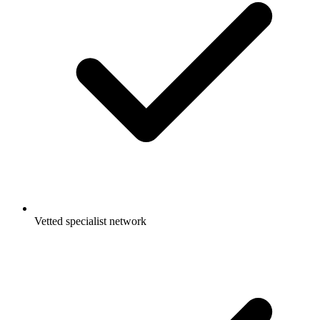
Vetted specialist network