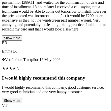
payment for £889.11, and waited for the confirmation of date and
time of installment. 18 hours later I received a call saying that a
technician would be able to come out tomorrow to install, however
the price quoted was incorrect and in fact it would be £200 more
expensive as they got the windscreen part number wrong. Very
annoying and potentially misleading pricing practice. I told them to
recredit my card and that I would look elsewhere
Show more
EB
Emma B.
Verified on Trustpilot
·
15 May 2026
★
★
★
★
☆
I would highly recommend this company
I would highly recommend this company, good customer service,
very good technician and one very happy customer
Show more
VT