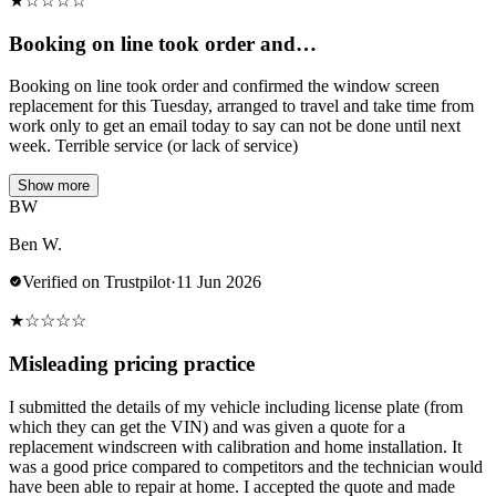
★
☆
☆
☆
☆
Booking on line took order and…
Booking on line took order and confirmed the window screen
replacement for this Tuesday, arranged to travel and take time from
work only to get an email today to say can not be done until next
week. Terrible service (or lack of service)
Show more
BW
Ben W.
Verified on Trustpilot
·
11 Jun 2026
★
☆
☆
☆
☆
Misleading pricing practice
I submitted the details of my vehicle including license plate (from
which they can get the VIN) and was given a quote for a
replacement windscreen with calibration and home installation. It
was a good price compared to competitors and the technician would
have been able to repair at home. I accepted the quote and made