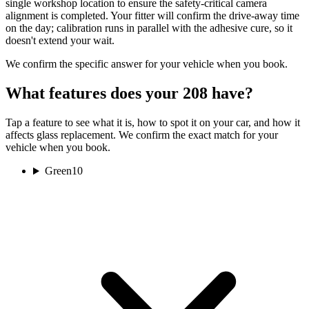
single workshop location to ensure the safety-critical camera
alignment is completed. Your fitter will confirm the drive-away time
on the day; calibration runs in parallel with the adhesive cure, so it
doesn't extend your wait.
We confirm the specific answer for your vehicle when you book.
What features does your 208 have?
Tap a feature to see what it is, how to spot it on your car, and how it
affects glass replacement. We confirm the exact match for your
vehicle when you book.
Green
10