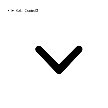
Solar Control
3