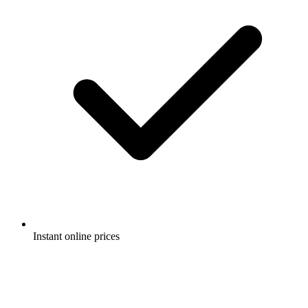
Instant online prices