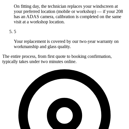
On fitting day, the technician replaces your windscreen at
your preferred location (mobile or workshop) — if your 208
has an ADAS camera, calibration is completed on the same
visit at a workshop location.
5
Your replacement is covered by our two-year warranty on
workmanship and glass quality.
The entire process, from first quote to booking confirmation,
typically takes under two minutes online.