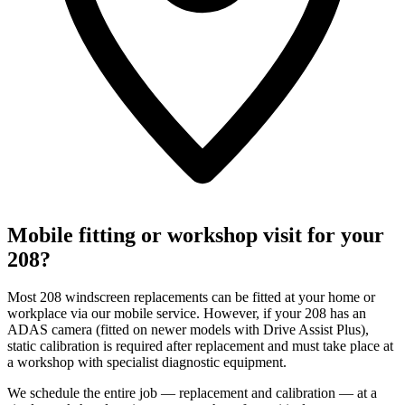
Mobile fitting or workshop visit for your
208?
Most 208 windscreen replacements can be fitted at your home or
workplace via our mobile service. However, if your 208 has an
ADAS camera (fitted on newer models with Drive Assist Plus),
static calibration is required after replacement and must take place at
a workshop with specialist diagnostic equipment.
We schedule the entire job — replacement and calibration — at a