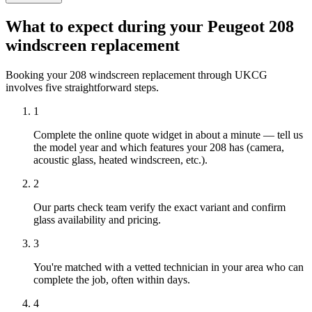
What to expect during your Peugeot 208
windscreen replacement
Booking your 208 windscreen replacement through UKCG
involves five straightforward steps.
1
Complete the online quote widget in about a minute — tell us
the model year and which features your 208 has (camera,
acoustic glass, heated windscreen, etc.).
2
Our parts check team verify the exact variant and confirm
glass availability and pricing.
3
You're matched with a vetted technician in your area who can
complete the job, often within days.
4