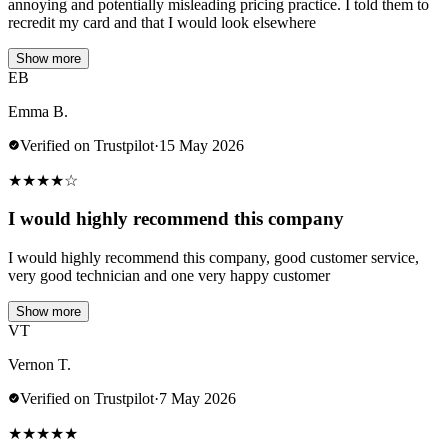
annoying and potentially misleading pricing practice. I told them to
recredit my card and that I would look elsewhere
Show more
EB
Emma B.
Verified on Trustpilot
·
15 May 2026
★
★
★
★
☆
I would highly recommend this company
I would highly recommend this company, good customer service,
very good technician and one very happy customer
Show more
VT
Vernon T.
Verified on Trustpilot
·
7 May 2026
★
★
★
★
★