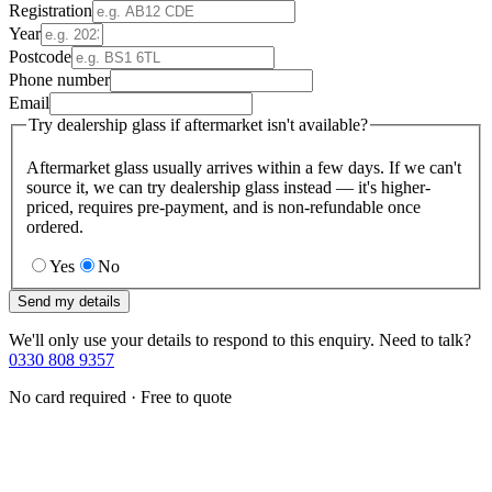
Registration
Year
Postcode
Phone number
Email
Try dealership glass if aftermarket isn't available?
Aftermarket glass usually arrives within a few days. If we can't
source it, we can try dealership glass instead — it's higher-
priced, requires pre-payment, and is non-refundable once
ordered.
Yes
No
Send my details
We'll only use your details to respond to this enquiry. Need to talk?
0330 808 9357
No card required · Free to quote