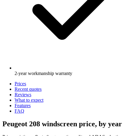
2-year workmanship warranty
Prices
Recent quotes
Reviews
What to expect
Features
FAQ
Peugeot 208 windscreen price, by year