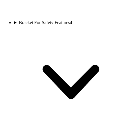
Bracket For Safety Features
4