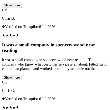
Show more
CB
Chris B.
Verified on Trustpilot
·
6 Jul 2026
★
★
★
★
★
It was a small company in spencers wood near
reading.
It was a small company in spencers wood near reading. Top
company who know what customer service is all about. Fitted me in
earlier than planned and worked around my schedule not theirs
Show more
CG
Chris G.
Verified on Trustpilot
·
6 Jul 2026
★
★
★
★
★