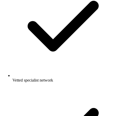
Vetted specialist network