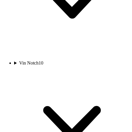
Vin Notch
10