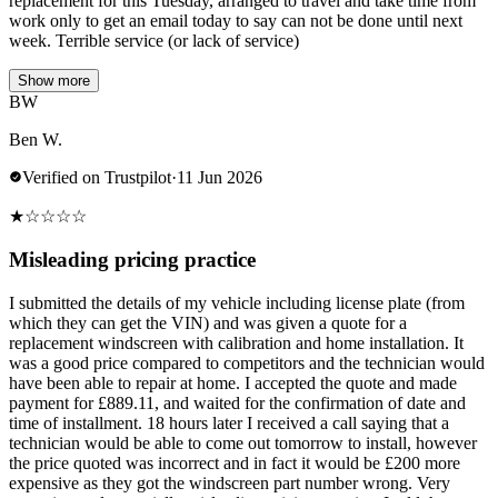
replacement for this Tuesday, arranged to travel and take time from
work only to get an email today to say can not be done until next
week. Terrible service (or lack of service)
Show more
BW
Ben W.
Verified on Trustpilot
·
11 Jun 2026
★
☆
☆
☆
☆
Misleading pricing practice
I submitted the details of my vehicle including license plate (from
which they can get the VIN) and was given a quote for a
replacement windscreen with calibration and home installation. It
was a good price compared to competitors and the technician would
have been able to repair at home. I accepted the quote and made
payment for £889.11, and waited for the confirmation of date and
time of installment. 18 hours later I received a call saying that a
technician would be able to come out tomorrow to install, however
the price quoted was incorrect and in fact it would be £200 more
expensive as they got the windscreen part number wrong. Very