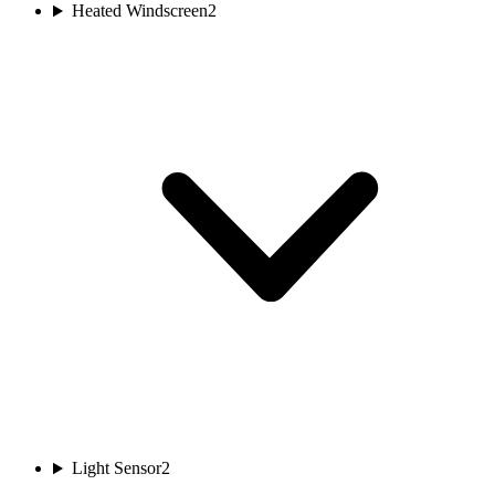
Heated Windscreen
2
Light Sensor
2