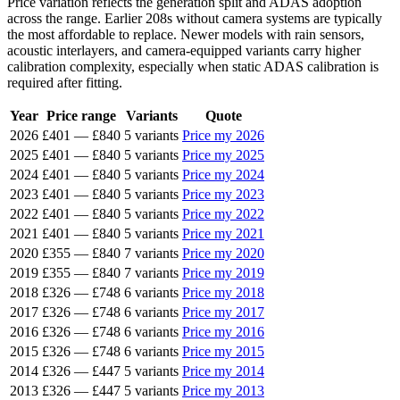
Price variation reflects the generation split and ADAS adoption
across the range. Earlier 208s without camera systems are typically
the most affordable to replace. Newer models with rain sensors,
acoustic interlayers, and camera-equipped variants carry higher
calibration complexity, especially when static ADAS calibration is
required after fitting.
Year
Price range
Variants
Quote
2026
£401
—
£840
5 variants
Price my 2026
2025
£401
—
£840
5 variants
Price my 2025
2024
£401
—
£840
5 variants
Price my 2024
2023
£401
—
£840
5 variants
Price my 2023
2022
£401
—
£840
5 variants
Price my 2022
2021
£401
—
£840
5 variants
Price my 2021
2020
£355
—
£840
7 variants
Price my 2020
2019
£355
—
£840
7 variants
Price my 2019
2018
£326
—
£748
6 variants
Price my 2018
2017
£326
—
£748
6 variants
Price my 2017
2016
£326
—
£748
6 variants
Price my 2016
2015
£326
—
£748
6 variants
Price my 2015
2014
£326
—
£447
5 variants
Price my 2014
2013
£326
—
£447
5 variants
Price my 2013