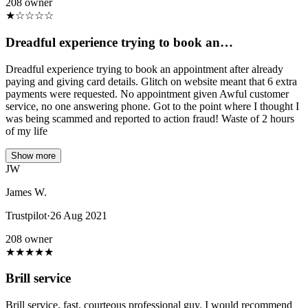
208 owner
★
☆
☆
☆
☆
Dreadful experience trying to book an…
Dreadful experience trying to book an appointment after already
paying and giving card details. Glitch on website meant that 6 extra
payments were requested. No appointment given Awful customer
service, no one answering phone. Got to the point where I thought I
was being scammed and reported to action fraud! Waste of 2 hours
of my life
Show more
JW
James W.
Trustpilot
·
26 Aug 2021
208 owner
★
★
★
★
★
Brill service
Brill service, fast, courteous professional guy. I would recommend