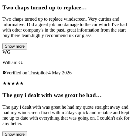
Two chaps turned up to replace…
Two chaps turned up to replace windscreen. Very curtius and
informative. Did a great job .no damage to the car which I've had
with other company's in the past..great information from the start
buy there team.highly recommend uk car glass
Show more
WG
William G.
Verified on Trustpilot
·
4 May 2026
★
★
★
★
★
The guy i dealt with was great he had…
The guy i dealt with was great he had my quote straight away and
had my windscreen fixed within 2days quick and reliable and kept
me up to date with everything that was going on. I couldn't ask for
any better.
Show more