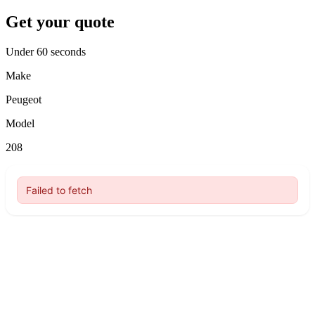
Get your quote
Under 60 seconds
Make
Peugeot
Model
208