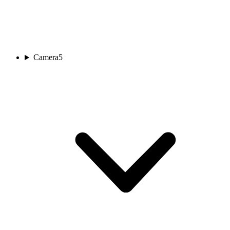
Camera
5