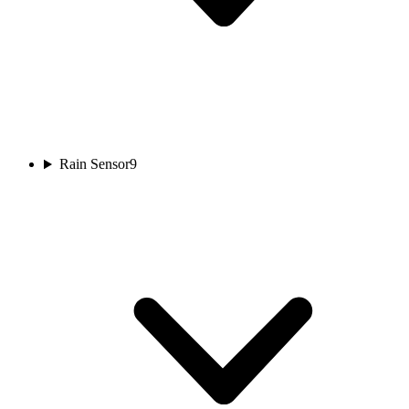
Rain Sensor
9