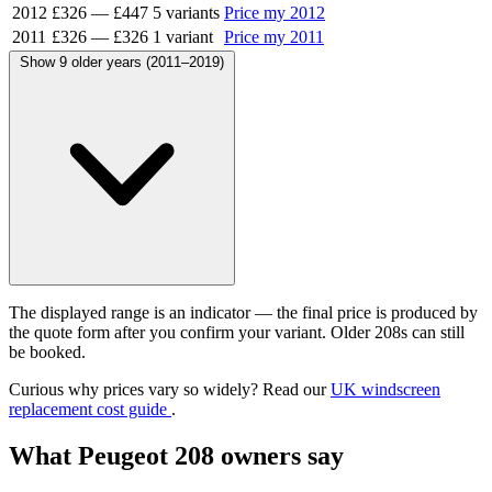
2012
£326
—
£447
5 variants
Price my 2012
2011
£326
—
£326
1 variant
Price my 2011
Show 9 older years (2011–2019)
The displayed range is an indicator — the final price is produced by
the quote form after you confirm your variant. Older 208s can still
be booked.
Curious why prices vary so widely? Read our
UK windscreen
replacement cost guide
.
What Peugeot 208 owners say