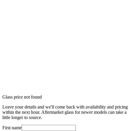
Glass price not found
Leave your details and we'll come back with availability and pricing
within the next hour. Aftermarket glass for newer models can take a
little longer to source.
First name