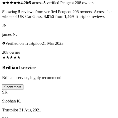
★★★★★
4.20/5
across
5
verified Peugeot 208 owners
Showing
5
reviews from verified Peugeot 208 owners. Across the
whole of UK Car Glass,
4.81/5
from
1,469
Trustpilot reviews.
JN
james N.
Verified on Trustpilot
·
21 Mar 2023
208 owner
★
★
★
★
★
Brilliant service
Brilliant service, highly recommend
Show more
SK
Siobhan K.
Trustpilot
·
31 Aug 2021