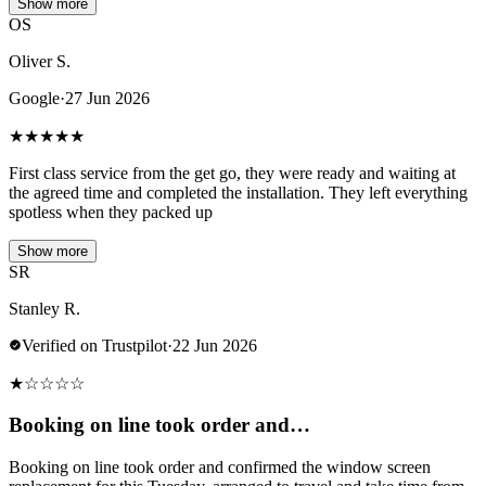
Show more
OS
Oliver S.
Google
·
27 Jun 2026
★
★
★
★
★
First class service from the get go, they were ready and waiting at
the agreed time and completed the installation. They left everything
spotless when they packed up
Show more
SR
Stanley R.
Verified on Trustpilot
·
22 Jun 2026
★
☆
☆
☆
☆
Booking on line took order and…
Booking on line took order and confirmed the window screen