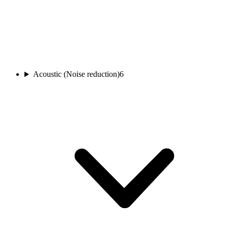
Acoustic (Noise reduction)
6