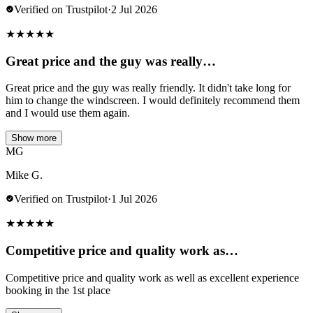
Verified on Trustpilot
·
2 Jul 2026
★
★
★
★
★
Great price and the guy was really…
Great price and the guy was really friendly. It didn't take long for
him to change the windscreen. I would definitely recommend them
and I would use them again.
Show more
MG
Mike G.
Verified on Trustpilot
·
1 Jul 2026
★
★
★
★
★
Competitive price and quality work as…
Competitive price and quality work as well as excellent experience
booking in the 1st place