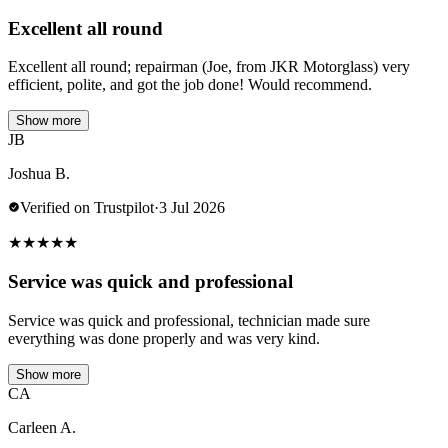
Excellent all round
Excellent all round; repairman (Joe, from JKR Motorglass) very
efficient, polite, and got the job done! Would recommend.
Show more
JB
Joshua B.
Verified on Trustpilot
·
3 Jul 2026
★
★
★
★
★
Service was quick and professional
Service was quick and professional, technician made sure
everything was done properly and was very kind.
Show more
CA
Carleen A.