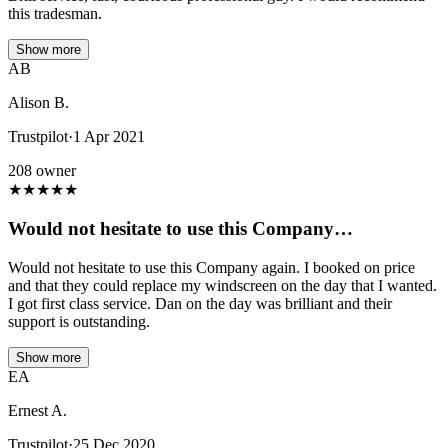
this tradesman.
Show more
AB
Alison B.
Trustpilot
·
1 Apr 2021
208 owner
★
★
★
★
★
Would not hesitate to use this Company…
Would not hesitate to use this Company again. I booked on price
and that they could replace my windscreen on the day that I wanted.
I got first class service. Dan on the day was brilliant and their
support is outstanding.
Show more
EA
Ernest A.
Trustpilot
·
25 Dec 2020