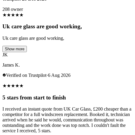
208 owner
★
★
★
★
★
Uk care glass are good working,
Uk care glass are good working,
Show more
JK
James K.
Verified on Trustpilot
·
6 Aug 2026
★
★
★
★
★
5 stars from start to finish
I received an instant quote from UK Car Glass, £200 cheaper than a
competitor for a full windscreen replacement. Booked it, technician
arrived when he said he would, communication throughout was
outstanding and the work done was top notch. I couldn't fault the
service I received, 5 stars.