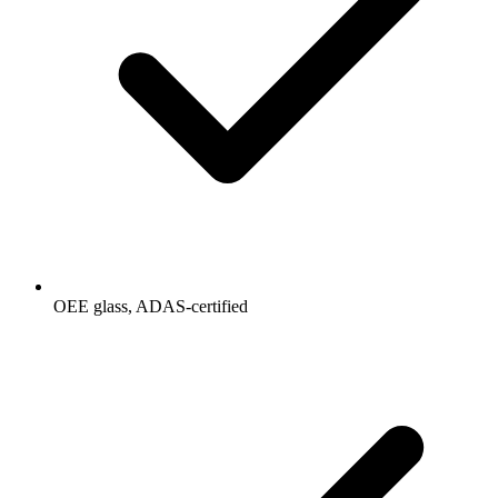
OEE glass, ADAS-certified