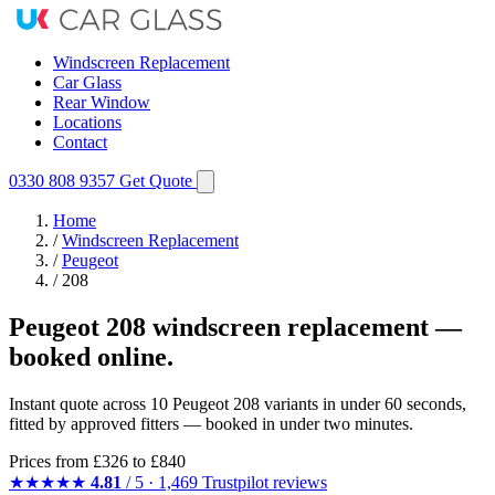
Windscreen Replacement
Car Glass
Rear Window
Locations
Contact
0330 808 9357
Get Quote
Home
/
Windscreen Replacement
/
Peugeot
/
208
Peugeot 208 windscreen replacement —
booked online.
Instant quote across 10 Peugeot 208 variants in under 60 seconds,
fitted by approved fitters — booked in under two minutes.
Prices from
£326
to £840
★★★★★
4.81
/ 5 · 1,469 Trustpilot reviews