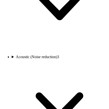
Acoustic (Noise reduction)
3