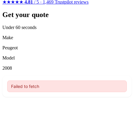
★★★★★
4.81
/ 5 · 1,469 Trustpilot reviews
Get your quote
Under 60 seconds
Make
Peugeot
Model
2008