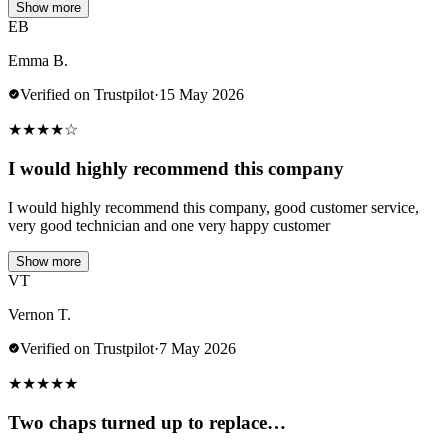
Show more
EB
Emma B.
Verified on Trustpilot
·
15 May 2026
★
★
★
★
☆
I would highly recommend this company
I would highly recommend this company, good customer service,
very good technician and one very happy customer
Show more
VT
Vernon T.
Verified on Trustpilot
·
7 May 2026
★
★
★
★
★
Two chaps turned up to replace…