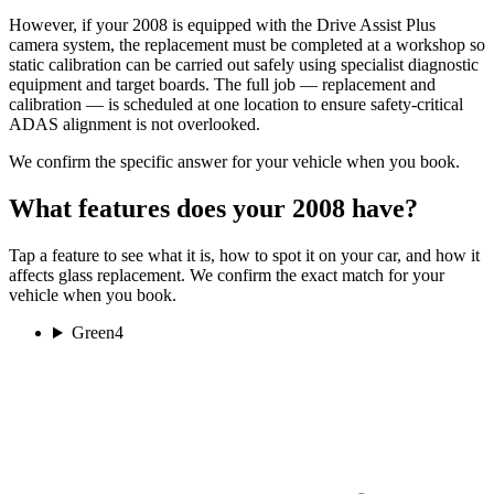
However, if your 2008 is equipped with the Drive Assist Plus
camera system, the replacement must be completed at a workshop so
static calibration can be carried out safely using specialist diagnostic
equipment and target boards. The full job — replacement and
calibration — is scheduled at one location to ensure safety-critical
ADAS alignment is not overlooked.
We confirm the specific answer for your vehicle when you book.
What features does your 2008 have?
Tap a feature to see what it is, how to spot it on your car, and how it
affects glass replacement. We confirm the exact match for your
vehicle when you book.
Green
4