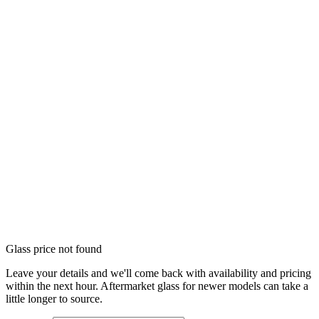
Glass price not found
Leave your details and we'll come back with availability and pricing
within the next hour. Aftermarket glass for newer models can take a
little longer to source.