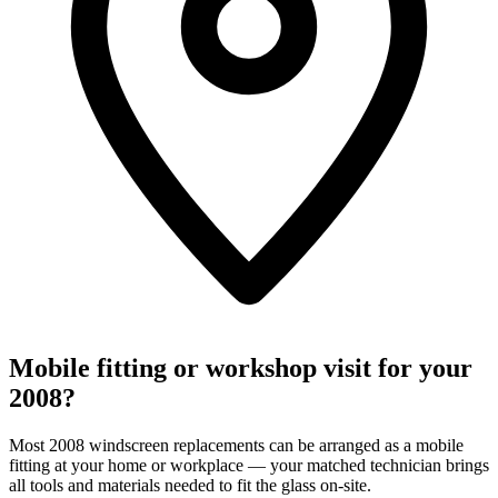
Mobile fitting or workshop visit for your
2008?
Most 2008 windscreen replacements can be arranged as a mobile
fitting at your home or workplace — your matched technician brings
all tools and materials needed to fit the glass on-site.