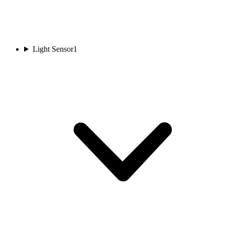
Light Sensor
1