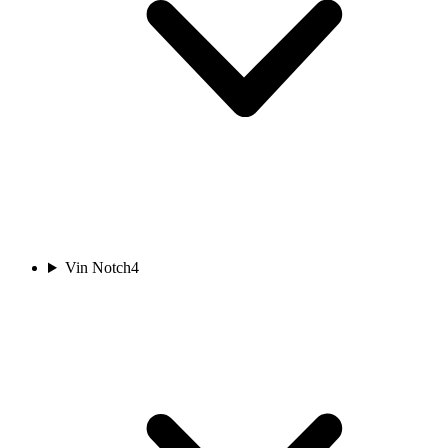
Vin Notch
4