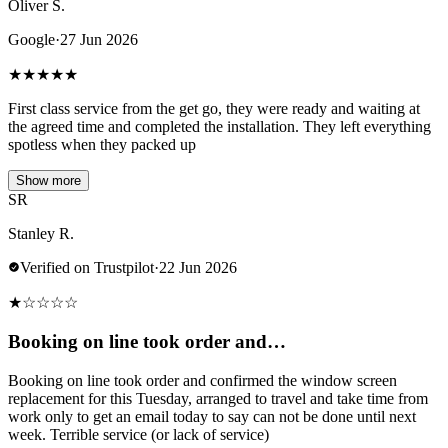
Oliver S.
Google
·
27 Jun 2026
★
★
★
★
★
First class service from the get go, they were ready and waiting at
the agreed time and completed the installation. They left everything
spotless when they packed up
Show more
SR
Stanley R.
Verified on Trustpilot
·
22 Jun 2026
★
☆
☆
☆
☆
Booking on line took order and…
Booking on line took order and confirmed the window screen
replacement for this Tuesday, arranged to travel and take time from
work only to get an email today to say can not be done until next
week. Terrible service (or lack of service)