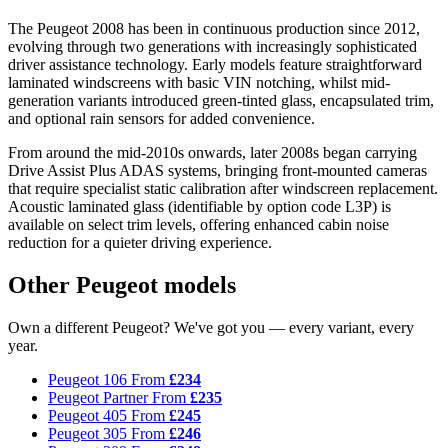
The Peugeot 2008 has been in continuous production since 2012,
evolving through two generations with increasingly sophisticated
driver assistance technology. Early models feature straightforward
laminated windscreens with basic VIN notching, whilst mid-
generation variants introduced green-tinted glass, encapsulated trim,
and optional rain sensors for added convenience.
From around the mid-2010s onwards, later 2008s began carrying
Drive Assist Plus ADAS systems, bringing front-mounted cameras
that require specialist static calibration after windscreen replacement.
Acoustic laminated glass (identifiable by option code L3P) is
available on select trim levels, offering enhanced cabin noise
reduction for a quieter driving experience.
Other Peugeot models
Own a different Peugeot? We've got you — every variant, every
year.
Peugeot 106
From
£234
Peugeot Partner
From
£235
Peugeot 405
From
£245
Peugeot 305
From
£246