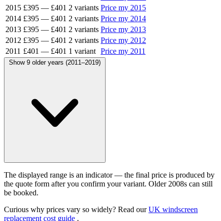
2015
£395
—
£401
2 variants
Price my 2015
2014
£395
—
£401
2 variants
Price my 2014
2013
£395
—
£401
2 variants
Price my 2013
2012
£395
—
£401
2 variants
Price my 2012
2011
£401
—
£401
1 variant
Price my 2011
Show 9 older years (2011–2019)
The displayed range is an indicator — the final price is produced by
the quote form after you confirm your variant. Older 2008s can still
be booked.
Curious why prices vary so widely? Read our
UK windscreen
replacement cost guide
.