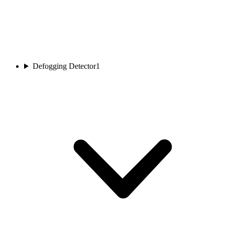
Defogging Detector
1