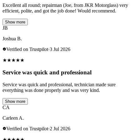
Excellent all round; repairman (Joe, from JKR Motorglass) very
efficient, polite, and got the job done! Would recommend.
Show more
JB
Joshua B.
Verified on Trustpilot
·
3 Jul 2026
★
★
★
★
★
Service was quick and professional
Service was quick and professional, technician made sure
everything was done properly and was very kind.
Show more
CA
Carleen A.
Verified on Trustpilot
·
2 Jul 2026
★
★
★
★
★