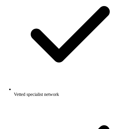
Vetted specialist network