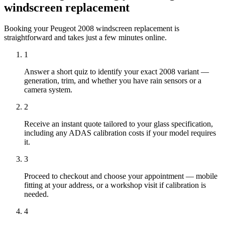
windscreen replacement
Booking your Peugeot 2008 windscreen replacement is
straightforward and takes just a few minutes online.
1
Answer a short quiz to identify your exact 2008 variant —
generation, trim, and whether you have rain sensors or a
camera system.
2
Receive an instant quote tailored to your glass specification,
including any ADAS calibration costs if your model requires
it.
3
Proceed to checkout and choose your appointment — mobile
fitting at your address, or a workshop visit if calibration is
needed.
4