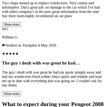
Two chaps turned up to replace windscreen. Very curtius and
informative. Did a great job .no damage to the car which I've had
with other company's in the past..great information from the start
buy there team.highly recommend uk car glass
Show more
WG
William G.
Verified on Trustpilot
·
4 May 2026
★
★
★
★
★
The guy i dealt with was great he had…
The guy i dealt with was great he had my quote straight away and
had my windscreen fixed within 2days quick and reliable and kept
me up to date with everything that was going on. I couldn't ask for
any better.
Show more
What to expect during your Peugeot 2008