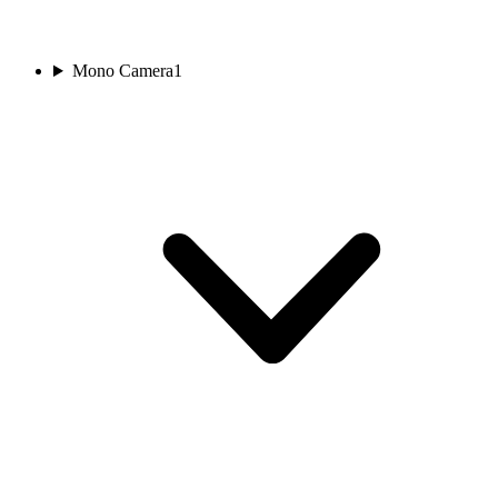
Mono Camera
1