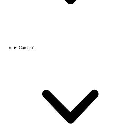
Camera
1