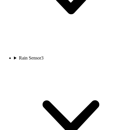
Rain Sensor
3