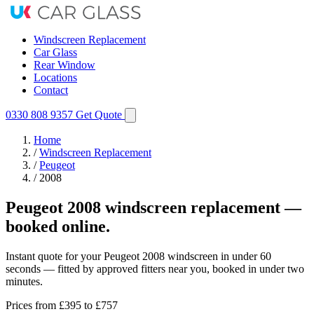
Windscreen Replacement
Car Glass
Rear Window
Locations
Contact
0330 808 9357
Get Quote
Home
/
Windscreen Replacement
/
Peugeot
/
2008
Peugeot 2008 windscreen replacement —
booked online.
Instant quote for your Peugeot 2008 windscreen in under 60
seconds — fitted by approved fitters near you, booked in under two
minutes.
Prices from
£395
to £757