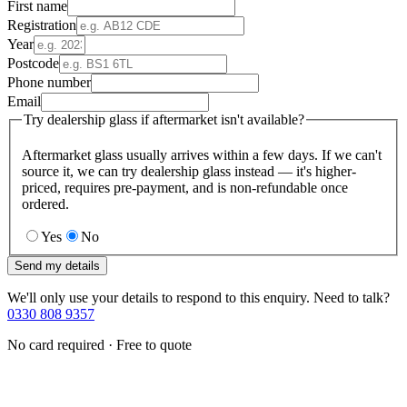
First name
Registration
Year
Postcode
Phone number
Email
Try dealership glass if aftermarket isn't available?
Aftermarket glass usually arrives within a few days. If we can't
source it, we can try dealership glass instead — it's higher-
priced, requires pre-payment, and is non-refundable once
ordered.
Yes
No
Send my details
We'll only use your details to respond to this enquiry. Need to talk?
0330 808 9357
No card required · Free to quote