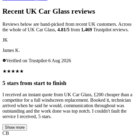
Recent UK Car Glass reviews
Reviews below are hand-picked from recent UK customers. Across
the whole of UK Car Glass,
4.81/5
from
1,469
Trustpilot reviews.
JK
James K.
Verified on Trustpilot
·
6 Aug 2026
★
★
★
★
★
5 stars from start to finish
I received an instant quote from UK Car Glass, £200 cheaper than a
competitor for a full windscreen replacement. Booked it, technician
arrived when he said he would, communication throughout was
outstanding and the work done was top notch. I couldn't fault the
service I received, 5 stars.
Show more
CB