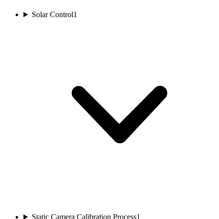
Solar Control
1
Static Camera Calibration Process
1