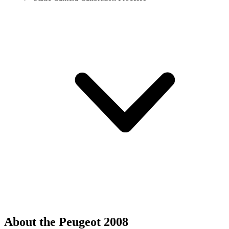
About the Peugeot 2008