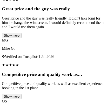
Great price and the guy was really…
Great price and the guy was really friendly. It didn't take long for
him to change the windscreen. I would definitely recommend them
and I would use them again.
Show more
MG
Mike G.
Verified on Trustpilot
·
1 Jul 2026
★
★
★
★
★
Competitive price and quality work as…
Competitive price and quality work as well as excellent experience
booking in the 1st place
Show more
OS