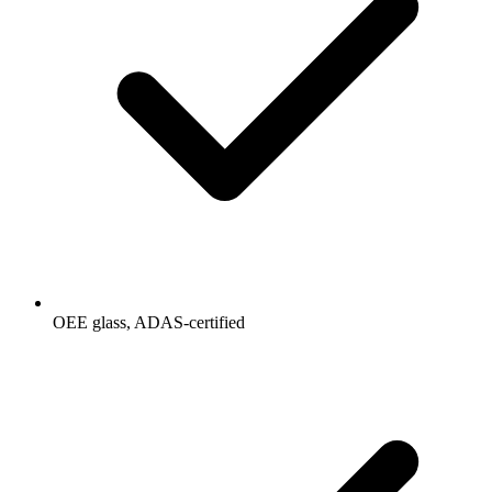
OEE glass, ADAS-certified