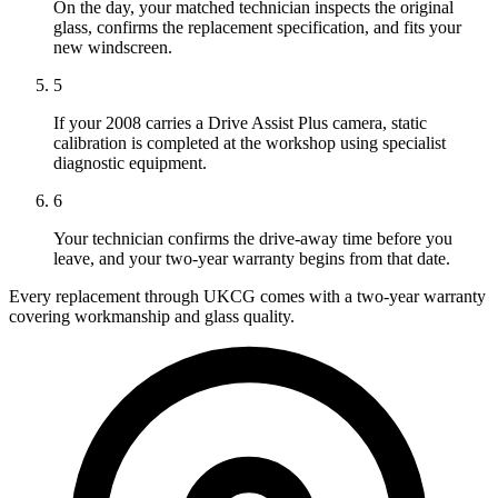
On the day, your matched technician inspects the original
glass, confirms the replacement specification, and fits your
new windscreen.
5
If your 2008 carries a Drive Assist Plus camera, static
calibration is completed at the workshop using specialist
diagnostic equipment.
6
Your technician confirms the drive-away time before you
leave, and your two-year warranty begins from that date.
Every replacement through UKCG comes with a two-year warranty
covering workmanship and glass quality.