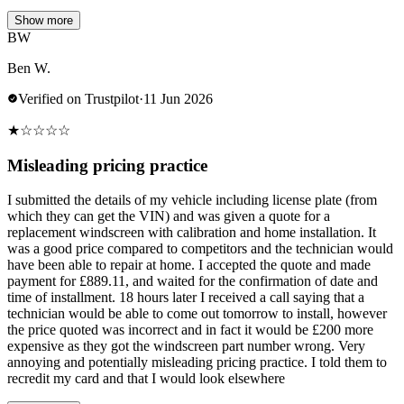
Show more
BW
Ben W.
Verified on Trustpilot
·
11 Jun 2026
★
☆
☆
☆
☆
Misleading pricing practice
I submitted the details of my vehicle including license plate (from
which they can get the VIN) and was given a quote for a
replacement windscreen with calibration and home installation. It
was a good price compared to competitors and the technician would
have been able to repair at home. I accepted the quote and made
payment for £889.11, and waited for the confirmation of date and
time of installment. 18 hours later I received a call saying that a
technician would be able to come out tomorrow to install, however
the price quoted was incorrect and in fact it would be £200 more
expensive as they got the windscreen part number wrong. Very
annoying and potentially misleading pricing practice. I told them to
recredit my card and that I would look elsewhere