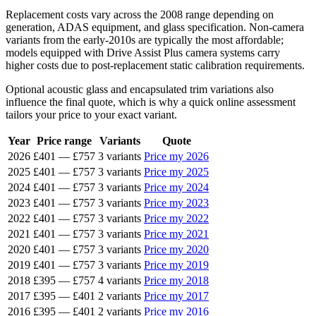
Replacement costs vary across the 2008 range depending on
generation, ADAS equipment, and glass specification. Non-camera
variants from the early-2010s are typically the most affordable;
models equipped with Drive Assist Plus camera systems carry
higher costs due to post-replacement static calibration requirements.
Optional acoustic glass and encapsulated trim variations also
influence the final quote, which is why a quick online assessment
tailors your price to your exact variant.
Year
Price range
Variants
Quote
2026
£401
—
£757
3 variants
Price my 2026
2025
£401
—
£757
3 variants
Price my 2025
2024
£401
—
£757
3 variants
Price my 2024
2023
£401
—
£757
3 variants
Price my 2023
2022
£401
—
£757
3 variants
Price my 2022
2021
£401
—
£757
3 variants
Price my 2021
2020
£401
—
£757
3 variants
Price my 2020
2019
£401
—
£757
3 variants
Price my 2019
2018
£395
—
£757
4 variants
Price my 2018
2017
£395
—
£401
2 variants
Price my 2017
2016
£395
—
£401
2 variants
Price my 2016