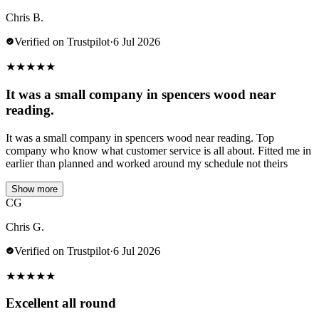
Chris B.
Verified on Trustpilot
·
6 Jul 2026
★
★
★
★
★
It was a small company in spencers wood near
reading.
It was a small company in spencers wood near reading. Top
company who know what customer service is all about. Fitted me in
earlier than planned and worked around my schedule not theirs
Show more
CG
Chris G.
Verified on Trustpilot
·
6 Jul 2026
★
★
★
★
★
Excellent all round