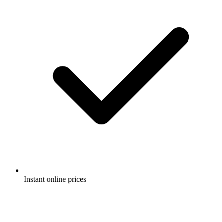
Instant online prices