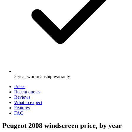
2-year workmanship warranty
Prices
Recent quotes
Reviews
What to expect
Features
FAQ
Peugeot 2008 windscreen price, by year