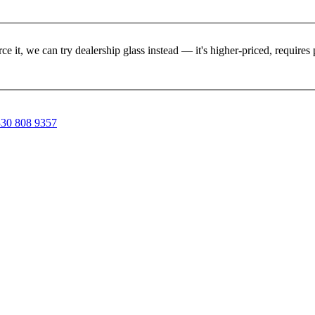
rce it, we can try dealership glass instead — it's higher-priced, requir
30 808 9357