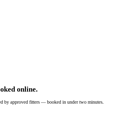
oked online.
ted by approved fitters — booked in under two minutes.