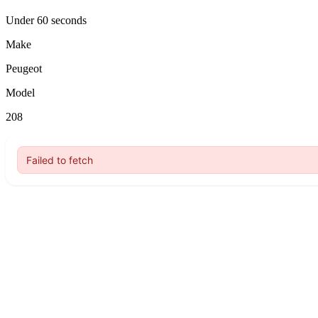
Under 60 seconds
Make
Peugeot
Model
208