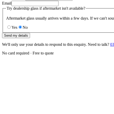
Email
Try dealership glass if aftermarket isn't available?
Aftermarket glass usually arrives within a few days. If we can't sou
Yes
No
Send my details
We'll only use your details to respond to this enquiry. Need to talk?
03
No card required · Free to quote