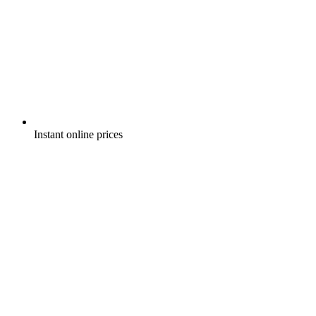
Instant online prices