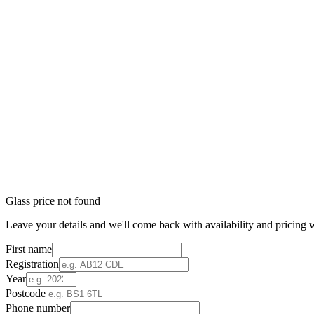
Glass price not found
Leave your details and we'll come back with availability and pricing w
First name
Registration
Year
Postcode
Phone number