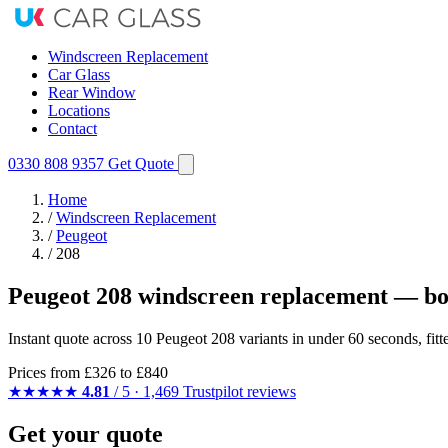
Windscreen Replacement
Car Glass
Rear Window
Locations
Contact
0330 808 9357
Get Quote
Home
/
Windscreen Replacement
/
Peugeot
/
208
Peugeot 208 windscreen replacement — bo
Instant quote across 10 Peugeot 208 variants in under 60 seconds, fit
Prices from
£326
to £840
★★★★★
4.81
/ 5 · 1,469 Trustpilot reviews
Get your quote