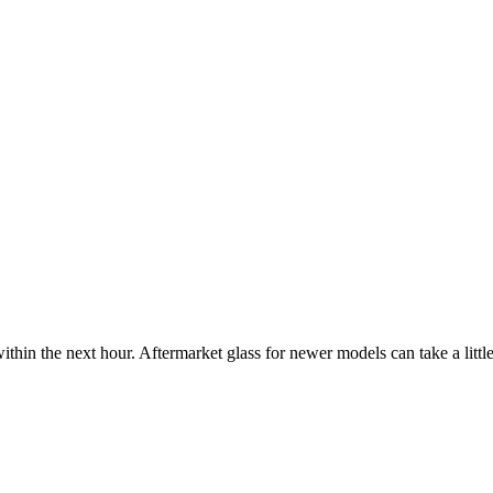
ithin the next hour. Aftermarket glass for newer models can take a little