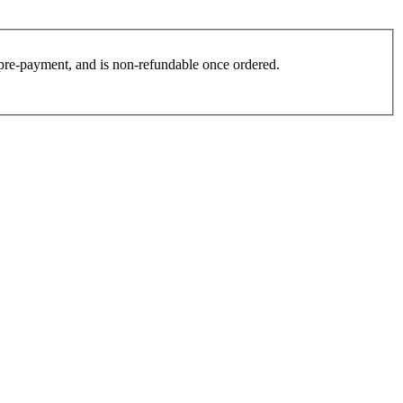
es pre-payment, and is non-refundable once ordered.