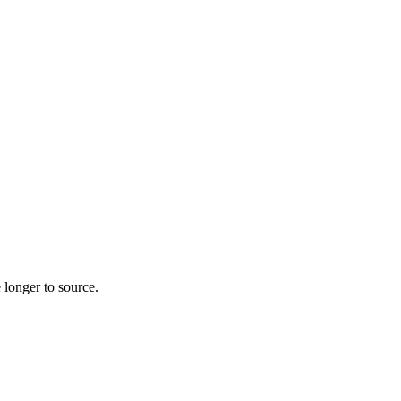
 longer to source.