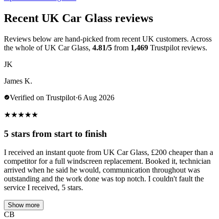
Recent UK Car Glass reviews
Reviews below are hand-picked from recent UK customers. Across
the whole of UK Car Glass,
4.81/5
from
1,469
Trustpilot reviews.
JK
James K.
Verified on Trustpilot
·
6 Aug 2026
★
★
★
★
★
5 stars from start to finish
I received an instant quote from UK Car Glass, £200 cheaper than a
competitor for a full windscreen replacement. Booked it, technician
arrived when he said he would, communication throughout was
outstanding and the work done was top notch. I couldn't fault the
service I received, 5 stars.
Show more
CB