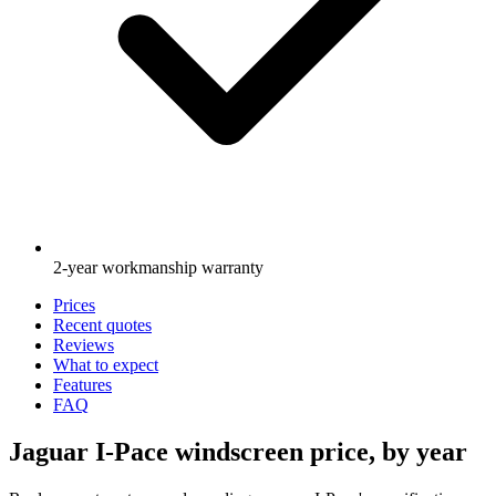
2-year workmanship warranty
Prices
Recent quotes
Reviews
What to expect
Features
FAQ
Jaguar I-Pace windscreen price, by year