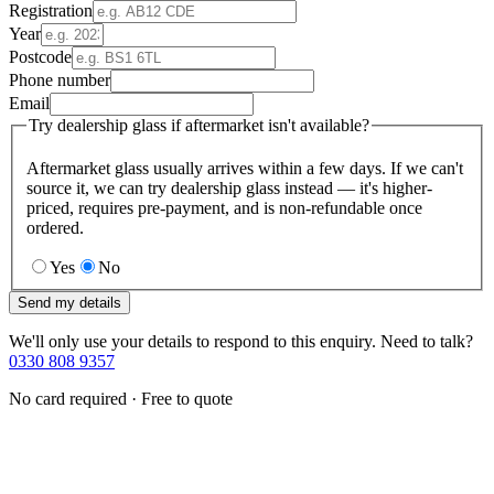
Registration
Year
Postcode
Phone number
Email
Try dealership glass if aftermarket isn't available?
Aftermarket glass usually arrives within a few days. If we can't
source it, we can try dealership glass instead — it's higher-
priced, requires pre-payment, and is non-refundable once
ordered.
Yes
No
Send my details
We'll only use your details to respond to this enquiry. Need to talk?
0330 808 9357
No card required · Free to quote