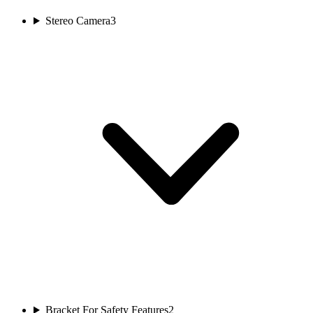
Stereo Camera
3
Bracket For Safety Features
2