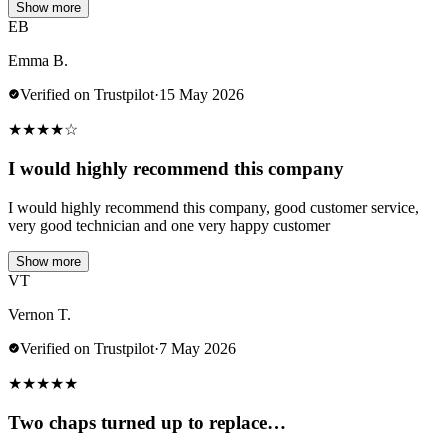
Show more
EB
Emma B.
Verified on Trustpilot
·
15 May 2026
★
★
★
★
☆
I would highly recommend this company
I would highly recommend this company, good customer service,
very good technician and one very happy customer
Show more
VT
Vernon T.
Verified on Trustpilot
·
7 May 2026
★
★
★
★
★
Two chaps turned up to replace…