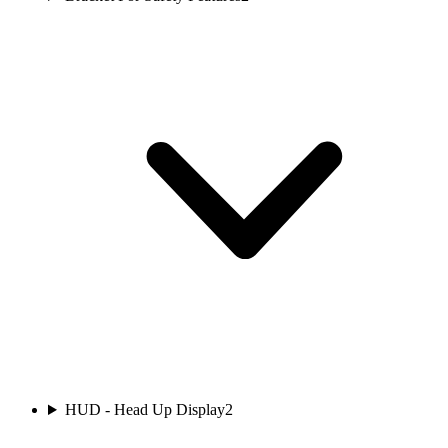
HUD - Head Up Display
2