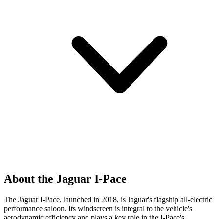
About the Jaguar I-Pace
The Jaguar I-Pace, launched in 2018, is Jaguar's flagship all-electric
performance saloon. Its windscreen is integral to the vehicle's
aerodynamic efficiency and plays a key role in the I-Pace's