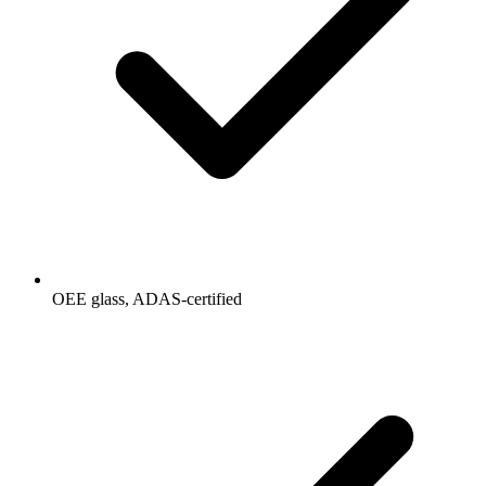
OEE glass, ADAS-certified