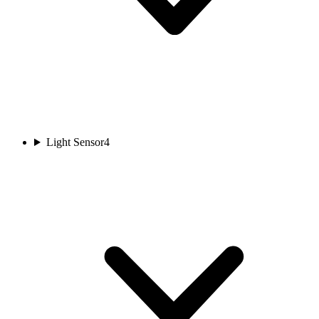
Light Sensor
4