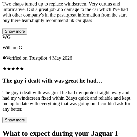
Two chaps turned up to replace windscreen. Very curtius and
informative. Did a great job .no damage to the car which I've had
with other company's in the past..great information from the start
buy there team.highly recommend uk car glass
Show more
WG
William G.
Verified on Trustpilot
·
4 May 2026
★
★
★
★
★
The guy i dealt with was great he had…
The guy i dealt with was great he had my quote straight away and
had my windscreen fixed within 2days quick and reliable and kept
me up to date with everything that was going on. I couldn't ask for
any better.
Show more
What to expect during your Jaguar I-