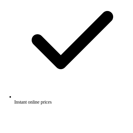
Instant online prices