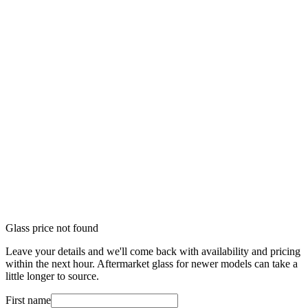
Glass price not found
Leave your details and we'll come back with availability and pricing
within the next hour. Aftermarket glass for newer models can take a
little longer to source.
First name