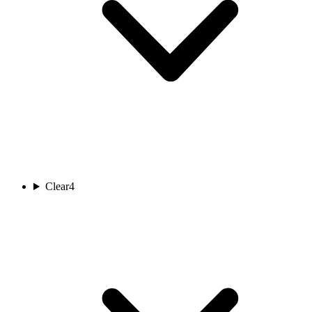
Clear
4