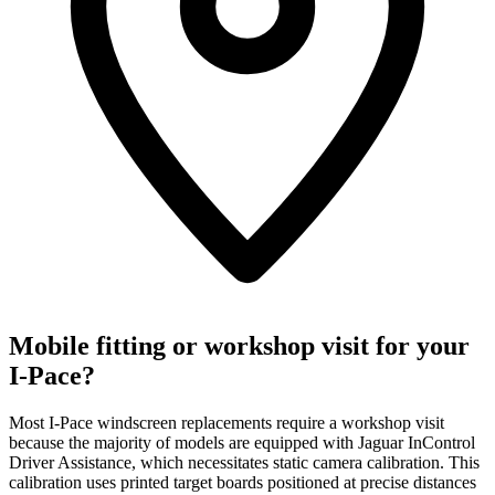
Mobile fitting or workshop visit for your
I-Pace?
Most I-Pace windscreen replacements require a workshop visit
because the majority of models are equipped with Jaguar InControl
Driver Assistance, which necessitates static camera calibration. This
calibration uses printed target boards positioned at precise distances