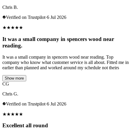
Chris B.
Verified on Trustpilot
·
6 Jul 2026
★
★
★
★
★
It was a small company in spencers wood near
reading.
It was a small company in spencers wood near reading. Top
company who know what customer service is all about. Fitted me in
earlier than planned and worked around my schedule not theirs
Show more
CG
Chris G.
Verified on Trustpilot
·
6 Jul 2026
★
★
★
★
★
Excellent all round