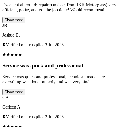
Excellent all round; repairman (Joe, from JKR Motorglass) very
efficient, polite, and got the job done! Would recommend.
Show more
JB
Joshua B.
Verified on Trustpilot
·
3 Jul 2026
★
★
★
★
★
Service was quick and professional
Service was quick and professional, technician made sure
everything was done properly and was very kind.
Show more
CA
Carleen A.
Verified on Trustpilot
·
2 Jul 2026
★
★
★
★
★