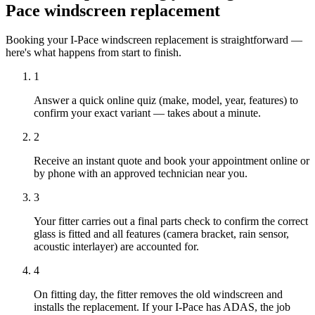
Pace windscreen replacement
Booking your I-Pace windscreen replacement is straightforward —
here's what happens from start to finish.
1
Answer a quick online quiz (make, model, year, features) to
confirm your exact variant — takes about a minute.
2
Receive an instant quote and book your appointment online or
by phone with an approved technician near you.
3
Your fitter carries out a final parts check to confirm the correct
glass is fitted and all features (camera bracket, rain sensor,
acoustic interlayer) are accounted for.
4
On fitting day, the fitter removes the old windscreen and
installs the replacement. If your I-Pace has ADAS, the job