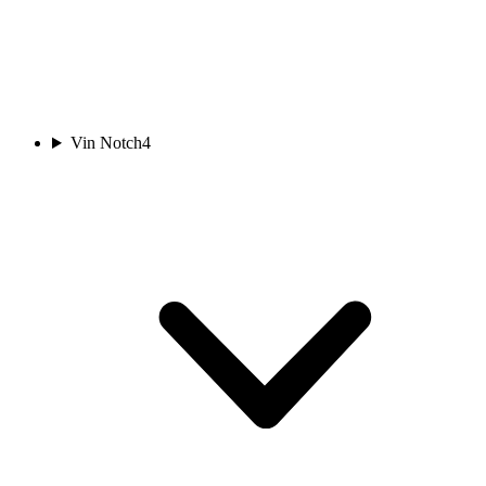
Vin Notch
4