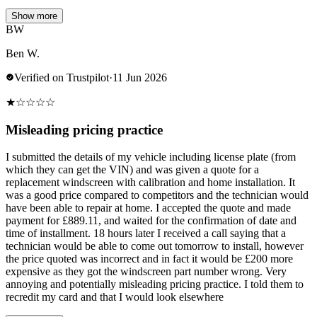
Show more
BW
Ben W.
Verified on Trustpilot
·
11 Jun 2026
★
☆
☆
☆
☆
Misleading pricing practice
I submitted the details of my vehicle including license plate (from
which they can get the VIN) and was given a quote for a
replacement windscreen with calibration and home installation. It
was a good price compared to competitors and the technician would
have been able to repair at home. I accepted the quote and made
payment for £889.11, and waited for the confirmation of date and
time of installment. 18 hours later I received a call saying that a
technician would be able to come out tomorrow to install, however
the price quoted was incorrect and in fact it would be £200 more
expensive as they got the windscreen part number wrong. Very
annoying and potentially misleading pricing practice. I told them to
recredit my card and that I would look elsewhere