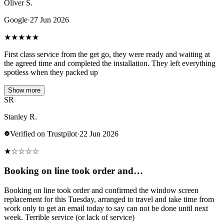
Oliver S.
Google
·
27 Jun 2026
★
★
★
★
★
First class service from the get go, they were ready and waiting at
the agreed time and completed the installation. They left everything
spotless when they packed up
Show more
SR
Stanley R.
Verified on Trustpilot
·
22 Jun 2026
★
☆
☆
☆
☆
Booking on line took order and…
Booking on line took order and confirmed the window screen
replacement for this Tuesday, arranged to travel and take time from
work only to get an email today to say can not be done until next
week. Terrible service (or lack of service)