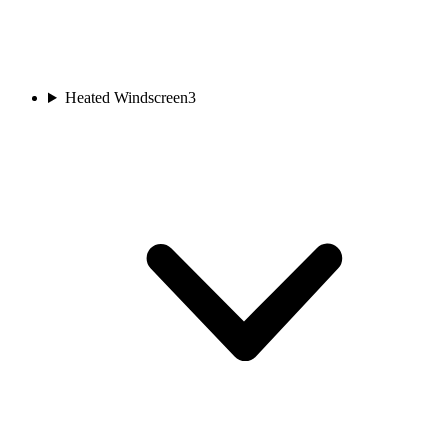
Heated Windscreen
3