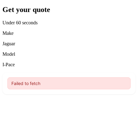
Get your quote
Under 60 seconds
Make
Jaguar
Model
I-Pace