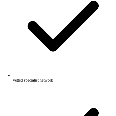
Vetted specialist network