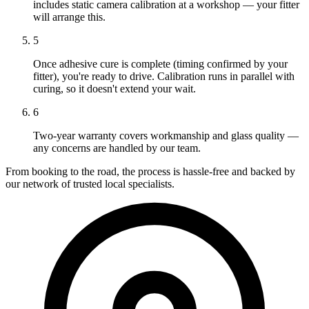
includes static camera calibration at a workshop — your fitter
will arrange this.
5
Once adhesive cure is complete (timing confirmed by your
fitter), you're ready to drive. Calibration runs in parallel with
curing, so it doesn't extend your wait.
6
Two-year warranty covers workmanship and glass quality —
any concerns are handled by our team.
From booking to the road, the process is hassle-free and backed by
our network of trusted local specialists.