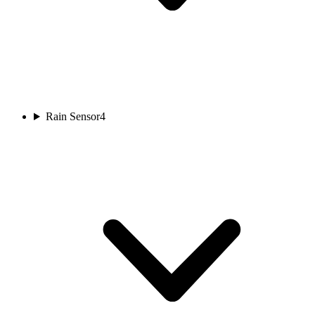
Rain Sensor
4