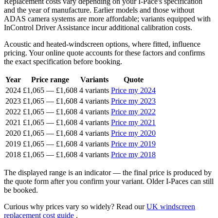
Replacement costs vary depending on your I-Pace's specification
and the year of manufacture. Earlier models and those without
ADAS camera systems are more affordable; variants equipped with
InControl Driver Assistance incur additional calibration costs.
Acoustic and heated-windscreen options, where fitted, influence
pricing. Your online quote accounts for these factors and confirms
the exact specification before booking.
Year
Price range
Variants
Quote
2024
£1,065
—
£1,608
4 variants
Price my 2024
2023
£1,065
—
£1,608
4 variants
Price my 2023
2022
£1,065
—
£1,608
4 variants
Price my 2022
2021
£1,065
—
£1,608
4 variants
Price my 2021
2020
£1,065
—
£1,608
4 variants
Price my 2020
2019
£1,065
—
£1,608
4 variants
Price my 2019
2018
£1,065
—
£1,608
4 variants
Price my 2018
The displayed range is an indicator — the final price is produced by
the quote form after you confirm your variant. Older I-Paces can still
be booked.
Curious why prices vary so widely? Read our
UK windscreen
replacement cost guide
.