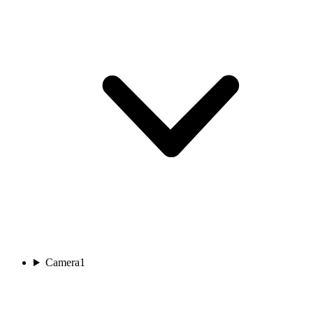
Camera
1