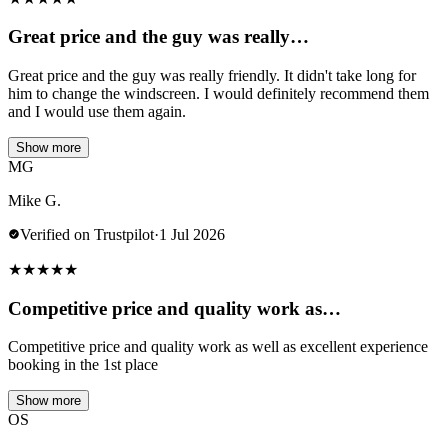
Great price and the guy was really…
Great price and the guy was really friendly. It didn't take long for
him to change the windscreen. I would definitely recommend them
and I would use them again.
Show more
MG
Mike G.
Verified on Trustpilot
·
1 Jul 2026
★
★
★
★
★
Competitive price and quality work as…
Competitive price and quality work as well as excellent experience
booking in the 1st place
Show more
OS