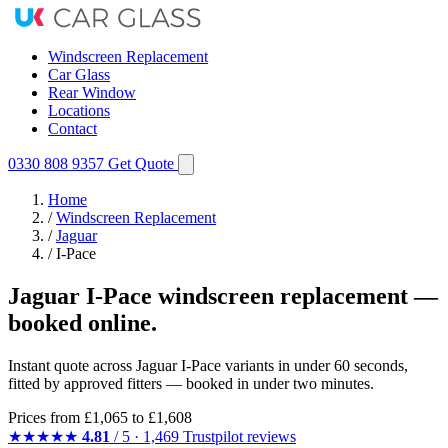
Windscreen Replacement
Car Glass
Rear Window
Locations
Contact
0330 808 9357
Get Quote
Home
/
Windscreen Replacement
/
Jaguar
/
I-Pace
Jaguar I-Pace windscreen replacement —
booked online.
Instant quote across Jaguar I-Pace variants in under 60 seconds,
fitted by approved fitters — booked in under two minutes.
Prices from
£1,065
to £1,608
★★★★★
4.81
/ 5 · 1,469 Trustpilot reviews