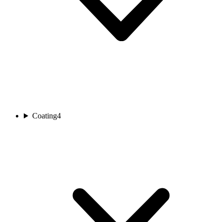
Coating
4