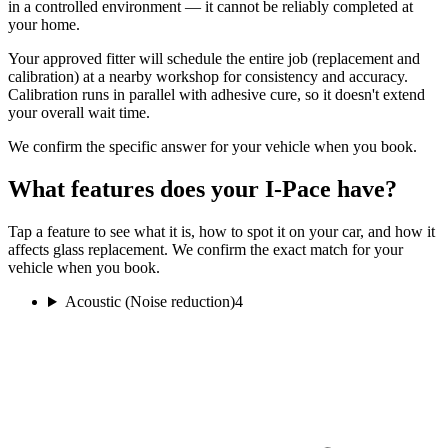
in a controlled environment — it cannot be reliably completed at
your home.
Your approved fitter will schedule the entire job (replacement and
calibration) at a nearby workshop for consistency and accuracy.
Calibration runs in parallel with adhesive cure, so it doesn't extend
your overall wait time.
We confirm the specific answer for your vehicle when you book.
What features does your I-Pace have?
Tap a feature to see what it is, how to spot it on your car, and how it
affects glass replacement. We confirm the exact match for your
vehicle when you book.
Acoustic (Noise reduction)
4