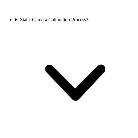
Static Camera Calibration Process
3