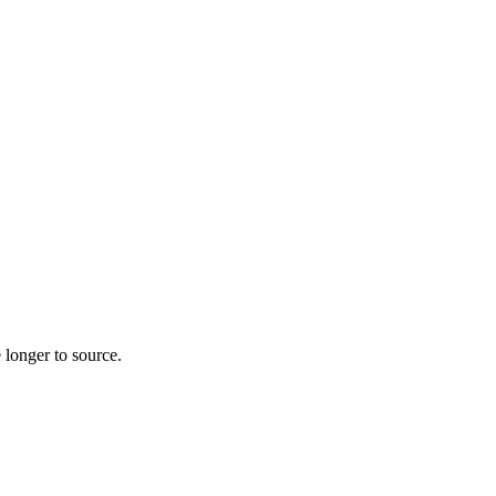
 longer to source.