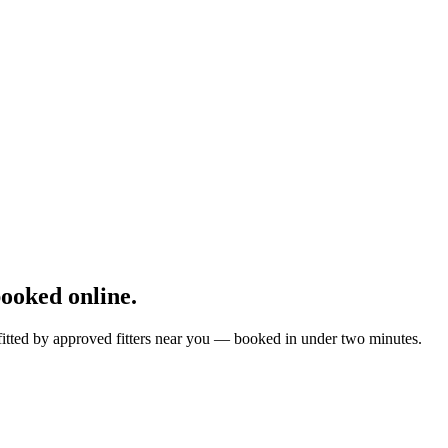
ooked online.
fitted by approved fitters near you — booked in under two minutes.