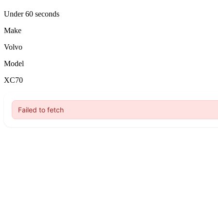
Under 60 seconds
Make
Volvo
Model
XC70