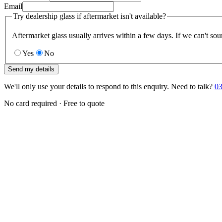
Email
Try dealership glass if aftermarket isn't available?
Aftermarket glass usually arrives within a few days. If we can't sou
Yes
No
Send my details
We'll only use your details to respond to this enquiry. Need to talk?
03
No card required · Free to quote