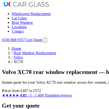
Windscreen Replacement
Car Glass
Rear Window
Locations
Contact
0330 808 9357
Get Quote
Home
/
Rear Window Replacement
/
Volvo
/
XC70
Volvo XC70 rear window replacement — b
Instant quote for your Volvo XC70 rear window across five variants, 
Prices from
£407
to £572
★★★★★
4.81
/ 5 · 1,469 Trustpilot reviews
Get your quote