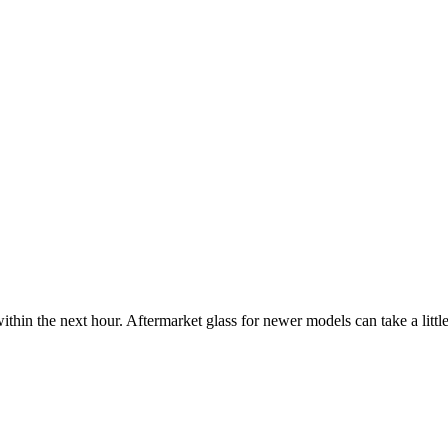
ithin the next hour. Aftermarket glass for newer models can take a little