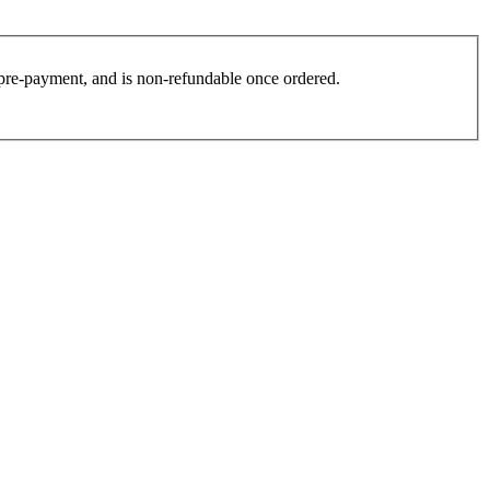
es pre-payment, and is non-refundable once ordered.