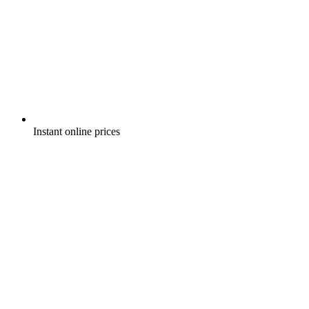
Instant online prices