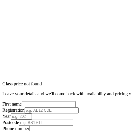
Glass price not found
Leave your details and we'll come back with availability and pricing w
First name
Registration
Year
Postcode
Phone number