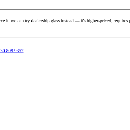
rce it, we can try dealership glass instead — it's higher-priced, requir
30 808 9357