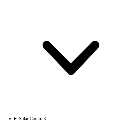
Solar Control
3