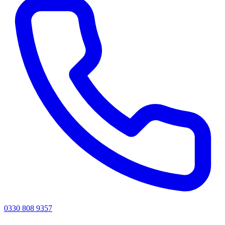
0330 808 9357