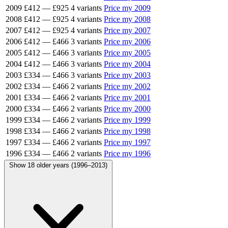
2009
£412
—
£925
4 variants
Price my 2009
2008
£412
—
£925
4 variants
Price my 2008
2007
£412
—
£925
4 variants
Price my 2007
2006
£412
—
£466
3 variants
Price my 2006
2005
£412
—
£466
3 variants
Price my 2005
2004
£412
—
£466
3 variants
Price my 2004
2003
£334
—
£466
3 variants
Price my 2003
2002
£334
—
£466
2 variants
Price my 2002
2001
£334
—
£466
2 variants
Price my 2001
2000
£334
—
£466
2 variants
Price my 2000
1999
£334
—
£466
2 variants
Price my 1999
1998
£334
—
£466
2 variants
Price my 1998
1997
£334
—
£466
2 variants
Price my 1997
1996
£334
—
£466
2 variants
Price my 1996
Show 18 older years (1996–2013)