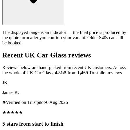
The displayed range is an indicator — the final price is produced by
the quote form after you confirm your variant. Older S40s can still
be booked.
Recent UK Car Glass reviews
Reviews below are hand-picked from recent UK customers. Across
the whole of UK Car Glass,
4.81/5
from
1,469
Trustpilot reviews.
JK
James K.
Verified on Trustpilot
·
6 Aug 2026
★
★
★
★
★
5 stars from start to finish