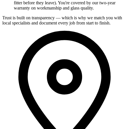
fitter before they leave). You're covered by our two-year
warranty on workmanship and glass quality.
Trust is built on transparency — which is why we match you with
local specialists and document every job from start to finish.