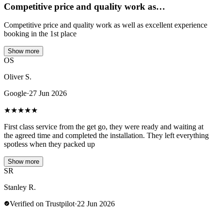
Competitive price and quality work as…
Competitive price and quality work as well as excellent experience
booking in the 1st place
Show more
OS
Oliver S.
Google
·
27 Jun 2026
★
★
★
★
★
First class service from the get go, they were ready and waiting at
the agreed time and completed the installation. They left everything
spotless when they packed up
Show more
SR
Stanley R.
Verified on Trustpilot
·
22 Jun 2026