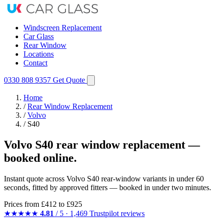
Windscreen Replacement
Car Glass
Rear Window
Locations
Contact
0330 808 9357
Get Quote
Home
/
Rear Window Replacement
/
Volvo
/
S40
Volvo S40 rear window replacement —
booked online.
Instant quote across Volvo S40 rear-window variants in under 60
seconds, fitted by approved fitters — booked in under two minutes.
Prices from
£412
to £925
★★★★★
4.81
/ 5 · 1,469 Trustpilot reviews