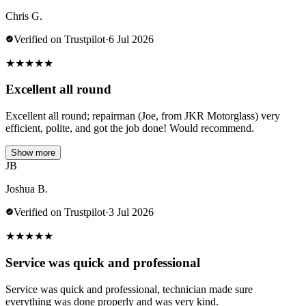
Chris G.
Verified on Trustpilot
·
6 Jul 2026
★
★
★
★
★
Excellent all round
Excellent all round; repairman (Joe, from JKR Motorglass) very
efficient, polite, and got the job done! Would recommend.
Show more
JB
Joshua B.
Verified on Trustpilot
·
3 Jul 2026
★
★
★
★
★
Service was quick and professional
Service was quick and professional, technician made sure
everything was done properly and was very kind.