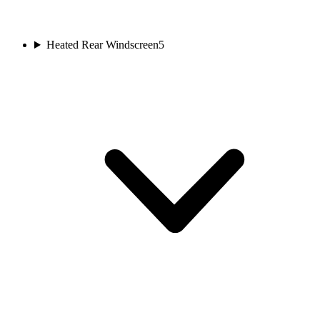
Heated Rear Windscreen
5