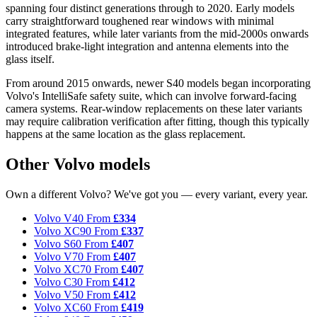
spanning four distinct generations through to 2020. Early models
carry straightforward toughened rear windows with minimal
integrated features, while later variants from the mid-2000s onwards
introduced brake-light integration and antenna elements into the
glass itself.
From around 2015 onwards, newer S40 models began incorporating
Volvo's IntelliSafe safety suite, which can involve forward-facing
camera systems. Rear-window replacements on these later variants
may require calibration verification after fitting, though this typically
happens at the same location as the glass replacement.
Other Volvo models
Own a different Volvo? We've got you — every variant, every year.
Volvo V40
From
£334
Volvo XC90
From
£337
Volvo S60
From
£407
Volvo V70
From
£407
Volvo XC70
From
£407
Volvo C30
From
£412
Volvo V50
From
£412
Volvo XC60
From
£419