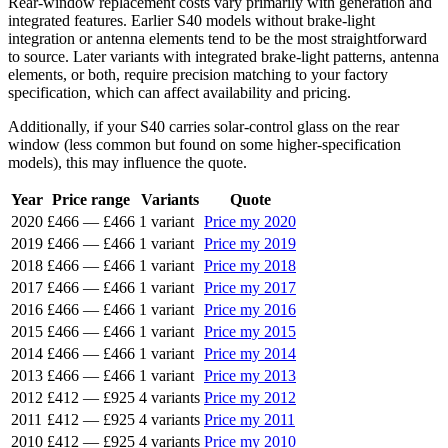
Rear-window replacement costs vary primarily with generation and
integrated features. Earlier S40 models without brake-light
integration or antenna elements tend to be the most straightforward
to source. Later variants with integrated brake-light patterns, antenna
elements, or both, require precision matching to your factory
specification, which can affect availability and pricing.
Additionally, if your S40 carries solar-control glass on the rear
window (less common but found on some higher-specification
models), this may influence the quote.
Year
Price range
Variants
Quote
2020
£466
—
£466
1 variant
Price my 2020
2019
£466
—
£466
1 variant
Price my 2019
2018
£466
—
£466
1 variant
Price my 2018
2017
£466
—
£466
1 variant
Price my 2017
2016
£466
—
£466
1 variant
Price my 2016
2015
£466
—
£466
1 variant
Price my 2015
2014
£466
—
£466
1 variant
Price my 2014
2013
£466
—
£466
1 variant
Price my 2013
2012
£412
—
£925
4 variants
Price my 2012
2011
£412
—
£925
4 variants
Price my 2011
2010
£412
—
£925
4 variants
Price my 2010