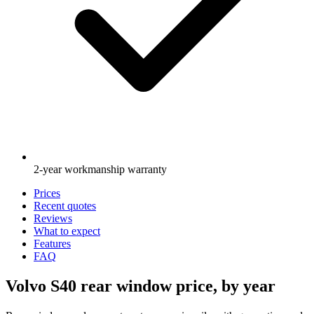
2-year workmanship warranty
Prices
Recent quotes
Reviews
What to expect
Features
FAQ
Volvo S40 rear window price, by year