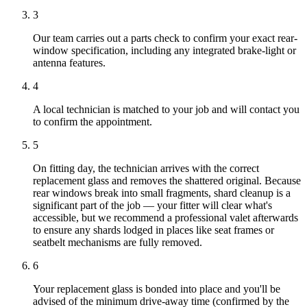
3
Our team carries out a parts check to confirm your exact rear-
window specification, including any integrated brake-light or
antenna features.
4
A local technician is matched to your job and will contact you
to confirm the appointment.
5
On fitting day, the technician arrives with the correct
replacement glass and removes the shattered original. Because
rear windows break into small fragments, shard cleanup is a
significant part of the job — your fitter will clear what's
accessible, but we recommend a professional valet afterwards
to ensure any shards lodged in places like seat frames or
seatbelt mechanisms are fully removed.
6
Your replacement glass is bonded into place and you'll be
advised of the minimum drive-away time (confirmed by the