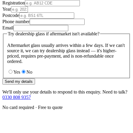
Registration
Year
Postcode
Phone number
Email
Try dealership glass if aftermarket isn't available?
Aftermarket glass usually arrives within a few days. If we can't
source it, we can try dealership glass instead — it's higher-
priced, requires pre-payment, and is non-refundable once
ordered.
Yes
No
Send my details
We'll only use your details to respond to this enquiry. Need to talk?
0330 808 9357
No card required · Free to quote