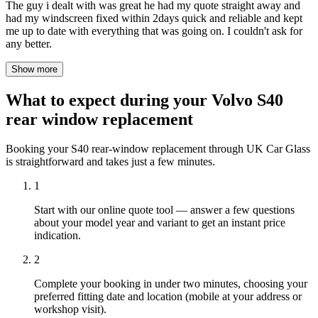
The guy i dealt with was great he had my quote straight away and
had my windscreen fixed within 2days quick and reliable and kept
me up to date with everything that was going on. I couldn't ask for
any better.
Show more
What to expect during your Volvo S40
rear window replacement
Booking your S40 rear-window replacement through UK Car Glass
is straightforward and takes just a few minutes.
1
Start with our online quote tool — answer a few questions
about your model year and variant to get an instant price
indication.
2
Complete your booking in under two minutes, choosing your
preferred fitting date and location (mobile at your address or
workshop visit).