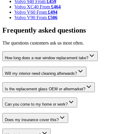
Volvo 940
From
£459
Volvo XC40
From
£464
Volvo V60
From
£494
Volvo V90
From
£506
Frequently asked questions
The questions customers ask us most often.
How long does a rear window replacement take?
Will my interior need cleaning afterwards?
Is the replacement glass OEM or aftermarket?
Can you come to my home or work?
Does my insurance cover this?