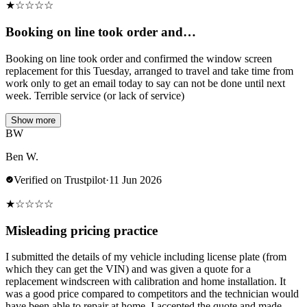
★
☆
☆
☆
☆
Booking on line took order and…
Booking on line took order and confirmed the window screen
replacement for this Tuesday, arranged to travel and take time from
work only to get an email today to say can not be done until next
week. Terrible service (or lack of service)
Show more
BW
Ben W.
Verified on Trustpilot
·
11 Jun 2026
★
☆
☆
☆
☆
Misleading pricing practice
I submitted the details of my vehicle including license plate (from
which they can get the VIN) and was given a quote for a
replacement windscreen with calibration and home installation. It
was a good price compared to competitors and the technician would
have been able to repair at home. I accepted the quote and made