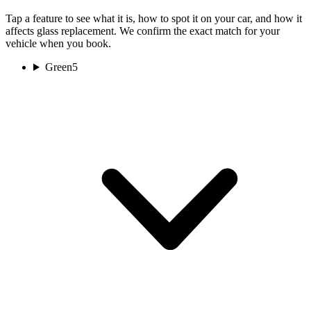
Tap a feature to see what it is, how to spot it on your car, and how it
affects glass replacement. We confirm the exact match for your
vehicle when you book.
Green
5