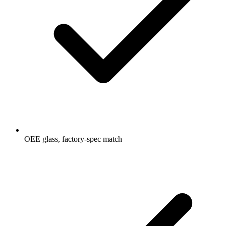
OEE glass, factory-spec match