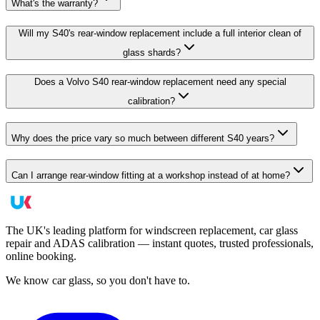
What's the warranty?
Will my S40's rear-window replacement include a full interior clean of
glass shards?
Does a Volvo S40 rear-window replacement need any special
calibration?
Why does the price vary so much between different S40 years?
Can I arrange rear-window fitting at a workshop instead of at home?
The UK's leading platform for windscreen replacement, car glass
repair and ADAS calibration — instant quotes, trusted professionals,
online booking.
We know car glass, so you don't have to.