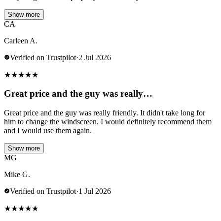
Show more
CA
Carleen A.
Verified on Trustpilot
·
2 Jul 2026
★
★
★
★
★
Great price and the guy was really…
Great price and the guy was really friendly. It didn't take long for
him to change the windscreen. I would definitely recommend them
and I would use them again.
Show more
MG
Mike G.
Verified on Trustpilot
·
1 Jul 2026
★
★
★
★
★