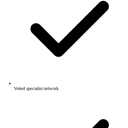
Vetted specialist network