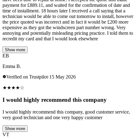
payment for £889.11, and waited for the confirmation of date and
time of installment. 18 hours later I received a call saying that a
technician would be able to come out tomorrow to install, however
the price quoted was incorrect and in fact it would be £200 more
expensive as they got the windscreen part number wrong. Very
annoying and potentially misleading pricing practice. I told them to
recredit my card and that I would look elsewhere
Show more
EB
Emma B.
Verified on Trustpilot
·
15 May 2026
★
★
★
★
☆
I would highly recommend this company
I would highly recommend this company, good customer service,
very good technician and one very happy customer
Show more
VT