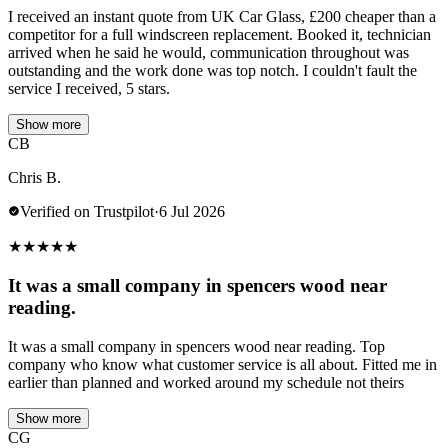
I received an instant quote from UK Car Glass, £200 cheaper than a
competitor for a full windscreen replacement. Booked it, technician
arrived when he said he would, communication throughout was
outstanding and the work done was top notch. I couldn't fault the
service I received, 5 stars.
Show more
CB
Chris B.
Verified on Trustpilot
·
6 Jul 2026
★
★
★
★
★
It was a small company in spencers wood near
reading.
It was a small company in spencers wood near reading. Top
company who know what customer service is all about. Fitted me in
earlier than planned and worked around my schedule not theirs
Show more
CG