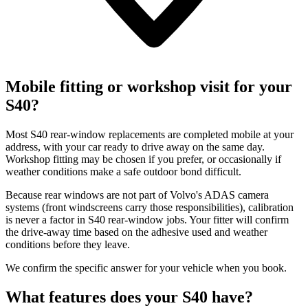
Mobile fitting or workshop visit for your
S40?
Most S40 rear-window replacements are completed mobile at your
address, with your car ready to drive away on the same day.
Workshop fitting may be chosen if you prefer, or occasionally if
weather conditions make a safe outdoor bond difficult.
Because rear windows are not part of Volvo's ADAS camera
systems (front windscreens carry those responsibilities), calibration
is never a factor in S40 rear-window jobs. Your fitter will confirm
the drive-away time based on the adhesive used and weather
conditions before they leave.
We confirm the specific answer for your vehicle when you book.
What features does your S40 have?