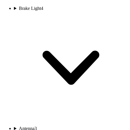
Brake Light
4
Antenna
3