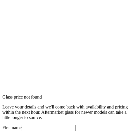
Glass price not found
Leave your details and we'll come back with availability and pricing
within the next hour. Aftermarket glass for newer models can take a
little longer to source.
First name