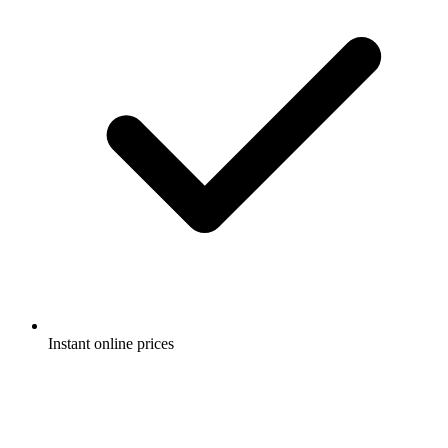
Instant online prices