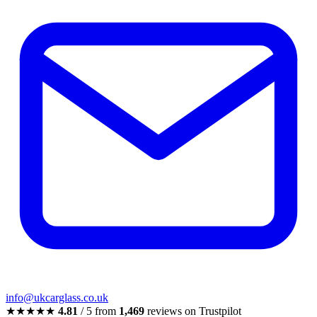
info@ukcarglass.co.uk
★★★★★
4.81
/ 5 from
1,469
reviews on Trustpilot