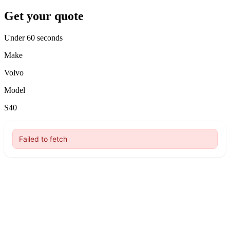
Get your quote
Under 60 seconds
Make
Volvo
Model
S40