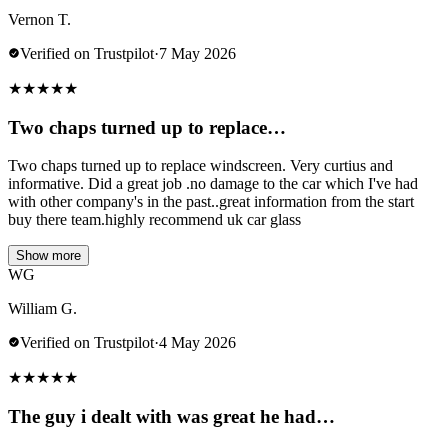
Vernon T.
Verified on Trustpilot
·
7 May 2026
★
★
★
★
★
Two chaps turned up to replace…
Two chaps turned up to replace windscreen. Very curtius and
informative. Did a great job .no damage to the car which I've had
with other company's in the past..great information from the start
buy there team.highly recommend uk car glass
Show more
WG
William G.
Verified on Trustpilot
·
4 May 2026
★
★
★
★
★
The guy i dealt with was great he had…