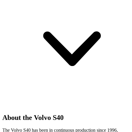
About the Volvo S40
The Volvo S40 has been in continuous production since 1996,