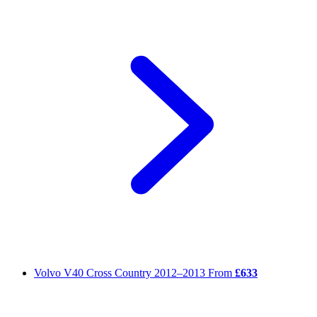
Volvo V40 Cross Country
2012–2013
From
£633