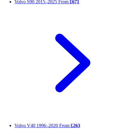
Volvo S90
2015–2025
From
£671
Volvo V40
1996–2020
From
£263