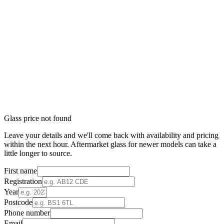
Glass price not found
Leave your details and we'll come back with availability and pricing
within the next hour. Aftermarket glass for newer models can take a
little longer to source.
First name
Registration
Year
Postcode
Phone number
Email