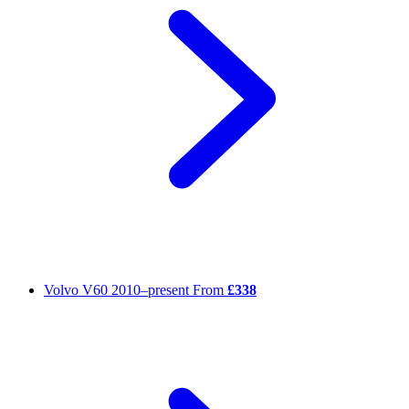
Volvo V60
2010–present
From
£338