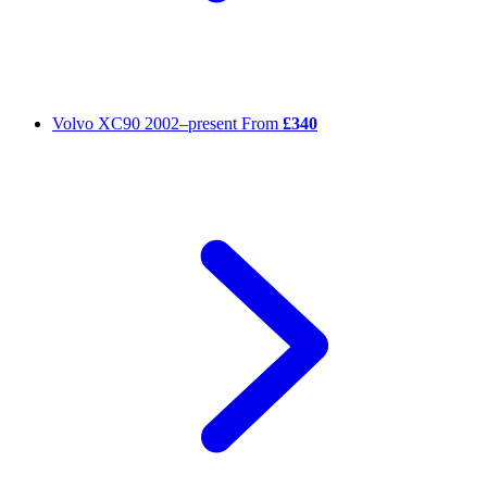
Volvo XC90
2002–present
From
£340