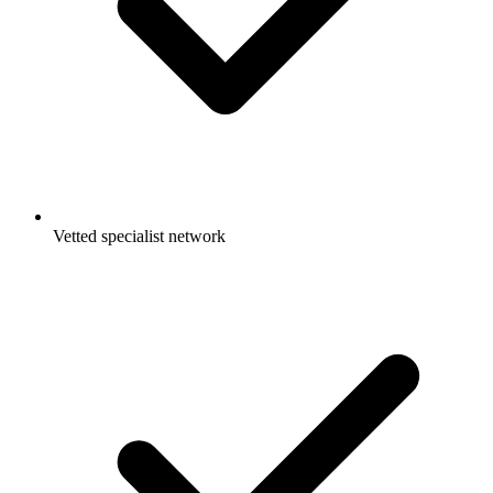
Vetted specialist network