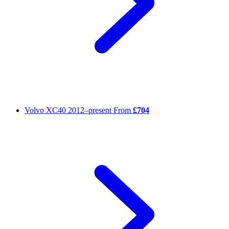
Volvo XC40
2012–present
From
£704