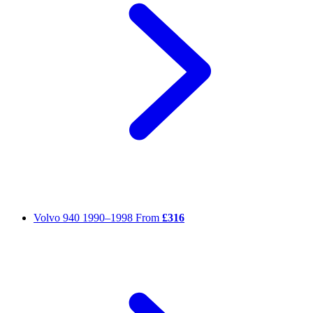
Volvo 940
1990–1998
From
£316