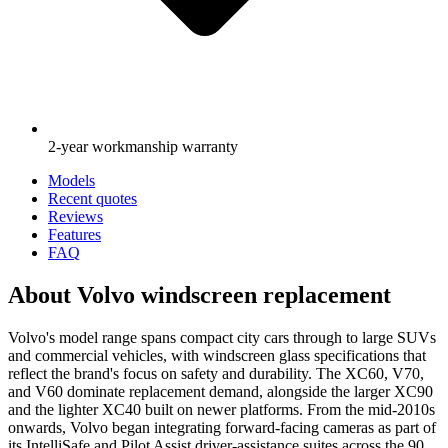
2-year workmanship warranty
Models
Recent quotes
Reviews
Features
FAQ
About Volvo windscreen replacement
Volvo's model range spans compact city cars through to large SUVs
and commercial vehicles, with windscreen glass specifications that
reflect the brand's focus on safety and durability. The XC60, V70,
and V60 dominate replacement demand, alongside the larger XC90
and the lighter XC40 built on newer platforms. From the mid-2010s
onwards, Volvo began integrating forward-facing cameras as part of
its IntelliSafe and Pilot Assist driver-assistance suites across the 90,