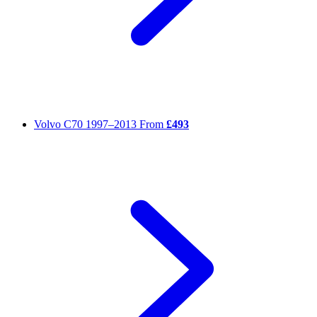
Volvo C70
1997–2013
From
£493