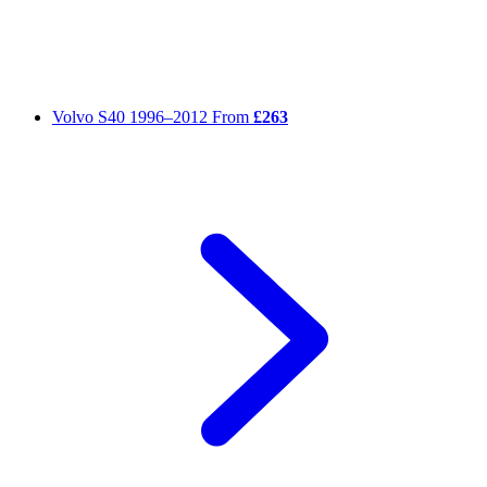
Volvo S40
1996–2012
From
£263