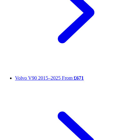
Volvo V90
2015–2025
From
£671