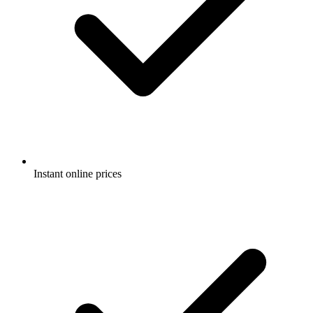
Instant online prices