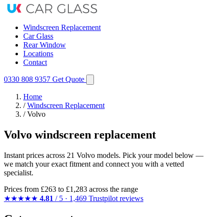
Windscreen Replacement
Car Glass
Rear Window
Locations
Contact
0330 808 9357
Get Quote
Home
/
Windscreen Replacement
/
Volvo
Volvo windscreen replacement
Instant prices across 21 Volvo models. Pick your model below —
we match your exact fitment and connect you with a vetted
specialist.
Prices from
£263
to £1,283 across the range
★★★★★
4.81
/ 5 · 1,469 Trustpilot reviews