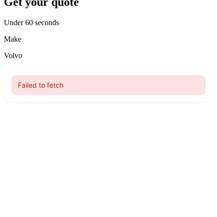
Get your quote
Under 60 seconds
Make
Volvo