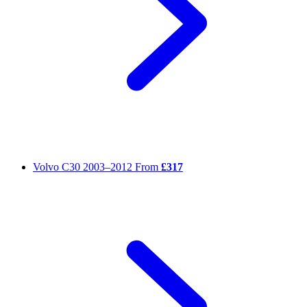
Volvo C30
2003–2012
From
£317