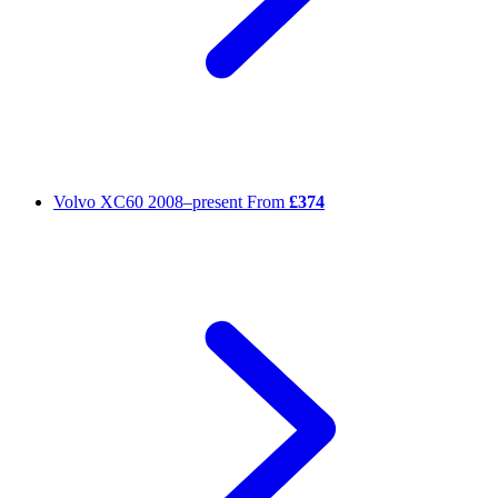
Volvo XC60
2008–present
From
£374