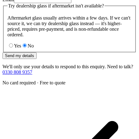
Try dealership glass if aftermarket isn't available?
Aftermarket glass usually arrives within a few days. If we can't
source it, we can try dealership glass instead — it's higher-
priced, requires pre-payment, and is non-refundable once
ordered.
Yes
No
Send my details
We'll only use your details to respond to this enquiry. Need to talk?
0330 808 9357
No card required · Free to quote