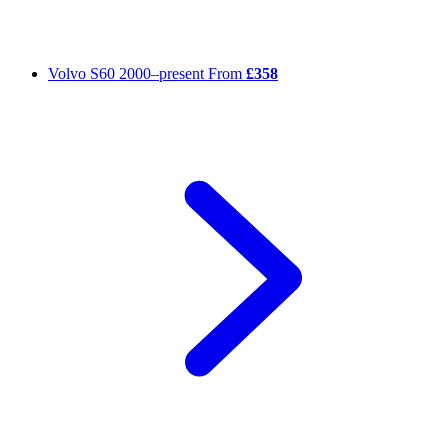
Volvo S60
2000–present
From
£358