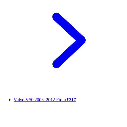
Volvo V50
2003–2012
From
£317