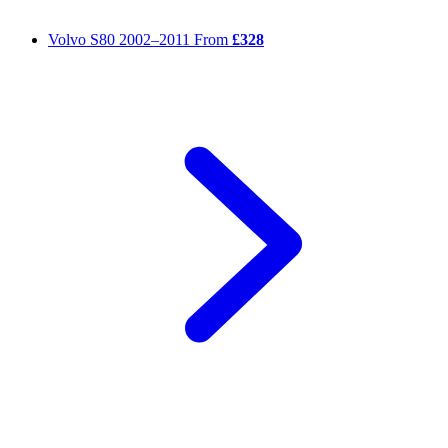
Volvo S80
2002–2011
From
£328