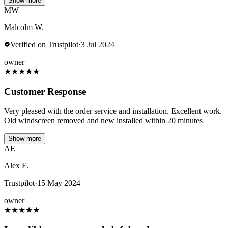
Show more
MW
Malcolm W.
Verified on Trustpilot
·
3 Jul 2024
owner
★
★
★
★
★
Customer Response
Very pleased with the order service and installation. Excellent work.
Old windscreen removed and new installed within 20 minutes
Show more
AE
Alex E.
Trustpilot
·
15 May 2024
owner
★
★
★
★
★