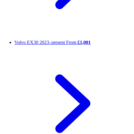
Volvo EX30
2023–present
From
£1,001