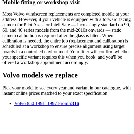
Mobile fitting or workshop visit
Most Volvo windscreen replacements are completed mobile at your
address. However, if your vehicle is equipped with a forward-facing
camera for Pilot Assist or IntelliSafe — increasingly standard on 90,
60, and 40 series models from the mid-2010s onwards — static
camera calibration is required after the glass is fitted. When
calibration is needed, the entire job (replacement and calibration) is
scheduled at a workshop to ensure precise alignment using target
boards in a controlled environment. Your fitter will confirm whether
your specific variant requires this when you book, and you'll be
offered a workshop appointment accordingly.
Volvo models we replace
Pick your model to see every year and variant in our catalogue, with
instant online prices matched to your exact specification.
Volvo 850
1991–1997
From
£316