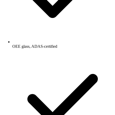
OEE glass, ADAS-certified