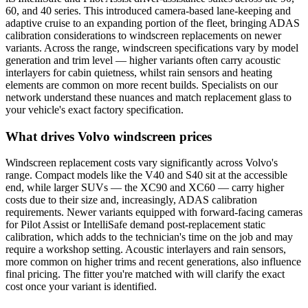
60, and 40 series. This introduced camera-based lane-keeping and
adaptive cruise to an expanding portion of the fleet, bringing ADAS
calibration considerations to windscreen replacements on newer
variants. Across the range, windscreen specifications vary by model
generation and trim level — higher variants often carry acoustic
interlayers for cabin quietness, whilst rain sensors and heating
elements are common on more recent builds. Specialists on our
network understand these nuances and match replacement glass to
your vehicle's exact factory specification.
What drives Volvo windscreen prices
Windscreen replacement costs vary significantly across Volvo's
range. Compact models like the V40 and S40 sit at the accessible
end, while larger SUVs — the XC90 and XC60 — carry higher
costs due to their size and, increasingly, ADAS calibration
requirements. Newer variants equipped with forward-facing cameras
for Pilot Assist or IntelliSafe demand post-replacement static
calibration, which adds to the technician's time on the job and may
require a workshop setting. Acoustic interlayers and rain sensors,
more common on higher trims and recent generations, also influence
final pricing. The fitter you're matched with will clarify the exact
cost once your variant is identified.