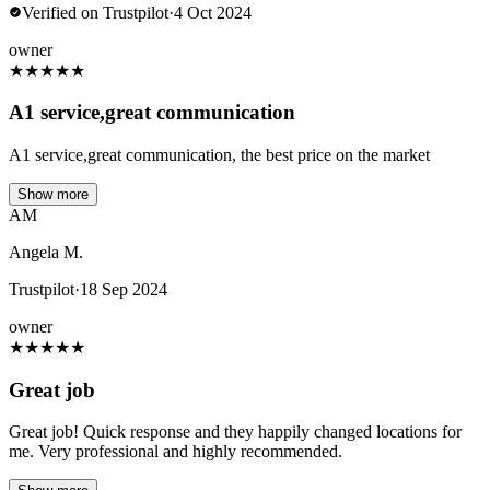
Verified on Trustpilot
·
4 Oct 2024
owner
★
★
★
★
★
A1 service,great communication
A1 service,great communication, the best price on the market
Show more
AM
Angela M.
Trustpilot
·
18 Sep 2024
owner
★
★
★
★
★
Great job
Great job! Quick response and they happily changed locations for
me. Very professional and highly recommended.