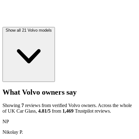
Show all 21 Volvo models
What Volvo owners say
Showing
7
reviews from verified Volvo owners. Across the whole
of UK Car Glass,
4.81/5
from
1,469
Trustpilot reviews.
NP
Nikolay P.