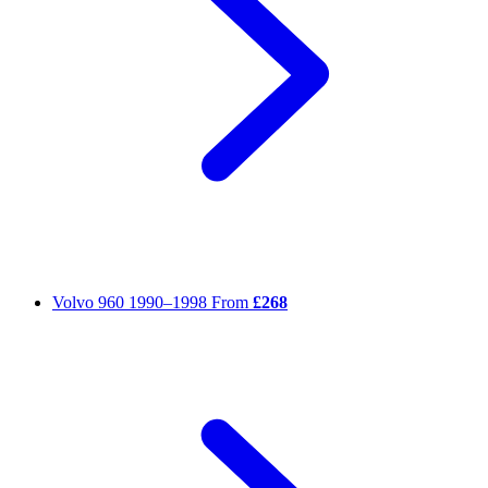
Volvo 960
1990–1998
From
£268