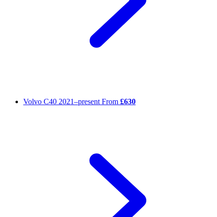
Volvo C40
2021–present
From
£630