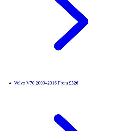
Volvo V70
2000–2016
From
£326