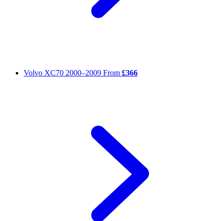
Volvo XC70
2000–2009
From
£366