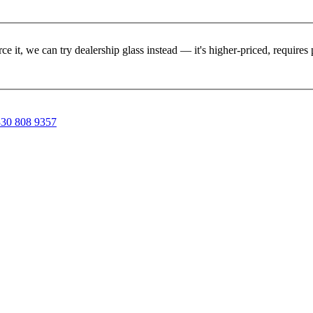
rce it, we can try dealership glass instead — it's higher-priced, requir
30 808 9357