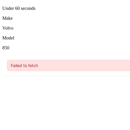
Under 60 seconds
Make
Volvo
Model
850