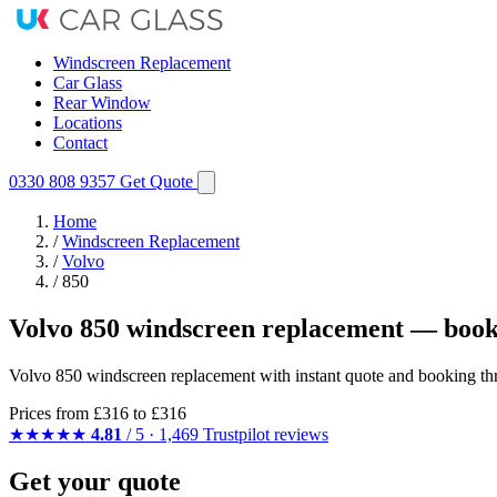
Windscreen Replacement
Car Glass
Rear Window
Locations
Contact
0330 808 9357
Get Quote
Home
/
Windscreen Replacement
/
Volvo
/
850
Volvo 850 windscreen replacement — book
Volvo 850 windscreen replacement with instant quote and booking th
Prices from
£316
to £316
★★★★★
4.81
/ 5 · 1,469 Trustpilot reviews
Get your quote