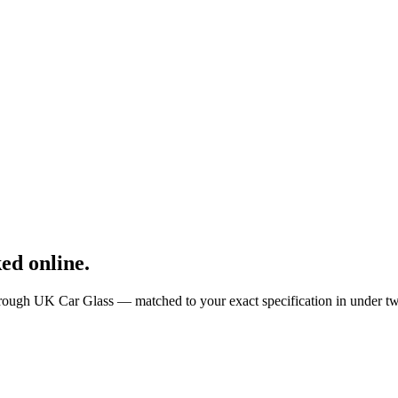
ed online.
rough UK Car Glass — matched to your exact specification in under t