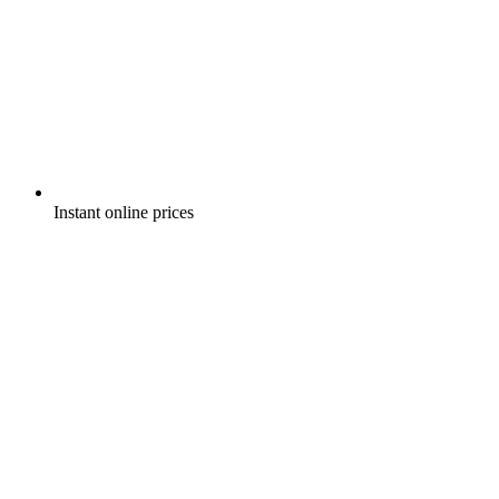
Instant online prices