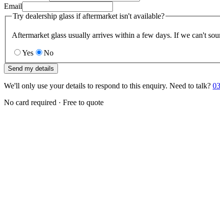
Email
Try dealership glass if aftermarket isn't available?
Aftermarket glass usually arrives within a few days. If we can't sou
Yes
No
Send my details
We'll only use your details to respond to this enquiry. Need to talk?
03
No card required · Free to quote