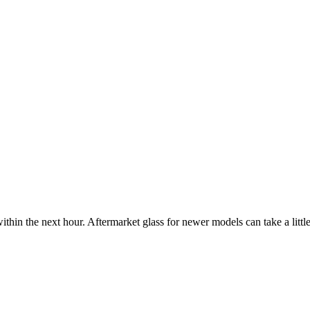
ithin the next hour. Aftermarket glass for newer models can take a little