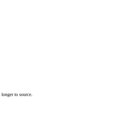
 longer to source.