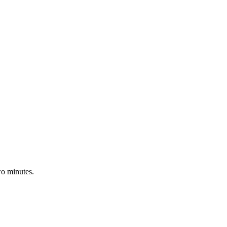
wo minutes.