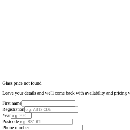
Glass price not found
Leave your details and we'll come back with availability and pricing w
First name
Registration
Year
Postcode
Phone number