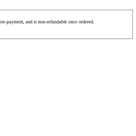
es pre-payment, and is non-refundable once ordered.