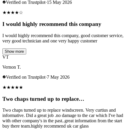
Verified on Trustpilot
·
15 May 2026
★
★
★
★
☆
I would highly recommend this company
I would highly recommend this company, good customer service,
very good technician and one very happy customer
Show more
VT
Vernon T.
Verified on Trustpilot
·
7 May 2026
★
★
★
★
★
Two chaps turned up to replace…
Two chaps turned up to replace windscreen. Very curtius and
informative. Did a great job .no damage to the car which I've had
with other company's in the past..great information from the start
buy there team.highly recommend uk car glass