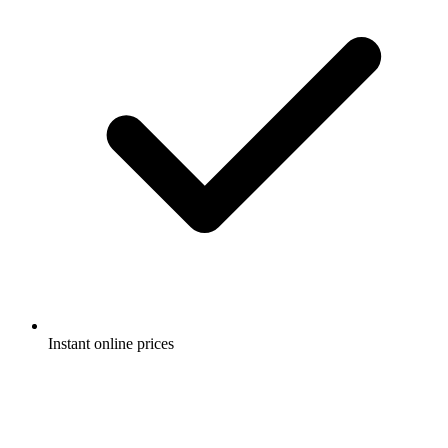
Instant online prices