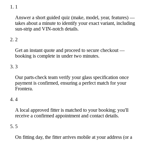
1
Answer a short guided quiz (make, model, year, features) —
takes about a minute to identify your exact variant, including
sun-strip and VIN-notch details.
2
Get an instant quote and proceed to secure checkout —
booking is complete in under two minutes.
3
Our parts-check team verify your glass specification once
payment is confirmed, ensuring a perfect match for your
Frontera.
4
A local approved fitter is matched to your booking; you'll
receive a confirmed appointment and contact details.
5
On fitting day, the fitter arrives mobile at your address (or a