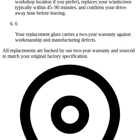
workshop location if you prefer), replaces your windscreen
typically within 45–90 minutes, and confirms your drive-
away time before leaving.
6
Your replacement glass carries a two-year warranty against
workmanship and manufacturing defects.
All replacements are backed by our two-year warranty and sourced
to match your original factory specification.