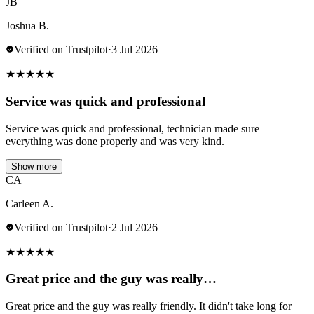
JB
Joshua B.
Verified on Trustpilot
·
3 Jul 2026
★
★
★
★
★
Service was quick and professional
Service was quick and professional, technician made sure
everything was done properly and was very kind.
Show more
CA
Carleen A.
Verified on Trustpilot
·
2 Jul 2026
★
★
★
★
★
Great price and the guy was really…
Great price and the guy was really friendly. It didn't take long for