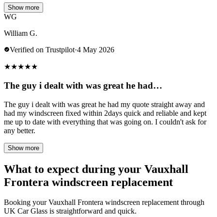
Show more
WG
William G.
Verified on Trustpilot
·
4 May 2026
★
★
★
★
★
The guy i dealt with was great he had…
The guy i dealt with was great he had my quote straight away and
had my windscreen fixed within 2days quick and reliable and kept
me up to date with everything that was going on. I couldn't ask for
any better.
Show more
What to expect during your Vauxhall
Frontera windscreen replacement
Booking your Vauxhall Frontera windscreen replacement through
UK Car Glass is straightforward and quick.