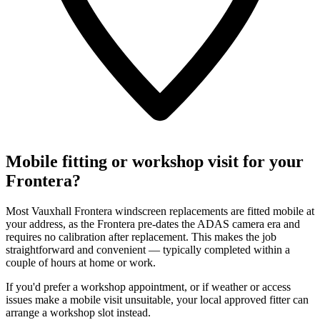
Mobile fitting or workshop visit for your
Frontera?
Most Vauxhall Frontera windscreen replacements are fitted mobile at
your address, as the Frontera pre-dates the ADAS camera era and
requires no calibration after replacement. This makes the job
straightforward and convenient — typically completed within a
couple of hours at home or work.
If you'd prefer a workshop appointment, or if weather or access
issues make a mobile visit unsuitable, your local approved fitter can
arrange a workshop slot instead.