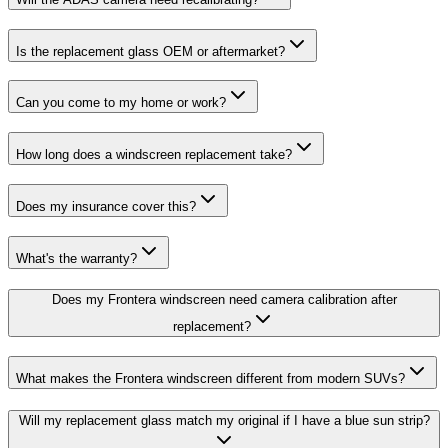
Is the replacement glass OEM or aftermarket?
Can you come to my home or work?
How long does a windscreen replacement take?
Does my insurance cover this?
What's the warranty?
Does my Frontera windscreen need camera calibration after
replacement?
What makes the Frontera windscreen different from modern SUVs?
Will my replacement glass match my original if I have a blue sun strip?