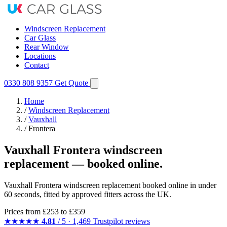
Windscreen Replacement
Car Glass
Rear Window
Locations
Contact
0330 808 9357
Get Quote
Home
/
Windscreen Replacement
/
Vauxhall
/
Frontera
Vauxhall Frontera windscreen
replacement — booked online.
Vauxhall Frontera windscreen replacement booked online in under
60 seconds, fitted by approved fitters across the UK.
Prices from
£253
to £359
★★★★★
4.81
/ 5 · 1,469 Trustpilot reviews