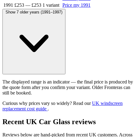
1991
£253
—
£253
1 variant
Price my 1991
Show 7 older years (1991–1997)
The displayed range is an indicator — the final price is produced by
the quote form after you confirm your variant. Older Fronteras can
still be booked.
Curious why prices vary so widely? Read our
UK windscreen
replacement cost guide
.
Recent UK Car Glass reviews
Reviews below are hand-picked from recent UK customers. Across