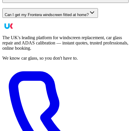
Can I get my Frontera windscreen fitted at home?
The UK's leading platform for windscreen replacement, car glass
repair and ADAS calibration — instant quotes, trusted professionals,
online booking.
We know car glass, so you don't have to.