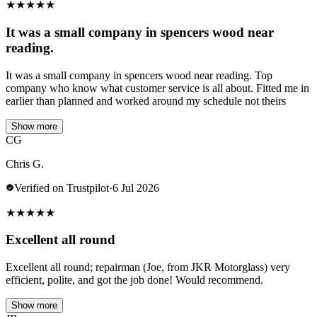
★
★
★
★
★
It was a small company in spencers wood near
reading.
It was a small company in spencers wood near reading. Top
company who know what customer service is all about. Fitted me in
earlier than planned and worked around my schedule not theirs
Show more
CG
Chris G.
Verified on Trustpilot
·
6 Jul 2026
★
★
★
★
★
Excellent all round
Excellent all round; repairman (Joe, from JKR Motorglass) very
efficient, polite, and got the job done! Would recommend.
Show more