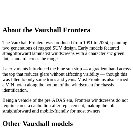
About the Vauxhall Frontera
The Vauxhall Frontera was produced from 1991 to 2004, spanning
two generations of rugged SUV design. Early models featured
straightforward laminated windscreens with a characteristic green
tint, standard across the range.
Later variants introduced the blue sun strip — a gradient band across
the top that reduces glare without affecting visibility — though this
was fitted to only some trims and years. Most Fronteras also carried
a VIN notch along the bottom of the windscreen for chassis
identification.
Being a vehicle of the pre-ADAS era, Frontera windscreens do not
require camera calibration after replacement, making the job
straightforward and mobile-friendly for most owners.
Other Vauxhall models