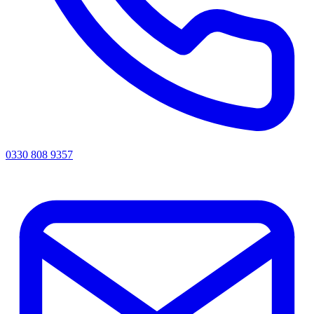
0330 808 9357