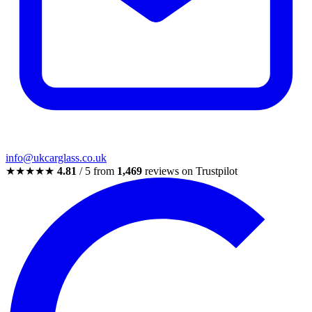
info@ukcarglass.co.uk
★★★★★
4.81
/ 5 from
1,469
reviews on Trustpilot