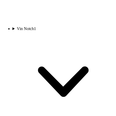
Vin Notch
1