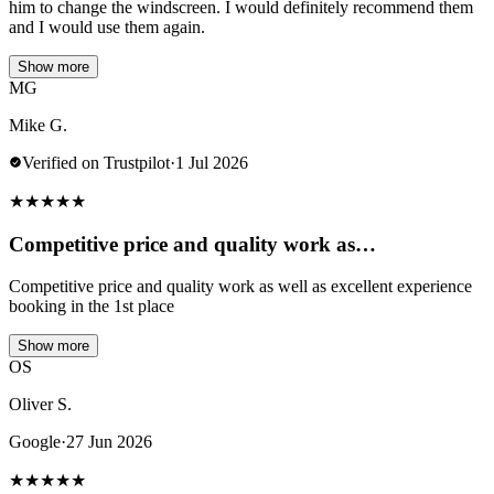
him to change the windscreen. I would definitely recommend them
and I would use them again.
Show more
MG
Mike G.
Verified on Trustpilot
·
1 Jul 2026
★
★
★
★
★
Competitive price and quality work as…
Competitive price and quality work as well as excellent experience
booking in the 1st place
Show more
OS
Oliver S.
Google
·
27 Jun 2026
★
★
★
★
★