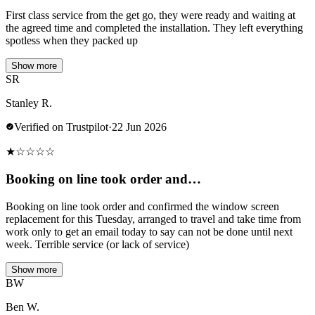
First class service from the get go, they were ready and waiting at
the agreed time and completed the installation. They left everything
spotless when they packed up
Show more
SR
Stanley R.
Verified on Trustpilot
·
22 Jun 2026
★
☆
☆
☆
☆
Booking on line took order and…
Booking on line took order and confirmed the window screen
replacement for this Tuesday, arranged to travel and take time from
work only to get an email today to say can not be done until next
week. Terrible service (or lack of service)
Show more
BW
Ben W.