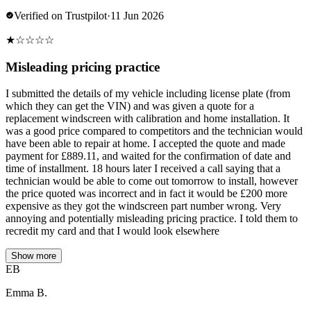
Verified on Trustpilot
·
11 Jun 2026
★
☆
☆
☆
☆
Misleading pricing practice
I submitted the details of my vehicle including license plate (from
which they can get the VIN) and was given a quote for a
replacement windscreen with calibration and home installation. It
was a good price compared to competitors and the technician would
have been able to repair at home. I accepted the quote and made
payment for £889.11, and waited for the confirmation of date and
time of installment. 18 hours later I received a call saying that a
technician would be able to come out tomorrow to install, however
the price quoted was incorrect and in fact it would be £200 more
expensive as they got the windscreen part number wrong. Very
annoying and potentially misleading pricing practice. I told them to
recredit my card and that I would look elsewhere
Show more
EB
Emma B.