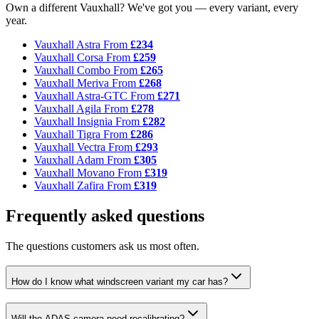
Own a different Vauxhall? We've got you — every variant, every
year.
Vauxhall Astra
From
£234
Vauxhall Corsa
From
£259
Vauxhall Combo
From
£265
Vauxhall Meriva
From
£268
Vauxhall Astra-GTC
From
£271
Vauxhall Agila
From
£278
Vauxhall Insignia
From
£282
Vauxhall Tigra
From
£286
Vauxhall Vectra
From
£293
Vauxhall Adam
From
£305
Vauxhall Movano
From
£319
Vauxhall Zafira
From
£319
Frequently asked questions
The questions customers ask us most often.
How do I know what windscreen variant my car has?
Will the ADAS camera need recalibrating?