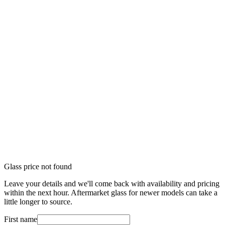
Glass price not found
Leave your details and we'll come back with availability and pricing
within the next hour. Aftermarket glass for newer models can take a
little longer to source.
First name