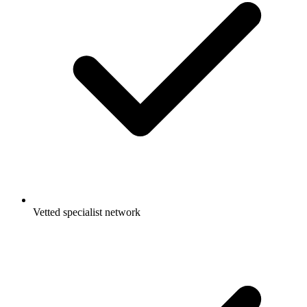
Vetted specialist network