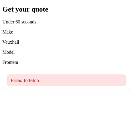
Get your quote
Under 60 seconds
Make
Vauxhall
Model
Frontera