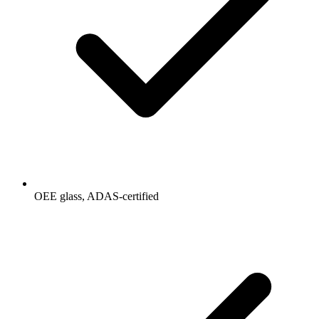
OEE glass, ADAS-certified