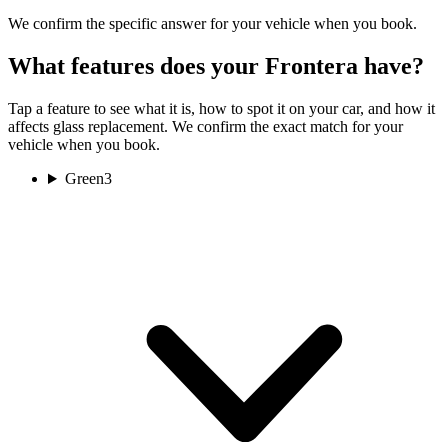
We confirm the specific answer for your vehicle when you book.
What features does your Frontera have?
Tap a feature to see what it is, how to spot it on your car, and how it
affects glass replacement. We confirm the exact match for your
vehicle when you book.
Green
3