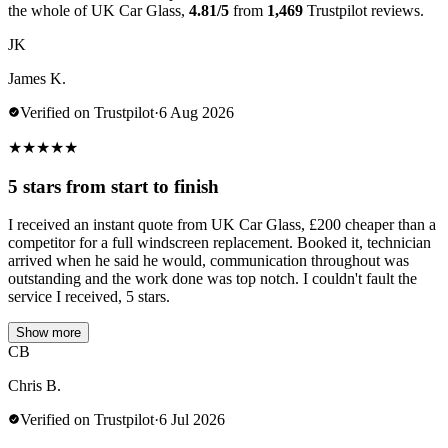
the whole of UK Car Glass,
4.81/5
from
1,469
Trustpilot reviews.
JK
James K.
Verified on Trustpilot
·
6 Aug 2026
★
★
★
★
★
5 stars from start to finish
I received an instant quote from UK Car Glass, £200 cheaper than a
competitor for a full windscreen replacement. Booked it, technician
arrived when he said he would, communication throughout was
outstanding and the work done was top notch. I couldn't fault the
service I received, 5 stars.
Show more
CB
Chris B.
Verified on Trustpilot
·
6 Jul 2026