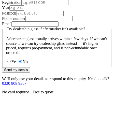
Registration
Year
Postcode
Phone number
Email
Try dealership glass if aftermarket isn't available?
Aftermarket glass usually arrives within a few days. If we can't
source it, we can try dealership glass instead — it's higher-
priced, requires pre-payment, and is non-refundable once
ordered.
Yes
No
Send my details
We'll only use your details to respond to this enquiry. Need to talk?
0330 808 9357
No card required · Free to quote