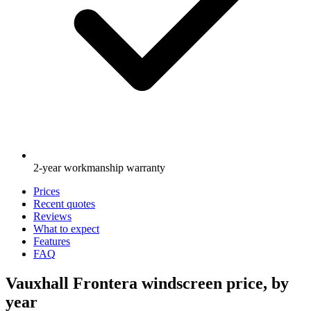
2-year workmanship warranty
Prices
Recent quotes
Reviews
What to expect
Features
FAQ
Vauxhall Frontera windscreen price, by
year