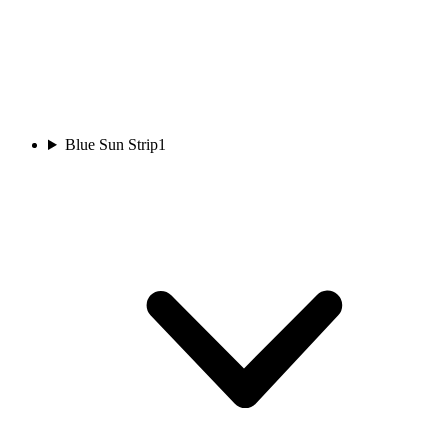
Blue Sun Strip
1