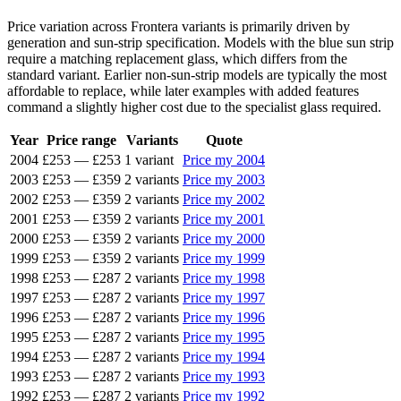
Price variation across Frontera variants is primarily driven by
generation and sun-strip specification. Models with the blue sun strip
require a matching replacement glass, which differs from the
standard variant. Earlier non-sun-strip models are typically the most
affordable to replace, while later examples with added features
command a slightly higher cost due to the specialist glass required.
Year
Price range
Variants
Quote
2004
£253
—
£253
1 variant
Price my 2004
2003
£253
—
£359
2 variants
Price my 2003
2002
£253
—
£359
2 variants
Price my 2002
2001
£253
—
£359
2 variants
Price my 2001
2000
£253
—
£359
2 variants
Price my 2000
1999
£253
—
£359
2 variants
Price my 1999
1998
£253
—
£287
2 variants
Price my 1998
1997
£253
—
£287
2 variants
Price my 1997
1996
£253
—
£287
2 variants
Price my 1996
1995
£253
—
£287
2 variants
Price my 1995
1994
£253
—
£287
2 variants
Price my 1994
1993
£253
—
£287
2 variants
Price my 1993
1992
£253
—
£287
2 variants
Price my 1992