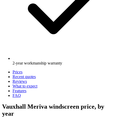
2-year workmanship warranty
Prices
Recent quotes
Reviews
What to expect
Features
FAQ
Vauxhall Meriva windscreen price, by
year