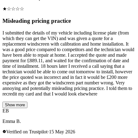
★
☆
☆
☆
☆
Misleading pricing practice
I submitted the details of my vehicle including license plate (from
which they can get the VIN) and was given a quote for a
replacement windscreen with calibration and home installation. It
was a good price compared to competitors and the technician would
have been able to repair at home. I accepted the quote and made
payment for £889.11, and waited for the confirmation of date and
time of installment. 18 hours later I received a call saying that a
technician would be able to come out tomorrow to install, however
the price quoted was incorrect and in fact it would be £200 more
expensive as they got the windscreen part number wrong. Very
annoying and potentially misleading pricing practice. I told them to
recredit my card and that I would look elsewhere
Show more
EB
Emma B.
Verified on Trustpilot
·
15 May 2026