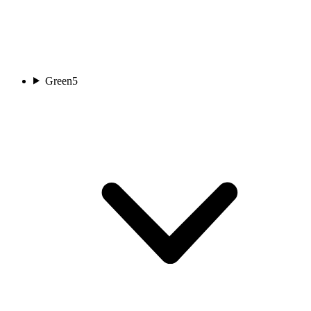
Green
5