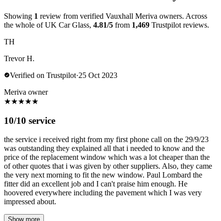
Showing
1
review from verified Vauxhall Meriva owners. Across
the whole of UK Car Glass,
4.81/5
from
1,469
Trustpilot reviews.
TH
Trevor H.
Verified on Trustpilot
·
25 Oct 2023
Meriva owner
★
★
★
★
★
10/10 service
the service i received right from my first phone call on the 29/9/23
was outstanding they explained all that i needed to know and the
price of the replacement window which was a lot cheaper than the
of other quotes that i was given by other suppliers. Also, they came
the very next morning to fit the new window. Paul Lombard the
fitter did an excellent job and I can't praise him enough. He
hoovered everywhere including the pavement which I was very
impressed about.
Show more