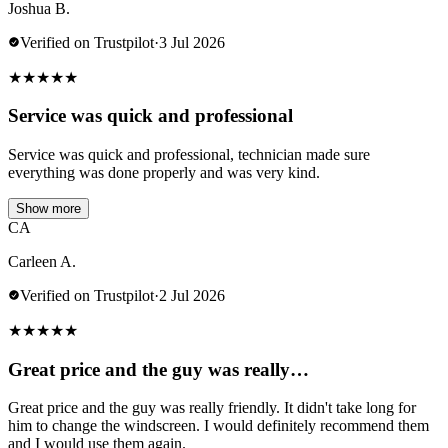
Joshua B.
Verified on Trustpilot
·
3 Jul 2026
★
★
★
★
★
Service was quick and professional
Service was quick and professional, technician made sure
everything was done properly and was very kind.
Show more
CA
Carleen A.
Verified on Trustpilot
·
2 Jul 2026
★
★
★
★
★
Great price and the guy was really…
Great price and the guy was really friendly. It didn't take long for
him to change the windscreen. I would definitely recommend them
and I would use them again.