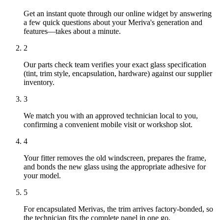
Get an instant quote through our online widget by answering
a few quick questions about your Meriva's generation and
features—takes about a minute.
2
Our parts check team verifies your exact glass specification
(tint, trim style, encapsulation, hardware) against our supplier
inventory.
3
We match you with an approved technician local to you,
confirming a convenient mobile visit or workshop slot.
4
Your fitter removes the old windscreen, prepares the frame,
and bonds the new glass using the appropriate adhesive for
your model.
5
For encapsulated Merivas, the trim arrives factory-bonded, so
the technician fits the complete panel in one go.