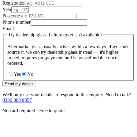
Registration
Year
Postcode
Phone number
Email
Try dealership glass if aftermarket isn't available?
Aftermarket glass usually arrives within a few days. If we can't
source it, we can try dealership glass instead — it's higher-
priced, requires pre-payment, and is non-refundable once
ordered.
Yes
No
Send my details
We'll only use your details to respond to this enquiry. Need to talk?
0330 808 9357
No card required · Free to quote