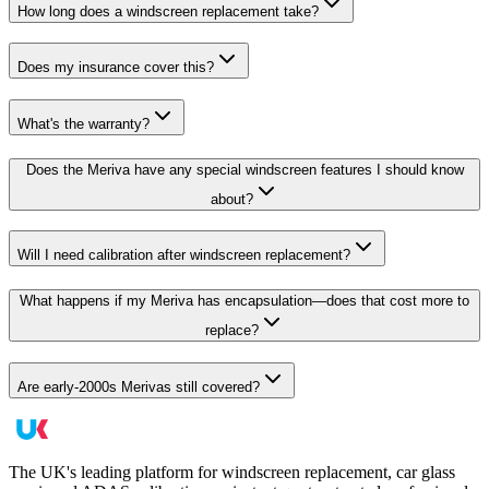
How long does a windscreen replacement take?
Does my insurance cover this?
What's the warranty?
Does the Meriva have any special windscreen features I should know
about?
Will I need calibration after windscreen replacement?
What happens if my Meriva has encapsulation—does that cost more to
replace?
Are early-2000s Merivas still covered?
The UK's leading platform for windscreen replacement, car glass