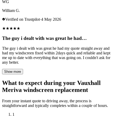
WG
William G.
Verified on Trustpilot
·
4 May 2026
★
★
★
★
★
The guy i dealt with was great he had…
The guy i dealt with was great he had my quote straight away and
had my windscreen fixed within 2days quick and reliable and kept
me up to date with everything that was going on. I couldn't ask for
any better.
Show more
What to expect during your Vauxhall
Meriva windscreen replacement
From your instant quote to driving away, the process is
straightforward and typically completes within a couple of hours.
1