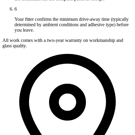
6
Your fitter confirms the minimum drive-away time (typically
determined by ambient conditions and adhesive type) before
you leave.
All work comes with a two-year warranty on workmanship and
glass quality.