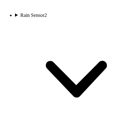
Rain Sensor
2