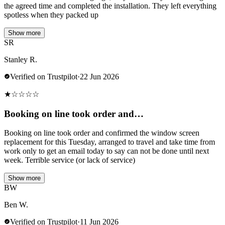
the agreed time and completed the installation. They left everything
spotless when they packed up
Show more
SR
Stanley R.
Verified on Trustpilot
·
22 Jun 2026
★
☆
☆
☆
☆
Booking on line took order and…
Booking on line took order and confirmed the window screen
replacement for this Tuesday, arranged to travel and take time from
work only to get an email today to say can not be done until next
week. Terrible service (or lack of service)
Show more
BW
Ben W.
Verified on Trustpilot
·
11 Jun 2026