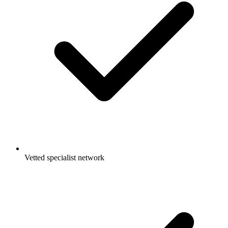
Vetted specialist network