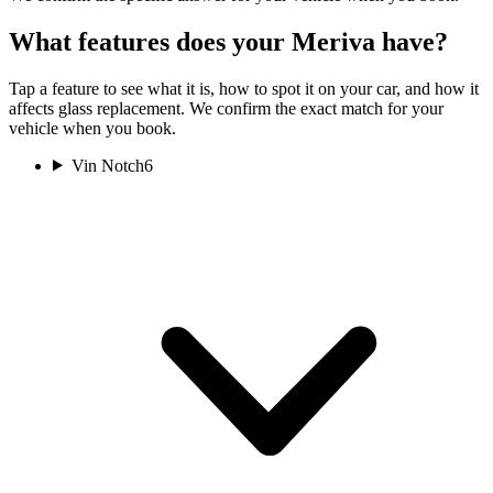
What features does your Meriva have?
Tap a feature to see what it is, how to spot it on your car, and how it
affects glass replacement. We confirm the exact match for your
vehicle when you book.
Vin Notch
6