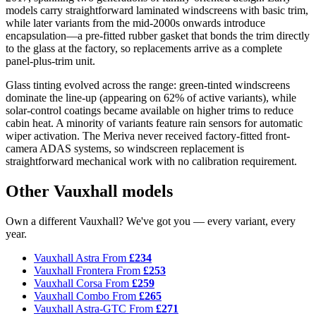
models carry straightforward laminated windscreens with basic trim,
while later variants from the mid-2000s onwards introduce
encapsulation—a pre-fitted rubber gasket that bonds the trim directly
to the glass at the factory, so replacements arrive as a complete
panel-plus-trim unit.
Glass tinting evolved across the range: green-tinted windscreens
dominate the line-up (appearing on 62% of active variants), while
solar-control coatings became available on higher trims to reduce
cabin heat. A minority of variants feature rain sensors for automatic
wiper activation. The Meriva never received factory-fitted front-
camera ADAS systems, so windscreen replacement is
straightforward mechanical work with no calibration requirement.
Other Vauxhall models
Own a different Vauxhall? We've got you — every variant, every
year.
Vauxhall Astra
From
£234
Vauxhall Frontera
From
£253
Vauxhall Corsa
From
£259
Vauxhall Combo
From
£265
Vauxhall Astra-GTC
From
£271