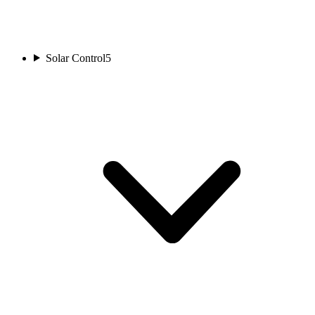
Solar Control
5