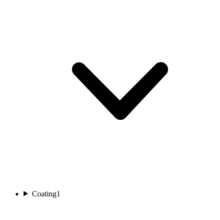
Coating
1