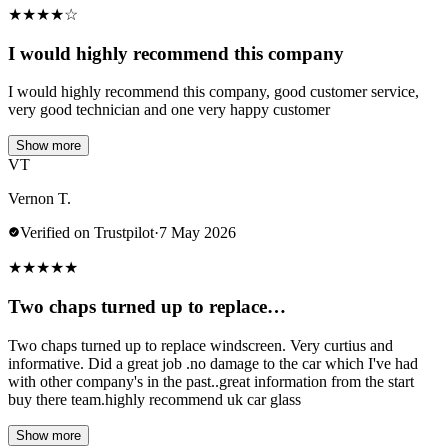
★
★
★
★
☆
I would highly recommend this company
I would highly recommend this company, good customer service,
very good technician and one very happy customer
Show more
VT
Vernon T.
Verified on Trustpilot
·
7 May 2026
★
★
★
★
★
Two chaps turned up to replace…
Two chaps turned up to replace windscreen. Very curtius and
informative. Did a great job .no damage to the car which I've had
with other company's in the past..great information from the start
buy there team.highly recommend uk car glass
Show more