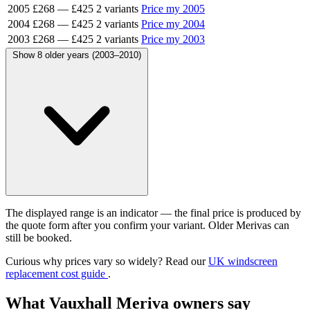
2005
£268
—
£425
2 variants
Price my 2005
2004
£268
—
£425
2 variants
Price my 2004
2003
£268
—
£425
2 variants
Price my 2003
Show 8 older years (2003–2010)
The displayed range is an indicator — the final price is produced by
the quote form after you confirm your variant. Older Merivas can
still be booked.
Curious why prices vary so widely? Read our
UK windscreen
replacement cost guide
.
What Vauxhall Meriva owners say