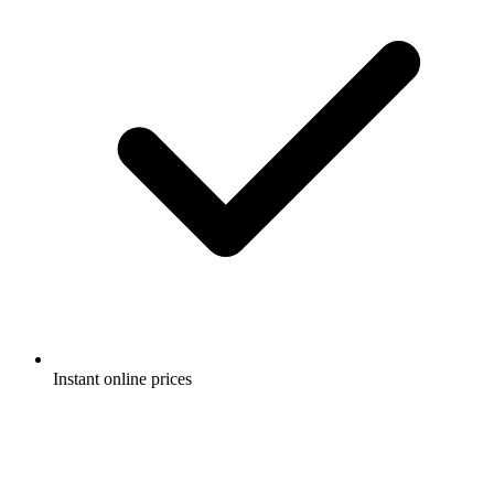
Instant online prices