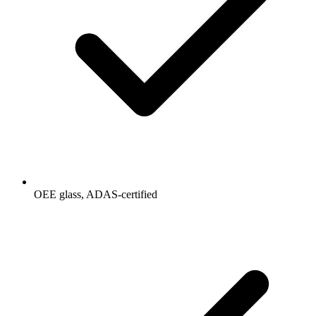
OEE glass, ADAS-certified