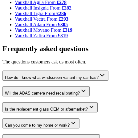
Vauxhall Agila
From
£278
Vauxhall Insignia
From
£282
Vauxhall Tigra
From
£286
Vauxhall Vectra
From
£293
Vauxhall Adam
From
£305
Vauxhall Movano
From
£319
Vauxhall Zafira
From
£319
Frequently asked questions
The questions customers ask us most often.
How do I know what windscreen variant my car has?
Will the ADAS camera need recalibrating?
Is the replacement glass OEM or aftermarket?
Can you come to my home or work?