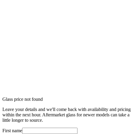
Glass price not found
Leave your details and we'll come back with availability and pricing
within the next hour. Aftermarket glass for newer models can take a
little longer to source.
First name