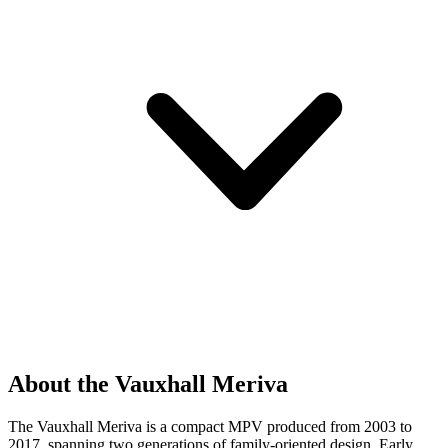
About the Vauxhall Meriva
The Vauxhall Meriva is a compact MPV produced from 2003 to
2017, spanning two generations of family-oriented design. Early