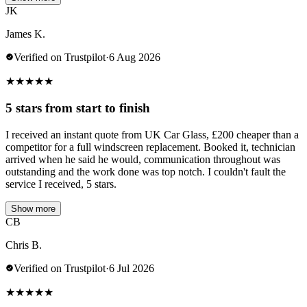
JK
James K.
Verified on Trustpilot
·
6 Aug 2026
★
★
★
★
★
5 stars from start to finish
I received an instant quote from UK Car Glass, £200 cheaper than a
competitor for a full windscreen replacement. Booked it, technician
arrived when he said he would, communication throughout was
outstanding and the work done was top notch. I couldn't fault the
service I received, 5 stars.
Show more
CB
Chris B.
Verified on Trustpilot
·
6 Jul 2026
★
★
★
★
★