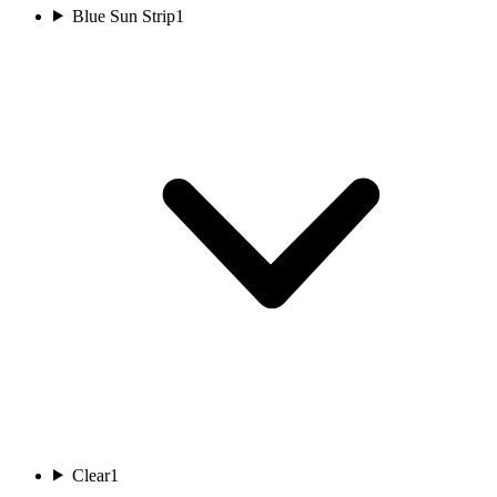
Blue Sun Strip
1
Clear
1