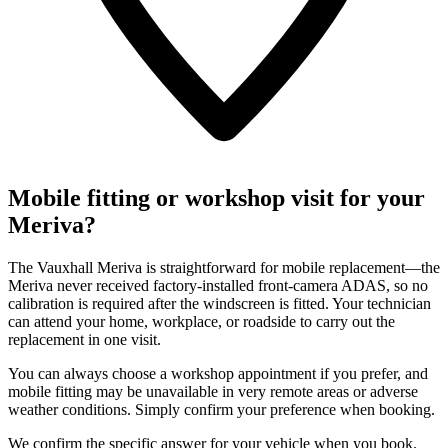
Mobile fitting or workshop visit for your
Meriva?
The Vauxhall Meriva is straightforward for mobile replacement—the
Meriva never received factory-installed front-camera ADAS, so no
calibration is required after the windscreen is fitted. Your technician
can attend your home, workplace, or roadside to carry out the
replacement in one visit.
You can always choose a workshop appointment if you prefer, and
mobile fitting may be unavailable in very remote areas or adverse
weather conditions. Simply confirm your preference when booking.
We confirm the specific answer for your vehicle when you book.