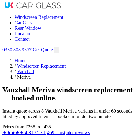
Windscreen Replacement
Car Glass
Rear Window
Locations
Contact
0330 808 9357
Get Quote
Home
/
Windscreen Replacement
/
Vauxhall
/
Meriva
Vauxhall Meriva windscreen replacement
— booked online.
Instant quote across 8 Vauxhall Meriva variants in under 60 seconds,
fitted by approved fitters — booked in under two minutes.
Prices from
£268
to £435
★★★★★
4.81
/ 5 · 1,469 Trustpilot reviews