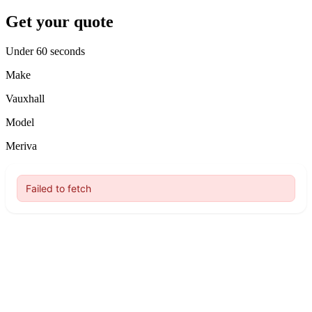
Get your quote
Under 60 seconds
Make
Vauxhall
Model
Meriva