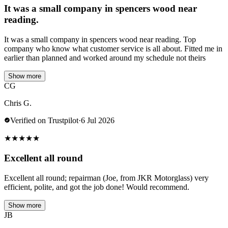
It was a small company in spencers wood near
reading.
It was a small company in spencers wood near reading. Top
company who know what customer service is all about. Fitted me in
earlier than planned and worked around my schedule not theirs
Show more
CG
Chris G.
Verified on Trustpilot
·
6 Jul 2026
★
★
★
★
★
Excellent all round
Excellent all round; repairman (Joe, from JKR Motorglass) very
efficient, polite, and got the job done! Would recommend.
Show more
JB