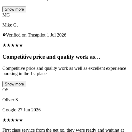
Show more
MG
Mike G.
Verified on Trustpilot
·
1 Jul 2026
★
★
★
★
★
Competitive price and quality work as…
Competitive price and quality work as well as excellent experience
booking in the 1st place
Show more
OS
Oliver S.
Google
·
27 Jun 2026
★
★
★
★
★
First class service from the get go, they were ready and waiting at