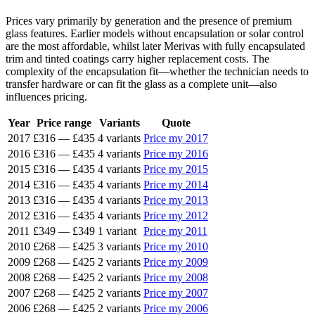
Prices vary primarily by generation and the presence of premium
glass features. Earlier models without encapsulation or solar control
are the most affordable, whilst later Merivas with fully encapsulated
trim and tinted coatings carry higher replacement costs. The
complexity of the encapsulation fit—whether the technician needs to
transfer hardware or can fit the glass as a complete unit—also
influences pricing.
Year
Price range
Variants
Quote
2017
£316
—
£435
4 variants
Price my 2017
2016
£316
—
£435
4 variants
Price my 2016
2015
£316
—
£435
4 variants
Price my 2015
2014
£316
—
£435
4 variants
Price my 2014
2013
£316
—
£435
4 variants
Price my 2013
2012
£316
—
£435
4 variants
Price my 2012
2011
£349
—
£349
1 variant
Price my 2011
2010
£268
—
£425
3 variants
Price my 2010
2009
£268
—
£425
2 variants
Price my 2009
2008
£268
—
£425
2 variants
Price my 2008
2007
£268
—
£425
2 variants
Price my 2007
2006
£268
—
£425
2 variants
Price my 2006