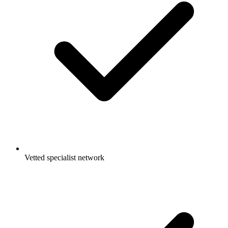
Vetted specialist network