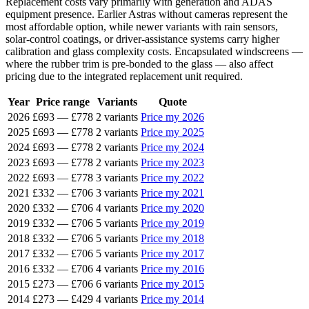
Replacement costs vary primarily with generation and ADAS
equipment presence. Earlier Astras without cameras represent the
most affordable option, while newer variants with rain sensors,
solar-control coatings, or driver-assistance systems carry higher
calibration and glass complexity costs. Encapsulated windscreens —
where the rubber trim is pre-bonded to the glass — also affect
pricing due to the integrated replacement unit required.
Year
Price range
Variants
Quote
2026
£693
—
£778
2 variants
Price my 2026
2025
£693
—
£778
2 variants
Price my 2025
2024
£693
—
£778
2 variants
Price my 2024
2023
£693
—
£778
2 variants
Price my 2023
2022
£693
—
£778
3 variants
Price my 2022
2021
£332
—
£706
3 variants
Price my 2021
2020
£332
—
£706
4 variants
Price my 2020
2019
£332
—
£706
5 variants
Price my 2019
2018
£332
—
£706
5 variants
Price my 2018
2017
£332
—
£706
5 variants
Price my 2017
2016
£332
—
£706
4 variants
Price my 2016
2015
£273
—
£706
6 variants
Price my 2015
2014
£273
—
£429
4 variants
Price my 2014