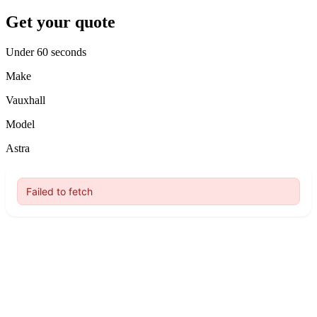
Get your quote
Under 60 seconds
Make
Vauxhall
Model
Astra