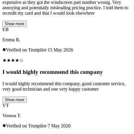
expensive as they got the windscreen part number wrong. Very
annoying and potentially misleading pricing practice. I told them to
recredit my card and that I would look elsewhere
Show more
EB
Emma B.
Verified on Trustpilot
·
15 May 2026
★
★
★
★
☆
I would highly recommend this company
I would highly recommend this company, good customer service,
very good technician and one very happy customer
Show more
VT
Vernon T.
Verified on Trustpilot
·
7 May 2026