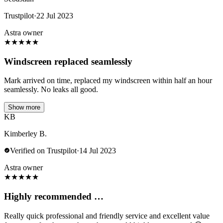
Trustpilot
·
22 Jul 2023
Astra owner
★
★
★
★
★
Windscreen replaced seamlessly
Mark arrived on time, replaced my windscreen within half an hour
seamlessly. No leaks all good.
Show more
KB
Kimberley B.
Verified on Trustpilot
·
14 Jul 2023
Astra owner
★
★
★
★
★
Highly recommended …
Really quick professional and friendly service and excellent value