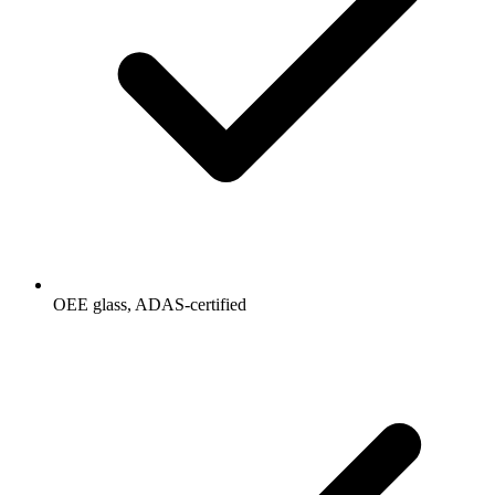
OEE glass, ADAS-certified