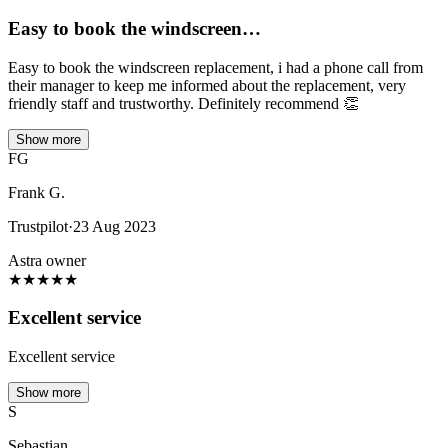
Easy to book the windscreen…
Easy to book the windscreen replacement, i had a phone call from
their manager to keep me informed about the replacement, very
friendly staff and trustworthy. Definitely recommend 👏
Show more
FG
Frank G.
Trustpilot
·
23 Aug 2023
Astra owner
★
★
★
★
★
Excellent service
Excellent service
Show more
S
Sebastian