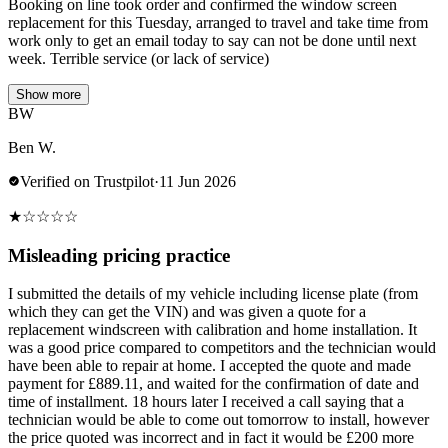
Booking on line took order and confirmed the window screen
replacement for this Tuesday, arranged to travel and take time from
work only to get an email today to say can not be done until next
week. Terrible service (or lack of service)
Show more
BW
Ben W.
Verified on Trustpilot
·
11 Jun 2026
★
☆
☆
☆
☆
Misleading pricing practice
I submitted the details of my vehicle including license plate (from
which they can get the VIN) and was given a quote for a
replacement windscreen with calibration and home installation. It
was a good price compared to competitors and the technician would
have been able to repair at home. I accepted the quote and made
payment for £889.11, and waited for the confirmation of date and
time of installment. 18 hours later I received a call saying that a
technician would be able to come out tomorrow to install, however
the price quoted was incorrect and in fact it would be £200 more