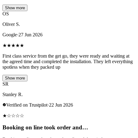
Show more
OS
Oliver S.
Google
·
27 Jun 2026
★
★
★
★
★
First class service from the get go, they were ready and waiting at
the agreed time and completed the installation. They left everything
spotless when they packed up
Show more
SR
Stanley R.
Verified on Trustpilot
·
22 Jun 2026
★
☆
☆
☆
☆
Booking on line took order and…