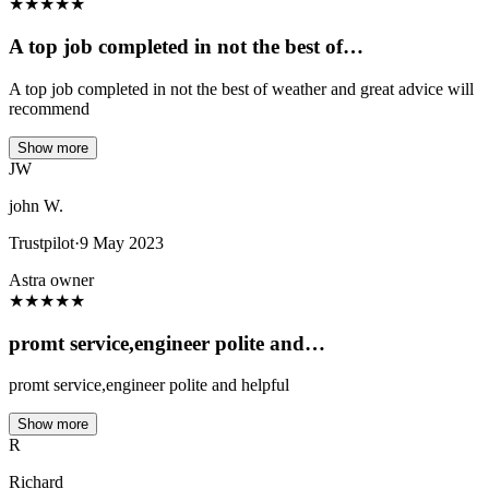
★
★
★
★
★
A top job completed in not the best of…
A top job completed in not the best of weather and great advice will
recommend
Show more
JW
john W.
Trustpilot
·
9 May 2023
Astra owner
★
★
★
★
★
promt service,engineer polite and…
promt service,engineer polite and helpful
Show more
R
Richard