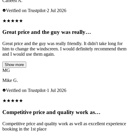
Carleen A.
Verified on Trustpilot
·
2 Jul 2026
★
★
★
★
★
Great price and the guy was really…
Great price and the guy was really friendly. It didn't take long for
him to change the windscreen. I would definitely recommend them
and I would use them again.
Show more
MG
Mike G.
Verified on Trustpilot
·
1 Jul 2026
★
★
★
★
★
Competitive price and quality work as…
Competitive price and quality work as well as excellent experience
booking in the 1st place