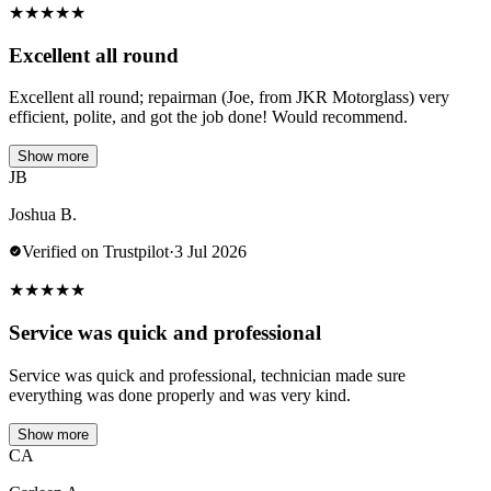
★
★
★
★
★
Excellent all round
Excellent all round; repairman (Joe, from JKR Motorglass) very
efficient, polite, and got the job done! Would recommend.
Show more
JB
Joshua B.
Verified on Trustpilot
·
3 Jul 2026
★
★
★
★
★
Service was quick and professional
Service was quick and professional, technician made sure
everything was done properly and was very kind.
Show more
CA