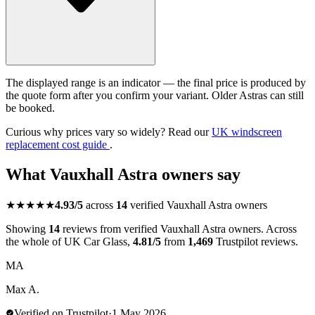
The displayed range is an indicator — the final price is produced by
the quote form after you confirm your variant. Older Astras can still
be booked.
Curious why prices vary so widely? Read our
UK windscreen
replacement cost guide
.
What Vauxhall Astra owners say
★★★★★
4.93/5
across
14
verified Vauxhall Astra owners
Showing
14
reviews from verified Vauxhall Astra owners. Across
the whole of UK Car Glass,
4.81/5
from
1,469
Trustpilot reviews.
MA
Max A.
Verified on Trustpilot
·
1 May 2026