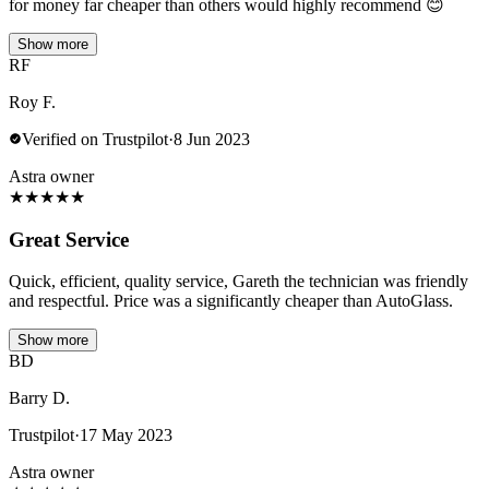
for money far cheaper than others would highly recommend 😊
Show more
RF
Roy F.
Verified on Trustpilot
·
8 Jun 2023
Astra owner
★
★
★
★
★
Great Service
Quick, efficient, quality service, Gareth the technician was friendly
and respectful. Price was a significantly cheaper than AutoGlass.
Show more
BD
Barry D.
Trustpilot
·
17 May 2023
Astra owner