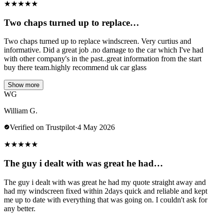
★
★
★
★
★
Two chaps turned up to replace…
Two chaps turned up to replace windscreen. Very curtius and
informative. Did a great job .no damage to the car which I've had
with other company's in the past..great information from the start
buy there team.highly recommend uk car glass
Show more
WG
William G.
Verified on Trustpilot
·
4 May 2026
★
★
★
★
★
The guy i dealt with was great he had…
The guy i dealt with was great he had my quote straight away and
had my windscreen fixed within 2days quick and reliable and kept
me up to date with everything that was going on. I couldn't ask for
any better.