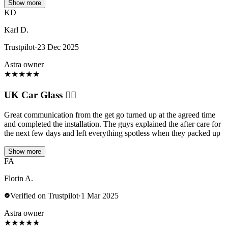
Show more
KD
Karl D.
Trustpilot
·
23 Dec 2025
Astra owner
★
★
★
★
★
UK Car Glass 👍🏼
Great communication from the get go turned up at the agreed time
and completed the installation. The guys explained the after care for
the next few days and left everything spotless when they packed up
Show more
FA
Florin A.
Verified on Trustpilot
·
1 Mar 2025
Astra owner
★
★
★
★
★