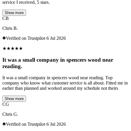
service I received, 5 stars.
Show more
CB
Chris B.
Verified on Trustpilot
·
6 Jul 2026
★
★
★
★
★
It was a small company in spencers wood near
reading.
It was a small company in spencers wood near reading. Top
company who know what customer service is all about. Fitted me in
earlier than planned and worked around my schedule not theirs
Show more
CG
Chris G.
Verified on Trustpilot
·
6 Jul 2026