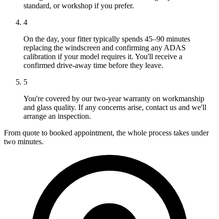
standard, or workshop if you prefer.
4
On the day, your fitter typically spends 45–90 minutes
replacing the windscreen and confirming any ADAS
calibration if your model requires it. You'll receive a
confirmed drive-away time before they leave.
5
You're covered by our two-year warranty on workmanship
and glass quality. If any concerns arise, contact us and we'll
arrange an inspection.
From quote to booked appointment, the whole process takes under
two minutes.