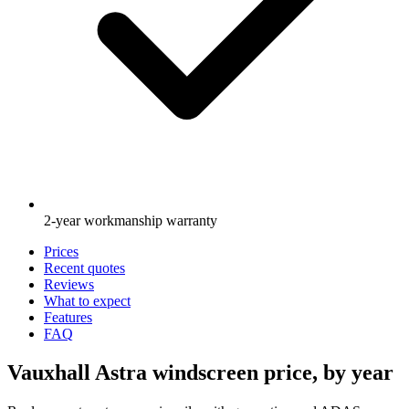
2-year workmanship warranty
Prices
Recent quotes
Reviews
What to expect
Features
FAQ
Vauxhall Astra windscreen price, by year