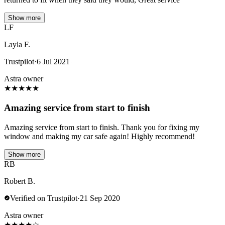
Show more
LF
Layla F.
Trustpilot
·
6 Jul 2021
Astra owner
★
★
★
★
★
Amazing service from start to finish
Amazing service from start to finish. Thank you for fixing my
window and making my car safe again! Highly recommend!
Show more
RB
Robert B.
Verified on Trustpilot
·
21 Sep 2020
Astra owner
★
★
★
★
☆