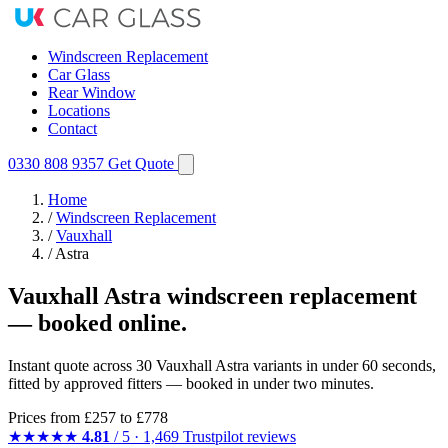
Windscreen Replacement
Car Glass
Rear Window
Locations
Contact
0330 808 9357
Get Quote
Home
/
Windscreen Replacement
/
Vauxhall
/
Astra
Vauxhall Astra windscreen replacement
— booked online.
Instant quote across 30 Vauxhall Astra variants in under 60 seconds,
fitted by approved fitters — booked in under two minutes.
Prices from
£257
to £778
★★★★★
4.81
/ 5 · 1,469 Trustpilot reviews