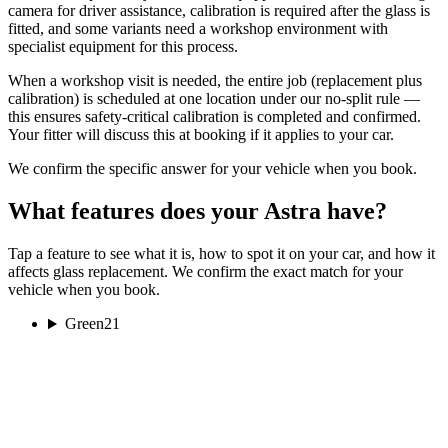
camera for driver assistance, calibration is required after the glass is
fitted, and some variants need a workshop environment with
specialist equipment for this process.
When a workshop visit is needed, the entire job (replacement plus
calibration) is scheduled at one location under our no-split rule —
this ensures safety-critical calibration is completed and confirmed.
Your fitter will discuss this at booking if it applies to your car.
We confirm the specific answer for your vehicle when you book.
What features does your Astra have?
Tap a feature to see what it is, how to spot it on your car, and how it
affects glass replacement. We confirm the exact match for your
vehicle when you book.
Green
21