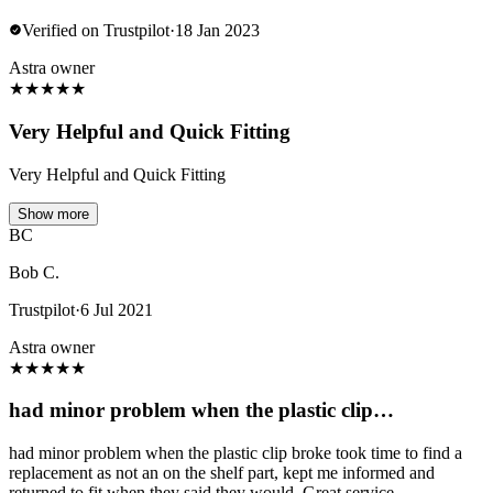
Verified on Trustpilot
·
18 Jan 2023
Astra owner
★
★
★
★
★
Very Helpful and Quick Fitting
Very Helpful and Quick Fitting
Show more
BC
Bob C.
Trustpilot
·
6 Jul 2021
Astra owner
★
★
★
★
★
had minor problem when the plastic clip…
had minor problem when the plastic clip broke took time to find a
replacement as not an on the shelf part, kept me informed and
returned to fit when they said they would, Great service