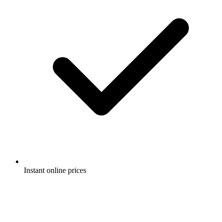
Instant online prices