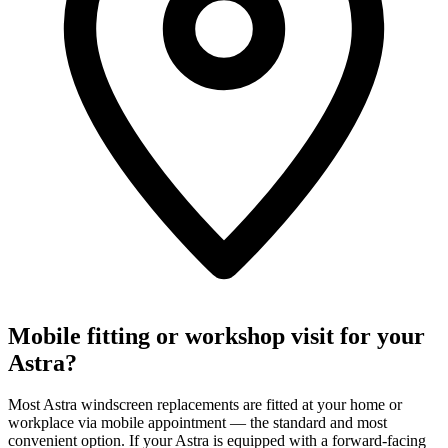
Mobile fitting or workshop visit for your
Astra?
Most Astra windscreen replacements are fitted at your home or
workplace via mobile appointment — the standard and most
convenient option. If your Astra is equipped with a forward-facing