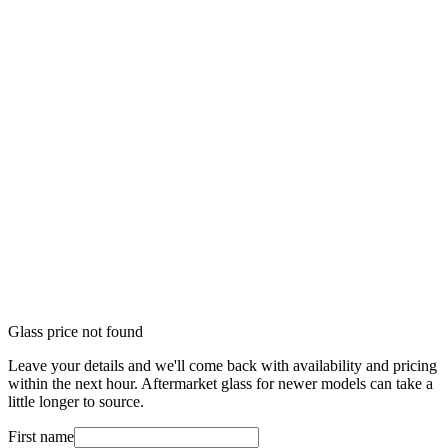
Glass price not found
Leave your details and we'll come back with availability and pricing
within the next hour. Aftermarket glass for newer models can take a
little longer to source.
First name