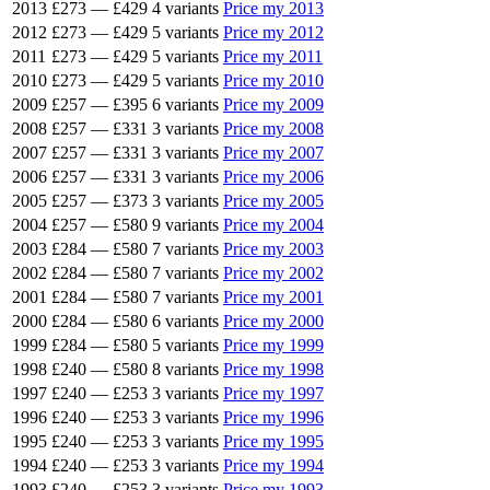
2013
£273
—
£429
4 variants
Price my 2013
2012
£273
—
£429
5 variants
Price my 2012
2011
£273
—
£429
5 variants
Price my 2011
2010
£273
—
£429
5 variants
Price my 2010
2009
£257
—
£395
6 variants
Price my 2009
2008
£257
—
£331
3 variants
Price my 2008
2007
£257
—
£331
3 variants
Price my 2007
2006
£257
—
£331
3 variants
Price my 2006
2005
£257
—
£373
3 variants
Price my 2005
2004
£257
—
£580
9 variants
Price my 2004
2003
£284
—
£580
7 variants
Price my 2003
2002
£284
—
£580
7 variants
Price my 2002
2001
£284
—
£580
7 variants
Price my 2001
2000
£284
—
£580
6 variants
Price my 2000
1999
£284
—
£580
5 variants
Price my 1999
1998
£240
—
£580
8 variants
Price my 1998
1997
£240
—
£253
3 variants
Price my 1997
1996
£240
—
£253
3 variants
Price my 1996
1995
£240
—
£253
3 variants
Price my 1995
1994
£240
—
£253
3 variants
Price my 1994
1993
£240
—
£253
3 variants
Price my 1993