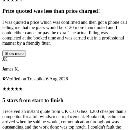
Price quoted was less than price charged!
I was quoted a price which was confirmed and then got a phone call
telling me that the glass would be £120 more than quoted and I
could either cancel or pay the extra. The actual fitting was
completed at the booked time and was carried out in a professional
manner by a friendly fitter.
Show more
JK
James K.
Verified on Trustpilot
·
6 Aug 2026
★
★
★
★
★
5 stars from start to finish
I received an instant quote from UK Car Glass, £200 cheaper than a
competitor for a full windscreen replacement. Booked it, technician
arrived when he said he would, communication throughout was
outstanding and the work done was top notch. I couldn't fault the