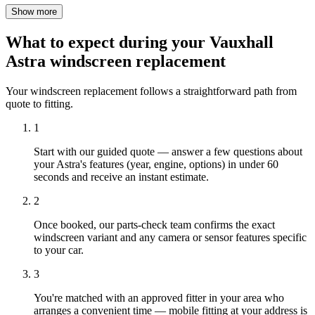
Show more
What to expect during your Vauxhall
Astra windscreen replacement
Your windscreen replacement follows a straightforward path from
quote to fitting.
1
Start with our guided quote — answer a few questions about
your Astra's features (year, engine, options) in under 60
seconds and receive an instant estimate.
2
Once booked, our parts-check team confirms the exact
windscreen variant and any camera or sensor features specific
to your car.
3
You're matched with an approved fitter in your area who
arranges a convenient time — mobile fitting at your address is