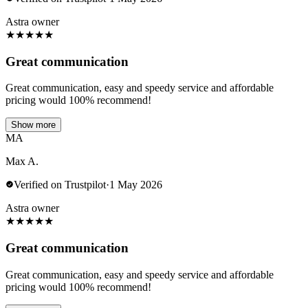
Astra owner
★
★
★
★
★
Great communication
Great communication, easy and speedy service and affordable
pricing would 100% recommend!
Show more
MA
Max A.
Verified on Trustpilot
·
1 May 2026
Astra owner
★
★
★
★
★
Great communication
Great communication, easy and speedy service and affordable
pricing would 100% recommend!