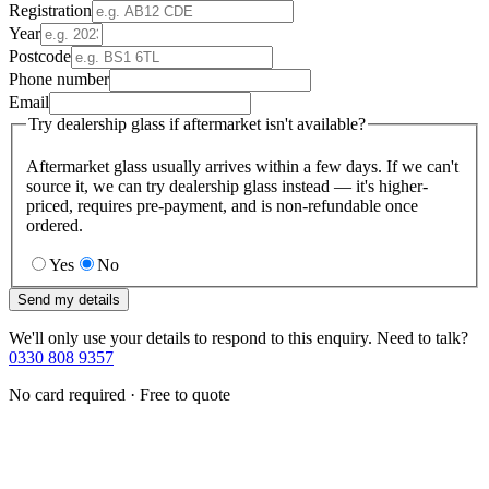
Registration
Year
Postcode
Phone number
Email
Try dealership glass if aftermarket isn't available?
Aftermarket glass usually arrives within a few days. If we can't
source it, we can try dealership glass instead — it's higher-
priced, requires pre-payment, and is non-refundable once
ordered.
Yes
No
Send my details
We'll only use your details to respond to this enquiry. Need to talk?
0330 808 9357
No card required · Free to quote