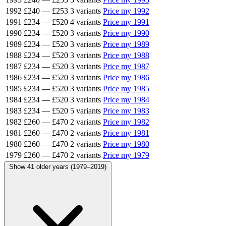
1992
£240
—
£253
3 variants
Price my 1992
1991
£234
—
£520
4 variants
Price my 1991
1990
£234
—
£520
3 variants
Price my 1990
1989
£234
—
£520
3 variants
Price my 1989
1988
£234
—
£520
3 variants
Price my 1988
1987
£234
—
£520
3 variants
Price my 1987
1986
£234
—
£520
3 variants
Price my 1986
1985
£234
—
£520
3 variants
Price my 1985
1984
£234
—
£520
3 variants
Price my 1984
1983
£234
—
£520
5 variants
Price my 1983
1982
£260
—
£470
2 variants
Price my 1982
1981
£260
—
£470
2 variants
Price my 1981
1980
£260
—
£470
2 variants
Price my 1980
1979
£260
—
£470
2 variants
Price my 1979
Show 41 older years (1979–2019)