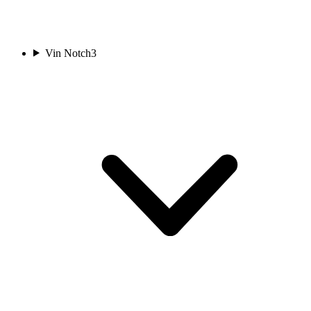
Vin Notch
3