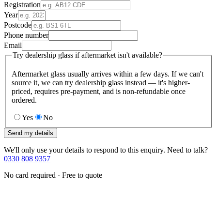
Registration
Year
Postcode
Phone number
Email
Try dealership glass if aftermarket isn't available?
Aftermarket glass usually arrives within a few days. If we can't
source it, we can try dealership glass instead — it's higher-
priced, requires pre-payment, and is non-refundable once
ordered.
Yes
No
Send my details
We'll only use your details to respond to this enquiry. Need to talk?
0330 808 9357
No card required · Free to quote