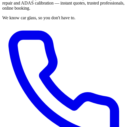
repair and ADAS calibration — instant quotes, trusted professionals,
online booking.
We know car glass, so you don't have to.