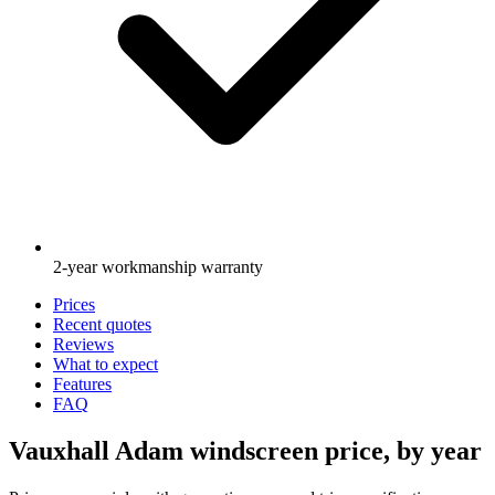
2-year workmanship warranty
Prices
Recent quotes
Reviews
What to expect
Features
FAQ
Vauxhall Adam windscreen price, by year