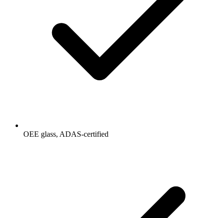
OEE glass, ADAS-certified