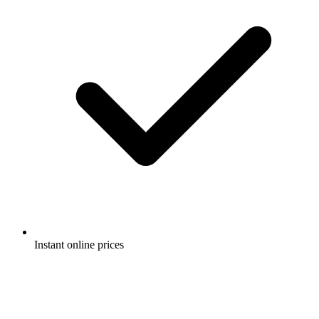
Instant online prices