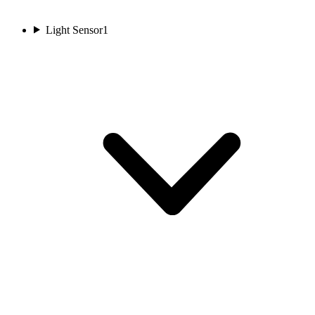
Light Sensor
1