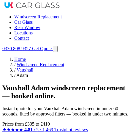
Windscreen Replacement
Car Glass
Rear Window
Locations
Contact
0330 808 9357
Get Quote
Home
/
Windscreen Replacement
/
Vauxhall
/
Adam
Vauxhall Adam windscreen replacement
— booked online.
Instant quote for your Vauxhall Adam windscreen in under 60
seconds, fitted by approved fitters — booked in under two minutes.
Prices from
£305
to £410
★★★★★
4.81
/ 5 · 1,469 Trustpilot reviews