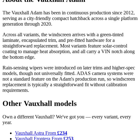
The Vauxhall Adam has been in continuous production since 2012,
serving as a city-friendly compact hatchback across a single platform
generation through 2020.
Across all variants, the windscreen arrives with a green-tinted
laminate, encapsulated trim, and pre-fitted hardware for a
straightforward replacement. Most variants feature solar-control
coating to manage heat absorption, and all carry a VIN notch along
the bottom edge.
Rain-sensing wipers were introduced on later trims and higher-spec
models, though not universally fitted. ADAS camera systems were
not a standard feature on the Adam's production run, so windscreen
replacement is typically a straightforward fit without calibration
requirements.
Other Vauxhall models
Own a different Vauxhall? We've got you — every variant, every
year.
Vauxhall Astra
From
£234
Vauxhall Frontera
From
£253