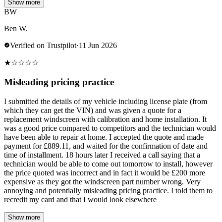
Show more
BW
Ben W.
Verified on Trustpilot
·
11 Jun 2026
★
☆
☆
☆
☆
Misleading pricing practice
I submitted the details of my vehicle including license plate (from
which they can get the VIN) and was given a quote for a
replacement windscreen with calibration and home installation. It
was a good price compared to competitors and the technician would
have been able to repair at home. I accepted the quote and made
payment for £889.11, and waited for the confirmation of date and
time of installment. 18 hours later I received a call saying that a
technician would be able to come out tomorrow to install, however
the price quoted was incorrect and in fact it would be £200 more
expensive as they got the windscreen part number wrong. Very
annoying and potentially misleading pricing practice. I told them to
recredit my card and that I would look elsewhere
Show more