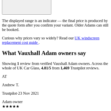
The displayed range is an indicator — the final price is produced by
the quote form after you confirm your variant. Older Adams can still
be booked.
Curious why prices vary so widely? Read our
UK windscreen
replacement cost guide
.
What Vauxhall Adam owners say
Showing
1
review from verified Vauxhall Adam owners. Across the
whole of UK Car Glass,
4.81/5
from
1,469
Trustpilot reviews.
AT
Andrew T.
Trustpilot
·
23 Nov 2021
Adam owner
★
★
★
★
★