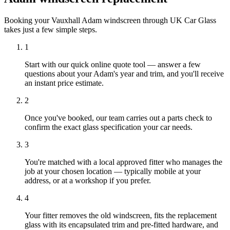
Booking your Vauxhall Adam windscreen through UK Car Glass
takes just a few simple steps.
1
Start with our quick online quote tool — answer a few
questions about your Adam's year and trim, and you'll receive
an instant price estimate.
2
Once you've booked, our team carries out a parts check to
confirm the exact glass specification your car needs.
3
You're matched with a local approved fitter who manages the
job at your chosen location — typically mobile at your
address, or at a workshop if you prefer.
4
Your fitter removes the old windscreen, fits the replacement
glass with its encapsulated trim and pre-fitted hardware, and