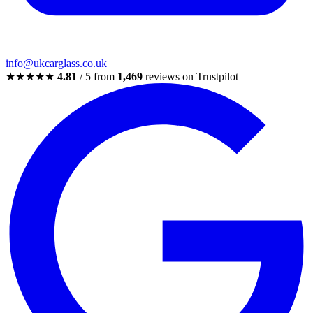
info@ukcarglass.co.uk
★★★★★
4.81
/ 5 from
1,469
reviews on Trustpilot