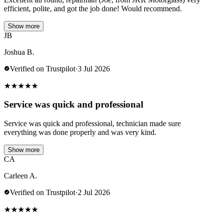
efficient, polite, and got the job done! Would recommend.
Show more
JB
Joshua B.
Verified on Trustpilot
·
3 Jul 2026
★
★
★
★
★
Service was quick and professional
Service was quick and professional, technician made sure
everything was done properly and was very kind.
Show more
CA
Carleen A.
Verified on Trustpilot
·
2 Jul 2026
★
★
★
★
★