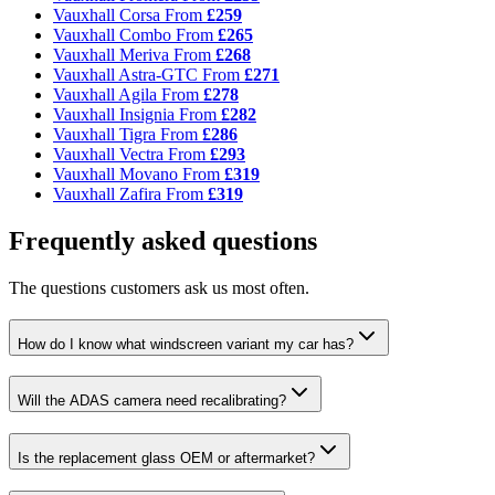
Vauxhall Corsa
From
£259
Vauxhall Combo
From
£265
Vauxhall Meriva
From
£268
Vauxhall Astra-GTC
From
£271
Vauxhall Agila
From
£278
Vauxhall Insignia
From
£282
Vauxhall Tigra
From
£286
Vauxhall Vectra
From
£293
Vauxhall Movano
From
£319
Vauxhall Zafira
From
£319
Frequently asked questions
The questions customers ask us most often.
How do I know what windscreen variant my car has?
Will the ADAS camera need recalibrating?
Is the replacement glass OEM or aftermarket?