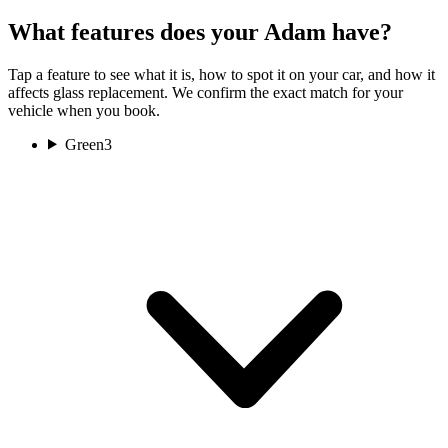
What features does your Adam have?
Tap a feature to see what it is, how to spot it on your car, and how it
affects glass replacement. We confirm the exact match for your
vehicle when you book.
Green
3