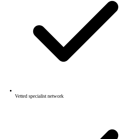
Vetted specialist network