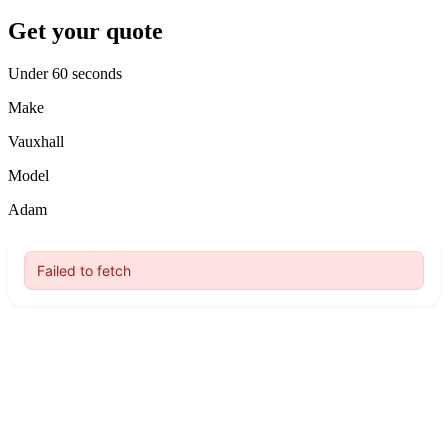
Get your quote
Under 60 seconds
Make
Vauxhall
Model
Adam