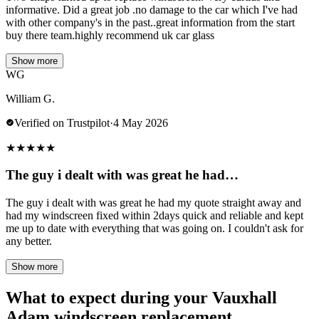
informative. Did a great job .no damage to the car which I've had
with other company's in the past..great information from the start
buy there team.highly recommend uk car glass
Show more
WG
William G.
Verified on Trustpilot
·
4 May 2026
★
★
★
★
★
The guy i dealt with was great he had…
The guy i dealt with was great he had my quote straight away and
had my windscreen fixed within 2days quick and reliable and kept
me up to date with everything that was going on. I couldn't ask for
any better.
Show more
What to expect during your Vauxhall
Adam windscreen replacement