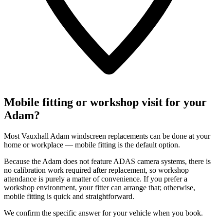
Mobile fitting or workshop visit for your
Adam?
Most Vauxhall Adam windscreen replacements can be done at your
home or workplace — mobile fitting is the default option.
Because the Adam does not feature ADAS camera systems, there is
no calibration work required after replacement, so workshop
attendance is purely a matter of convenience. If you prefer a
workshop environment, your fitter can arrange that; otherwise,
mobile fitting is quick and straightforward.
We confirm the specific answer for your vehicle when you book.