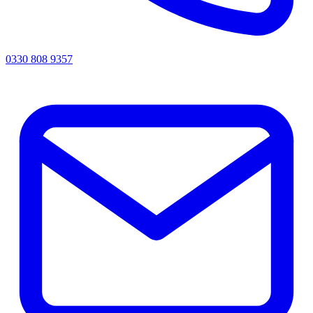
0330 808 9357