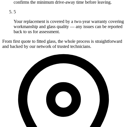
confirms the minimum drive-away time before leaving.
5
Your replacement is covered by a two-year warranty covering
workmanship and glass quality — any issues can be reported
back to us for assessment.
From first quote to fitted glass, the whole process is straightforward
and backed by our network of trusted technicians.