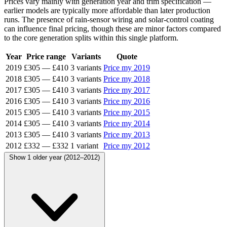
Prices vary mainly with generation year and trim specification —
earlier models are typically more affordable than later production
runs. The presence of rain-sensor wiring and solar-control coating
can influence final pricing, though these are minor factors compared
to the core generation splits within this single platform.
Year
Price range
Variants
Quote
2019
£305
—
£410
3 variants
Price my 2019
2018
£305
—
£410
3 variants
Price my 2018
2017
£305
—
£410
3 variants
Price my 2017
2016
£305
—
£410
3 variants
Price my 2016
2015
£305
—
£410
3 variants
Price my 2015
2014
£305
—
£410
3 variants
Price my 2014
2013
£305
—
£410
3 variants
Price my 2013
2012
£332
—
£332
1 variant
Price my 2012
Show 1 older year (2012–2012)