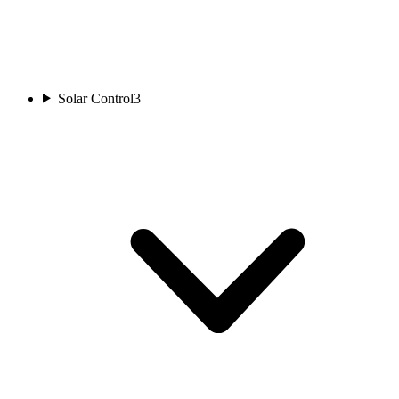
Solar Control
3