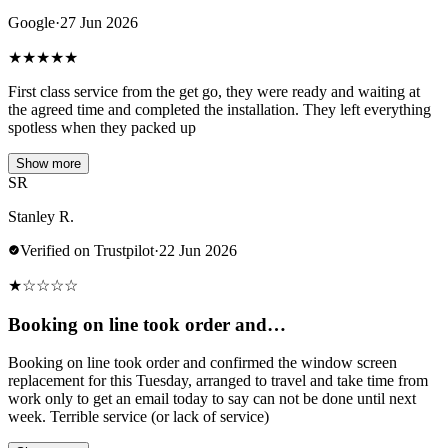
Google
·
27 Jun 2026
★
★
★
★
★
First class service from the get go, they were ready and waiting at
the agreed time and completed the installation. They left everything
spotless when they packed up
Show more
SR
Stanley R.
Verified on Trustpilot
·
22 Jun 2026
★
☆
☆
☆
☆
Booking on line took order and…
Booking on line took order and confirmed the window screen
replacement for this Tuesday, arranged to travel and take time from
work only to get an email today to say can not be done until next
week. Terrible service (or lack of service)