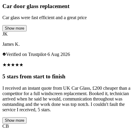
Car door glass replacement
Car glass were fast efficient and a great price
Show more
JK
James K.
Verified on Trustpilot
·
6 Aug 2026
★
★
★
★
★
5 stars from start to finish
I received an instant quote from UK Car Glass, £200 cheaper than a
competitor for a full windscreen replacement. Booked it, technician
arrived when he said he would, communication throughout was
outstanding and the work done was top notch. I couldn't fault the
service I received, 5 stars.
Show more
CB