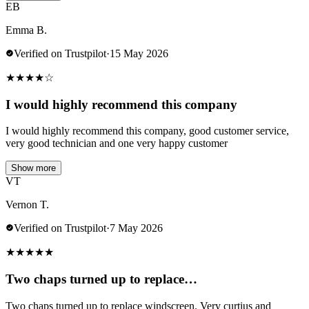
EB
Emma B.
Verified on Trustpilot
·
15 May 2026
★
★
★
★
☆
I would highly recommend this company
I would highly recommend this company, good customer service,
very good technician and one very happy customer
Show more
VT
Vernon T.
Verified on Trustpilot
·
7 May 2026
★
★
★
★
★
Two chaps turned up to replace…
Two chaps turned up to replace windscreen. Very curtius and