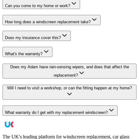
Can you come to my home or work?
How long does a windscreen replacement take?
Does my insurance cover this?
What's the warranty?
Does my Adam have rain-sensing wipers, and does that affect the
replacement?
Will I need to visit a workshop, or can the fitting happen at my home?
What warranty do I get with my replacement windscreen?
The UK's leading platform for windscreen replacement, car glass