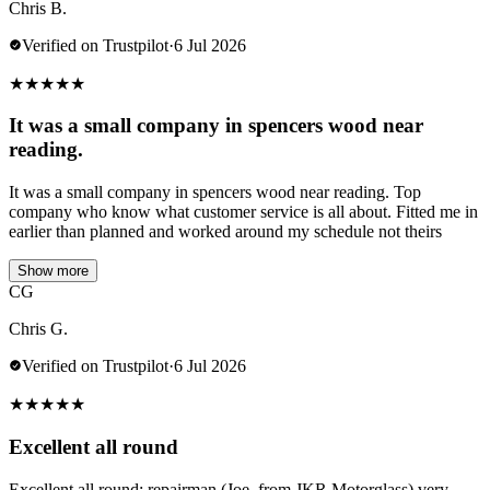
Chris B.
Verified on Trustpilot
·
6 Jul 2026
★
★
★
★
★
It was a small company in spencers wood near
reading.
It was a small company in spencers wood near reading. Top
company who know what customer service is all about. Fitted me in
earlier than planned and worked around my schedule not theirs
Show more
CG
Chris G.
Verified on Trustpilot
·
6 Jul 2026
★
★
★
★
★
Excellent all round
Excellent all round; repairman (Joe, from JKR Motorglass) very