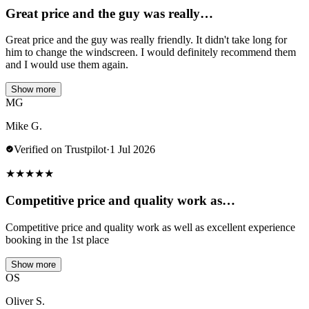
Great price and the guy was really…
Great price and the guy was really friendly. It didn't take long for
him to change the windscreen. I would definitely recommend them
and I would use them again.
Show more
MG
Mike G.
Verified on Trustpilot
·
1 Jul 2026
★
★
★
★
★
Competitive price and quality work as…
Competitive price and quality work as well as excellent experience
booking in the 1st place
Show more
OS
Oliver S.