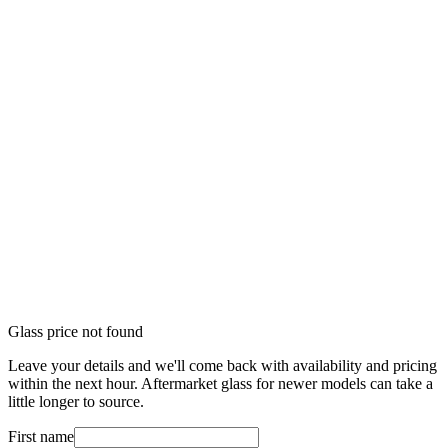
Glass price not found
Leave your details and we'll come back with availability and pricing
within the next hour. Aftermarket glass for newer models can take a
little longer to source.
First name