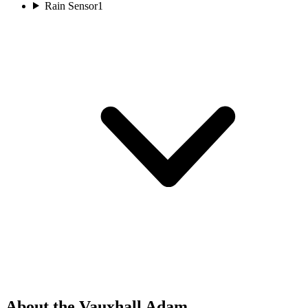
Rain Sensor
1
About the Vauxhall Adam