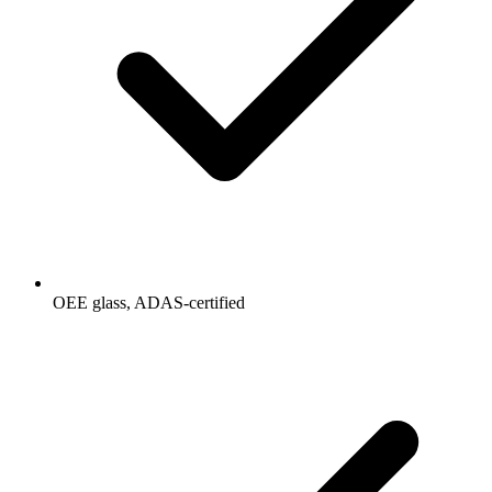
OEE glass, ADAS-certified