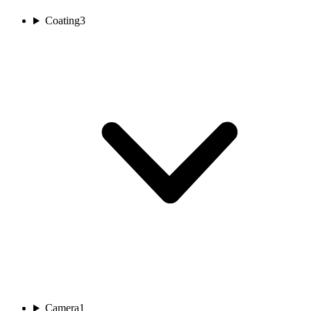
Coating
3
Camera
1