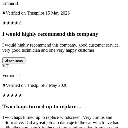
Emma B.
Verified on Trustpilot
·
15 May 2026
★
★
★
★
☆
I would highly recommend this company
I would highly recommend this company, good customer service,
very good technician and one very happy customer
Show more
VT
Vernon T.
Verified on Trustpilot
·
7 May 2026
★
★
★
★
★
Two chaps turned up to replace…
Two chaps turned up to replace windscreen. Very curtius and
informative. Did a great job .no damage to the car which I've had
with other company's in the past..great information from the start