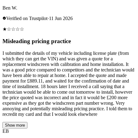
Ben W.
Verified on Trustpilot
·
11 Jun 2026
★
☆
☆
☆
☆
Misleading pricing practice
I submitted the details of my vehicle including license plate (from
which they can get the VIN) and was given a quote for a
replacement windscreen with calibration and home installation. It
was a good price compared to competitors and the technician would
have been able to repair at home. I accepted the quote and made
payment for £889.11, and waited for the confirmation of date and
time of installment. 18 hours later I received a call saying that a
technician would be able to come out tomorrow to install, however
the price quoted was incorrect and in fact it would be £200 more
expensive as they got the windscreen part number wrong. Very
annoying and potentially misleading pricing practice. I told them to
recredit my card and that I would look elsewhere
Show more
EB