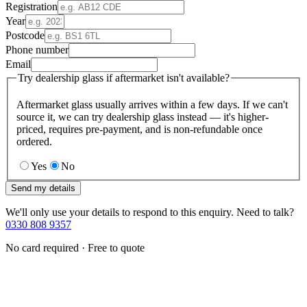
Registration
Year
Postcode
Phone number
Email
Try dealership glass if aftermarket isn't available?
Aftermarket glass usually arrives within a few days. If we can't
source it, we can try dealership glass instead — it's higher-
priced, requires pre-payment, and is non-refundable once
ordered.
Yes
No
Send my details
We'll only use your details to respond to this enquiry. Need to talk?
0330 808 9357
No card required · Free to quote