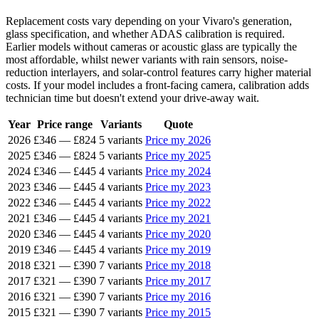
Replacement costs vary depending on your Vivaro's generation,
glass specification, and whether ADAS calibration is required.
Earlier models without cameras or acoustic glass are typically the
most affordable, whilst newer variants with rain sensors, noise-
reduction interlayers, and solar-control features carry higher material
costs. If your model includes a front-facing camera, calibration adds
technician time but doesn't extend your drive-away wait.
Year
Price range
Variants
Quote
2026
£346
—
£824
5 variants
Price my 2026
2025
£346
—
£824
5 variants
Price my 2025
2024
£346
—
£445
4 variants
Price my 2024
2023
£346
—
£445
4 variants
Price my 2023
2022
£346
—
£445
4 variants
Price my 2022
2021
£346
—
£445
4 variants
Price my 2021
2020
£346
—
£445
4 variants
Price my 2020
2019
£346
—
£445
4 variants
Price my 2019
2018
£321
—
£390
7 variants
Price my 2018
2017
£321
—
£390
7 variants
Price my 2017
2016
£321
—
£390
7 variants
Price my 2016
2015
£321
—
£390
7 variants
Price my 2015