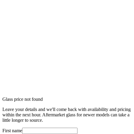
Glass price not found
Leave your details and we'll come back with availability and pricing
within the next hour. Aftermarket glass for newer models can take a
little longer to source.
First name