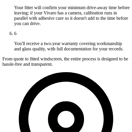
Your fitter will confirm your minimum drive-away time before
leaving; if your Vivaro has a camera, calibration runs in
parallel with adhesive cure so it doesn't add to the time before
you can drive.
6
You'll receive a two-year warranty covering workmanship
and glass quality, with full documentation for your records.
From quote to fitted windscreen, the entire process is designed to be
hassle-free and transparent.