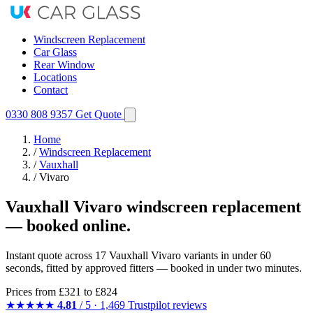
Windscreen Replacement
Car Glass
Rear Window
Locations
Contact
0330 808 9357
Get Quote
Home
/
Windscreen Replacement
/
Vauxhall
/
Vivaro
Vauxhall Vivaro windscreen replacement
— booked online.
Instant quote across 17 Vauxhall Vivaro variants in under 60
seconds, fitted by approved fitters — booked in under two minutes.
Prices from
£321
to £824
★★★★★
4.81
/ 5 · 1,469 Trustpilot reviews