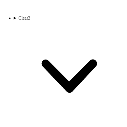
Clear
3