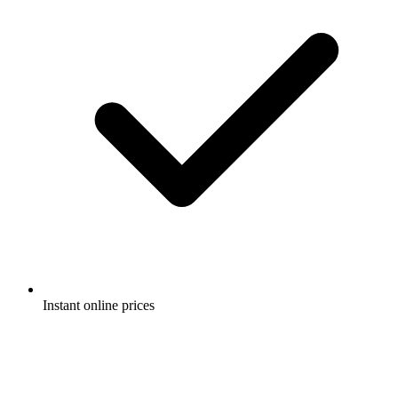
Instant online prices