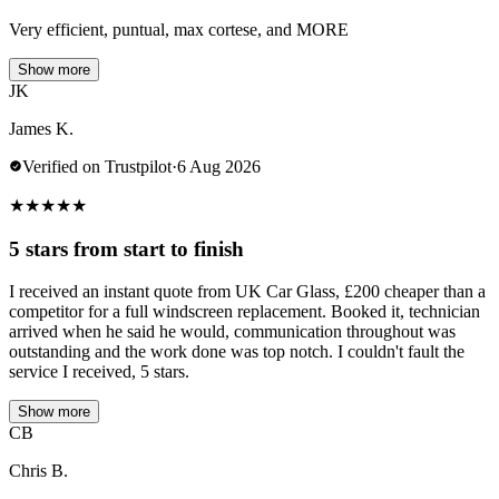
Very efficient, puntual, max cortese, and MORE
Show more
JK
James K.
Verified on Trustpilot
·
6 Aug 2026
★
★
★
★
★
5 stars from start to finish
I received an instant quote from UK Car Glass, £200 cheaper than a
competitor for a full windscreen replacement. Booked it, technician
arrived when he said he would, communication throughout was
outstanding and the work done was top notch. I couldn't fault the
service I received, 5 stars.
Show more
CB
Chris B.