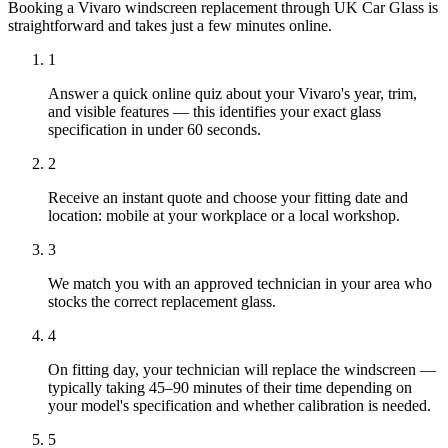
Booking a Vivaro windscreen replacement through UK Car Glass is
straightforward and takes just a few minutes online.
1
Answer a quick online quiz about your Vivaro's year, trim,
and visible features — this identifies your exact glass
specification in under 60 seconds.
2
Receive an instant quote and choose your fitting date and
location: mobile at your workplace or a local workshop.
3
We match you with an approved technician in your area who
stocks the correct replacement glass.
4
On fitting day, your technician will replace the windscreen —
typically taking 45–90 minutes of their time depending on
your model's specification and whether calibration is needed.
5