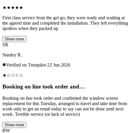
★
★
★
★
★
First class service from the get go, they were ready and waiting at
the agreed time and completed the installation. They left everything
spotless when they packed up
Show more
SR
Stanley R.
Verified on Trustpilot
·
22 Jun 2026
★
☆
☆
☆
☆
Booking on line took order and…
Booking on line took order and confirmed the window screen
replacement for this Tuesday, arranged to travel and take time from
work only to get an email today to say can not be done until next
week. Terrible service (or lack of service)
Show more
BW