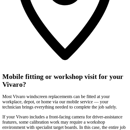
Mobile fitting or workshop visit for your
Vivaro?
Most Vivaro windscreen replacements can be fitted at your
workplace, depot, or home via our mobile service — your
technician brings everything needed to complete the job safely.
If your Vivaro includes a front-facing camera for driver-assistance
features, some calibration work may require a workshop
environment with specialist target boards. In this case, the entire job