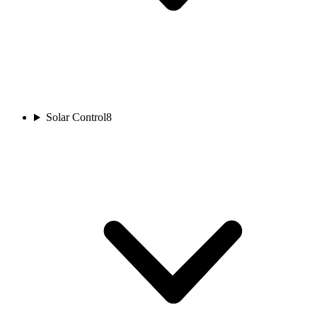
Solar Control
8