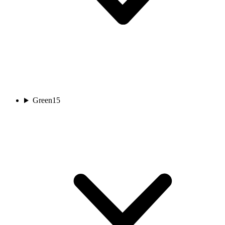
Green
15