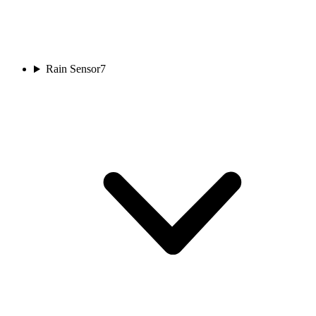
Rain Sensor
7