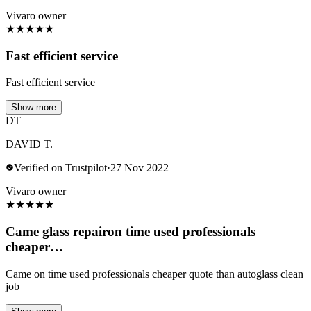
Vivaro owner
★
★
★
★
★
Fast efficient service
Fast efficient service
Show more
DT
DAVID T.
Verified on Trustpilot
·
27 Nov 2022
Vivaro owner
★
★
★
★
★
Came glass repairon time used professionals
cheaper…
Came on time used professionals cheaper quote than autoglass clean
job