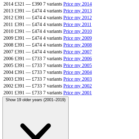
2014
£321
—
£390
7 variants
Price my 2014
2013
£391
—
£474
4 variants
Price my 2013
2012
£391
—
£474
4 variants
Price my 2012
2011
£391
—
£474
4 variants
Price my 2011
2010
£391
—
£474
4 variants
Price my 2010
2009
£391
—
£474
4 variants
Price my 2009
2008
£391
—
£474
4 variants
Price my 2008
2007
£391
—
£474
4 variants
Price my 2007
2006
£391
—
£733
7 variants
Price my 2006
2005
£391
—
£733
7 variants
Price my 2005
2004
£391
—
£733
7 variants
Price my 2004
2003
£391
—
£733
7 variants
Price my 2003
2002
£391
—
£733
7 variants
Price my 2002
2001
£391
—
£733
7 variants
Price my 2001
Show 19 older years (2001–2019)