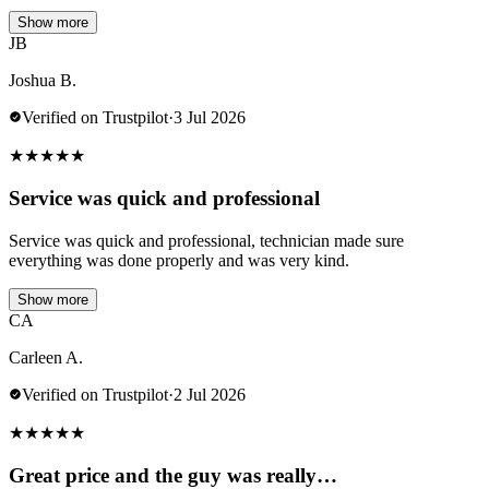
Show more
JB
Joshua B.
Verified on Trustpilot
·
3 Jul 2026
★
★
★
★
★
Service was quick and professional
Service was quick and professional, technician made sure
everything was done properly and was very kind.
Show more
CA
Carleen A.
Verified on Trustpilot
·
2 Jul 2026
★
★
★
★
★
Great price and the guy was really…