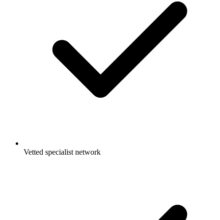
Vetted specialist network