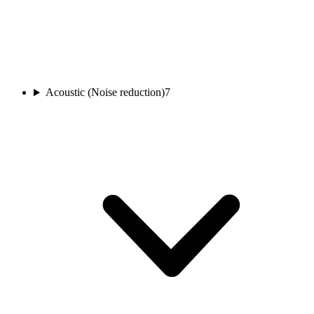
Acoustic (Noise reduction)
7