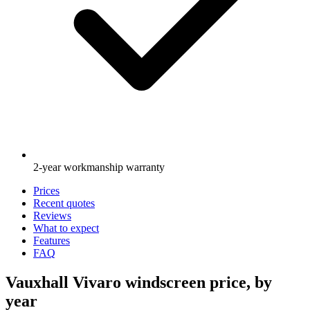
2-year workmanship warranty
Prices
Recent quotes
Reviews
What to expect
Features
FAQ
Vauxhall Vivaro windscreen price, by
year