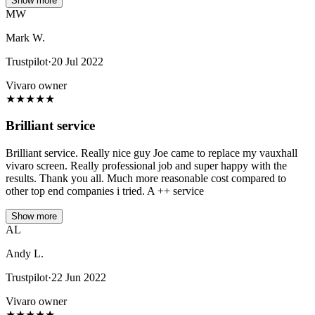
Show more
MW
Mark W.
Trustpilot
·
20 Jul 2022
Vivaro owner
★
★
★
★
★
Brilliant service
Brilliant service. Really nice guy Joe came to replace my vauxhall
vivaro screen. Really professional job and super happy with the
results. Thank you all. Much more reasonable cost compared to
other top end companies i tried. A ++ service
Show more
AL
Andy L.
Trustpilot
·
22 Jun 2022
Vivaro owner
★
★
★
★
★