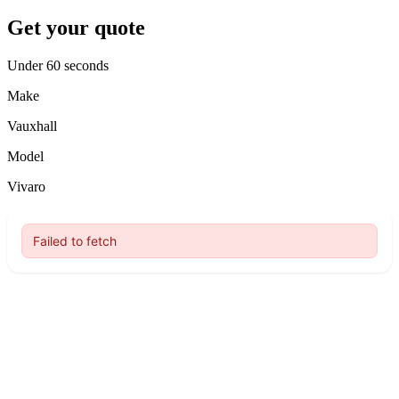
Get your quote
Under 60 seconds
Make
Vauxhall
Model
Vivaro