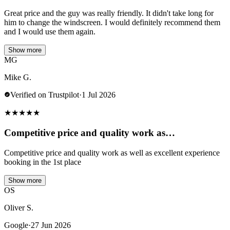
Great price and the guy was really friendly. It didn't take long for
him to change the windscreen. I would definitely recommend them
and I would use them again.
Show more
MG
Mike G.
Verified on Trustpilot
·
1 Jul 2026
★
★
★
★
★
Competitive price and quality work as…
Competitive price and quality work as well as excellent experience
booking in the 1st place
Show more
OS
Oliver S.
Google
·
27 Jun 2026