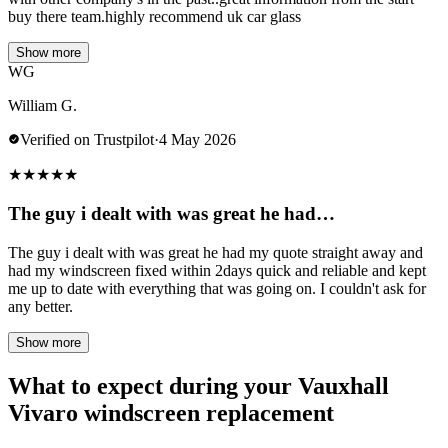
buy there team.highly recommend uk car glass
Show more
WG
William G.
Verified on Trustpilot
·
4 May 2026
★
★
★
★
★
The guy i dealt with was great he had…
The guy i dealt with was great he had my quote straight away and
had my windscreen fixed within 2days quick and reliable and kept
me up to date with everything that was going on. I couldn't ask for
any better.
Show more
What to expect during your Vauxhall
Vivaro windscreen replacement