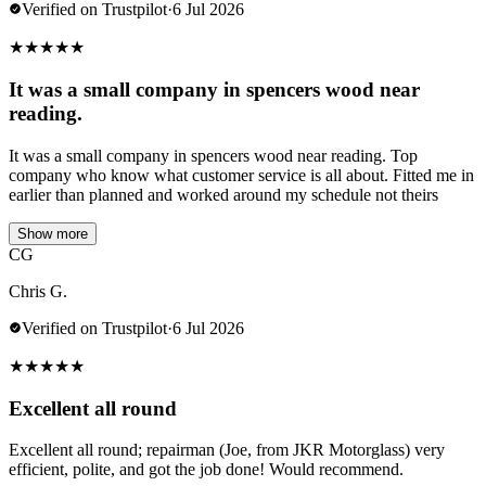
Verified on Trustpilot
·
6 Jul 2026
★
★
★
★
★
It was a small company in spencers wood near
reading.
It was a small company in spencers wood near reading. Top
company who know what customer service is all about. Fitted me in
earlier than planned and worked around my schedule not theirs
Show more
CG
Chris G.
Verified on Trustpilot
·
6 Jul 2026
★
★
★
★
★
Excellent all round
Excellent all round; repairman (Joe, from JKR Motorglass) very
efficient, polite, and got the job done! Would recommend.