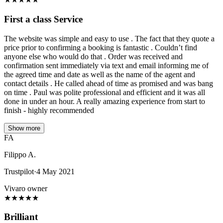
First a class Service
The website was simple and easy to use . The fact that they quote a
price prior to confirming a booking is fantastic . Couldn’t find
anyone else who would do that . Order was received and
confirmation sent immediately via text and email informing me of
the agreed time and date as well as the name of the agent and
contact details . He called ahead of time as promised and was bang
on time . Paul was polite professional and efficient and it was all
done in under an hour. A really amazing experience from start to
finish - highly recommended
Show more
FA
Filippo A.
Trustpilot
·
4 May 2021
Vivaro owner
★
★
★
★
★
Brilliant