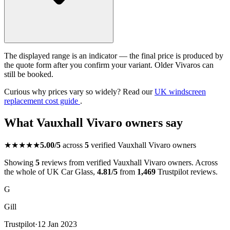
The displayed range is an indicator — the final price is produced by
the quote form after you confirm your variant. Older Vivaros can
still be booked.
Curious why prices vary so widely? Read our
UK windscreen
replacement cost guide
.
What Vauxhall Vivaro owners say
★★★★★
5.00/5
across
5
verified Vauxhall Vivaro owners
Showing
5
reviews from verified Vauxhall Vivaro owners. Across
the whole of UK Car Glass,
4.81/5
from
1,469
Trustpilot reviews.
G
Gill
Trustpilot
·
12 Jan 2023