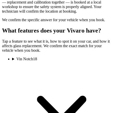
— replacement and calibration together — is booked at a local
workshop to ensure the safety system is properly aligned. Your
technician will confirm the location at booking.
We confirm the specific answer for your vehicle when you book.
What features does your Vivaro have?
Tap a feature to see what it is, how to spot it on your car, and how it
affects glass replacement. We confirm the exact match for your
vehicle when you book.
Vin Notch
18