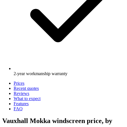
2-year workmanship warranty
Prices
Recent quotes
Reviews
What to expect
Features
FAQ
Vauxhall Mokka windscreen price, by