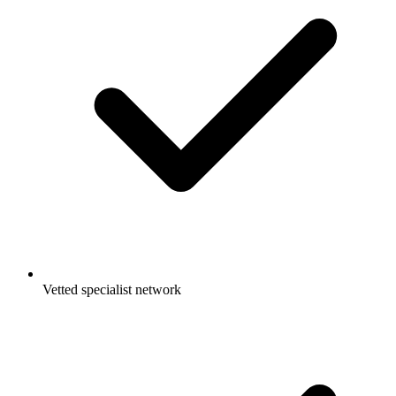
Vetted specialist network