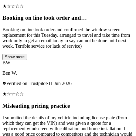
★
☆
☆
☆
☆
Booking on line took order and…
Booking on line took order and confirmed the window screen
replacement for this Tuesday, arranged to travel and take time from
work only to get an email today to say can not be done until next
week. Terrible service (or lack of service)
Show more
BW
Ben W.
Verified on Trustpilot
·
11 Jun 2026
★
☆
☆
☆
☆
Misleading pricing practice
I submitted the details of my vehicle including license plate (from
which they can get the VIN) and was given a quote for a
replacement windscreen with calibration and home installation. It
was a good price compared to competitors and the technician would