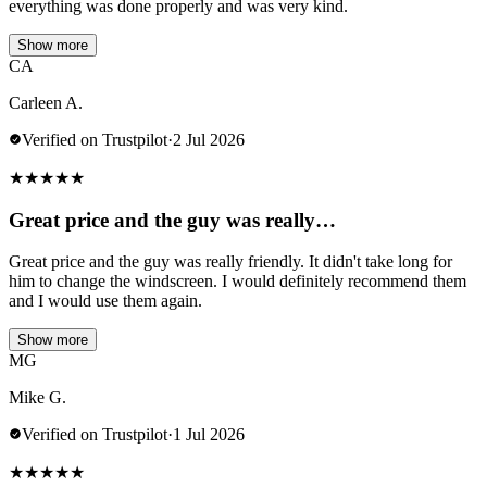
everything was done properly and was very kind.
Show more
CA
Carleen A.
Verified on Trustpilot
·
2 Jul 2026
★
★
★
★
★
Great price and the guy was really…
Great price and the guy was really friendly. It didn't take long for
him to change the windscreen. I would definitely recommend them
and I would use them again.
Show more
MG
Mike G.
Verified on Trustpilot
·
1 Jul 2026
★
★
★
★
★