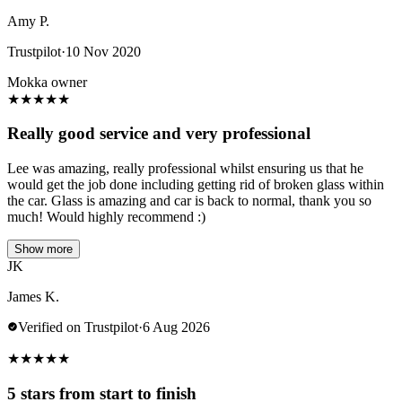
Amy P.
Trustpilot
·
10 Nov 2020
Mokka owner
★
★
★
★
★
Really good service and very professional
Lee was amazing, really professional whilst ensuring us that he
would get the job done including getting rid of broken glass within
the car. Glass is amazing and car is back to normal, thank you so
much! Would highly recommend :)
Show more
JK
James K.
Verified on Trustpilot
·
6 Aug 2026
★
★
★
★
★
5 stars from start to finish