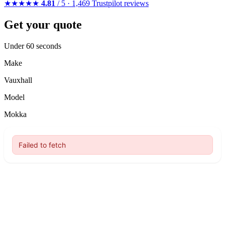
★★★★★
4.81
/ 5 · 1,469 Trustpilot reviews
Get your quote
Under 60 seconds
Make
Vauxhall
Model
Mokka