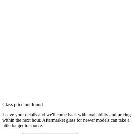
Glass price not found
Leave your details and we'll come back with availability and pricing
within the next hour. Aftermarket glass for newer models can take a
little longer to source.