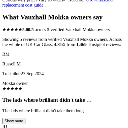
replacement cost guide
.
What Vauxhall Mokka owners say
★★★★★
5.00/5
across
5
verified Vauxhall Mokka owners
Showing
5
reviews from verified Vauxhall Mokka owners. Across
the whole of UK Car Glass,
4.81/5
from
1,469
Trustpilot reviews.
RM
Russell M.
Trustpilot
·
23 Sep 2024
Mokka owner
★
★
★
★
★
The lads where brilliant didn't take …
The lads where brilliant didn't take them long
Show more
ID