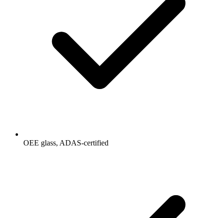
OEE glass, ADAS-certified