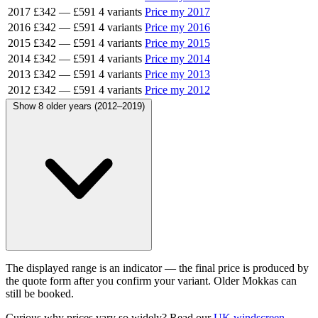
2017
£342
—
£591
4 variants
Price my 2017
2016
£342
—
£591
4 variants
Price my 2016
2015
£342
—
£591
4 variants
Price my 2015
2014
£342
—
£591
4 variants
Price my 2014
2013
£342
—
£591
4 variants
Price my 2013
2012
£342
—
£591
4 variants
Price my 2012
Show 8 older years (2012–2019)
The displayed range is an indicator — the final price is produced by
the quote form after you confirm your variant. Older Mokkas can
still be booked.
Curious why prices vary so widely? Read our
UK windscreen