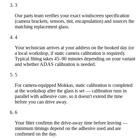
3
Our parts team verifies your exact windscreen specification
(camera brackets, sensors, tint, encapsulation) and sources the
matching replacement glass.
4
Your technician arrives at your address on the booked day (or
a local workshop, if static camera calibration is required).
Typical fitting takes 45–90 minutes depending on your variant
and whether ADAS calibration is needed.
5
For camera-equipped Mokkas, static calibration is completed
at the workshop after the glass is set — calibration runs in
parallel with adhesive cure, so it doesn't extend the time
before you can drive away.
6
Your fitter confirms the drive-away time before leaving —
minimum timings depend on the adhesive used and are
confirmed on the day.