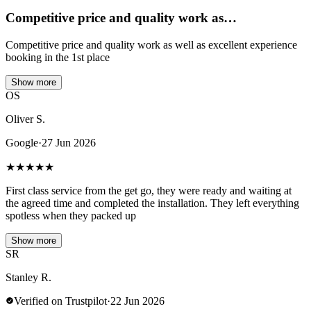
Competitive price and quality work as…
Competitive price and quality work as well as excellent experience
booking in the 1st place
Show more
OS
Oliver S.
Google
·
27 Jun 2026
★
★
★
★
★
First class service from the get go, they were ready and waiting at
the agreed time and completed the installation. They left everything
spotless when they packed up
Show more
SR
Stanley R.
Verified on Trustpilot
·
22 Jun 2026