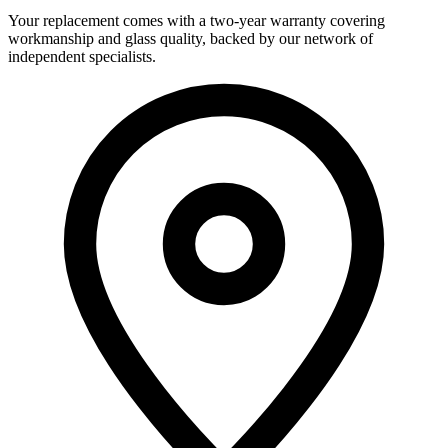
Your replacement comes with a two-year warranty covering
workmanship and glass quality, backed by our network of
independent specialists.