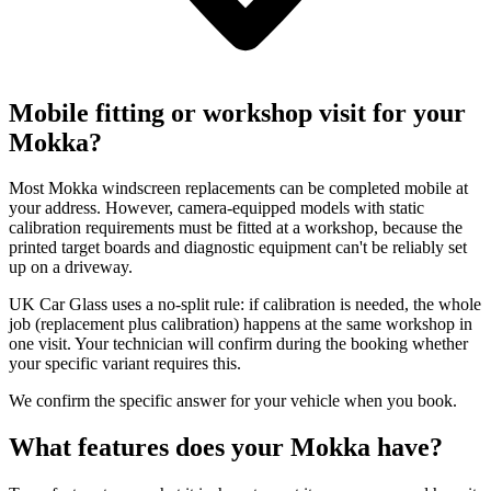
Mobile fitting or workshop visit for your
Mokka?
Most Mokka windscreen replacements can be completed mobile at
your address. However, camera-equipped models with static
calibration requirements must be fitted at a workshop, because the
printed target boards and diagnostic equipment can't be reliably set
up on a driveway.
UK Car Glass uses a no-split rule: if calibration is needed, the whole
job (replacement plus calibration) happens at the same workshop in
one visit. Your technician will confirm during the booking whether
your specific variant requires this.
We confirm the specific answer for your vehicle when you book.
What features does your Mokka have?