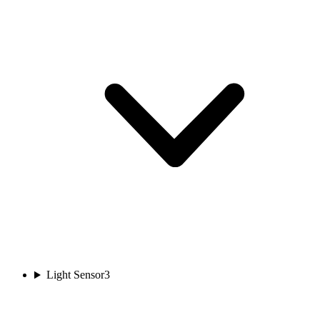
Light Sensor
3