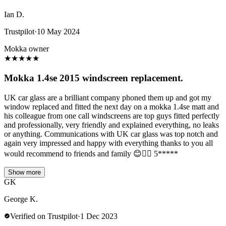
Ian D.
Trustpilot
·
10 May 2024
Mokka owner
★
★
★
★
★
Mokka 1.4se 2015 windscreen replacement.
UK car glass are a brilliant company phoned them up and got my
window replaced and fitted the next day on a mokka 1.4se matt and
his colleague from one call windscreens are top guys fitted perfectly
and professionally, very friendly and explained everything, no leaks
or anything. Communications with UK car glass was top notch and
again very impressed and happy with everything thanks to you all
would recommend to friends and family 😊👌🏻 5*****
Show more
GK
George K.
Verified on Trustpilot
·
1 Dec 2023