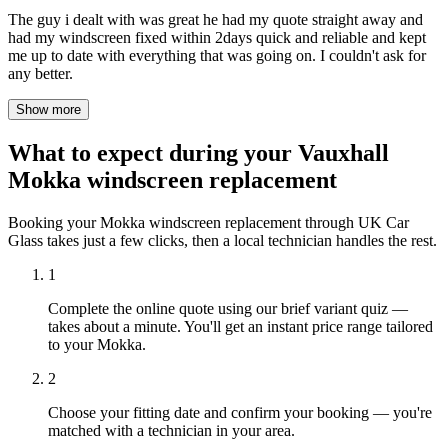
The guy i dealt with was great he had my quote straight away and
had my windscreen fixed within 2days quick and reliable and kept
me up to date with everything that was going on. I couldn't ask for
any better.
Show more
What to expect during your Vauxhall
Mokka windscreen replacement
Booking your Mokka windscreen replacement through UK Car
Glass takes just a few clicks, then a local technician handles the rest.
1
Complete the online quote using our brief variant quiz —
takes about a minute. You'll get an instant price range tailored
to your Mokka.
2
Choose your fitting date and confirm your booking — you're
matched with a technician in your area.