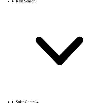
Rain Sensor
5
Solar Control
4