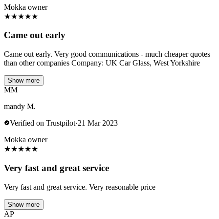
Mokka owner
★
★
★
★
★
Came out early
Came out early. Very good communications - much cheaper quotes
than other companies Company: UK Car Glass, West Yorkshire
Show more
MM
mandy M.
Verified on Trustpilot
·
21 Mar 2023
Mokka owner
★
★
★
★
★
Very fast and great service
Very fast and great service. Very reasonable price
Show more
AP