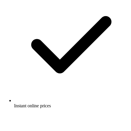
Instant online prices