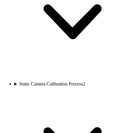
Static Camera Calibration Process
2