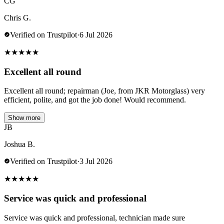
CG
Chris G.
Verified on Trustpilot
·
6 Jul 2026
★
★
★
★
★
Excellent all round
Excellent all round; repairman (Joe, from JKR Motorglass) very
efficient, polite, and got the job done! Would recommend.
Show more
JB
Joshua B.
Verified on Trustpilot
·
3 Jul 2026
★
★
★
★
★
Service was quick and professional
Service was quick and professional, technician made sure