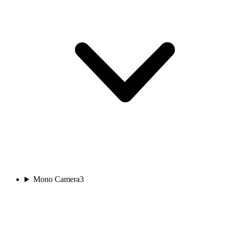
Mono Camera
3