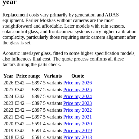
year
Replacement costs vary primarily by generation and ADAS
equipment. Earlier Mokkas without cameras are the most
straightforward and affordable. Later models with rain sensors,
solar-control glass, and front-camera systems carry higher calibration
complexity, particularly those requiring static camera alignment after
the glass is set.
Acoustic-interlayer glass, fitted to some higher-specification models,
also influences final cost. The quote process confirms all these
factors during the parts check.
Year
Price range
Variants
Quote
2026
£342
—
£897
5 variants
Price my 2026
2025
£342
—
£897
5 variants
Price my 2025
2024
£342
—
£897
5 variants
Price my 2024
2023
£342
—
£897
5 variants
Price my 2023
2022
£342
—
£897
5 variants
Price my 2022
2021
£342
—
£897
5 variants
Price my 2021
2020
£342
—
£591
4 variants
Price my 2020
2019
£342
—
£591
4 variants
Price my 2019
2018
£342
—
£591
4 variants
Price my 2018