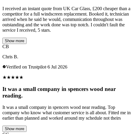
I received an instant quote from UK Car Glass, £200 cheaper than a
competitor for a full windscreen replacement. Booked it, technician
arrived when he said he would, communication throughout was
outstanding and the work done was top notch. I couldn't fault the
service I received, 5 stars.
Show more
CB
Chris B.
Verified on Trustpilot
·
6 Jul 2026
★
★
★
★
★
It was a small company in spencers wood near
reading.
It was a small company in spencers wood near reading. Top
company who know what customer service is all about. Fitted me in
earlier than planned and worked around my schedule not theirs
Show more