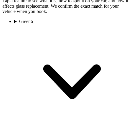
Tap a feature to see what it is, how to spot it on your car, and how it
affects glass replacement. We confirm the exact match for your
vehicle when you book.
Green
6