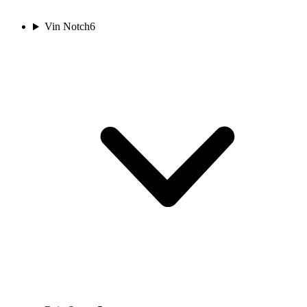
Vin Notch
6