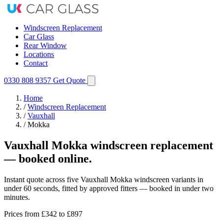
Windscreen Replacement
Car Glass
Rear Window
Locations
Contact
0330 808 9357
Get Quote
Home
/
Windscreen Replacement
/
Vauxhall
/
Mokka
Vauxhall Mokka windscreen replacement
— booked online.
Instant quote across five Vauxhall Mokka windscreen variants in
under 60 seconds, fitted by approved fitters — booked in under two
minutes.
Prices from
£342
to £897