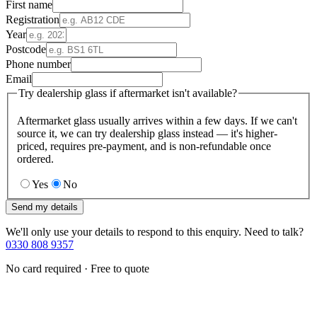
First name
Registration
Year
Postcode
Phone number
Email
Try dealership glass if aftermarket isn't available?
Aftermarket glass usually arrives within a few days. If we can't
source it, we can try dealership glass instead — it's higher-
priced, requires pre-payment, and is non-refundable once
ordered.
Yes
No
Send my details
We'll only use your details to respond to this enquiry. Need to talk?
0330 808 9357
No card required · Free to quote