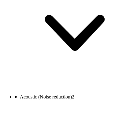
Acoustic (Noise reduction)
2