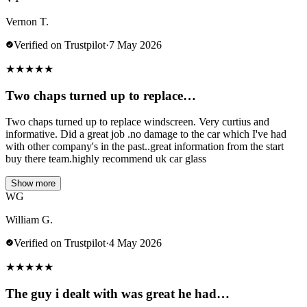
Vernon T.
Verified on Trustpilot
·
7 May 2026
★
★
★
★
★
Two chaps turned up to replace…
Two chaps turned up to replace windscreen. Very curtius and
informative. Did a great job .no damage to the car which I've had
with other company's in the past..great information from the start
buy there team.highly recommend uk car glass
Show more
WG
William G.
Verified on Trustpilot
·
4 May 2026
★
★
★
★
★
The guy i dealt with was great he had…