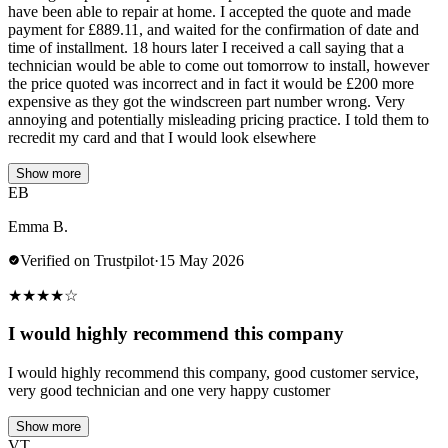
have been able to repair at home. I accepted the quote and made
payment for £889.11, and waited for the confirmation of date and
time of installment. 18 hours later I received a call saying that a
technician would be able to come out tomorrow to install, however
the price quoted was incorrect and in fact it would be £200 more
expensive as they got the windscreen part number wrong. Very
annoying and potentially misleading pricing practice. I told them to
recredit my card and that I would look elsewhere
Show more
EB
Emma B.
Verified on Trustpilot
·
15 May 2026
★
★
★
★
☆
I would highly recommend this company
I would highly recommend this company, good customer service,
very good technician and one very happy customer
Show more
VT