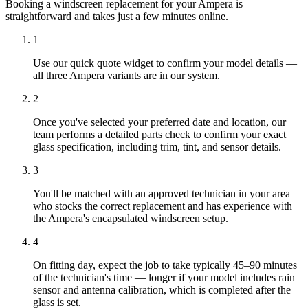
Booking a windscreen replacement for your Ampera is
straightforward and takes just a few minutes online.
1
Use our quick quote widget to confirm your model details —
all three Ampera variants are in our system.
2
Once you've selected your preferred date and location, our
team performs a detailed parts check to confirm your exact
glass specification, including trim, tint, and sensor details.
3
You'll be matched with an approved technician in your area
who stocks the correct replacement and has experience with
the Ampera's encapsulated windscreen setup.
4
On fitting day, expect the job to take typically 45–90 minutes
of the technician's time — longer if your model includes rain
sensor and antenna calibration, which is completed after the
glass is set.