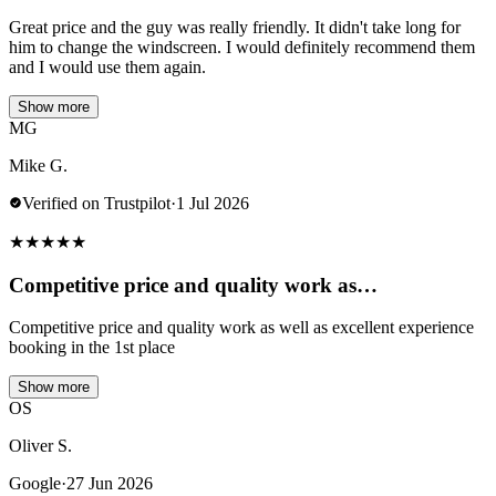
Great price and the guy was really friendly. It didn't take long for
him to change the windscreen. I would definitely recommend them
and I would use them again.
Show more
MG
Mike G.
Verified on Trustpilot
·
1 Jul 2026
★
★
★
★
★
Competitive price and quality work as…
Competitive price and quality work as well as excellent experience
booking in the 1st place
Show more
OS
Oliver S.
Google
·
27 Jun 2026