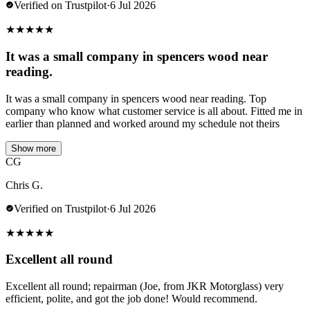
Verified on Trustpilot
·
6 Jul 2026
★
★
★
★
★
It was a small company in spencers wood near
reading.
It was a small company in spencers wood near reading. Top
company who know what customer service is all about. Fitted me in
earlier than planned and worked around my schedule not theirs
Show more
CG
Chris G.
Verified on Trustpilot
·
6 Jul 2026
★
★
★
★
★
Excellent all round
Excellent all round; repairman (Joe, from JKR Motorglass) very
efficient, polite, and got the job done! Would recommend.