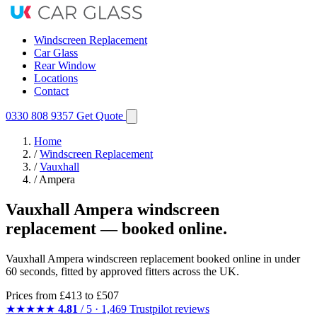
Windscreen Replacement
Car Glass
Rear Window
Locations
Contact
0330 808 9357
Get Quote
Home
/
Windscreen Replacement
/
Vauxhall
/
Ampera
Vauxhall Ampera windscreen
replacement — booked online.
Vauxhall Ampera windscreen replacement booked online in under
60 seconds, fitted by approved fitters across the UK.
Prices from
£413
to £507
★★★★★
4.81
/ 5 · 1,469 Trustpilot reviews