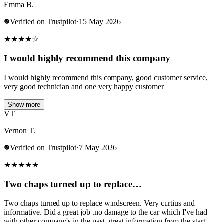
Emma B.
Verified on Trustpilot
·
15 May 2026
★
★
★
★
☆
I would highly recommend this company
I would highly recommend this company, good customer service,
very good technician and one very happy customer
Show more
VT
Vernon T.
Verified on Trustpilot
·
7 May 2026
★
★
★
★
★
Two chaps turned up to replace…
Two chaps turned up to replace windscreen. Very curtius and
informative. Did a great job .no damage to the car which I've had
with other company's in the past..great information from the start