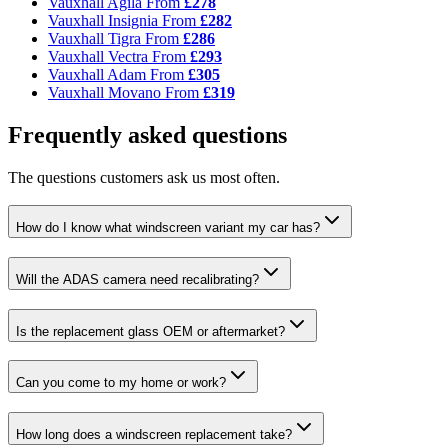
Vauxhall Agila
From
£278
Vauxhall Insignia
From
£282
Vauxhall Tigra
From
£286
Vauxhall Vectra
From
£293
Vauxhall Adam
From
£305
Vauxhall Movano
From
£319
Frequently asked questions
The questions customers ask us most often.
How do I know what windscreen variant my car has?
Will the ADAS camera need recalibrating?
Is the replacement glass OEM or aftermarket?
Can you come to my home or work?
How long does a windscreen replacement take?