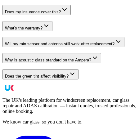
Does my insurance cover this?
What's the warranty?
Will my rain sensor and antenna still work after replacement?
Why is acoustic glass standard on the Ampera?
Does the green tint affect visibility?
The UK's leading platform for windscreen replacement, car glass
repair and ADAS calibration — instant quotes, trusted professionals,
online booking.
We know car glass, so you don't have to.