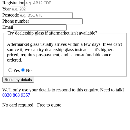
Registration
Year
Postcode
Phone number
Email
Try dealership glass if aftermarket isn't available?
Aftermarket glass usually arrives within a few days. If we can't
source it, we can try dealership glass instead — it's higher-
priced, requires pre-payment, and is non-refundable once
ordered.
Yes
No
Send my details
We'll only use your details to respond to this enquiry. Need to talk?
0330 808 9357
No card required · Free to quote