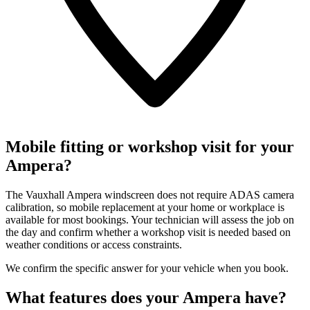
Mobile fitting or workshop visit for your
Ampera?
The Vauxhall Ampera windscreen does not require ADAS camera
calibration, so mobile replacement at your home or workplace is
available for most bookings. Your technician will assess the job on
the day and confirm whether a workshop visit is needed based on
weather conditions or access constraints.
We confirm the specific answer for your vehicle when you book.
What features does your Ampera have?