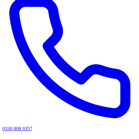
0330 808 9357