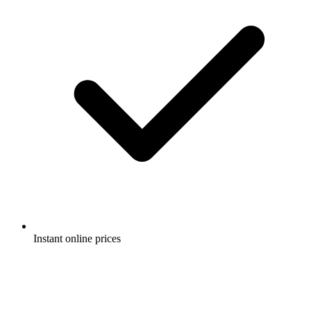
Instant online prices