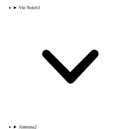
Vin Notch
3
Antenna
2