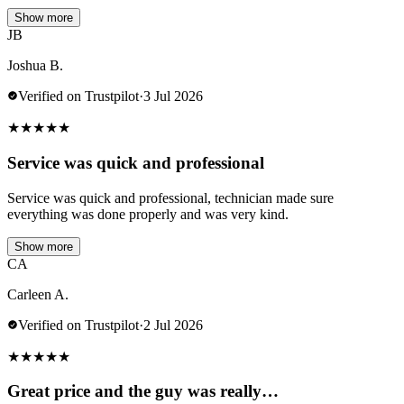
Show more
JB
Joshua B.
Verified on Trustpilot
·
3 Jul 2026
★
★
★
★
★
Service was quick and professional
Service was quick and professional, technician made sure
everything was done properly and was very kind.
Show more
CA
Carleen A.
Verified on Trustpilot
·
2 Jul 2026
★
★
★
★
★
Great price and the guy was really…