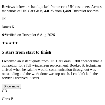
Reviews below are hand-picked from recent UK customers. Across
the whole of UK Car Glass,
4.81/5
from
1,469
Trustpilot reviews.
JK
James K.
Verified on Trustpilot
·
6 Aug 2026
★
★
★
★
★
5 stars from start to finish
I received an instant quote from UK Car Glass, £200 cheaper than a
competitor for a full windscreen replacement. Booked it, technician
arrived when he said he would, communication throughout was
outstanding and the work done was top notch. I couldn't fault the
service I received, 5 stars.
Show more
CB
Chris B.