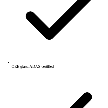
OEE glass, ADAS-certified