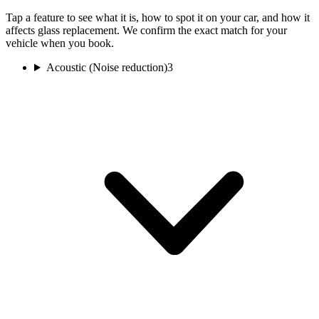
Tap a feature to see what it is, how to spot it on your car, and how it
affects glass replacement. We confirm the exact match for your
vehicle when you book.
Acoustic (Noise reduction)
3