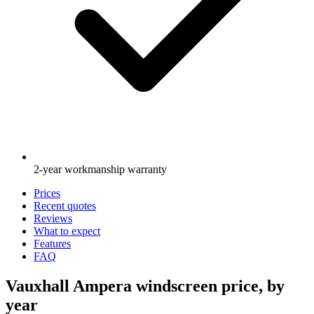
2-year workmanship warranty
Prices
Recent quotes
Reviews
What to expect
Features
FAQ
Vauxhall Ampera windscreen price, by
year