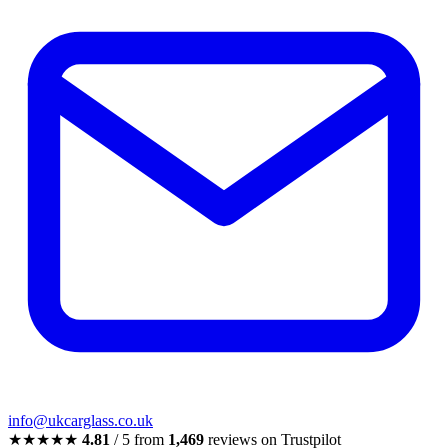
info@ukcarglass.co.uk
★★★★★
4.81
/ 5 from
1,469
reviews on Trustpilot