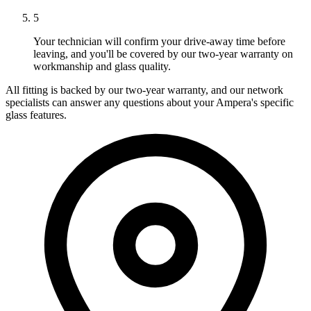
5
Your technician will confirm your drive-away time before
leaving, and you'll be covered by our two-year warranty on
workmanship and glass quality.
All fitting is backed by our two-year warranty, and our network
specialists can answer any questions about your Ampera's specific
glass features.