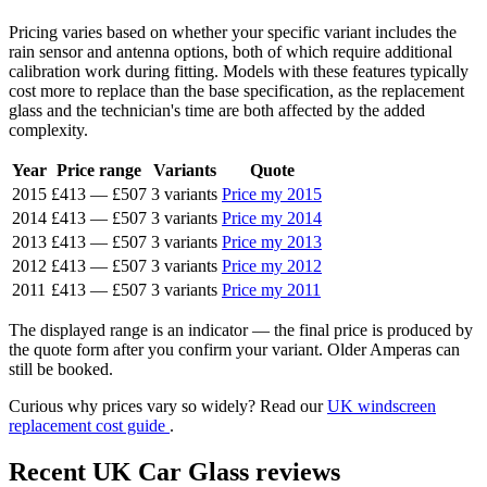
Pricing varies based on whether your specific variant includes the
rain sensor and antenna options, both of which require additional
calibration work during fitting. Models with these features typically
cost more to replace than the base specification, as the replacement
glass and the technician's time are both affected by the added
complexity.
Year
Price range
Variants
Quote
2015
£413
—
£507
3 variants
Price my 2015
2014
£413
—
£507
3 variants
Price my 2014
2013
£413
—
£507
3 variants
Price my 2013
2012
£413
—
£507
3 variants
Price my 2012
2011
£413
—
£507
3 variants
Price my 2011
The displayed range is an indicator — the final price is produced by
the quote form after you confirm your variant. Older Amperas can
still be booked.
Curious why prices vary so widely? Read our
UK windscreen
replacement cost guide
.
Recent UK Car Glass reviews