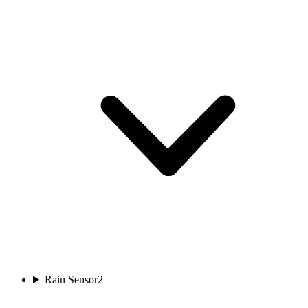
Rain Sensor
2