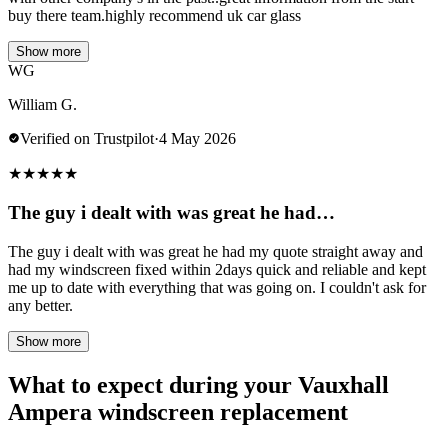
buy there team.highly recommend uk car glass
Show more
WG
William G.
Verified on Trustpilot
·
4 May 2026
★
★
★
★
★
The guy i dealt with was great he had…
The guy i dealt with was great he had my quote straight away and
had my windscreen fixed within 2days quick and reliable and kept
me up to date with everything that was going on. I couldn't ask for
any better.
Show more
What to expect during your Vauxhall
Ampera windscreen replacement