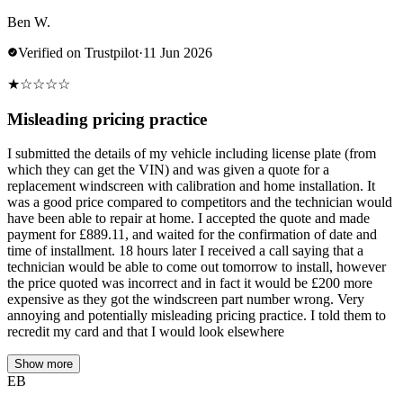
Ben W.
Verified on Trustpilot
·
11 Jun 2026
★
☆
☆
☆
☆
Misleading pricing practice
I submitted the details of my vehicle including license plate (from
which they can get the VIN) and was given a quote for a
replacement windscreen with calibration and home installation. It
was a good price compared to competitors and the technician would
have been able to repair at home. I accepted the quote and made
payment for £889.11, and waited for the confirmation of date and
time of installment. 18 hours later I received a call saying that a
technician would be able to come out tomorrow to install, however
the price quoted was incorrect and in fact it would be £200 more
expensive as they got the windscreen part number wrong. Very
annoying and potentially misleading pricing practice. I told them to
recredit my card and that I would look elsewhere
Show more
EB