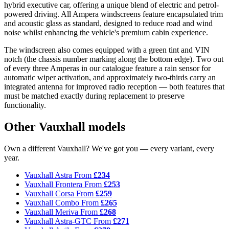
hybrid executive car, offering a unique blend of electric and petrol-
powered driving. All Ampera windscreens feature encapsulated trim
and acoustic glass as standard, designed to reduce road and wind
noise whilst enhancing the vehicle's premium cabin experience.
The windscreen also comes equipped with a green tint and VIN
notch (the chassis number marking along the bottom edge). Two out
of every three Amperas in our catalogue feature a rain sensor for
automatic wiper activation, and approximately two-thirds carry an
integrated antenna for improved radio reception — both features that
must be matched exactly during replacement to preserve
functionality.
Other Vauxhall models
Own a different Vauxhall? We've got you — every variant, every
year.
Vauxhall Astra
From
£234
Vauxhall Frontera
From
£253
Vauxhall Corsa
From
£259
Vauxhall Combo
From
£265
Vauxhall Meriva
From
£268
Vauxhall Astra-GTC
From
£271