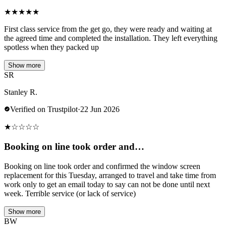
★
★
★
★
★
First class service from the get go, they were ready and waiting at
the agreed time and completed the installation. They left everything
spotless when they packed up
Show more
SR
Stanley R.
Verified on Trustpilot
·
22 Jun 2026
★
☆
☆
☆
☆
Booking on line took order and…
Booking on line took order and confirmed the window screen
replacement for this Tuesday, arranged to travel and take time from
work only to get an email today to say can not be done until next
week. Terrible service (or lack of service)
Show more
BW