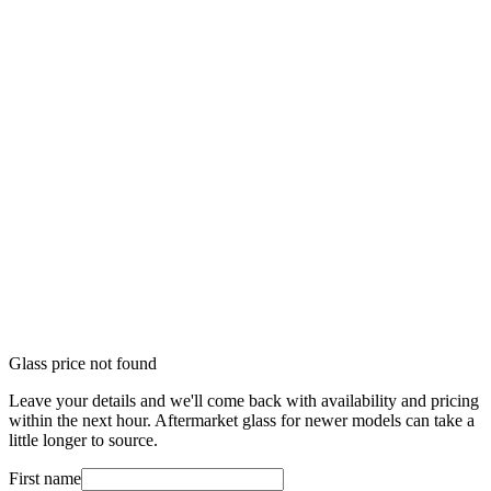
Glass price not found
Leave your details and we'll come back with availability and pricing
within the next hour. Aftermarket glass for newer models can take a
little longer to source.
First name