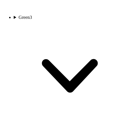
Green
3