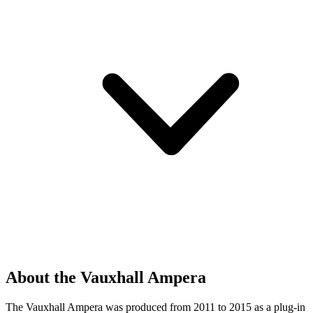
About the Vauxhall Ampera
The Vauxhall Ampera was produced from 2011 to 2015 as a plug-in