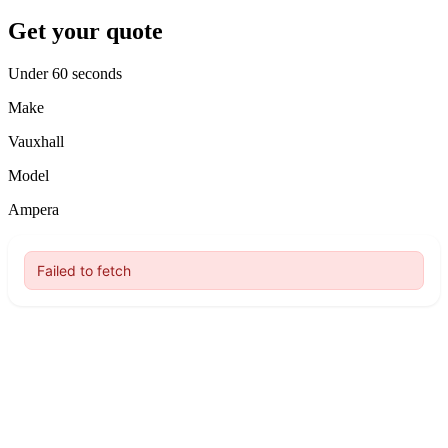
Get your quote
Under 60 seconds
Make
Vauxhall
Model
Ampera