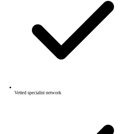
Vetted specialist network