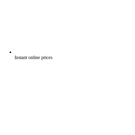
Instant online prices