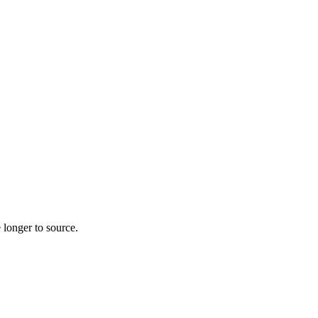
 longer to source.