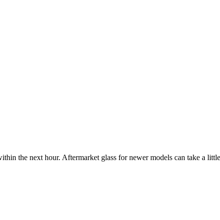
ithin the next hour. Aftermarket glass for newer models can take a little