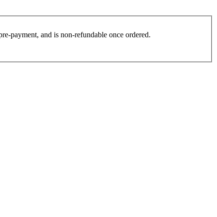
es pre-payment, and is non-refundable once ordered.