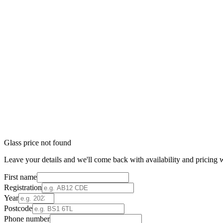
Glass price not found
Leave your details and we'll come back with availability and pricing w
First name
Registration
Year
Postcode
Phone number