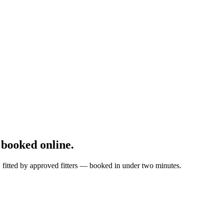
booked online.
, fitted by approved fitters — booked in under two minutes.