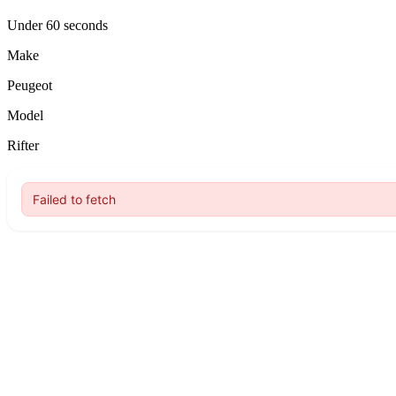
Under 60 seconds
Make
Peugeot
Model
Rifter