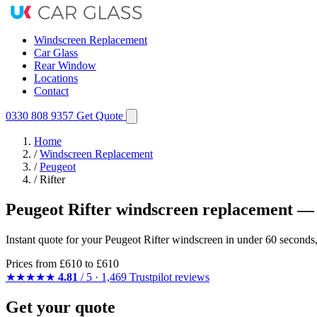
Windscreen Replacement
Car Glass
Rear Window
Locations
Contact
0330 808 9357
Get Quote
Home
/
Windscreen Replacement
/
Peugeot
/
Rifter
Peugeot Rifter windscreen replacement — 
Instant quote for your Peugeot Rifter windscreen in under 60 seconds
Prices from
£610
to £610
★★★★★
4.81
/ 5 · 1,469 Trustpilot reviews
Get your quote