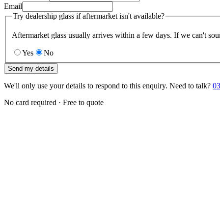
Email
Try dealership glass if aftermarket isn't available?
Aftermarket glass usually arrives within a few days. If we can't sou
Yes
No
Send my details
We'll only use your details to respond to this enquiry. Need to talk?
03
No card required · Free to quote