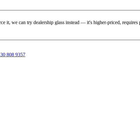
rce it, we can try dealership glass instead — it's higher-priced, requir
30 808 9357