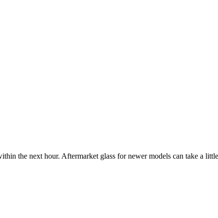
ithin the next hour. Aftermarket glass for newer models can take a little