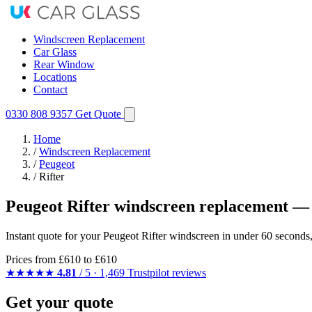
Windscreen Replacement
Car Glass
Rear Window
Locations
Contact
0330 808 9357
Get Quote
Home
/
Windscreen Replacement
/
Peugeot
/
Rifter
Peugeot Rifter windscreen replacement — 
Instant quote for your Peugeot Rifter windscreen in under 60 seconds
Prices from
£610
to £610
★★★★★
4.81
/ 5 · 1,469 Trustpilot reviews
Get your quote