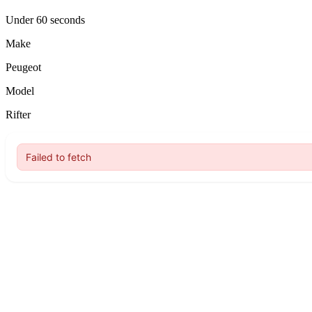
Under 60 seconds
Make
Peugeot
Model
Rifter