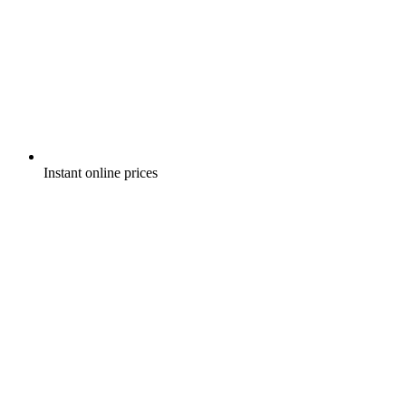
Instant online prices