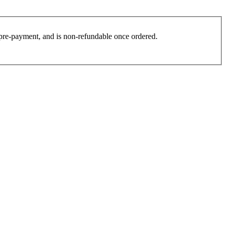
es pre-payment, and is non-refundable once ordered.