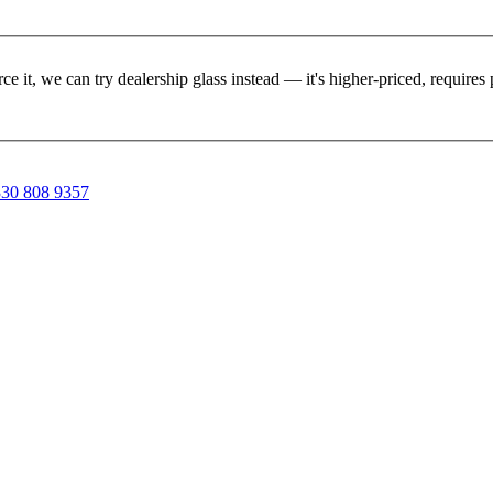
rce it, we can try dealership glass instead — it's higher-priced, requir
30 808 9357