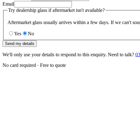
Email
Try dealership glass if aftermarket isn't available?
Aftermarket glass usually arrives within a few days. If we can't sou
Yes
No
Send my details
We'll only use your details to respond to this enquiry. Need to talk?
03
No card required · Free to quote