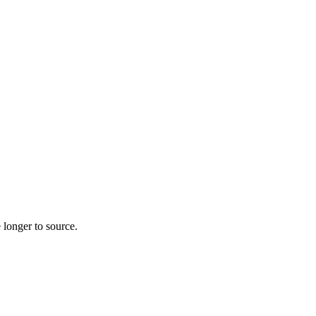
 longer to source.