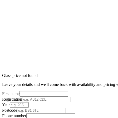
Glass price not found
Leave your details and we'll come back with availability and pricing w
First name
Registration
Year
Postcode
Phone number