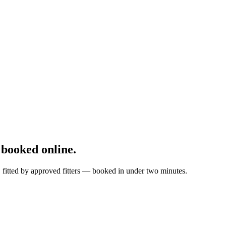
booked online.
, fitted by approved fitters — booked in under two minutes.