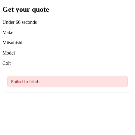
Get your quote
Under 60 seconds
Make
Mitsubishi
Model
Colt