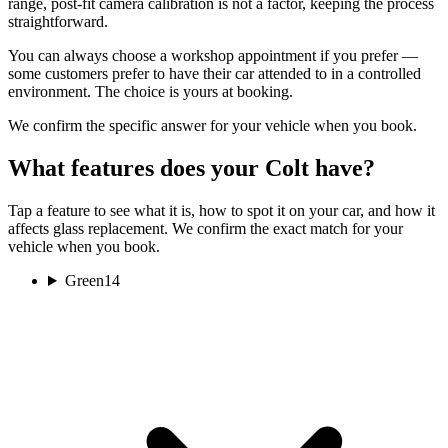
range, post-fit camera calibration is not a factor, keeping the process
straightforward.
You can always choose a workshop appointment if you prefer —
some customers prefer to have their car attended to in a controlled
environment. The choice is yours at booking.
We confirm the specific answer for your vehicle when you book.
What features does your Colt have?
Tap a feature to see what it is, how to spot it on your car, and how it
affects glass replacement. We confirm the exact match for your
vehicle when you book.
Green
14