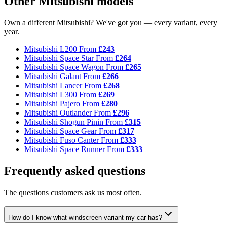
Other Mitsubishi models
Own a different Mitsubishi? We've got you — every variant, every
year.
Mitsubishi L200
From
£243
Mitsubishi Space Star
From
£264
Mitsubishi Space Wagon
From
£265
Mitsubishi Galant
From
£266
Mitsubishi Lancer
From
£268
Mitsubishi L300
From
£269
Mitsubishi Pajero
From
£280
Mitsubishi Outlander
From
£296
Mitsubishi Shogun Pinin
From
£315
Mitsubishi Space Gear
From
£317
Mitsubishi Fuso Canter
From
£333
Mitsubishi Space Runner
From
£333
Frequently asked questions
The questions customers ask us most often.
How do I know what windscreen variant my car has?