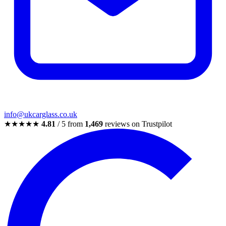
info@ukcarglass.co.uk
★★★★★
4.81
/ 5 from
1,469
reviews on Trustpilot