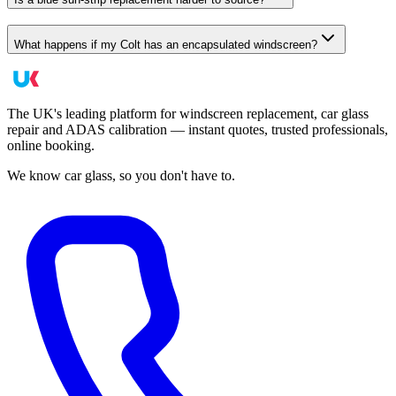
What happens if my Colt has an encapsulated windscreen?
The UK's leading platform for windscreen replacement, car glass
repair and ADAS calibration — instant quotes, trusted professionals,
online booking.
We know car glass, so you don't have to.