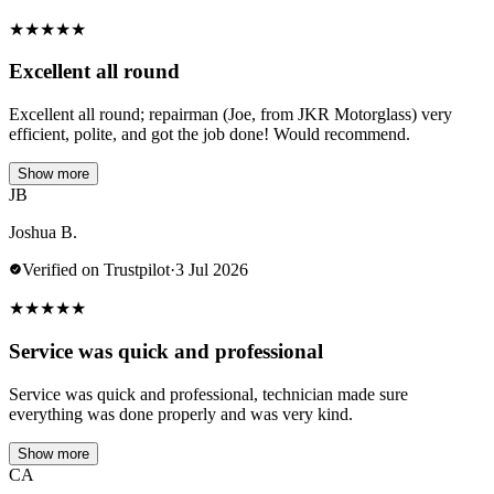
★
★
★
★
★
Excellent all round
Excellent all round; repairman (Joe, from JKR Motorglass) very
efficient, polite, and got the job done! Would recommend.
Show more
JB
Joshua B.
Verified on Trustpilot
·
3 Jul 2026
★
★
★
★
★
Service was quick and professional
Service was quick and professional, technician made sure
everything was done properly and was very kind.
Show more
CA