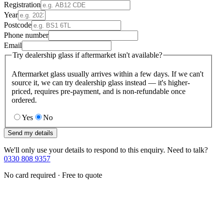
Registration
Year
Postcode
Phone number
Email
Try dealership glass if aftermarket isn't available?
Aftermarket glass usually arrives within a few days. If we can't
source it, we can try dealership glass instead — it's higher-
priced, requires pre-payment, and is non-refundable once
ordered.
Yes
No
Send my details
We'll only use your details to respond to this enquiry. Need to talk?
0330 808 9357
No card required · Free to quote