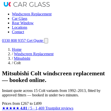
Windscreen Replacement
Car Glass
Rear Window
Locations
Contact
0330 808 9357
Get Quote
Home
/
Windscreen Replacement
/
Mitsubishi
/
Colt
Mitsubishi Colt windscreen replacement
— booked online.
Instant quote across 15 Colt variants from 1992–2013, fitted by
approved fitters — booked in under two minutes.
Prices from
£267
to £499
★★★★★
4.81
/ 5 · 1,469 Trustpilot reviews