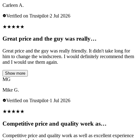
Carleen A.
Verified on Trustpilot
·
2 Jul 2026
★
★
★
★
★
Great price and the guy was really…
Great price and the guy was really friendly. It didn't take long for
him to change the windscreen. I would definitely recommend them
and I would use them again.
Show more
MG
Mike G.
Verified on Trustpilot
·
1 Jul 2026
★
★
★
★
★
Competitive price and quality work as…
Competitive price and quality work as well as excellent experience