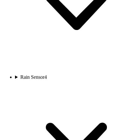
Rain Sensor
4