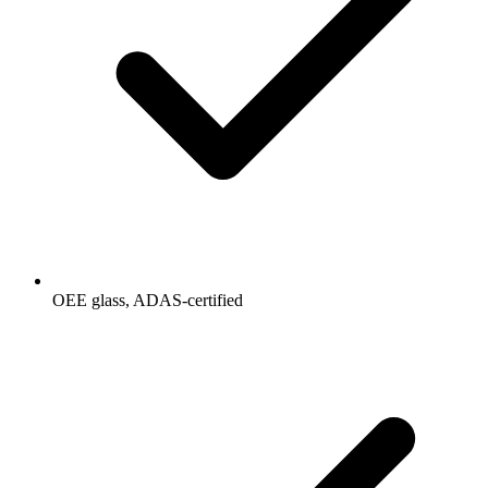
OEE glass, ADAS-certified