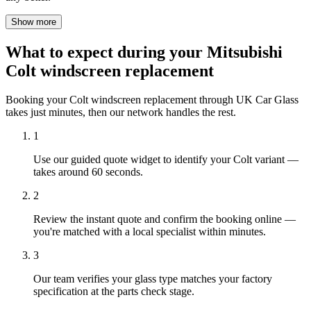
Show more
What to expect during your Mitsubishi
Colt windscreen replacement
Booking your Colt windscreen replacement through UK Car Glass
takes just minutes, then our network handles the rest.
1
Use our guided quote widget to identify your Colt variant —
takes around 60 seconds.
2
Review the instant quote and confirm the booking online —
you're matched with a local specialist within minutes.
3
Our team verifies your glass type matches your factory
specification at the parts check stage.