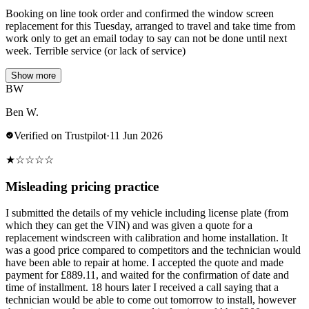
Booking on line took order and confirmed the window screen
replacement for this Tuesday, arranged to travel and take time from
work only to get an email today to say can not be done until next
week. Terrible service (or lack of service)
Show more
BW
Ben W.
Verified on Trustpilot
·
11 Jun 2026
★
☆
☆
☆
☆
Misleading pricing practice
I submitted the details of my vehicle including license plate (from
which they can get the VIN) and was given a quote for a
replacement windscreen with calibration and home installation. It
was a good price compared to competitors and the technician would
have been able to repair at home. I accepted the quote and made
payment for £889.11, and waited for the confirmation of date and
time of installment. 18 hours later I received a call saying that a
technician would be able to come out tomorrow to install, however