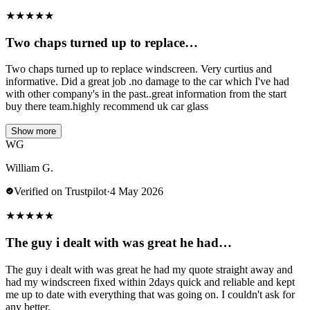
★
★
★
★
★
Two chaps turned up to replace…
Two chaps turned up to replace windscreen. Very curtius and
informative. Did a great job .no damage to the car which I've had
with other company's in the past..great information from the start
buy there team.highly recommend uk car glass
Show more
WG
William G.
Verified on Trustpilot
·
4 May 2026
★
★
★
★
★
The guy i dealt with was great he had…
The guy i dealt with was great he had my quote straight away and
had my windscreen fixed within 2days quick and reliable and kept
me up to date with everything that was going on. I couldn't ask for
any better.