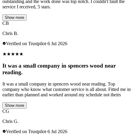
outstanding and the work done was top notch. I couldn't fault the
service I received, 5 stars.
Show more
CB
Chris B.
Verified on Trustpilot
·
6 Jul 2026
★
★
★
★
★
It was a small company in spencers wood near
reading.
It was a small company in spencers wood near reading. Top
company who know what customer service is all about. Fitted me in
earlier than planned and worked around my schedule not theirs
Show more
CG
Chris G.
Verified on Trustpilot
·
6 Jul 2026