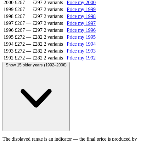
2000
£267
—
£297
2 variants
Price my 2000
1999
£267
—
£297
2 variants
Price my 1999
1998
£267
—
£297
2 variants
Price my 1998
1997
£267
—
£297
2 variants
Price my 1997
1996
£267
—
£297
2 variants
Price my 1996
1995
£272
—
£282
2 variants
Price my 1995
1994
£272
—
£282
2 variants
Price my 1994
1993
£272
—
£282
2 variants
Price my 1993
1992
£272
—
£282
2 variants
Price my 1992
Show 15 older years (1992–2006)
The displayed range is an indicator — the final price is produced by