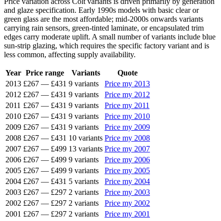
Price variation across Colt variants is driven primarily by generation
and glaze specification. Early 1990s models with basic clear or
green glass are the most affordable; mid-2000s onwards variants
carrying rain sensors, green-tinted laminate, or encapsulated trim
edges carry moderate uplift. A small number of variants include blue
sun-strip glazing, which requires the specific factory variant and is
less common, affecting supply availability.
Year
Price range
Variants
Quote
2013
£267
—
£431
9 variants
Price my 2013
2012
£267
—
£431
9 variants
Price my 2012
2011
£267
—
£431
9 variants
Price my 2011
2010
£267
—
£431
9 variants
Price my 2010
2009
£267
—
£431
9 variants
Price my 2009
2008
£267
—
£431
10 variants
Price my 2008
2007
£267
—
£499
13 variants
Price my 2007
2006
£267
—
£499
9 variants
Price my 2006
2005
£267
—
£499
9 variants
Price my 2005
2004
£267
—
£431
5 variants
Price my 2004
2003
£267
—
£297
2 variants
Price my 2003
2002
£267
—
£297
2 variants
Price my 2002
2001
£267
—
£297
2 variants
Price my 2001