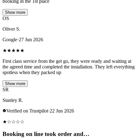
booking in the 1st place
Show more
OS
Oliver S.
Google
·
27 Jun 2026
★
★
★
★
★
First class service from the get go, they were ready and waiting at
the agreed time and completed the installation. They left everything
spotless when they packed up
Show more
SR
Stanley R.
Verified on Trustpilot
·
22 Jun 2026
★
☆
☆
☆
☆
Booking on line took order and…