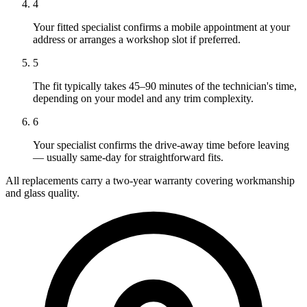
4
Your fitted specialist confirms a mobile appointment at your
address or arranges a workshop slot if preferred.
5
The fit typically takes 45–90 minutes of the technician's time,
depending on your model and any trim complexity.
6
Your specialist confirms the drive-away time before leaving
— usually same-day for straightforward fits.
All replacements carry a two-year warranty covering workmanship
and glass quality.