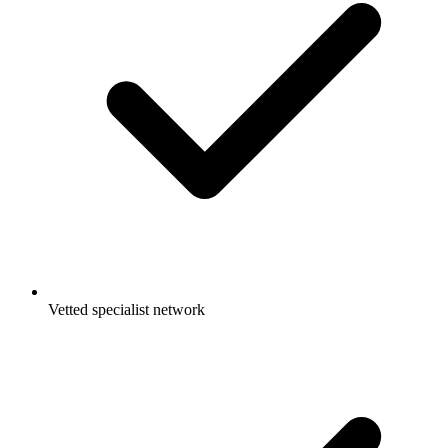
Vetted specialist network