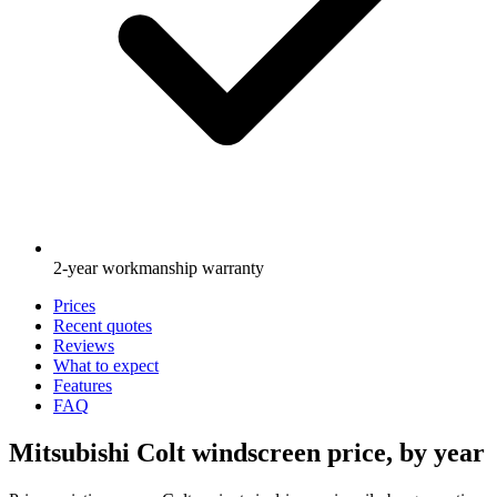
2-year workmanship warranty
Prices
Recent quotes
Reviews
What to expect
Features
FAQ
Mitsubishi Colt windscreen price, by year