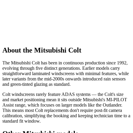
About the Mitsubishi Colt
The Mitsubishi Colt has been in continuous production since 1992,
evolving through five distinct generations. Earlier models carry
straightforward laminated windscreens with minimal features, while
later variants from the mid-2000s onwards introduced rain sensors
and green-tinted glazing as standard.
Colt windscreens rarely feature ADAS systems — the Colt's size
and market positioning mean it sits outside Mitsubishi's MI-PILOT
Assist range, which focuses on larger models like the Outlander.
This means most Colt replacements don't require post-fit camera
calibration, simplifying the booking and keeping technician time to a
standard fit window.