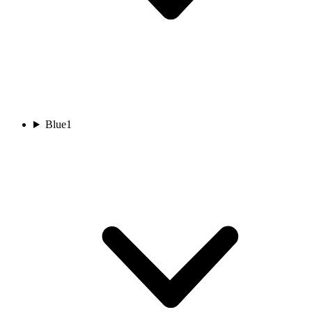
Blue
1