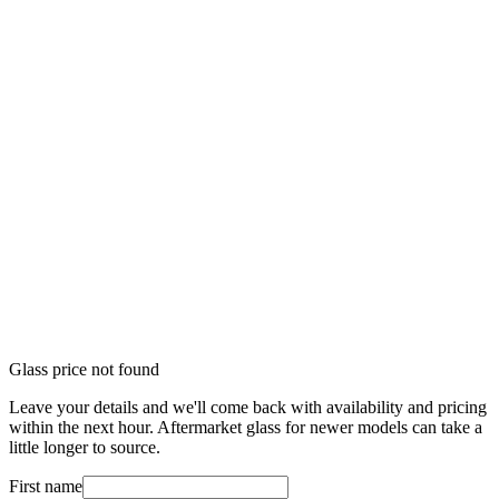
Glass price not found
Leave your details and we'll come back with availability and pricing
within the next hour. Aftermarket glass for newer models can take a
little longer to source.
First name