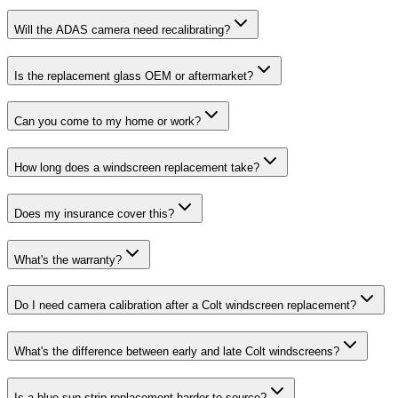
Will the ADAS camera need recalibrating?
Is the replacement glass OEM or aftermarket?
Can you come to my home or work?
How long does a windscreen replacement take?
Does my insurance cover this?
What's the warranty?
Do I need camera calibration after a Colt windscreen replacement?
What's the difference between early and late Colt windscreens?
Is a blue sun-strip replacement harder to source?