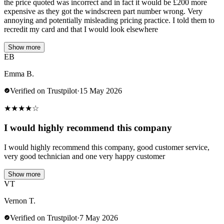
the price quoted was incorrect and in fact it would be £200 more
expensive as they got the windscreen part number wrong. Very
annoying and potentially misleading pricing practice. I told them to
recredit my card and that I would look elsewhere
Show more
EB
Emma B.
Verified on Trustpilot
·
15 May 2026
★
★
★
★
☆
I would highly recommend this company
I would highly recommend this company, good customer service,
very good technician and one very happy customer
Show more
VT
Vernon T.
Verified on Trustpilot
·
7 May 2026