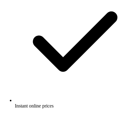
Instant online prices