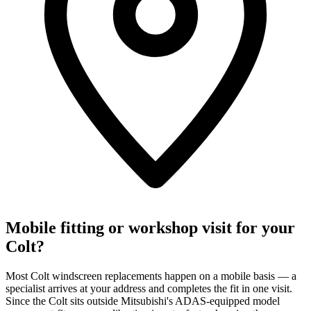
Mobile fitting or workshop visit for your
Colt?
Most Colt windscreen replacements happen on a mobile basis — a
specialist arrives at your address and completes the fit in one visit.
Since the Colt sits outside Mitsubishi's ADAS-equipped model