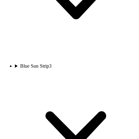
Blue Sun Strip
3