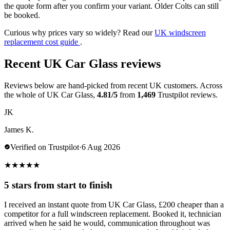
the quote form after you confirm your variant. Older Colts can still
be booked.
Curious why prices vary so widely? Read our
UK windscreen
replacement cost guide
.
Recent UK Car Glass reviews
Reviews below are hand-picked from recent UK customers. Across
the whole of UK Car Glass,
4.81/5
from
1,469
Trustpilot reviews.
JK
James K.
Verified on Trustpilot
·
6 Aug 2026
★
★
★
★
★
5 stars from start to finish
I received an instant quote from UK Car Glass, £200 cheaper than a
competitor for a full windscreen replacement. Booked it, technician
arrived when he said he would, communication throughout was