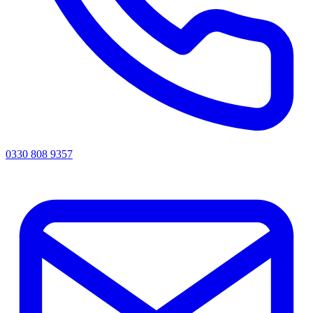
0330 808 9357