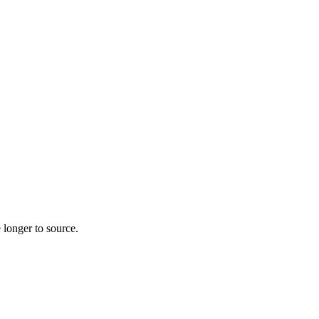
 longer to source.