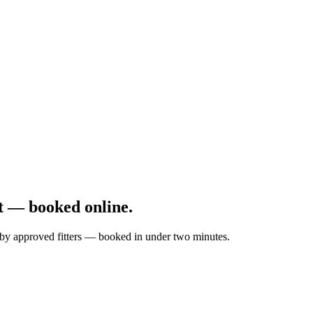
t — booked online.
d by approved fitters — booked in under two minutes.