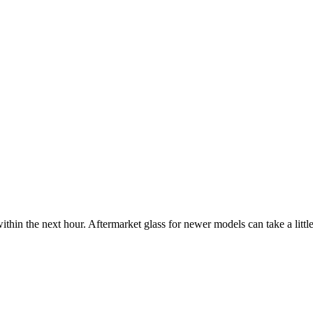
ithin the next hour. Aftermarket glass for newer models can take a little