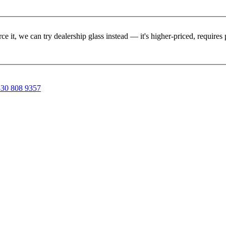
rce it, we can try dealership glass instead — it's higher-priced, requir
30 808 9357