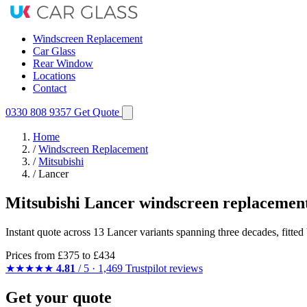
Windscreen Replacement
Car Glass
Rear Window
Locations
Contact
0330 808 9357
Get Quote
Home
/
Windscreen Replacement
/
Mitsubishi
/
Lancer
Mitsubishi Lancer windscreen replacemen
Instant quote across 13 Lancer variants spanning three decades, fitte
Prices from
£375
to £434
★★★★★
4.81
/ 5 · 1,469 Trustpilot reviews
Get your quote