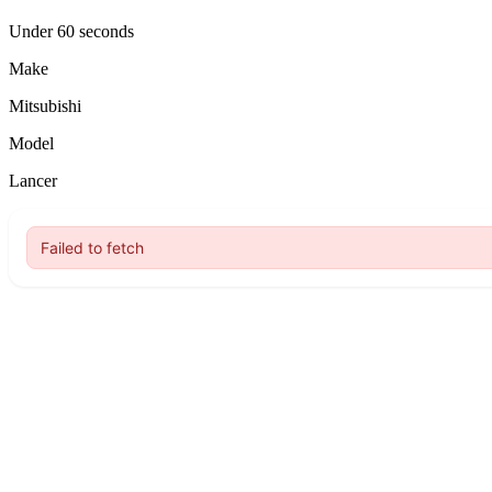
Under 60 seconds
Make
Mitsubishi
Model
Lancer