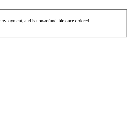
es pre-payment, and is non-refundable once ordered.