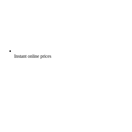
Instant online prices