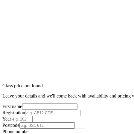
Glass price not found
Leave your details and we'll come back with availability and pricing w
First name
Registration
Year
Postcode
Phone number