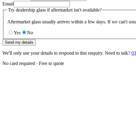
Email
Try dealership glass if aftermarket isn't available?
Aftermarket glass usually arrives within a few days. If we can't sou
Yes
No
Send my details
We'll only use your details to respond to this enquiry. Need to talk?
03
No card required · Free to quote