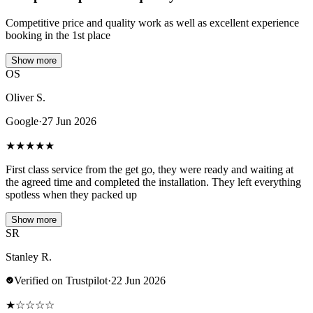
Competitive price and quality work as well as excellent experience
booking in the 1st place
Show more
OS
Oliver S.
Google
·
27 Jun 2026
★
★
★
★
★
First class service from the get go, they were ready and waiting at
the agreed time and completed the installation. They left everything
spotless when they packed up
Show more
SR
Stanley R.
Verified on Trustpilot
·
22 Jun 2026
★
☆
☆
☆
☆