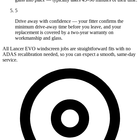
5
Drive away with confidence — your fitter confirms the
minimum drive-away time before you leave, and your
replacement is covered by a two-year warranty on
workmanship and glass.
All Lancer EVO windscreen jobs are straightforward fits with no
ADAS recalibration needed, so you can expect a smooth, same-day
service.