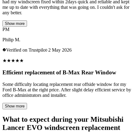
had my windscreen fixed within 2days quick and reliable and kept
me up to date with everything that was going on. I couldn't ask for
any better.
Show more
PM
Philip M.
Verified on Trustpilot
·
2 May 2026
★
★
★
★
★
Efficient replacement of B-Max Rear Window
Some difficulty locating replacement rear offside window for my
Ford B-Max at the right price. After slight delay efficient service by
office administrators and installer.
Show more
What to expect during your Mitsubishi
Lancer EVO windscreen replacement