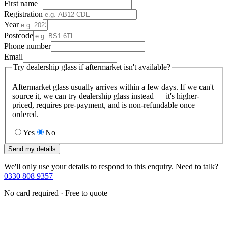
First name
Registration
Year
Postcode
Phone number
Email
Try dealership glass if aftermarket isn't available?
Aftermarket glass usually arrives within a few days. If we can't
source it, we can try dealership glass instead — it's higher-
priced, requires pre-payment, and is non-refundable once
ordered.
Yes
No
Send my details
We'll only use your details to respond to this enquiry. Need to talk?
0330 808 9357
No card required · Free to quote