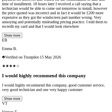
time of installment. 18 hours later I received a call saying that a
technician would be able to come out tomorrow to install, however
the price quoted was incorrect and in fact it would be £200 more
expensive as they got the windscreen part number wrong. Very
annoying and potentially misleading pricing practice. I told them to
recredit my card and that I would look elsewhere
Show more
EB
Emma B.
Verified on Trustpilot
·
15 May 2026
★
★
★
★
☆
I would highly recommend this company
I would highly recommend this company, good customer service,
very good technician and one very happy customer
Show more
VT
Vernon T.