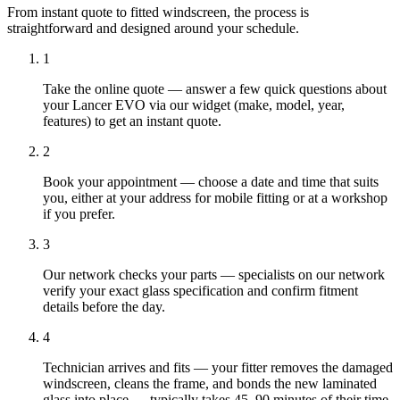
From instant quote to fitted windscreen, the process is
straightforward and designed around your schedule.
1
Take the online quote — answer a few quick questions about
your Lancer EVO via our widget (make, model, year,
features) to get an instant quote.
2
Book your appointment — choose a date and time that suits
you, either at your address for mobile fitting or at a workshop
if you prefer.
3
Our network checks your parts — specialists on our network
verify your exact glass specification and confirm fitment
details before the day.
4
Technician arrives and fits — your fitter removes the damaged
windscreen, cleans the frame, and bonds the new laminated
glass into place — typically takes 45–90 minutes of their time.