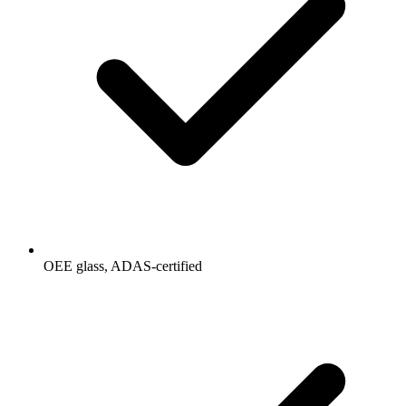
OEE glass, ADAS-certified