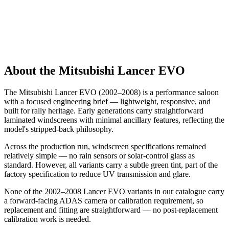
About the Mitsubishi Lancer EVO
The Mitsubishi Lancer EVO (2002–2008) is a performance saloon
with a focused engineering brief — lightweight, responsive, and
built for rally heritage. Early generations carry straightforward
laminated windscreens with minimal ancillary features, reflecting the
model's stripped-back philosophy.
Across the production run, windscreen specifications remained
relatively simple — no rain sensors or solar-control glass as
standard. However, all variants carry a subtle green tint, part of the
factory specification to reduce UV transmission and glare.
None of the 2002–2008 Lancer EVO variants in our catalogue carry
a forward-facing ADAS camera or calibration requirement, so
replacement and fitting are straightforward — no post-replacement
calibration work is needed.