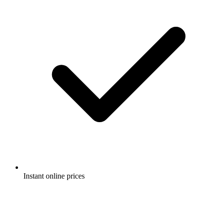
Instant online prices