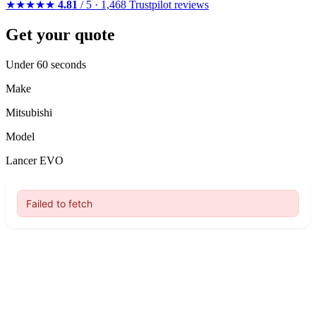
★★★★★
4.81
/ 5 · 1,468 Trustpilot reviews
Get your quote
Under 60 seconds
Make
Mitsubishi
Model
Lancer EVO