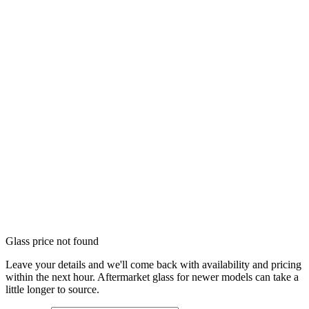
Glass price not found
Leave your details and we'll come back with availability and pricing
within the next hour. Aftermarket glass for newer models can take a
little longer to source.