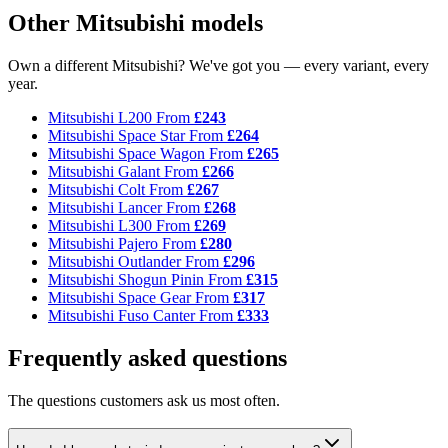
Other Mitsubishi models
Own a different Mitsubishi? We've got you — every variant, every
year.
Mitsubishi L200
From
£243
Mitsubishi Space Star
From
£264
Mitsubishi Space Wagon
From
£265
Mitsubishi Galant
From
£266
Mitsubishi Colt
From
£267
Mitsubishi Lancer
From
£268
Mitsubishi L300
From
£269
Mitsubishi Pajero
From
£280
Mitsubishi Outlander
From
£296
Mitsubishi Shogun Pinin
From
£315
Mitsubishi Space Gear
From
£317
Mitsubishi Fuso Canter
From
£333
Frequently asked questions
The questions customers ask us most often.