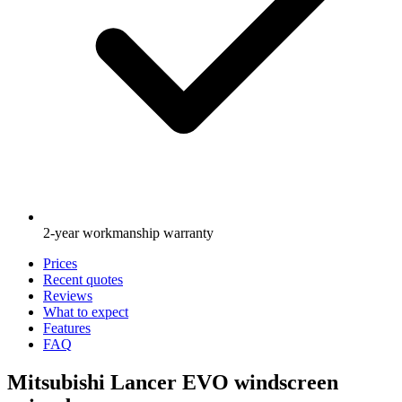
2-year workmanship warranty
Prices
Recent quotes
Reviews
What to expect
Features
FAQ
Mitsubishi Lancer EVO windscreen