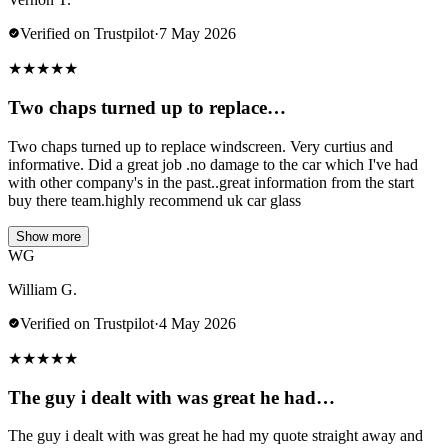
Verified on Trustpilot
·
7 May 2026
★
★
★
★
★
Two chaps turned up to replace…
Two chaps turned up to replace windscreen. Very curtius and
informative. Did a great job .no damage to the car which I've had
with other company's in the past..great information from the start
buy there team.highly recommend uk car glass
Show more
WG
William G.
Verified on Trustpilot
·
4 May 2026
★
★
★
★
★
The guy i dealt with was great he had…
The guy i dealt with was great he had my quote straight away and