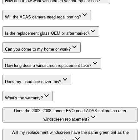
How do I know what windscreen variant my car has?
Will the ADAS camera need recalibrating?
Is the replacement glass OEM or aftermarket?
Can you come to my home or work?
How long does a windscreen replacement take?
Does my insurance cover this?
What's the warranty?
Does the 2002–2008 Lancer EVO need ADAS calibration after
windscreen replacement?
Will my replacement windscreen have the same green tint as the