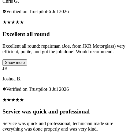
Chris G.
Verified on Trustpilot
·
6 Jul 2026
★
★
★
★
★
Excellent all round
Excellent all round; repairman (Joe, from JKR Motorglass) very
efficient, polite, and got the job done! Would recommend.
Show more
JB
Joshua B.
Verified on Trustpilot
·
3 Jul 2026
★
★
★
★
★
Service was quick and professional
Service was quick and professional, technician made sure
everything was done properly and was very kind.