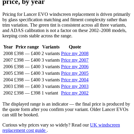
price, by year
Pricing for Lancer EVO windscreen replacement is driven primarily
by glass specification matching and fitment complexity rather than
trim variation. The green tint is consistent across all three variants,
and ADAS calibration is not a factor on these 2002–2008 models,
keeping costs stable across the range.
Year
Price range
Variants
Quote
2008
£398
—
£400
2 variants
Price my 2008
2007
£398
—
£400
3 variants
Price my 2007
2006
£398
—
£400
3 variants
Price my 2006
2005
£398
—
£400
3 variants
Price my 2005
2004
£398
—
£400
3 variants
Price my 2004
2003
£398
—
£400
3 variants
Price my 2003
2002
£398
—
£398
1 variant
Price my 2002
The displayed range is an indicator — the final price is produced by
the quote form after you confirm your variant. Older Lancer EVOs
can still be booked.
Curious why prices vary so widely? Read our
UK windscreen
replacement cost guide
.