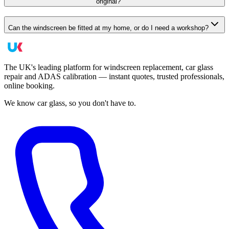
original?
Can the windscreen be fitted at my home, or do I need a workshop?
The UK's leading platform for windscreen replacement, car glass
repair and ADAS calibration — instant quotes, trusted professionals,
online booking.
We know car glass, so you don't have to.