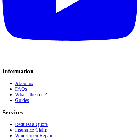
Information
About us
FAQs
What's the cost?
Guides
Services
Request a Quote
Insurance Claim
Windscreen Repair