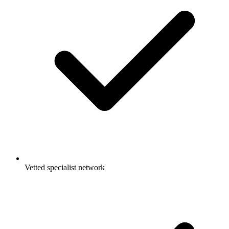
Vetted specialist network