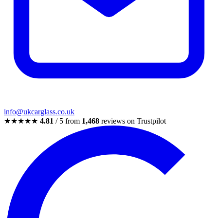
info@ukcarglass.co.uk
★★★★★
4.81
/ 5 from
1,468
reviews on Trustpilot