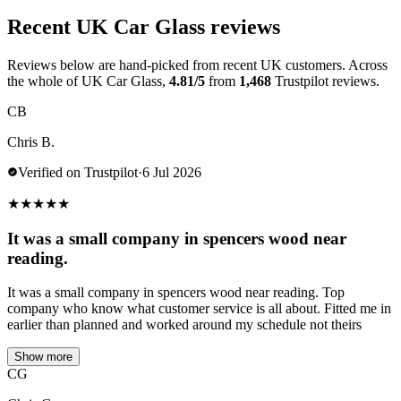
Recent UK Car Glass reviews
Reviews below are hand-picked from recent UK customers. Across
the whole of UK Car Glass,
4.81/5
from
1,468
Trustpilot reviews.
CB
Chris B.
Verified on Trustpilot
·
6 Jul 2026
★
★
★
★
★
It was a small company in spencers wood near
reading.
It was a small company in spencers wood near reading. Top
company who know what customer service is all about. Fitted me in
earlier than planned and worked around my schedule not theirs
Show more
CG