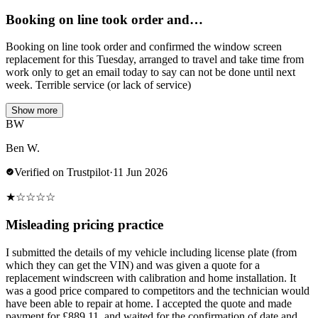
Booking on line took order and…
Booking on line took order and confirmed the window screen
replacement for this Tuesday, arranged to travel and take time from
work only to get an email today to say can not be done until next
week. Terrible service (or lack of service)
Show more
BW
Ben W.
Verified on Trustpilot
·
11 Jun 2026
★
☆
☆
☆
☆
Misleading pricing practice
I submitted the details of my vehicle including license plate (from
which they can get the VIN) and was given a quote for a
replacement windscreen with calibration and home installation. It
was a good price compared to competitors and the technician would
have been able to repair at home. I accepted the quote and made
payment for £889.11, and waited for the confirmation of date and