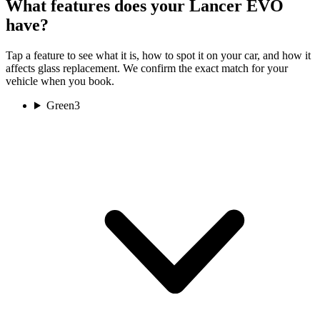
What features does your Lancer EVO
have?
Tap a feature to see what it is, how to spot it on your car, and how it
affects glass replacement. We confirm the exact match for your
vehicle when you book.
Green
3