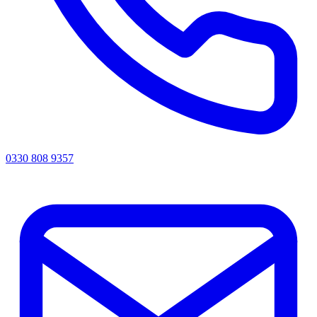
0330 808 9357