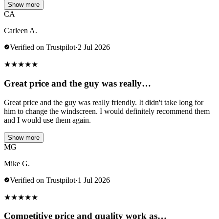
Show more
CA
Carleen A.
Verified on Trustpilot
·
2 Jul 2026
★
★
★
★
★
Great price and the guy was really…
Great price and the guy was really friendly. It didn't take long for
him to change the windscreen. I would definitely recommend them
and I would use them again.
Show more
MG
Mike G.
Verified on Trustpilot
·
1 Jul 2026
★
★
★
★
★
Competitive price and quality work as…