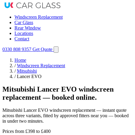
Windscreen Replacement
Car Glass
Rear Window
Locations
Contact
0330 808 9357
Get Quote
Home
/
Windscreen Replacement
/
Mitsubishi
/
Lancer EVO
Mitsubishi Lancer EVO windscreen
replacement — booked online.
Mitsubishi Lancer EVO windscreen replacement — instant quote
across three variants, fitted by approved fitters near you — booked
in under two minutes.
Prices from
£398
to £400