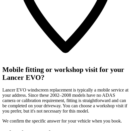
Mobile fitting or workshop visit for your
Lancer EVO?
Lancer EVO windscreen replacement is typically a mobile service at
your address. Since these 2002–2008 models have no ADAS
camera or calibration requirement, fitting is straightforward and can
be completed on your driveway. You can choose a workshop visit if
you prefer, but it's not necessary for this model.
We confirm the specific answer for your vehicle when you book.