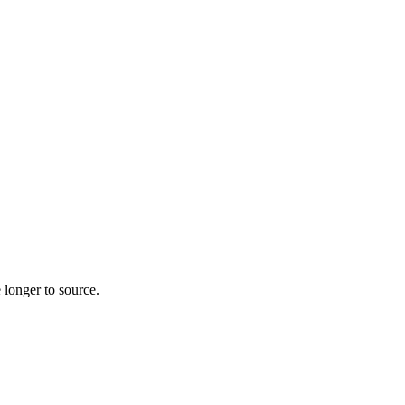
 longer to source.