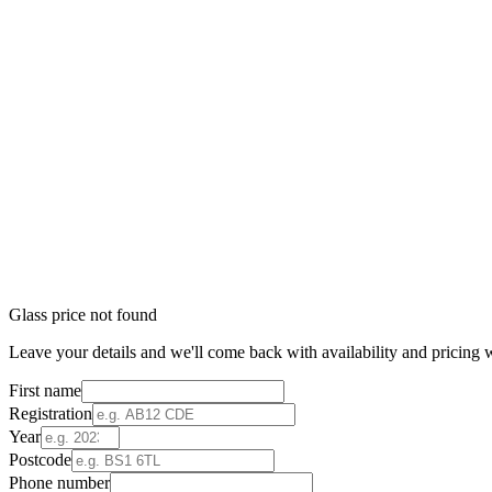
Glass price not found
Leave your details and we'll come back with availability and pricing w
First name
Registration
Year
Postcode
Phone number