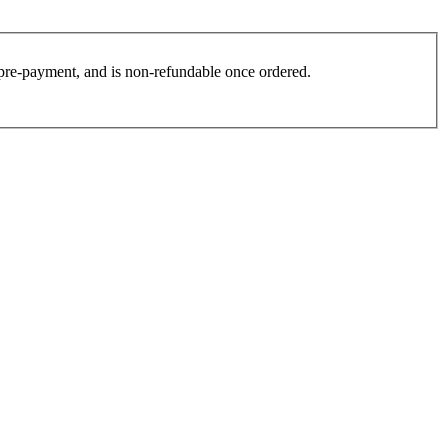
es pre-payment, and is non-refundable once ordered.