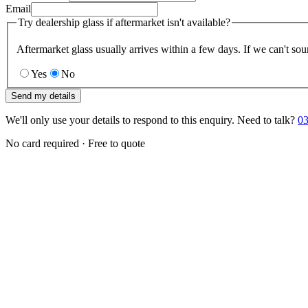
Email
Try dealership glass if aftermarket isn't available?
Aftermarket glass usually arrives within a few days. If we can't sou
Yes
No
Send my details
We'll only use your details to respond to this enquiry. Need to talk?
03
No card required · Free to quote