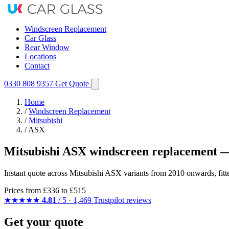
Windscreen Replacement
Car Glass
Rear Window
Locations
Contact
0330 808 9357
Get Quote
Home
/
Windscreen Replacement
/
Mitsubishi
/
ASX
Mitsubishi ASX windscreen replacement —
Instant quote across Mitsubishi ASX variants from 2010 onwards, fit
Prices from
£336
to £515
★★★★★
4.81
/ 5 · 1,469 Trustpilot reviews
Get your quote