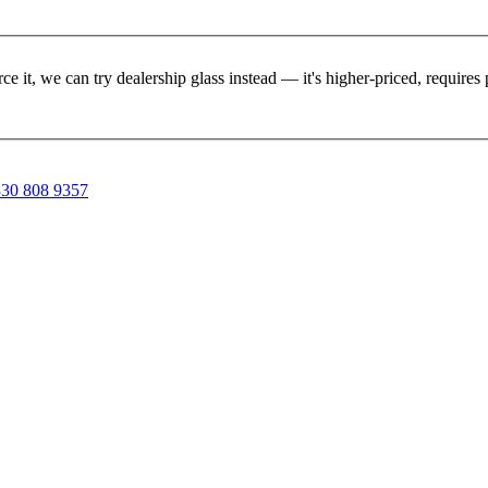
rce it, we can try dealership glass instead — it's higher-priced, requir
30 808 9357