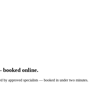
 booked online.
ted by approved specialists — booked in under two minutes.