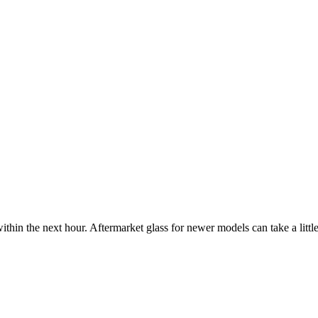
ithin the next hour. Aftermarket glass for newer models can take a little