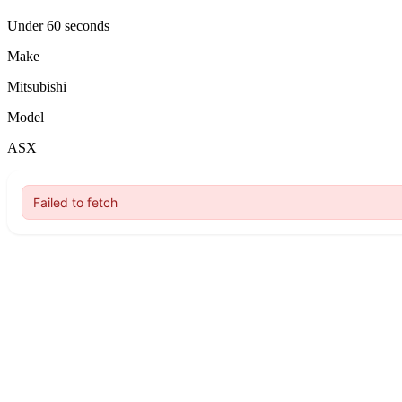
Under 60 seconds
Make
Mitsubishi
Model
ASX