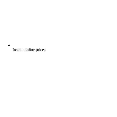
Instant online prices