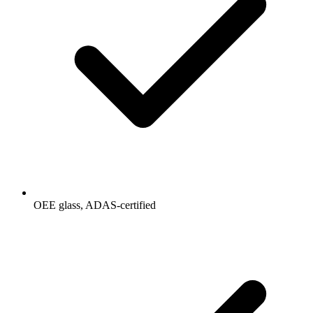
OEE glass, ADAS-certified