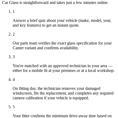
Car Glass is straightforward and takes just a few minutes online.
1
Answer a brief quiz about your vehicle (make, model, year,
and key features) to get an instant quote.
2
Our parts team verifies the exact glass specification for your
Canter variant and confirms availability.
3
You're matched with an approved technician in your area —
either for a mobile fit at your premises or at a local workshop.
4
On fitting day, the technician removes your damaged
windscreen, fits the replacement, and completes any required
camera calibration if your vehicle is equipped.
5
Your fitter confirms the minimum drive-away time based on