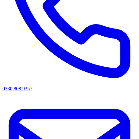
0330 808 9357