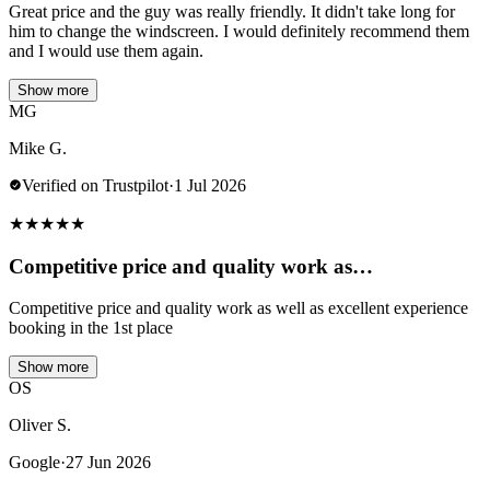
Great price and the guy was really friendly. It didn't take long for
him to change the windscreen. I would definitely recommend them
and I would use them again.
Show more
MG
Mike G.
Verified on Trustpilot
·
1 Jul 2026
★
★
★
★
★
Competitive price and quality work as…
Competitive price and quality work as well as excellent experience
booking in the 1st place
Show more
OS
Oliver S.
Google
·
27 Jun 2026