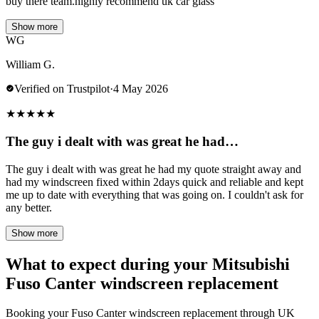
buy there team.highly recommend uk car glass
Show more
WG
William G.
Verified on Trustpilot
·
4 May 2026
★
★
★
★
★
The guy i dealt with was great he had…
The guy i dealt with was great he had my quote straight away and
had my windscreen fixed within 2days quick and reliable and kept
me up to date with everything that was going on. I couldn't ask for
any better.
Show more
What to expect during your Mitsubishi
Fuso Canter windscreen replacement
Booking your Fuso Canter windscreen replacement through UK