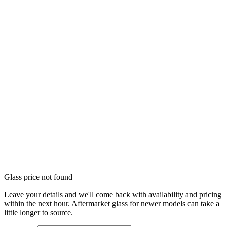
Glass price not found
Leave your details and we'll come back with availability and pricing
within the next hour. Aftermarket glass for newer models can take a
little longer to source.