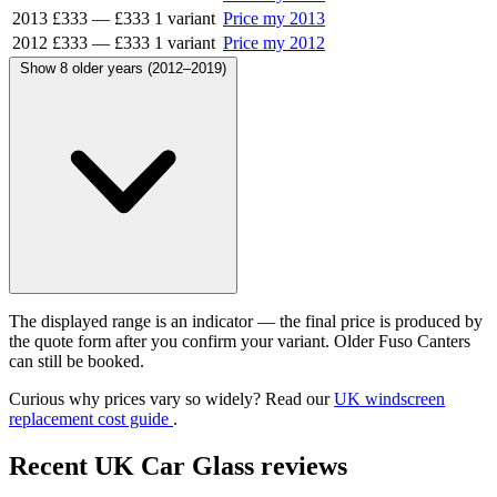
2013
£333
—
£333
1 variant
Price my 2013
2012
£333
—
£333
1 variant
Price my 2012
Show 8 older years (2012–2019)
The displayed range is an indicator — the final price is produced by
the quote form after you confirm your variant. Older Fuso Canters
can still be booked.
Curious why prices vary so widely? Read our
UK windscreen
replacement cost guide
.
Recent UK Car Glass reviews