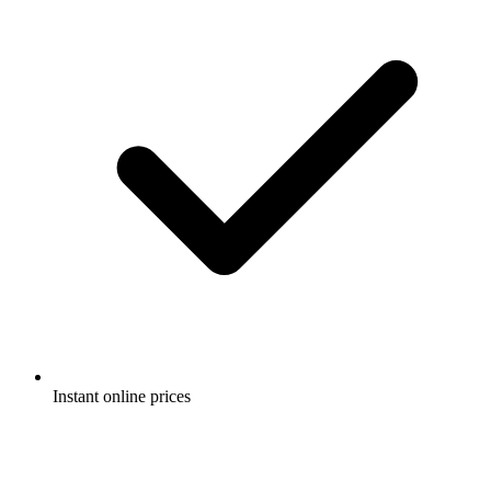
Instant online prices