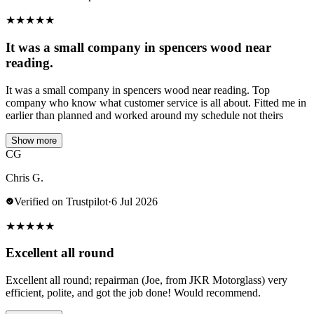
★
★
★
★
★
It was a small company in spencers wood near
reading.
It was a small company in spencers wood near reading. Top
company who know what customer service is all about. Fitted me in
earlier than planned and worked around my schedule not theirs
Show more
CG
Chris G.
Verified on Trustpilot
·
6 Jul 2026
★
★
★
★
★
Excellent all round
Excellent all round; repairman (Joe, from JKR Motorglass) very
efficient, polite, and got the job done! Would recommend.