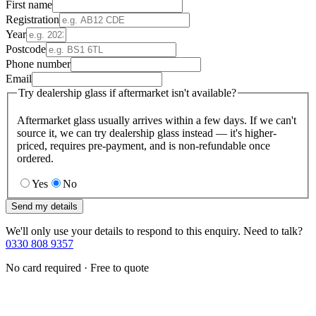
First name
Registration
Year
Postcode
Phone number
Email
Try dealership glass if aftermarket isn't available?
Aftermarket glass usually arrives within a few days. If we can't
source it, we can try dealership glass instead — it's higher-
priced, requires pre-payment, and is non-refundable once
ordered.
Yes
No
Send my details
We'll only use your details to respond to this enquiry. Need to talk?
0330 808 9357
No card required · Free to quote