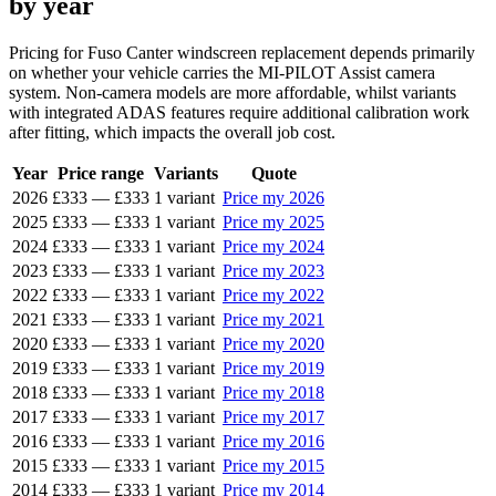
by year
Pricing for Fuso Canter windscreen replacement depends primarily
on whether your vehicle carries the MI-PILOT Assist camera
system. Non-camera models are more affordable, whilst variants
with integrated ADAS features require additional calibration work
after fitting, which impacts the overall job cost.
Year
Price range
Variants
Quote
2026
£333
—
£333
1 variant
Price my 2026
2025
£333
—
£333
1 variant
Price my 2025
2024
£333
—
£333
1 variant
Price my 2024
2023
£333
—
£333
1 variant
Price my 2023
2022
£333
—
£333
1 variant
Price my 2022
2021
£333
—
£333
1 variant
Price my 2021
2020
£333
—
£333
1 variant
Price my 2020
2019
£333
—
£333
1 variant
Price my 2019
2018
£333
—
£333
1 variant
Price my 2018
2017
£333
—
£333
1 variant
Price my 2017
2016
£333
—
£333
1 variant
Price my 2016
2015
£333
—
£333
1 variant
Price my 2015
2014
£333
—
£333
1 variant
Price my 2014