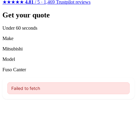
★★★★★
4.81
/ 5 · 1,469 Trustpilot reviews
Get your quote
Under 60 seconds
Make
Mitsubishi
Model
Fuso Canter