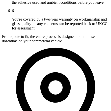
the adhesive used and ambient conditions before you leave.
6
You're covered by a two-year warranty on workmanship and
glass quality — any concerns can be reported back to UKCG
for assessment.
From quote to fit, the entire process is designed to minimise
downtime on your commercial vehicle.