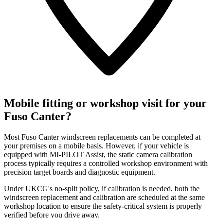
Mobile fitting or workshop visit for your
Fuso Canter?
Most Fuso Canter windscreen replacements can be completed at
your premises on a mobile basis. However, if your vehicle is
equipped with MI-PILOT Assist, the static camera calibration
process typically requires a controlled workshop environment with
precision target boards and diagnostic equipment.
Under UKCG's no-split policy, if calibration is needed, both the
windscreen replacement and calibration are scheduled at the same
workshop location to ensure the safety-critical system is properly
verified before you drive away.