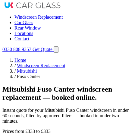
Windscreen Replacement
Car Glass
Rear Window
Locations
Contact
0330 808 9357
Get Quote
Home
/
Windscreen Replacement
/
Mitsubishi
/
Fuso Canter
Mitsubishi Fuso Canter windscreen
replacement — booked online.
Instant quote for your Mitsubishi Fuso Canter windscreen in under
60 seconds, fitted by approved fitters — booked in under two
minutes.
Prices from
£333
to £333