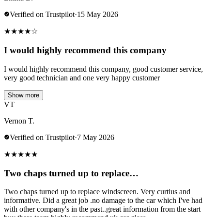
Verified on Trustpilot
·
15 May 2026
★
★
★
★
☆
I would highly recommend this company
I would highly recommend this company, good customer service,
very good technician and one very happy customer
Show more
VT
Vernon T.
Verified on Trustpilot
·
7 May 2026
★
★
★
★
★
Two chaps turned up to replace…
Two chaps turned up to replace windscreen. Very curtius and
informative. Did a great job .no damage to the car which I've had
with other company's in the past..great information from the start