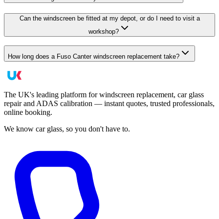
Can the windscreen be fitted at my depot, or do I need to visit a
workshop?
How long does a Fuso Canter windscreen replacement take?
The UK's leading platform for windscreen replacement, car glass
repair and ADAS calibration — instant quotes, trusted professionals,
online booking.
We know car glass, so you don't have to.