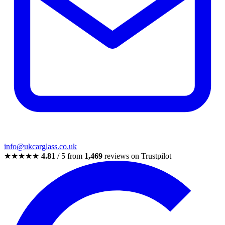
info@ukcarglass.co.uk
★★★★★
4.81
/ 5 from
1,469
reviews on Trustpilot