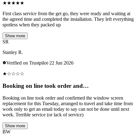
★
★
★
★
★
First class service from the get go, they were ready and waiting at
the agreed time and completed the installation. They left everything
spotless when they packed up
Show more
SR
Stanley R.
Verified on Trustpilot
·
22 Jun 2026
★
☆
☆
☆
☆
Booking on line took order and…
Booking on line took order and confirmed the window screen
replacement for this Tuesday, arranged to travel and take time from
work only to get an email today to say can not be done until next
week. Terrible service (or lack of service)
Show more
BW