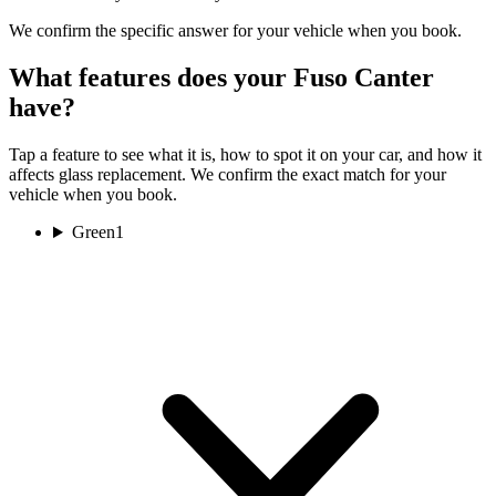
We confirm the specific answer for your vehicle when you book.
What features does your Fuso Canter
have?
Tap a feature to see what it is, how to spot it on your car, and how it
affects glass replacement. We confirm the exact match for your
vehicle when you book.
Green
1