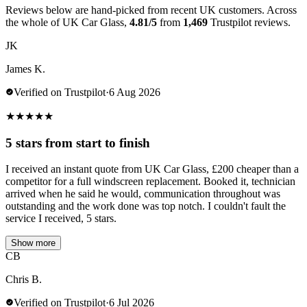
Reviews below are hand-picked from recent UK customers. Across
the whole of UK Car Glass,
4.81/5
from
1,469
Trustpilot reviews.
JK
James K.
Verified on Trustpilot
·
6 Aug 2026
★
★
★
★
★
5 stars from start to finish
I received an instant quote from UK Car Glass, £200 cheaper than a
competitor for a full windscreen replacement. Booked it, technician
arrived when he said he would, communication throughout was
outstanding and the work done was top notch. I couldn't fault the
service I received, 5 stars.
Show more
CB
Chris B.
Verified on Trustpilot
·
6 Jul 2026