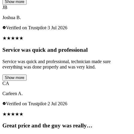
Show more
JB
Joshua B.
Verified on Trustpilot
·
3 Jul 2026
★
★
★
★
★
Service was quick and professional
Service was quick and professional, technician made sure
everything was done properly and was very kind.
Show more
CA
Carleen A.
Verified on Trustpilot
·
2 Jul 2026
★
★
★
★
★
Great price and the guy was really…