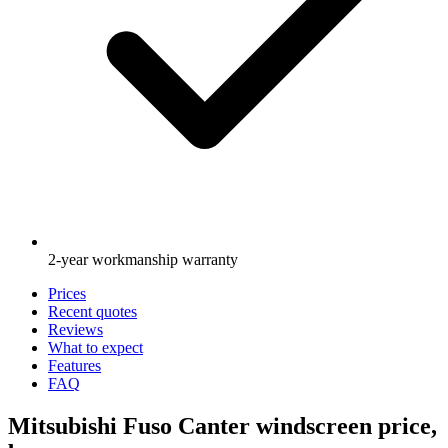
2-year workmanship warranty
Prices
Recent quotes
Reviews
What to expect
Features
FAQ
Mitsubishi Fuso Canter windscreen price,