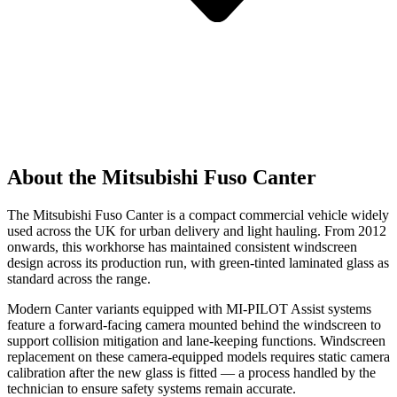
About the Mitsubishi Fuso Canter
The Mitsubishi Fuso Canter is a compact commercial vehicle widely
used across the UK for urban delivery and light hauling. From 2012
onwards, this workhorse has maintained consistent windscreen
design across its production run, with green-tinted laminated glass as
standard across the range.
Modern Canter variants equipped with MI-PILOT Assist systems
feature a forward-facing camera mounted behind the windscreen to
support collision mitigation and lane-keeping functions. Windscreen
replacement on these camera-equipped models requires static camera
calibration after the new glass is fitted — a process handled by the
technician to ensure safety systems remain accurate.