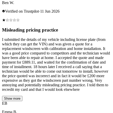
Ben W.
Verified on Trustpilot
·
11 Jun 2026
★
☆
☆
☆
☆
Misleading pricing practice
I submitted the details of my vehicle including license plate (from
which they can get the VIN) and was given a quote for a
replacement windscreen with calibration and home installation. It
was a good price compared to competitors and the technician would
have been able to repair at home. I accepted the quote and made
payment for £889.11, and waited for the confirmation of date and
time of installment. 18 hours later I received a call saying that a
technician would be able to come out tomorrow to install, however
the price quoted was incorrect and in fact it would be £200 more
expensive as they got the windscreen part number wrong. Very
annoying and potentially misleading pricing practice. I told them to
recredit my card and that I would look elsewhere
Show more
EB
Emma B.