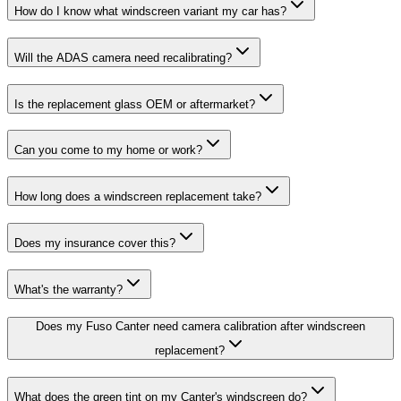
How do I know what windscreen variant my car has?
Will the ADAS camera need recalibrating?
Is the replacement glass OEM or aftermarket?
Can you come to my home or work?
How long does a windscreen replacement take?
Does my insurance cover this?
What's the warranty?
Does my Fuso Canter need camera calibration after windscreen
replacement?
What does the green tint on my Canter's windscreen do?