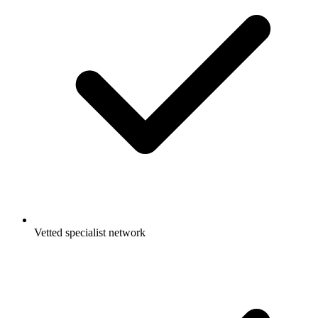
Vetted specialist network