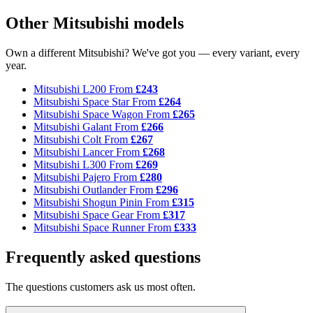
Other Mitsubishi models
Own a different Mitsubishi? We've got you — every variant, every
year.
Mitsubishi L200
From
£243
Mitsubishi Space Star
From
£264
Mitsubishi Space Wagon
From
£265
Mitsubishi Galant
From
£266
Mitsubishi Colt
From
£267
Mitsubishi Lancer
From
£268
Mitsubishi L300
From
£269
Mitsubishi Pajero
From
£280
Mitsubishi Outlander
From
£296
Mitsubishi Shogun Pinin
From
£315
Mitsubishi Space Gear
From
£317
Mitsubishi Space Runner
From
£333
Frequently asked questions
The questions customers ask us most often.