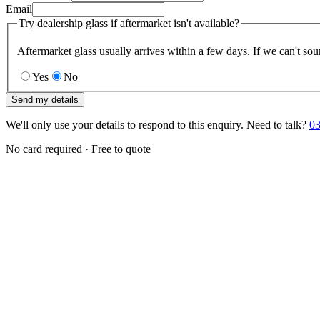
Email
Try dealership glass if aftermarket isn't available?
Aftermarket glass usually arrives within a few days. If we can't sou
Yes
No
Send my details
We'll only use your details to respond to this enquiry. Need to talk?
03
No card required · Free to quote