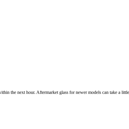
ithin the next hour. Aftermarket glass for newer models can take a little