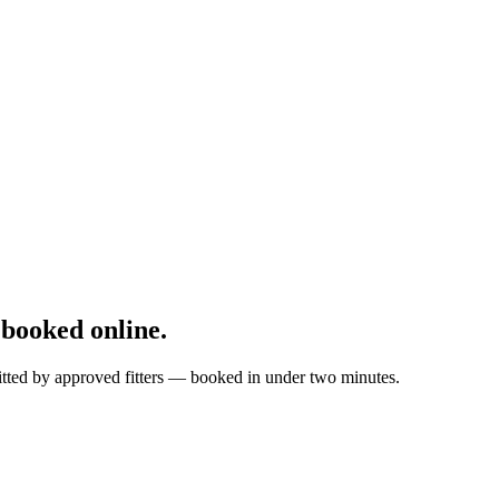
booked online.
itted by approved fitters — booked in under two minutes.