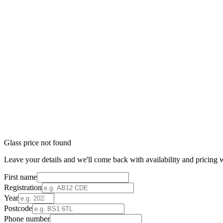
Glass price not found
Leave your details and we'll come back with availability and pricing w
First name
Registration
Year
Postcode
Phone number