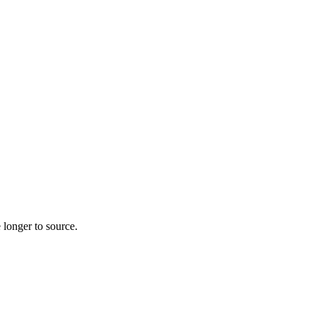
 longer to source.