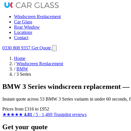
Windscreen Replacement
Car Glass
Rear Window
Locations
Contact
0330 808 9357
Get Quote
Home
/
Windscreen Replacement
/
BMW
/
3 Series
BMW 3 Series windscreen replacement — 
Instant quote across 53 BMW 3 Series variants in under 60 seconds, f
Prices from
£316
to £952
★★★★★
4.81
/ 5 · 1,469 Trustpilot reviews
Get your quote