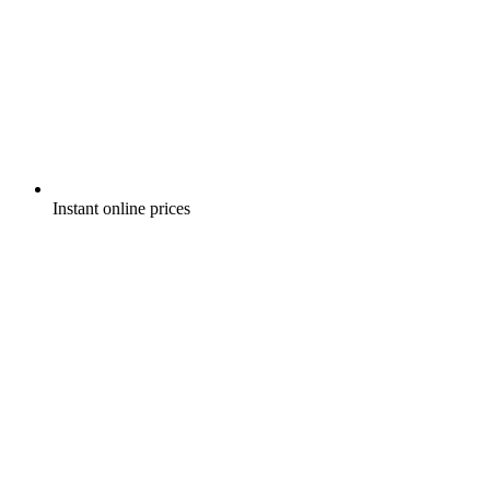
Instant online prices