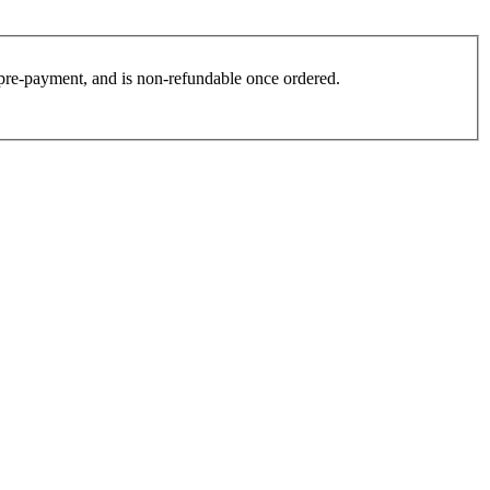
es pre-payment, and is non-refundable once ordered.