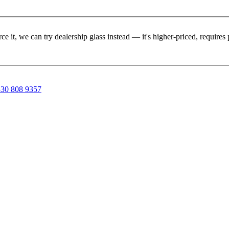
rce it, we can try dealership glass instead — it's higher-priced, requir
30 808 9357