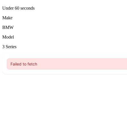
Under 60 seconds
Make
BMW
Model
3 Series