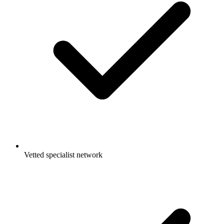
Vetted specialist network