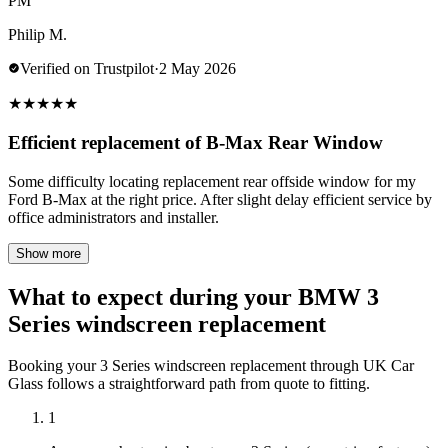
PM
Philip M.
Verified on Trustpilot
·
2 May 2026
★
★
★
★
★
Efficient replacement of B-Max Rear Window
Some difficulty locating replacement rear offside window for my
Ford B-Max at the right price. After slight delay efficient service by
office administrators and installer.
Show more
What to expect during your BMW 3
Series windscreen replacement
Booking your 3 Series windscreen replacement through UK Car
Glass follows a straightforward path from quote to fitting.
1