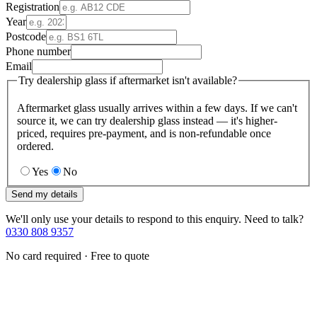
Registration
Year
Postcode
Phone number
Email
Try dealership glass if aftermarket isn't available?
Aftermarket glass usually arrives within a few days. If we can't
source it, we can try dealership glass instead — it's higher-
priced, requires pre-payment, and is non-refundable once
ordered.
Yes
No
Send my details
We'll only use your details to respond to this enquiry. Need to talk?
0330 808 9357
No card required · Free to quote