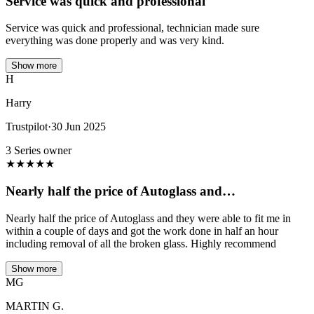
Service was quick and professional
Service was quick and professional, technician made sure
everything was done properly and was very kind.
Show more
H
Harry
Trustpilot
·
30 Jun 2025
3 Series owner
★
★
★
★
★
Nearly half the price of Autoglass and…
Nearly half the price of Autoglass and they were able to fit me in
within a couple of days and got the work done in half an hour
including removal of all the broken glass. Highly recommend
Show more
MG
MARTIN G.