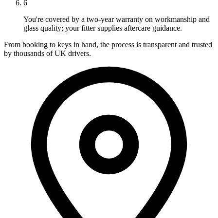
6
You're covered by a two-year warranty on workmanship and
glass quality; your fitter supplies aftercare guidance.
From booking to keys in hand, the process is transparent and trusted
by thousands of UK drivers.