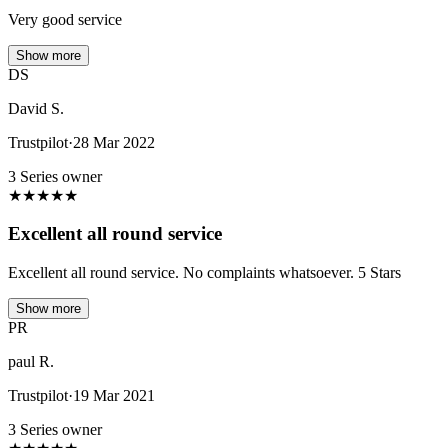
Very good service
Show more
DS
David S.
Trustpilot
·
28 Mar 2022
3 Series owner
★
★
★
★
★
Excellent all round service
Excellent all round service. No complaints whatsoever. 5 Stars
Show more
PR
paul R.
Trustpilot
·
19 Mar 2021
3 Series owner