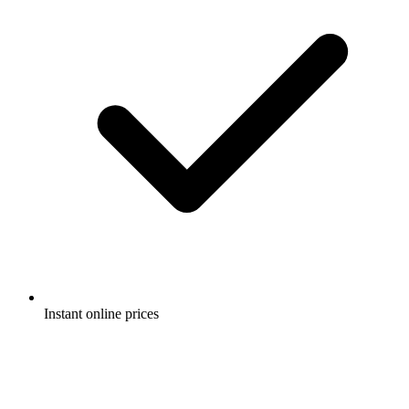
Instant online prices