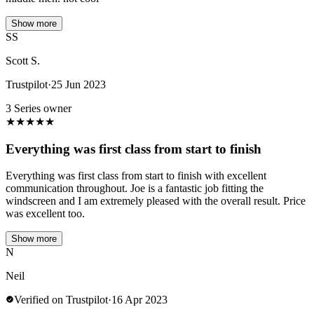
Show more
SS
Scott S.
Trustpilot
·
25 Jun 2023
3 Series owner
★
★
★
★
★
Everything was first class from start to finish
Everything was first class from start to finish with excellent
communication throughout. Joe is a fantastic job fitting the
windscreen and I am extremely pleased with the overall result. Price
was excellent too.
Show more
N
Neil
Verified on Trustpilot
·
16 Apr 2023