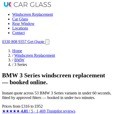
Windscreen Replacement
Car Glass
Rear Window
Locations
Contact
0330 808 9357
Get Quote
Home
/
Windscreen Replacement
/
BMW
/
3 Series
BMW 3 Series windscreen replacement
— booked online.
Instant quote across 53 BMW 3 Series variants in under 60 seconds,
fitted by approved fitters — booked in under two minutes.
Prices from
£316
to £952
★★★★★
4.81
/ 5 · 1,469 Trustpilot reviews