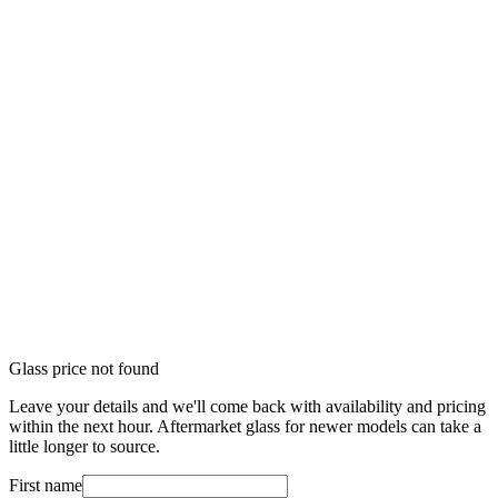
Glass price not found
Leave your details and we'll come back with availability and pricing
within the next hour. Aftermarket glass for newer models can take a
little longer to source.
First name