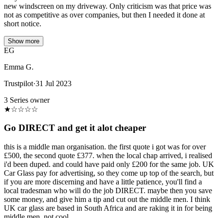
new windscreen on my driveway. Only criticism was that price was
not as competitive as over companies, but then I needed it done at
short notice.
Show more
EG
Emma G.
Trustpilot
·
31 Jul 2023
3 Series owner
★
☆
☆
☆
☆
Go DIRECT and get it alot cheaper
this is a middle man organisation. the first quote i got was for over
£500, the second quote £377. when the local chap arrived, i realised
i'd been duped. and could have paid only £200 for the same job. UK
Car Glass pay for advertising, so they come up top of the search, but
if you are more discerning and have a little patience, you'll find a
local tradesman who will do the job DIRECT. maybe then you save
some money, and give him a tip and cut out the middle men. I think
UK car glass are based in South Africa and are raking it in for being
middle men. not cool