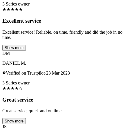
3 Series owner
★
★
★
★
★
Excellent service
Excellent service! Reliable, on time, friendly and did the job in no
time.
Show more
DM
DANIEL M.
Verified on Trustpilot
·
23 Mar 2023
3 Series owner
★
★
★
★
☆
Great service
Great service, quick and on time.
Show more
JS