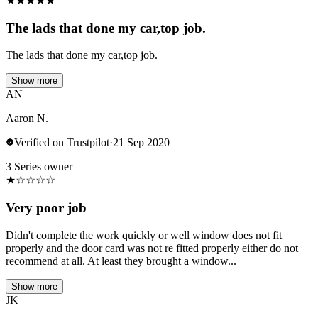
★
★
★
★
★
The lads that done my car,top job.
The lads that done my car,top job.
Show more
AN
Aaron N.
Verified on Trustpilot
·
21 Sep 2020
3 Series owner
★
☆
☆
☆
☆
Very poor job
Didn't complete the work quickly or well window does not fit
properly and the door card was not re fitted properly either do not
recommend at all. At least they brought a window...
Show more
JK