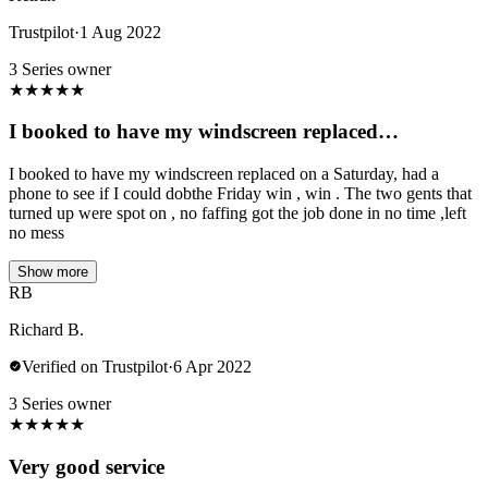
Trustpilot
·
1 Aug 2022
3 Series owner
★
★
★
★
★
I booked to have my windscreen replaced…
I booked to have my windscreen replaced on a Saturday, had a
phone to see if I could dobthe Friday win , win . The two gents that
turned up were spot on , no faffing got the job done in no time ,left
no mess
Show more
RB
Richard B.
Verified on Trustpilot
·
6 Apr 2022
3 Series owner
★
★
★
★
★
Very good service