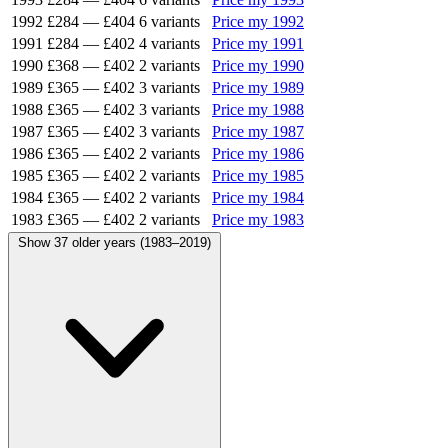
1992
£284
—
£404
6 variants
Price my 1992
1991
£284
—
£402
4 variants
Price my 1991
1990
£368
—
£402
2 variants
Price my 1990
1989
£365
—
£402
3 variants
Price my 1989
1988
£365
—
£402
3 variants
Price my 1988
1987
£365
—
£402
3 variants
Price my 1987
1986
£365
—
£402
2 variants
Price my 1986
1985
£365
—
£402
2 variants
Price my 1985
1984
£365
—
£402
2 variants
Price my 1984
1983
£365
—
£402
2 variants
Price my 1983
Show 37 older years (1983–2019)