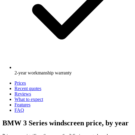
2-year workmanship warranty
Prices
Recent quotes
Reviews
What to expect
Features
FAQ
BMW 3 Series windscreen price, by year