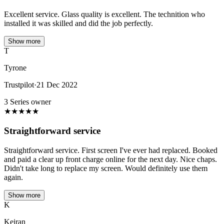
Excellent service. Glass quality is excellent. The technition who
installed it was skilled and did the job perfectly.
Show more
T
Tyrone
Trustpilot
·
21 Dec 2022
3 Series owner
★
★
★
★
★
Straightforward service
Straightforward service. First screen I've ever had replaced. Booked
and paid a clear up front charge online for the next day. Nice chaps.
Didn't take long to replace my screen. Would definitely use them
again.
Show more
K
Keiran