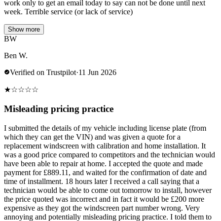
work only to get an email today to say can not be done until next
week. Terrible service (or lack of service)
Show more
BW
Ben W.
Verified on Trustpilot
·
11 Jun 2026
★
☆
☆
☆
☆
Misleading pricing practice
I submitted the details of my vehicle including license plate (from
which they can get the VIN) and was given a quote for a
replacement windscreen with calibration and home installation. It
was a good price compared to competitors and the technician would
have been able to repair at home. I accepted the quote and made
payment for £889.11, and waited for the confirmation of date and
time of installment. 18 hours later I received a call saying that a
technician would be able to come out tomorrow to install, however
the price quoted was incorrect and in fact it would be £200 more
expensive as they got the windscreen part number wrong. Very
annoying and potentially misleading pricing practice. I told them to