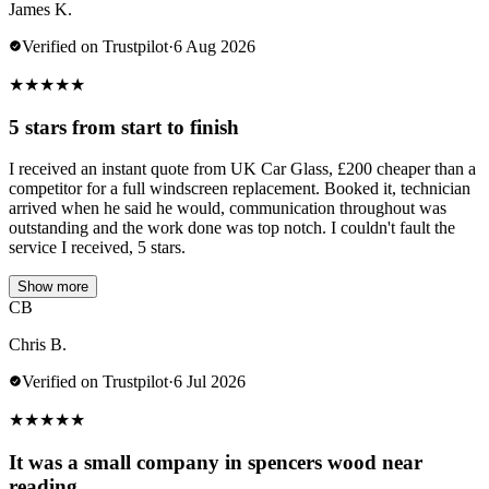
James K.
Verified on Trustpilot
·
6 Aug 2026
★
★
★
★
★
5 stars from start to finish
I received an instant quote from UK Car Glass, £200 cheaper than a
competitor for a full windscreen replacement. Booked it, technician
arrived when he said he would, communication throughout was
outstanding and the work done was top notch. I couldn't fault the
service I received, 5 stars.
Show more
CB
Chris B.
Verified on Trustpilot
·
6 Jul 2026
★
★
★
★
★
It was a small company in spencers wood near
reading.