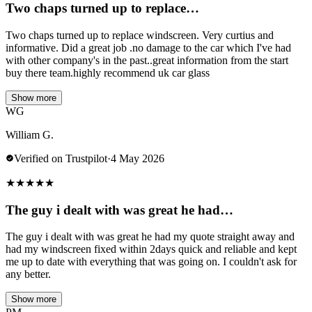
Two chaps turned up to replace…
Two chaps turned up to replace windscreen. Very curtius and
informative. Did a great job .no damage to the car which I've had
with other company's in the past..great information from the start
buy there team.highly recommend uk car glass
Show more
WG
William G.
Verified on Trustpilot
·
4 May 2026
★
★
★
★
★
The guy i dealt with was great he had…
The guy i dealt with was great he had my quote straight away and
had my windscreen fixed within 2days quick and reliable and kept
me up to date with everything that was going on. I couldn't ask for
any better.
Show more