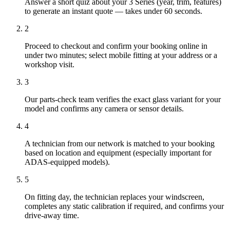
Answer a short quiz about your 3 Series (year, trim, features)
to generate an instant quote — takes under 60 seconds.
2
Proceed to checkout and confirm your booking online in
under two minutes; select mobile fitting at your address or a
workshop visit.
3
Our parts-check team verifies the exact glass variant for your
model and confirms any camera or sensor details.
4
A technician from our network is matched to your booking
based on location and equipment (especially important for
ADAS-equipped models).
5
On fitting day, the technician replaces your windscreen,
completes any static calibration if required, and confirms your
drive-away time.