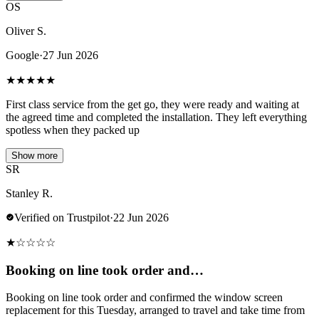
OS
Oliver S.
Google
·
27 Jun 2026
★
★
★
★
★
First class service from the get go, they were ready and waiting at
the agreed time and completed the installation. They left everything
spotless when they packed up
Show more
SR
Stanley R.
Verified on Trustpilot
·
22 Jun 2026
★
☆
☆
☆
☆
Booking on line took order and…
Booking on line took order and confirmed the window screen
replacement for this Tuesday, arranged to travel and take time from