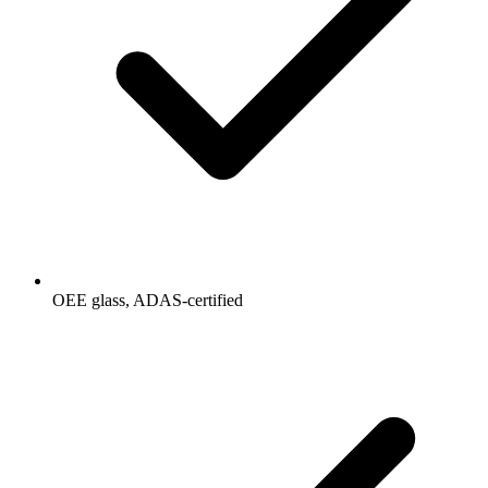
OEE glass, ADAS-certified