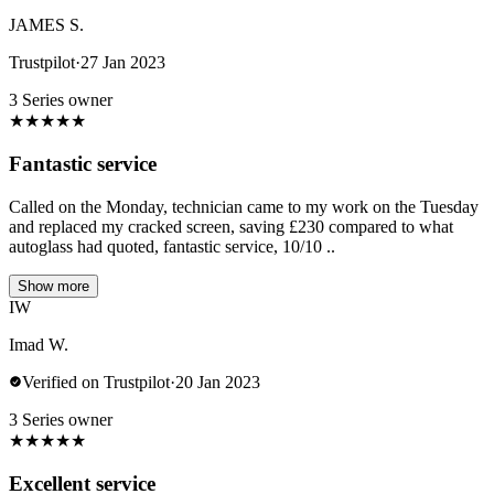
JAMES S.
Trustpilot
·
27 Jan 2023
3 Series owner
★
★
★
★
★
Fantastic service
Called on the Monday, technician came to my work on the Tuesday
and replaced my cracked screen, saving £230 compared to what
autoglass had quoted, fantastic service, 10/10 ..
Show more
IW
Imad W.
Verified on Trustpilot
·
20 Jan 2023
3 Series owner
★
★
★
★
★
Excellent service