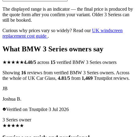
The displayed range is an indicator — the final price is produced by
the quote form after you confirm your variant. Older 3 Seriess can
still be booked.
Curious why prices vary so widely? Read our
UK windscreen
replacement cost guide
.
What BMW 3 Series owners say
★★★★★
4.40/5
across
15
verified BMW 3 Series owners
Showing
16
reviews from verified BMW 3 Series owners. Across
the whole of UK Car Glass,
4.81/5
from
1,469
Trustpilot reviews.
JB
Joshua B.
Verified on Trustpilot
·
3 Jul 2026
3 Series owner
★
★
★
★
★