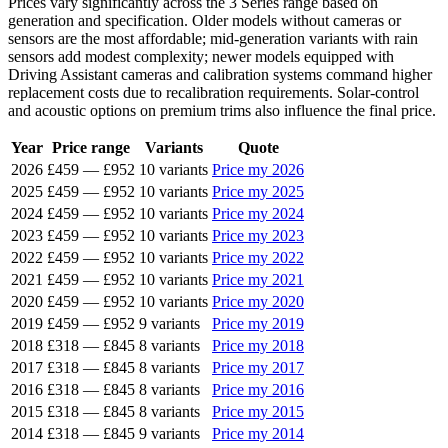
Prices vary significantly across the 3 Series range based on
generation and specification. Older models without cameras or
sensors are the most affordable; mid-generation variants with rain
sensors add modest complexity; newer models equipped with
Driving Assistant cameras and calibration systems command higher
replacement costs due to recalibration requirements. Solar-control
and acoustic options on premium trims also influence the final price.
Year
Price range
Variants
Quote
2026
£459
—
£952
10 variants
Price my 2026
2025
£459
—
£952
10 variants
Price my 2025
2024
£459
—
£952
10 variants
Price my 2024
2023
£459
—
£952
10 variants
Price my 2023
2022
£459
—
£952
10 variants
Price my 2022
2021
£459
—
£952
10 variants
Price my 2021
2020
£459
—
£952
10 variants
Price my 2020
2019
£459
—
£952
9 variants
Price my 2019
2018
£318
—
£845
8 variants
Price my 2018
2017
£318
—
£845
8 variants
Price my 2017
2016
£318
—
£845
8 variants
Price my 2016
2015
£318
—
£845
8 variants
Price my 2015
2014
£318
—
£845
9 variants
Price my 2014