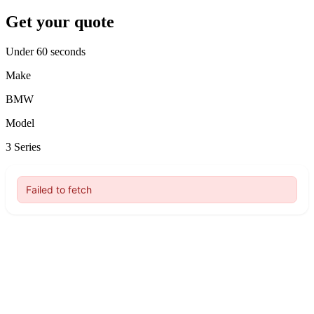
Get your quote
Under 60 seconds
Make
BMW
Model
3 Series