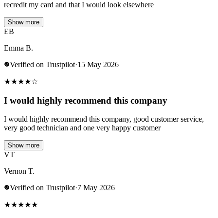
recredit my card and that I would look elsewhere
Show more
EB
Emma B.
Verified on Trustpilot
·
15 May 2026
★
★
★
★
☆
I would highly recommend this company
I would highly recommend this company, good customer service,
very good technician and one very happy customer
Show more
VT
Vernon T.
Verified on Trustpilot
·
7 May 2026
★
★
★
★
★