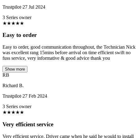
Trustpilot
·
27 Jul 2024
3 Series owner
★
★
★
★
★
Easy to order
Easy to order, good communication throughout, the Technician Nick
was excellent rang 15mins before arrival on time efficient swift no
fuss service, very informative & good advice thank you
Show more
RB
Richard B.
Trustpilot
·
27 Feb 2024
3 Series owner
★
★
★
★
★
Very efficient service
Very efficient service. Driver came when he said he would to install