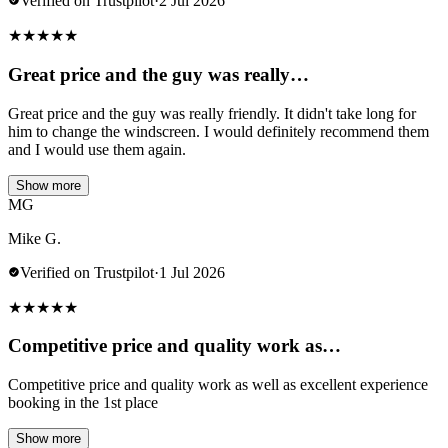
Verified on Trustpilot
·
2 Jul 2026
★
★
★
★
★
Great price and the guy was really…
Great price and the guy was really friendly. It didn't take long for
him to change the windscreen. I would definitely recommend them
and I would use them again.
Show more
MG
Mike G.
Verified on Trustpilot
·
1 Jul 2026
★
★
★
★
★
Competitive price and quality work as…
Competitive price and quality work as well as excellent experience
booking in the 1st place
Show more