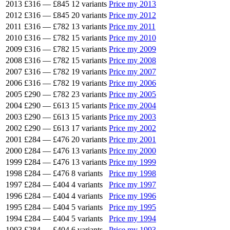
2013
£316
—
£845
12 variants
Price my 2013
2012
£316
—
£845
20 variants
Price my 2012
2011
£316
—
£782
13 variants
Price my 2011
2010
£316
—
£782
15 variants
Price my 2010
2009
£316
—
£782
15 variants
Price my 2009
2008
£316
—
£782
15 variants
Price my 2008
2007
£316
—
£782
19 variants
Price my 2007
2006
£316
—
£782
19 variants
Price my 2006
2005
£290
—
£782
23 variants
Price my 2005
2004
£290
—
£613
15 variants
Price my 2004
2003
£290
—
£613
15 variants
Price my 2003
2002
£290
—
£613
17 variants
Price my 2002
2001
£284
—
£476
20 variants
Price my 2001
2000
£284
—
£476
13 variants
Price my 2000
1999
£284
—
£476
13 variants
Price my 1999
1998
£284
—
£476
8 variants
Price my 1998
1997
£284
—
£404
4 variants
Price my 1997
1996
£284
—
£404
4 variants
Price my 1996
1995
£284
—
£404
5 variants
Price my 1995
1994
£284
—
£404
5 variants
Price my 1994
1993
£284
—
£404
6 variants
Price my 1993