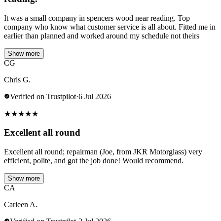
It was a small company in spencers wood near reading. Top
company who know what customer service is all about. Fitted me in
earlier than planned and worked around my schedule not theirs
Show more
CG
Chris G.
Verified on Trustpilot
·
6 Jul 2026
★
★
★
★
★
Excellent all round
Excellent all round; repairman (Joe, from JKR Motorglass) very
efficient, polite, and got the job done! Would recommend.
Show more
CA
Carleen A.