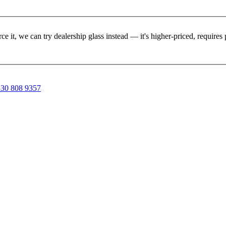
rce it, we can try dealership glass instead — it's higher-priced, requir
30 808 9357