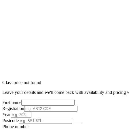
Glass price not found
Leave your details and we'll come back with availability and pricing w
First name
Registration
Year
Postcode
Phone number