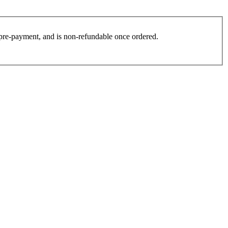
es pre-payment, and is non-refundable once ordered.