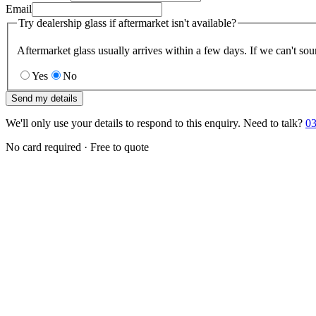
Email
Try dealership glass if aftermarket isn't available?
Aftermarket glass usually arrives within a few days. If we can't sou
Yes
No
Send my details
We'll only use your details to respond to this enquiry. Need to talk?
03
No card required · Free to quote