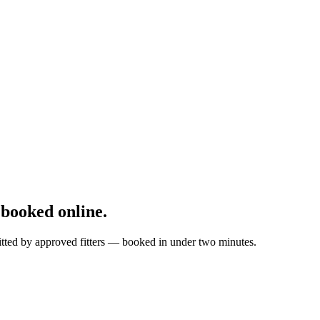
booked online.
itted by approved fitters — booked in under two minutes.