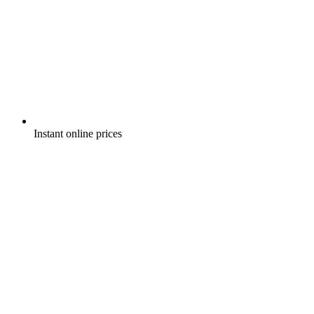
Instant online prices