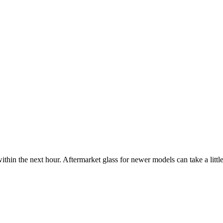
ithin the next hour. Aftermarket glass for newer models can take a little