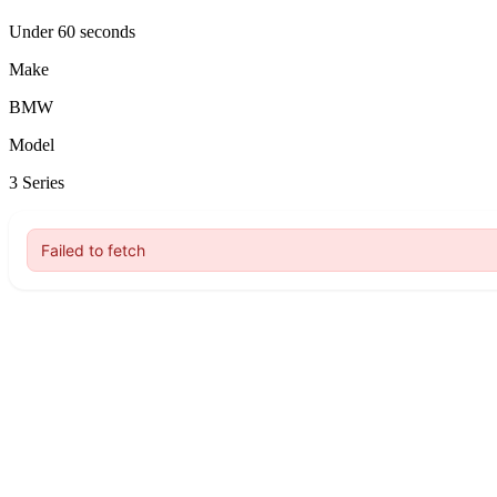
Under 60 seconds
Make
BMW
Model
3 Series