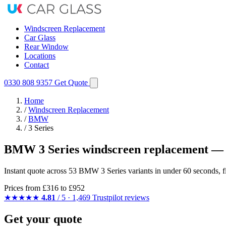
Windscreen Replacement
Car Glass
Rear Window
Locations
Contact
0330 808 9357
Get Quote
Home
/
Windscreen Replacement
/
BMW
/
3 Series
BMW 3 Series windscreen replacement — 
Instant quote across 53 BMW 3 Series variants in under 60 seconds, f
Prices from
£316
to £952
★★★★★
4.81
/ 5 · 1,469 Trustpilot reviews
Get your quote