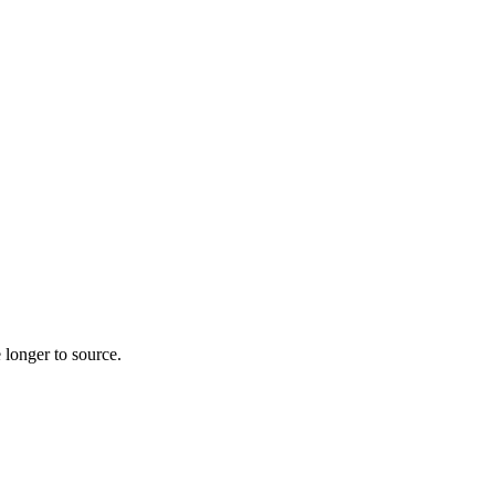
 longer to source.