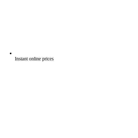
Instant online prices