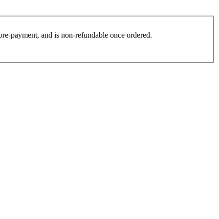
es pre-payment, and is non-refundable once ordered.