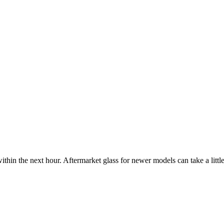
ithin the next hour. Aftermarket glass for newer models can take a little