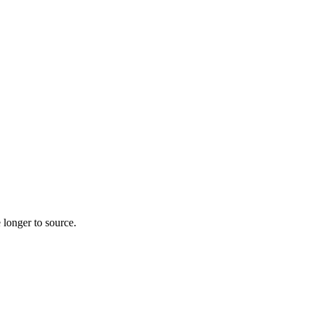
 longer to source.