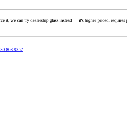
rce it, we can try dealership glass instead — it's higher-priced, requir
30 808 9357