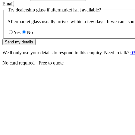
Email
Try dealership glass if aftermarket isn't available?
Aftermarket glass usually arrives within a few days. If we can't sou
Yes
No
Send my details
We'll only use your details to respond to this enquiry. Need to talk?
03
No card required · Free to quote