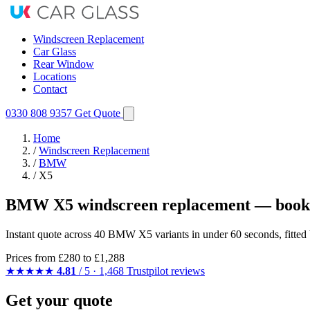
Windscreen Replacement
Car Glass
Rear Window
Locations
Contact
0330 808 9357
Get Quote
Home
/
Windscreen Replacement
/
BMW
/
X5
BMW X5 windscreen replacement — booke
Instant quote across 40 BMW X5 variants in under 60 seconds, fitted
Prices from
£280
to £1,288
★★★★★
4.81
/ 5 · 1,468 Trustpilot reviews
Get your quote