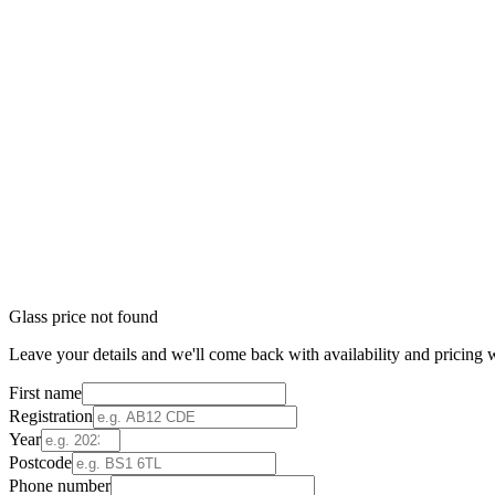
Glass price not found
Leave your details and we'll come back with availability and pricing w
First name
Registration
Year
Postcode
Phone number