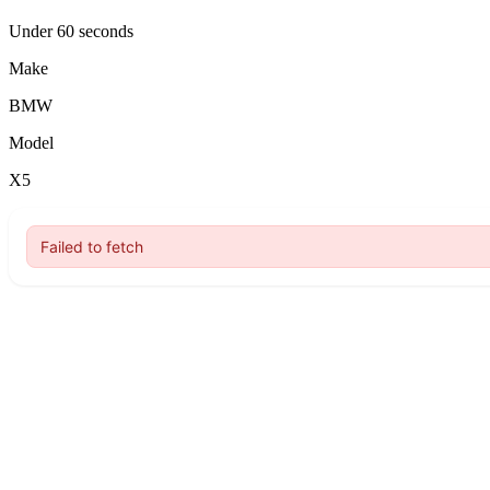
Under 60 seconds
Make
BMW
Model
X5