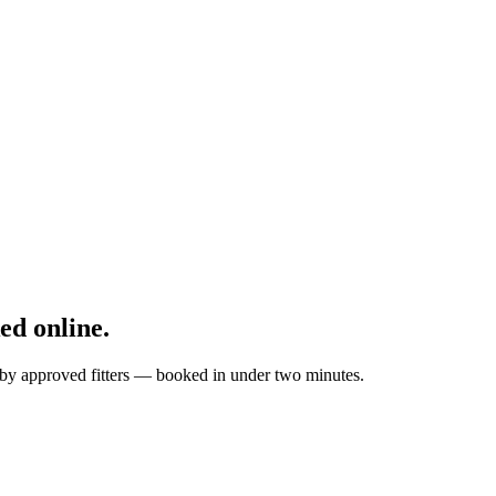
d online.
 by approved fitters — booked in under two minutes.