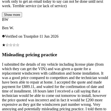
work only to get an email today to say can not be done until next
week. Terrible service (or lack of service)
Show more
BW
Ben W.
Verified on Trustpilot
·
11 Jun 2026
★
☆
☆
☆
☆
Misleading pricing practice
I submitted the details of my vehicle including license plate (from
which they can get the VIN) and was given a quote for a
replacement windscreen with calibration and home installation. It
was a good price compared to competitors and the technician would
have been able to repair at home. I accepted the quote and made
payment for £889.11, and waited for the confirmation of date and
time of installment. 18 hours later I received a call saying that a
technician would be able to come out tomorrow to install, however
the price quoted was incorrect and in fact it would be £200 more
expensive as they got the windscreen part number wrong. Very
annoying and potentially misleading pricing practice. I told them to