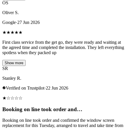
OS
Oliver S.
Google
·
27 Jun 2026
★
★
★
★
★
First class service from the get go, they were ready and waiting at
the agreed time and completed the installation. They left everything
spotless when they packed up
Show more
SR
Stanley R.
Verified on Trustpilot
·
22 Jun 2026
★
☆
☆
☆
☆
Booking on line took order and…
Booking on line took order and confirmed the window screen
replacement for this Tuesday, arranged to travel and take time from