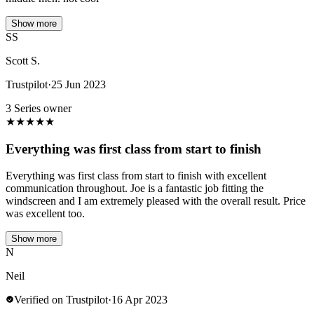
Show more
SS
Scott S.
Trustpilot
·
25 Jun 2023
3 Series owner
★
★
★
★
★
Everything was first class from start to finish
Everything was first class from start to finish with excellent
communication throughout. Joe is a fantastic job fitting the
windscreen and I am extremely pleased with the overall result. Price
was excellent too.
Show more
N
Neil
Verified on Trustpilot
·
16 Apr 2023