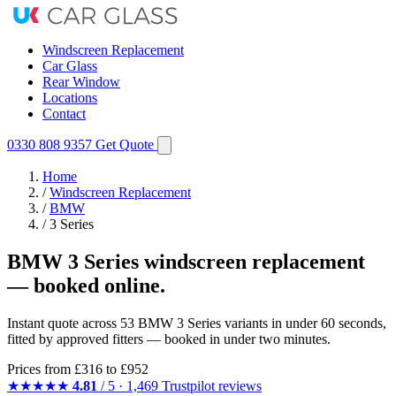
Windscreen Replacement
Car Glass
Rear Window
Locations
Contact
0330 808 9357
Get Quote
Home
/
Windscreen Replacement
/
BMW
/
3 Series
BMW 3 Series windscreen replacement
— booked online.
Instant quote across 53 BMW 3 Series variants in under 60 seconds,
fitted by approved fitters — booked in under two minutes.
Prices from
£316
to £952
★★★★★
4.81
/ 5 · 1,469 Trustpilot reviews