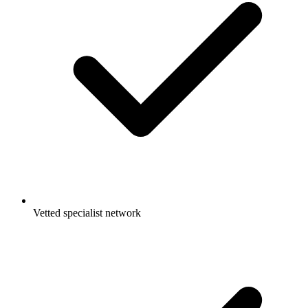
Vetted specialist network