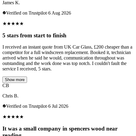
James K.
Verified on Trustpilot
·
6 Aug 2026
★
★
★
★
★
5 stars from start to finish
I received an instant quote from UK Car Glass, £200 cheaper than a
competitor for a full windscreen replacement. Booked it, technician
arrived when he said he would, communication throughout was
outstanding and the work done was top notch. I couldn't fault the
service I received, 5 stars.
Show more
CB
Chris B.
Verified on Trustpilot
·
6 Jul 2026
★
★
★
★
★
It was a small company in spencers wood near
reading.