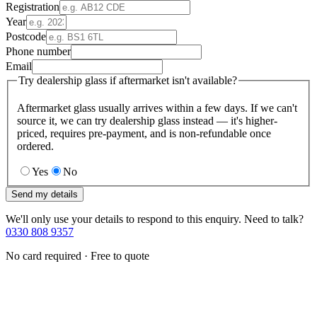
Registration
Year
Postcode
Phone number
Email
Try dealership glass if aftermarket isn't available?
Aftermarket glass usually arrives within a few days. If we can't
source it, we can try dealership glass instead — it's higher-
priced, requires pre-payment, and is non-refundable once
ordered.
Yes
No
Send my details
We'll only use your details to respond to this enquiry. Need to talk?
0330 808 9357
No card required · Free to quote