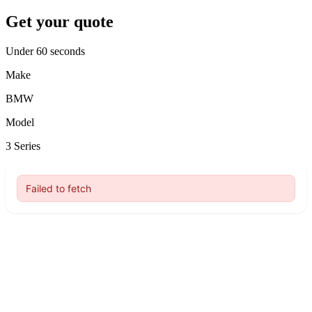
Get your quote
Under 60 seconds
Make
BMW
Model
3 Series