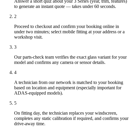
Answer a short quiz about your 3 Series (year, trim, features)
to generate an instant quote — takes under 60 seconds.
2
Proceed to checkout and confirm your booking online in
under two minutes; select mobile fitting at your address or a
workshop visit.
3
Our parts-check team verifies the exact glass variant for your
model and confirms any camera or sensor details.
4
A technician from our network is matched to your booking
based on location and equipment (especially important for
ADAS-equipped models).
5
On fitting day, the technician replaces your windscreen,
completes any static calibration if required, and confirms your
drive-away time.