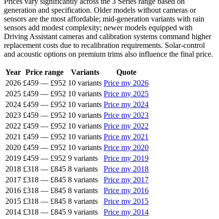
Prices vary significantly across the 3 Series range based on
generation and specification. Older models without cameras or
sensors are the most affordable; mid-generation variants with rain
sensors add modest complexity; newer models equipped with
Driving Assistant cameras and calibration systems command higher
replacement costs due to recalibration requirements. Solar-control
and acoustic options on premium trims also influence the final price.
Year
Price range
Variants
Quote
2026
£459
—
£952
10 variants
Price my 2026
2025
£459
—
£952
10 variants
Price my 2025
2024
£459
—
£952
10 variants
Price my 2024
2023
£459
—
£952
10 variants
Price my 2023
2022
£459
—
£952
10 variants
Price my 2022
2021
£459
—
£952
10 variants
Price my 2021
2020
£459
—
£952
10 variants
Price my 2020
2019
£459
—
£952
9 variants
Price my 2019
2018
£318
—
£845
8 variants
Price my 2018
2017
£318
—
£845
8 variants
Price my 2017
2016
£318
—
£845
8 variants
Price my 2016
2015
£318
—
£845
8 variants
Price my 2015
2014
£318
—
£845
9 variants
Price my 2014