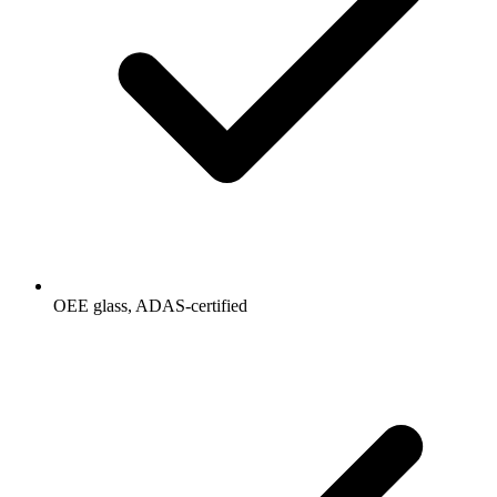
OEE glass, ADAS-certified