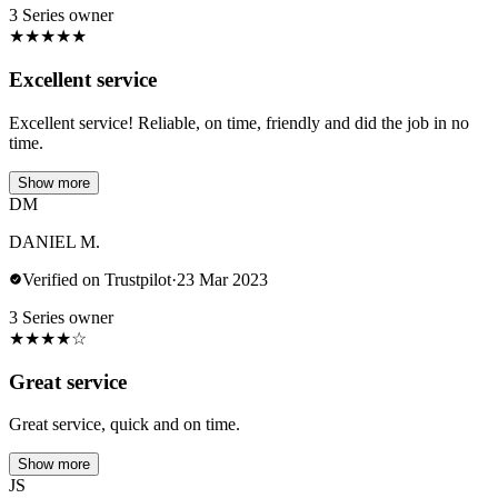
3 Series owner
★
★
★
★
★
Excellent service
Excellent service! Reliable, on time, friendly and did the job in no
time.
Show more
DM
DANIEL M.
Verified on Trustpilot
·
23 Mar 2023
3 Series owner
★
★
★
★
☆
Great service
Great service, quick and on time.
Show more
JS