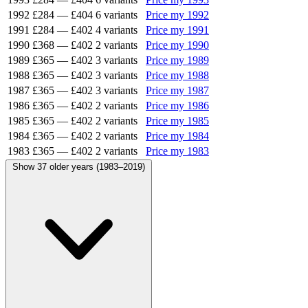
1992
£284
—
£404
6 variants
Price my 1992
1991
£284
—
£402
4 variants
Price my 1991
1990
£368
—
£402
2 variants
Price my 1990
1989
£365
—
£402
3 variants
Price my 1989
1988
£365
—
£402
3 variants
Price my 1988
1987
£365
—
£402
3 variants
Price my 1987
1986
£365
—
£402
2 variants
Price my 1986
1985
£365
—
£402
2 variants
Price my 1985
1984
£365
—
£402
2 variants
Price my 1984
1983
£365
—
£402
2 variants
Price my 1983
Show 37 older years (1983–2019)