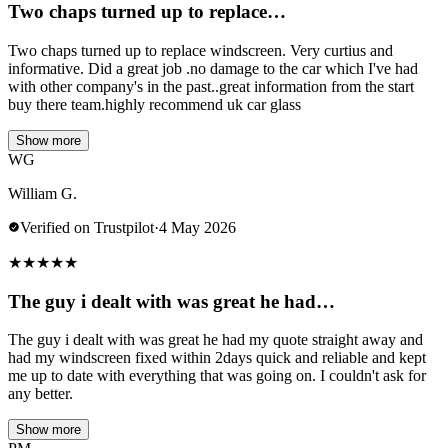
Two chaps turned up to replace…
Two chaps turned up to replace windscreen. Very curtius and
informative. Did a great job .no damage to the car which I've had
with other company's in the past..great information from the start
buy there team.highly recommend uk car glass
Show more
WG
William G.
Verified on Trustpilot
·
4 May 2026
★
★
★
★
★
The guy i dealt with was great he had…
The guy i dealt with was great he had my quote straight away and
had my windscreen fixed within 2days quick and reliable and kept
me up to date with everything that was going on. I couldn't ask for
any better.
Show more