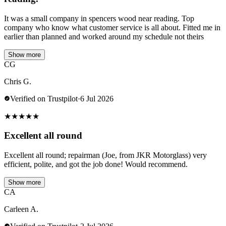
It was a small company in spencers wood near reading. Top
company who know what customer service is all about. Fitted me in
earlier than planned and worked around my schedule not theirs
Show more
CG
Chris G.
Verified on Trustpilot
·
6 Jul 2026
★
★
★
★
★
Excellent all round
Excellent all round; repairman (Joe, from JKR Motorglass) very
efficient, polite, and got the job done! Would recommend.
Show more
CA
Carleen A.