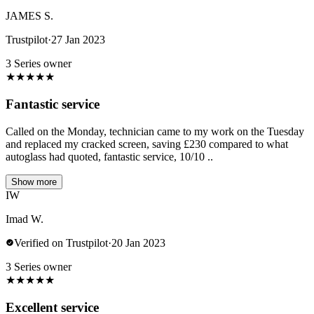
JAMES S.
Trustpilot
·
27 Jan 2023
3 Series owner
★
★
★
★
★
Fantastic service
Called on the Monday, technician came to my work on the Tuesday
and replaced my cracked screen, saving £230 compared to what
autoglass had quoted, fantastic service, 10/10 ..
Show more
IW
Imad W.
Verified on Trustpilot
·
20 Jan 2023
3 Series owner
★
★
★
★
★
Excellent service