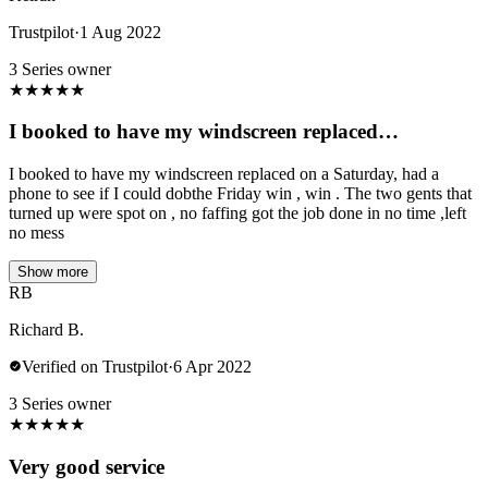
Trustpilot
·
1 Aug 2022
3 Series owner
★
★
★
★
★
I booked to have my windscreen replaced…
I booked to have my windscreen replaced on a Saturday, had a
phone to see if I could dobthe Friday win , win . The two gents that
turned up were spot on , no faffing got the job done in no time ,left
no mess
Show more
RB
Richard B.
Verified on Trustpilot
·
6 Apr 2022
3 Series owner
★
★
★
★
★
Very good service