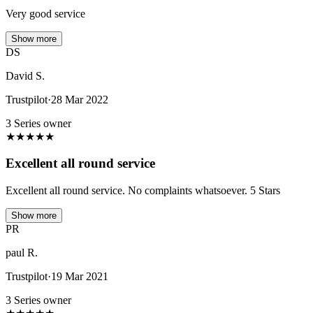
Very good service
Show more
DS
David S.
Trustpilot
·
28 Mar 2022
3 Series owner
★
★
★
★
★
Excellent all round service
Excellent all round service. No complaints whatsoever. 5 Stars
Show more
PR
paul R.
Trustpilot
·
19 Mar 2021
3 Series owner