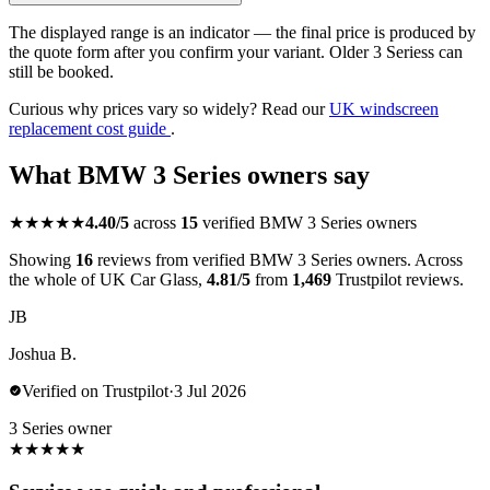
The displayed range is an indicator — the final price is produced by
the quote form after you confirm your variant. Older 3 Seriess can
still be booked.
Curious why prices vary so widely? Read our
UK windscreen
replacement cost guide
.
What BMW 3 Series owners say
★★★★★
4.40/5
across
15
verified BMW 3 Series owners
Showing
16
reviews from verified BMW 3 Series owners. Across
the whole of UK Car Glass,
4.81/5
from
1,469
Trustpilot reviews.
JB
Joshua B.
Verified on Trustpilot
·
3 Jul 2026
3 Series owner
★
★
★
★
★