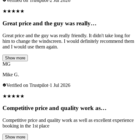
Verified on Trustpilot
·
2 Jul 2026
★
★
★
★
★
Great price and the guy was really…
Great price and the guy was really friendly. It didn't take long for
him to change the windscreen. I would definitely recommend them
and I would use them again.
Show more
MG
Mike G.
Verified on Trustpilot
·
1 Jul 2026
★
★
★
★
★
Competitive price and quality work as…
Competitive price and quality work as well as excellent experience
booking in the 1st place
Show more