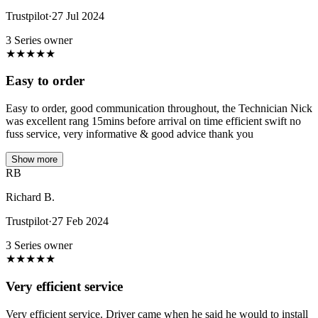
Trustpilot
·
27 Jul 2024
3 Series owner
★
★
★
★
★
Easy to order
Easy to order, good communication throughout, the Technician Nick
was excellent rang 15mins before arrival on time efficient swift no
fuss service, very informative & good advice thank you
Show more
RB
Richard B.
Trustpilot
·
27 Feb 2024
3 Series owner
★
★
★
★
★
Very efficient service
Very efficient service. Driver came when he said he would to install