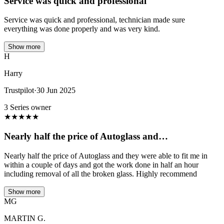
Service was quick and professional
Service was quick and professional, technician made sure
everything was done properly and was very kind.
Show more
H
Harry
Trustpilot
·
30 Jun 2025
3 Series owner
★
★
★
★
★
Nearly half the price of Autoglass and…
Nearly half the price of Autoglass and they were able to fit me in
within a couple of days and got the work done in half an hour
including removal of all the broken glass. Highly recommend
Show more
MG
MARTIN G.