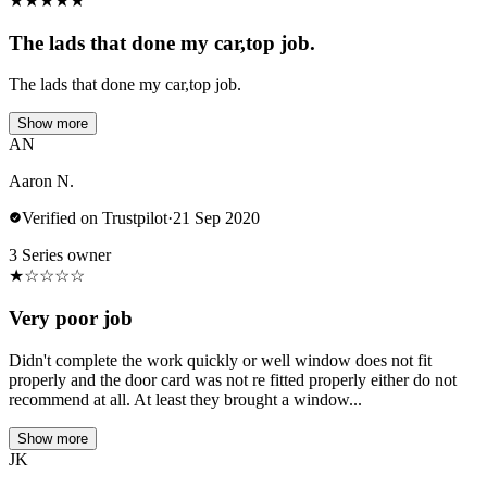
★
★
★
★
★
The lads that done my car,top job.
The lads that done my car,top job.
Show more
AN
Aaron N.
Verified on Trustpilot
·
21 Sep 2020
3 Series owner
★
☆
☆
☆
☆
Very poor job
Didn't complete the work quickly or well window does not fit
properly and the door card was not re fitted properly either do not
recommend at all. At least they brought a window...
Show more
JK