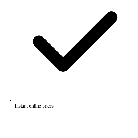
Instant online prices