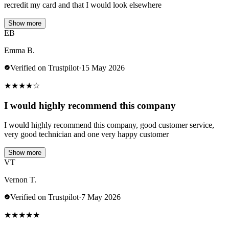
recredit my card and that I would look elsewhere
Show more
EB
Emma B.
Verified on Trustpilot
·
15 May 2026
★
★
★
★
☆
I would highly recommend this company
I would highly recommend this company, good customer service,
very good technician and one very happy customer
Show more
VT
Vernon T.
Verified on Trustpilot
·
7 May 2026
★
★
★
★
★