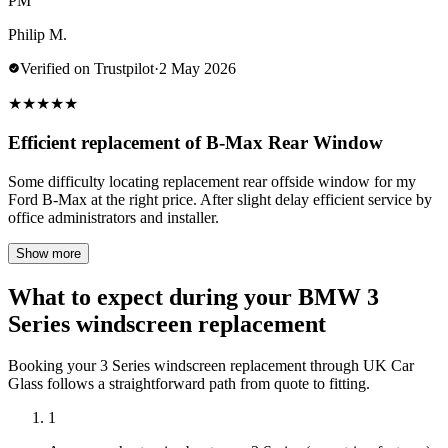
PM
Philip M.
Verified on Trustpilot
·
2 May 2026
★
★
★
★
★
Efficient replacement of B-Max Rear Window
Some difficulty locating replacement rear offside window for my
Ford B-Max at the right price. After slight delay efficient service by
office administrators and installer.
Show more
What to expect during your BMW 3
Series windscreen replacement
Booking your 3 Series windscreen replacement through UK Car
Glass follows a straightforward path from quote to fitting.
1