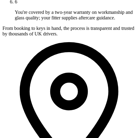
6
You're covered by a two-year warranty on workmanship and
glass quality; your fitter supplies aftercare guidance.
From booking to keys in hand, the process is transparent and trusted
by thousands of UK drivers.