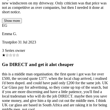
new windscreen on my driveway. Only criticism was that price was
not as competitive as over companies, but then I needed it done at
short notice.
Show more
EG
Emma G.
Trustpilot
·
31 Jul 2023
3 Series owner
★
☆
☆
☆
☆
Go DIRECT and get it alot cheaper
this is a middle man organisation. the first quote i got was for over
£500, the second quote £377. when the local chap arrived, i realised
i'd been duped. and could have paid only £200 for the same job. UK
Car Glass pay for advertising, so they come up top of the search, but
if you are more discerning and have a little patience, you'll find a
local tradesman who will do the job DIRECT. maybe then you save
some money, and give him a tip and cut out the middle men. I think
UK car glass are based in South Africa and are raking it in for being
middle men. not cool