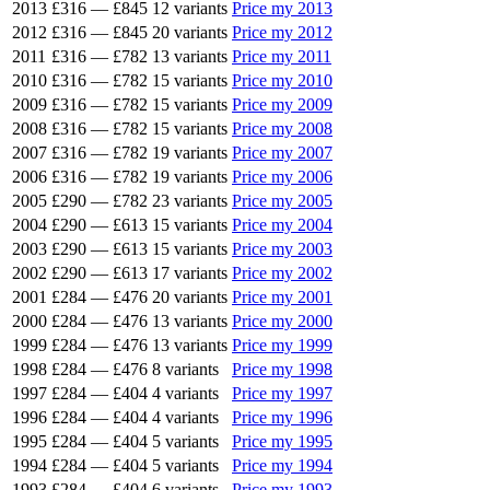
2013
£316
—
£845
12 variants
Price my 2013
2012
£316
—
£845
20 variants
Price my 2012
2011
£316
—
£782
13 variants
Price my 2011
2010
£316
—
£782
15 variants
Price my 2010
2009
£316
—
£782
15 variants
Price my 2009
2008
£316
—
£782
15 variants
Price my 2008
2007
£316
—
£782
19 variants
Price my 2007
2006
£316
—
£782
19 variants
Price my 2006
2005
£290
—
£782
23 variants
Price my 2005
2004
£290
—
£613
15 variants
Price my 2004
2003
£290
—
£613
15 variants
Price my 2003
2002
£290
—
£613
17 variants
Price my 2002
2001
£284
—
£476
20 variants
Price my 2001
2000
£284
—
£476
13 variants
Price my 2000
1999
£284
—
£476
13 variants
Price my 1999
1998
£284
—
£476
8 variants
Price my 1998
1997
£284
—
£404
4 variants
Price my 1997
1996
£284
—
£404
4 variants
Price my 1996
1995
£284
—
£404
5 variants
Price my 1995
1994
£284
—
£404
5 variants
Price my 1994
1993
£284
—
£404
6 variants
Price my 1993