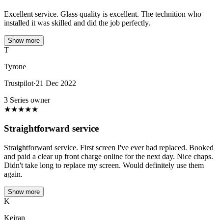
Excellent service. Glass quality is excellent. The technition who
installed it was skilled and did the job perfectly.
Show more
T
Tyrone
Trustpilot
·
21 Dec 2022
3 Series owner
★
★
★
★
★
Straightforward service
Straightforward service. First screen I've ever had replaced. Booked
and paid a clear up front charge online for the next day. Nice chaps.
Didn't take long to replace my screen. Would definitely use them
again.
Show more
K
Keiran