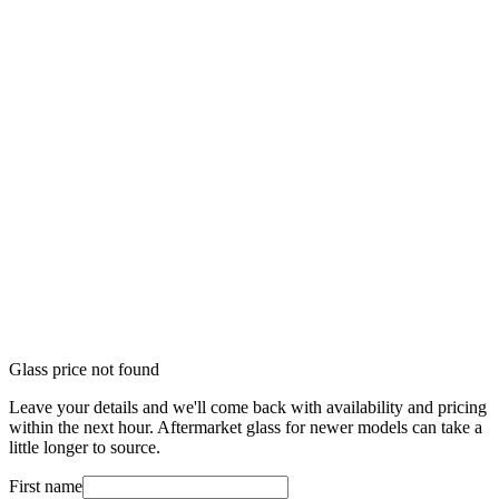
Glass price not found
Leave your details and we'll come back with availability and pricing
within the next hour. Aftermarket glass for newer models can take a
little longer to source.
First name