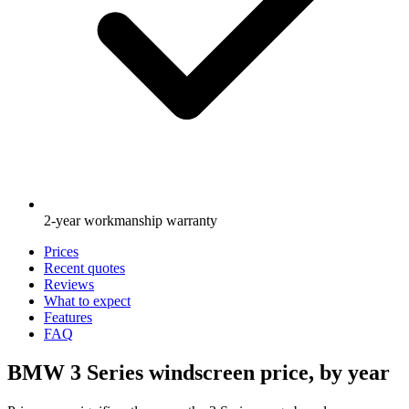
2-year workmanship warranty
Prices
Recent quotes
Reviews
What to expect
Features
FAQ
BMW 3 Series windscreen price, by year