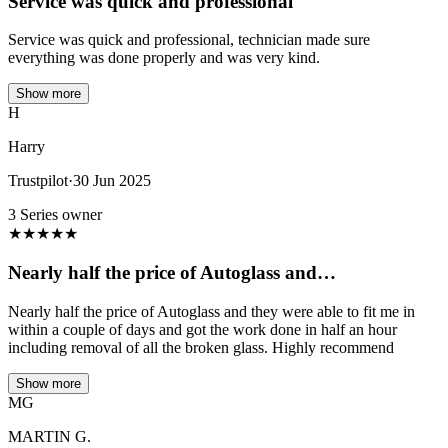
Service was quick and professional
Service was quick and professional, technician made sure
everything was done properly and was very kind.
Show more
H
Harry
Trustpilot
·
30 Jun 2025
3 Series owner
★
★
★
★
★
Nearly half the price of Autoglass and…
Nearly half the price of Autoglass and they were able to fit me in
within a couple of days and got the work done in half an hour
including removal of all the broken glass. Highly recommend
Show more
MG
MARTIN G.