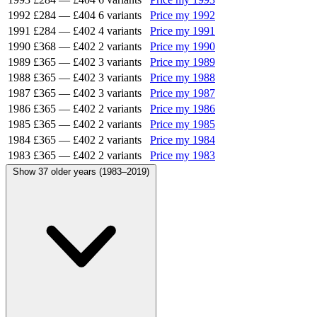
1992
£284
—
£404
6 variants
Price my 1992
1991
£284
—
£402
4 variants
Price my 1991
1990
£368
—
£402
2 variants
Price my 1990
1989
£365
—
£402
3 variants
Price my 1989
1988
£365
—
£402
3 variants
Price my 1988
1987
£365
—
£402
3 variants
Price my 1987
1986
£365
—
£402
2 variants
Price my 1986
1985
£365
—
£402
2 variants
Price my 1985
1984
£365
—
£402
2 variants
Price my 1984
1983
£365
—
£402
2 variants
Price my 1983
Show 37 older years (1983–2019)