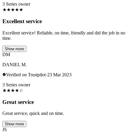
3 Series owner
★
★
★
★
★
Excellent service
Excellent service! Reliable, on time, friendly and did the job in no
time.
Show more
DM
DANIEL M.
Verified on Trustpilot
·
23 Mar 2023
3 Series owner
★
★
★
★
☆
Great service
Great service, quick and on time.
Show more
JS