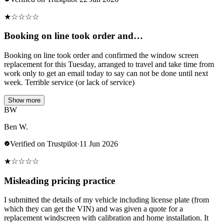
★
☆
☆
☆
☆
Booking on line took order and…
Booking on line took order and confirmed the window screen
replacement for this Tuesday, arranged to travel and take time from
work only to get an email today to say can not be done until next
week. Terrible service (or lack of service)
Show more
BW
Ben W.
Verified on Trustpilot
·
11 Jun 2026
★
☆
☆
☆
☆
Misleading pricing practice
I submitted the details of my vehicle including license plate (from
which they can get the VIN) and was given a quote for a
replacement windscreen with calibration and home installation. It