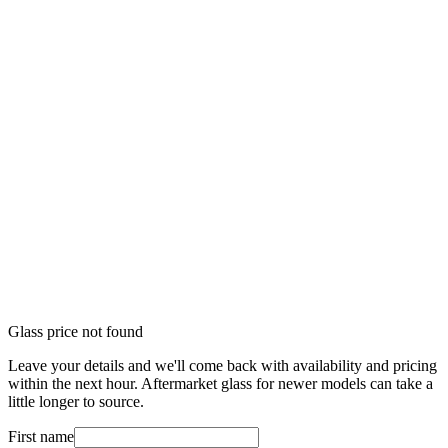
Glass price not found
Leave your details and we'll come back with availability and pricing
within the next hour. Aftermarket glass for newer models can take a
little longer to source.
First name