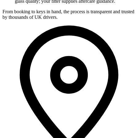
glass quality; your fitter supplies aftercare guidance.
From booking to keys in hand, the process is transparent and trusted
by thousands of UK drivers.