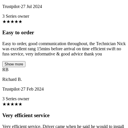
Trustpilot
·
27 Jul 2024
3 Series owner
★
★
★
★
★
Easy to order
Easy to order, good communication throughout, the Technician Nick
was excellent rang 15mins before arrival on time efficient swift no
fuss service, very informative & good advice thank you
Show more
RB
Richard B.
Trustpilot
·
27 Feb 2024
3 Series owner
★
★
★
★
★
Very efficient service
Very efficient service. Driver came when he said he would to install