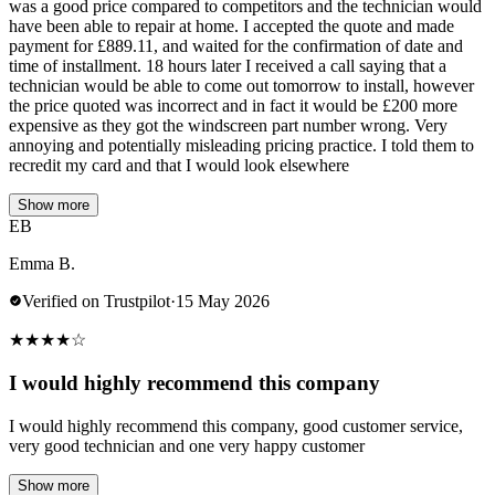
was a good price compared to competitors and the technician would
have been able to repair at home. I accepted the quote and made
payment for £889.11, and waited for the confirmation of date and
time of installment. 18 hours later I received a call saying that a
technician would be able to come out tomorrow to install, however
the price quoted was incorrect and in fact it would be £200 more
expensive as they got the windscreen part number wrong. Very
annoying and potentially misleading pricing practice. I told them to
recredit my card and that I would look elsewhere
Show more
EB
Emma B.
Verified on Trustpilot
·
15 May 2026
★
★
★
★
☆
I would highly recommend this company
I would highly recommend this company, good customer service,
very good technician and one very happy customer
Show more