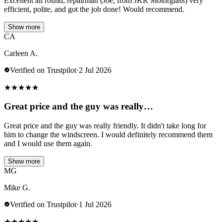
Excellent all round; repairman (Joe, from JKR Motorglass) very
efficient, polite, and got the job done! Would recommend.
Show more
CA
Carleen A.
Verified on Trustpilot
·
2 Jul 2026
★
★
★
★
★
Great price and the guy was really…
Great price and the guy was really friendly. It didn't take long for
him to change the windscreen. I would definitely recommend them
and I would use them again.
Show more
MG
Mike G.
Verified on Trustpilot
·
1 Jul 2026
★
★
★
★
★