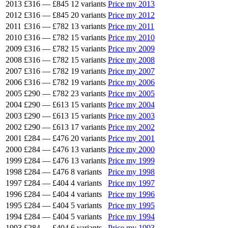
2013
£316
—
£845
12 variants
Price my 2013
2012
£316
—
£845
20 variants
Price my 2012
2011
£316
—
£782
13 variants
Price my 2011
2010
£316
—
£782
15 variants
Price my 2010
2009
£316
—
£782
15 variants
Price my 2009
2008
£316
—
£782
15 variants
Price my 2008
2007
£316
—
£782
19 variants
Price my 2007
2006
£316
—
£782
19 variants
Price my 2006
2005
£290
—
£782
23 variants
Price my 2005
2004
£290
—
£613
15 variants
Price my 2004
2003
£290
—
£613
15 variants
Price my 2003
2002
£290
—
£613
17 variants
Price my 2002
2001
£284
—
£476
20 variants
Price my 2001
2000
£284
—
£476
13 variants
Price my 2000
1999
£284
—
£476
13 variants
Price my 1999
1998
£284
—
£476
8 variants
Price my 1998
1997
£284
—
£404
4 variants
Price my 1997
1996
£284
—
£404
4 variants
Price my 1996
1995
£284
—
£404
5 variants
Price my 1995
1994
£284
—
£404
5 variants
Price my 1994
1993
£284
—
£404
6 variants
Price my 1993