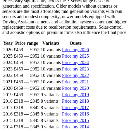
Prices vary significantly across the 3 Series range based on
generation and specification. Older models without cameras or
sensors are the most affordable; mid-generation variants with rain
sensors add modest complexity; newer models equipped with
Driving Assistant cameras and calibration systems command higher
replacement costs due to recalibration requirements. Solar-control
and acoustic options on premium trims also influence the final price.
Year
Price range
Variants
Quote
2026
£459
—
£952
10 variants
Price my 2026
2025
£459
—
£952
10 variants
Price my 2025
2024
£459
—
£952
10 variants
Price my 2024
2023
£459
—
£952
10 variants
Price my 2023
2022
£459
—
£952
10 variants
Price my 2022
2021
£459
—
£952
10 variants
Price my 2021
2020
£459
—
£952
10 variants
Price my 2020
2019
£459
—
£952
9 variants
Price my 2019
2018
£318
—
£845
8 variants
Price my 2018
2017
£318
—
£845
8 variants
Price my 2017
2016
£318
—
£845
8 variants
Price my 2016
2015
£318
—
£845
8 variants
Price my 2015
2014
£318
—
£845
9 variants
Price my 2014