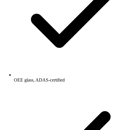
OEE glass, ADAS-certified