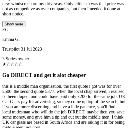
new windscreen on my driveway. Only criticism was that price was
not as competitive as over companies, but then I needed it done at
short notice.
Show more
EG
Emma G.
Trustpilot
·
31 Jul 2023
3 Series owner
★
☆
☆
☆
☆
Go DIRECT and get it alot cheaper
this is a middle man organisation. the first quote i got was for over
£500, the second quote £377. when the local chap arrived, i realised
i'd been duped. and could have paid only £200 for the same job. UK
Car Glass pay for advertising, so they come up top of the search, but
if you are more discerning and have a little patience, you'll find a
local tradesman who will do the job DIRECT. maybe then you save
some money, and give him a tip and cut out the middle men. I think
UK car glass are based in South Africa and are raking it in for being
middle men. not cool