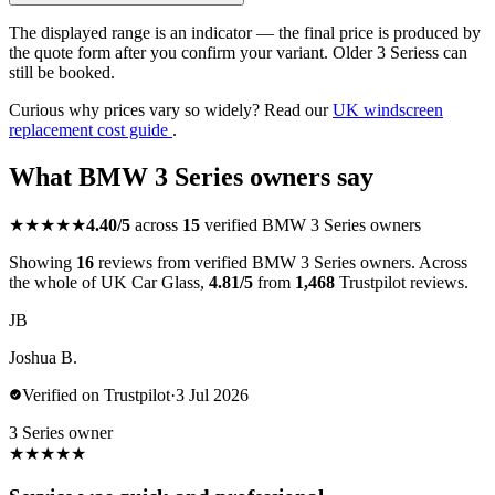
The displayed range is an indicator — the final price is produced by
the quote form after you confirm your variant. Older 3 Seriess can
still be booked.
Curious why prices vary so widely? Read our
UK windscreen
replacement cost guide
.
What BMW 3 Series owners say
★★★★★
4.40/5
across
15
verified BMW 3 Series owners
Showing
16
reviews from verified BMW 3 Series owners. Across
the whole of UK Car Glass,
4.81/5
from
1,468
Trustpilot reviews.
JB
Joshua B.
Verified on Trustpilot
·
3 Jul 2026
3 Series owner
★
★
★
★
★