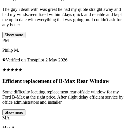
The guy i dealt with was great he had my quote straight away and
had my windscreen fixed within 2days quick and reliable and kept
me up to date with everything that was going on. I couldn't ask for
any better.
Show more
PM
Philip M.
Verified on Trustpilot
·
2 May 2026
★
★
★
★
★
Efficient replacement of B-Max Rear Window
Some difficulty locating replacement rear offside window for my
Ford B-Max at the right price. After slight delay efficient service by
office administrators and installer.
Show more
MA
Max A.