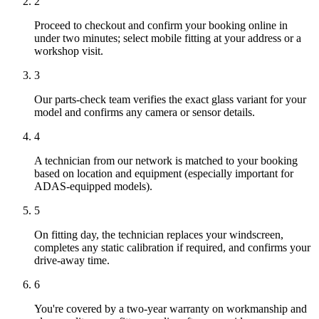
2
Proceed to checkout and confirm your booking online in
under two minutes; select mobile fitting at your address or a
workshop visit.
3
Our parts-check team verifies the exact glass variant for your
model and confirms any camera or sensor details.
4
A technician from our network is matched to your booking
based on location and equipment (especially important for
ADAS-equipped models).
5
On fitting day, the technician replaces your windscreen,
completes any static calibration if required, and confirms your
drive-away time.
6
You're covered by a two-year warranty on workmanship and