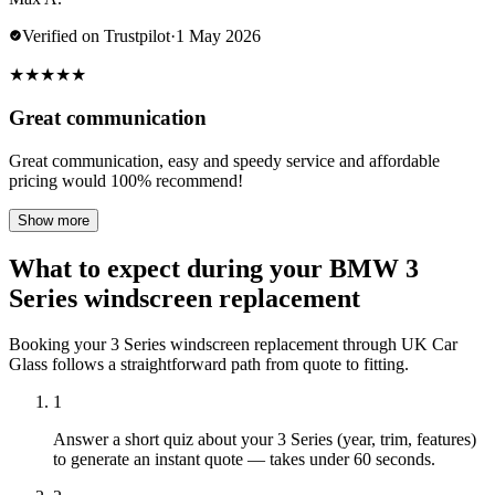
Verified on Trustpilot
·
1 May 2026
★
★
★
★
★
Great communication
Great communication, easy and speedy service and affordable
pricing would 100% recommend!
Show more
What to expect during your BMW 3
Series windscreen replacement
Booking your 3 Series windscreen replacement through UK Car
Glass follows a straightforward path from quote to fitting.
1
Answer a short quiz about your 3 Series (year, trim, features)
to generate an instant quote — takes under 60 seconds.