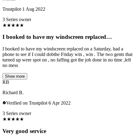
Trustpilot
·
1 Aug 2022
3 Series owner
★
★
★
★
★
I booked to have my windscreen replaced…
I booked to have my windscreen replaced on a Saturday, had a
phone to see if I could dobthe Friday win , win . The two gents that
turned up were spot on , no faffing got the job done in no time ,left
no mess
Show more
RB
Richard B.
Verified on Trustpilot
·
6 Apr 2022
3 Series owner
★
★
★
★
★
Very good service