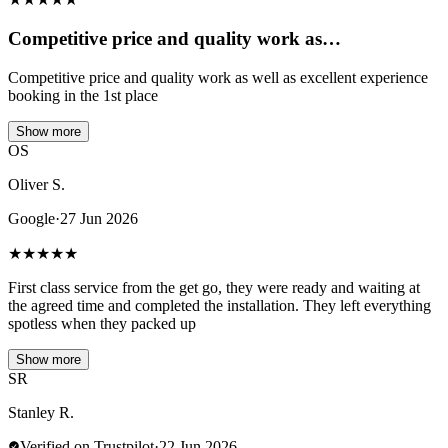
Competitive price and quality work as…
Competitive price and quality work as well as excellent experience
booking in the 1st place
Show more
OS
Oliver S.
Google
·
27 Jun 2026
★
★
★
★
★
First class service from the get go, they were ready and waiting at
the agreed time and completed the installation. They left everything
spotless when they packed up
Show more
SR
Stanley R.
Verified on Trustpilot
·
22 Jun 2026