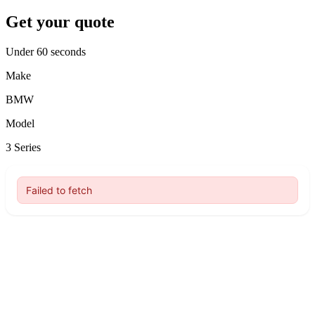
Get your quote
Under 60 seconds
Make
BMW
Model
3 Series