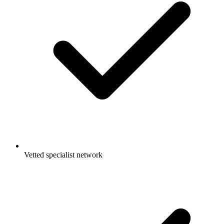
Vetted specialist network