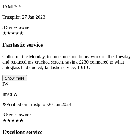
JAMES S.
Trustpilot
·
27 Jan 2023
3 Series owner
★
★
★
★
★
Fantastic service
Called on the Monday, technician came to my work on the Tuesday
and replaced my cracked screen, saving £230 compared to what
autoglass had quoted, fantastic service, 10/10 ..
Show more
IW
Imad W.
Verified on Trustpilot
·
20 Jan 2023
3 Series owner
★
★
★
★
★
Excellent service