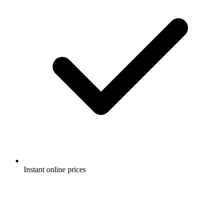
Instant online prices