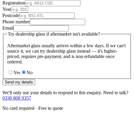
Registration
Year
Postcode
Phone number
Email
Try dealership glass if aftermarket isn't available?
Aftermarket glass usually arrives within a few days. If we can't
source it, we can try dealership glass instead — it's higher-
priced, requires pre-payment, and is non-refundable once
ordered.
Yes
No
Send my details
We'll only use your details to respond to this enquiry. Need to talk?
0330 808 9357
No card required · Free to quote