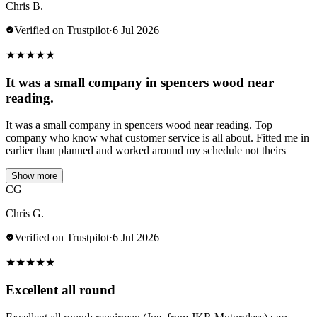
Chris B.
Verified on Trustpilot
·
6 Jul 2026
★
★
★
★
★
It was a small company in spencers wood near
reading.
It was a small company in spencers wood near reading. Top
company who know what customer service is all about. Fitted me in
earlier than planned and worked around my schedule not theirs
Show more
CG
Chris G.
Verified on Trustpilot
·
6 Jul 2026
★
★
★
★
★
Excellent all round