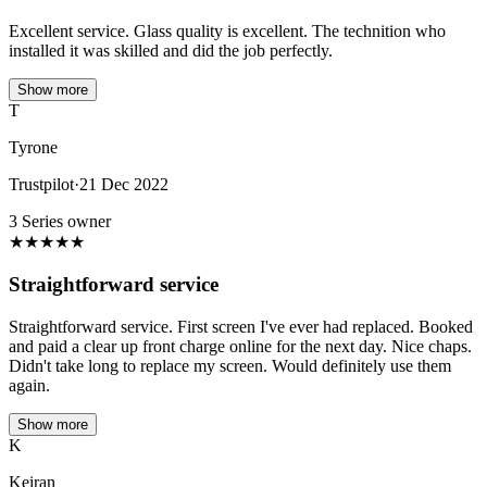
Excellent service. Glass quality is excellent. The technition who
installed it was skilled and did the job perfectly.
Show more
T
Tyrone
Trustpilot
·
21 Dec 2022
3 Series owner
★
★
★
★
★
Straightforward service
Straightforward service. First screen I've ever had replaced. Booked
and paid a clear up front charge online for the next day. Nice chaps.
Didn't take long to replace my screen. Would definitely use them
again.
Show more
K
Keiran