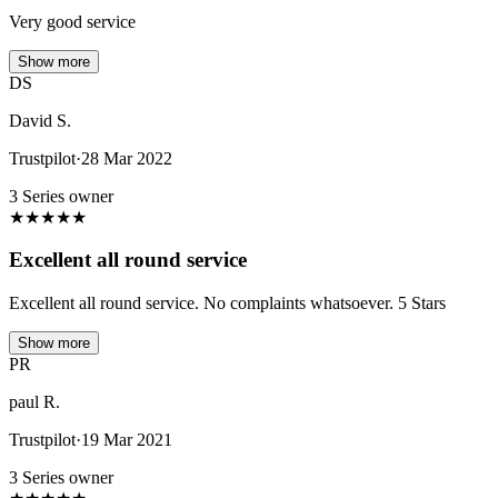
Very good service
Show more
DS
David S.
Trustpilot
·
28 Mar 2022
3 Series owner
★
★
★
★
★
Excellent all round service
Excellent all round service. No complaints whatsoever. 5 Stars
Show more
PR
paul R.
Trustpilot
·
19 Mar 2021
3 Series owner