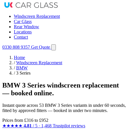
Windscreen Replacement
Car Glass
Rear Window
Locations
Contact
0330 808 9357
Get Quote
Home
/
Windscreen Replacement
/
BMW
/
3 Series
BMW 3 Series windscreen replacement
— booked online.
Instant quote across 53 BMW 3 Series variants in under 60 seconds,
fitted by approved fitters — booked in under two minutes.
Prices from
£316
to £952
★★★★★
4.81
/ 5 · 1,468 Trustpilot reviews