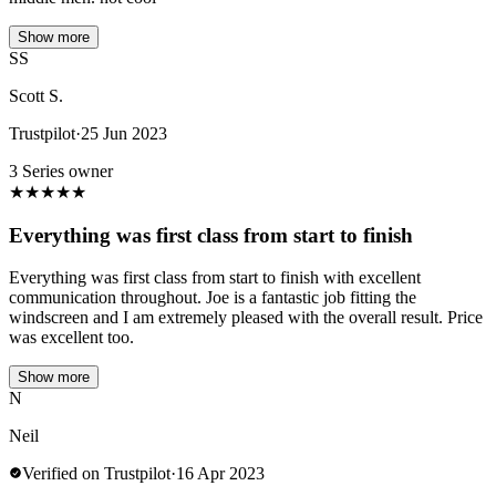
Show more
SS
Scott S.
Trustpilot
·
25 Jun 2023
3 Series owner
★
★
★
★
★
Everything was first class from start to finish
Everything was first class from start to finish with excellent
communication throughout. Joe is a fantastic job fitting the
windscreen and I am extremely pleased with the overall result. Price
was excellent too.
Show more
N
Neil
Verified on Trustpilot
·
16 Apr 2023