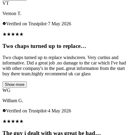
VT
Vernon T.
Verified on Trustpilot
·
7 May 2026
★
★
★
★
★
Two chaps turned up to replace…
Two chaps turned up to replace windscreen. Very curtius and
informative. Did a great job .no damage to the car which I've had
with other company's in the past..great information from the start
buy there team.highly recommend uk car glass
Show more
WG
William G.
Verified on Trustpilot
·
4 May 2026
★
★
★
★
★
The guy i dealt with was great he had…