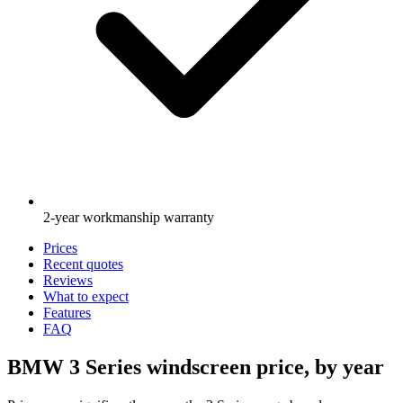
2-year workmanship warranty
Prices
Recent quotes
Reviews
What to expect
Features
FAQ
BMW 3 Series windscreen price, by year