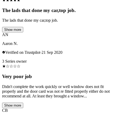
★
★
★
★
★
The lads that done my car,top job.
The lads that done my car,top job.
Show more
AN
Aaron N.
Verified on Trustpilot
·
21 Sep 2020
3 Series owner
★
☆
☆
☆
☆
Very poor job
Didn't complete the work quickly or well window does not fit
properly and the door card was not re fitted properly either do not
recommend at all. At least they brought a window...
Show more
CB