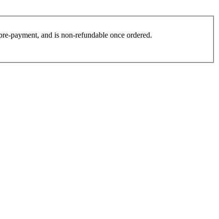
es pre-payment, and is non-refundable once ordered.