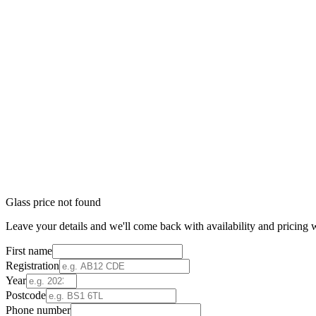
Glass price not found
Leave your details and we'll come back with availability and pricing w
First name
Registration
Year
Postcode
Phone number