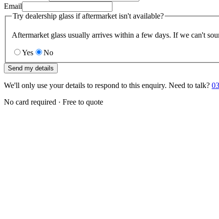
Email
Try dealership glass if aftermarket isn't available?
Aftermarket glass usually arrives within a few days. If we can't sou
Yes
No
Send my details
We'll only use your details to respond to this enquiry. Need to talk?
03
No card required · Free to quote