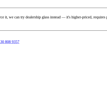
rce it, we can try dealership glass instead — it's higher-priced, requir
30 808 9357