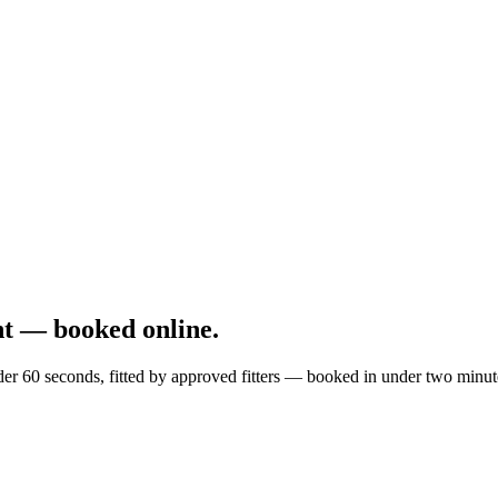
t — booked online.
er 60 seconds, fitted by approved fitters — booked in under two minut