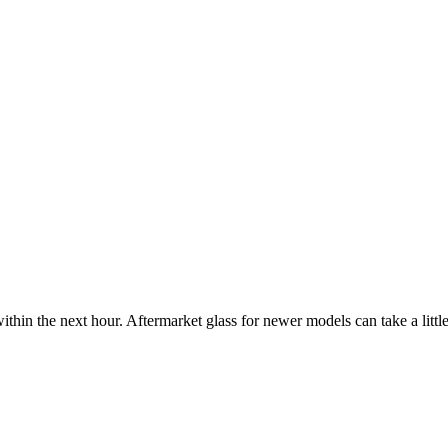
ithin the next hour. Aftermarket glass for newer models can take a little