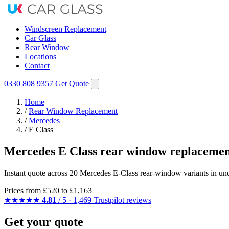
Windscreen Replacement
Car Glass
Rear Window
Locations
Contact
0330 808 9357
Get Quote
Home
/
Rear Window Replacement
/
Mercedes
/
E Class
Mercedes E Class rear window replacemen
Instant quote across 20 Mercedes E-Class rear-window variants in und
Prices from
£520
to £1,163
★★★★★
4.81
/ 5 · 1,469 Trustpilot reviews
Get your quote