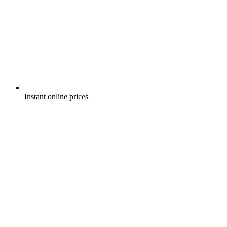
Instant online prices