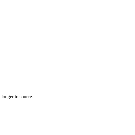
 longer to source.