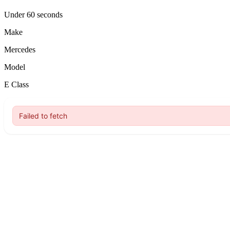
Under 60 seconds
Make
Mercedes
Model
E Class