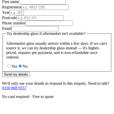
First name
Registration
Year
Postcode
Phone number
Email
Try dealership glass if aftermarket isn't available?
Aftermarket glass usually arrives within a few days. If we can't
source it, we can try dealership glass instead — it's higher-
priced, requires pre-payment, and is non-refundable once
ordered.
Yes
No
Send my details
We'll only use your details to respond to this enquiry. Need to talk?
0330 808 9357
No card required · Free to quote