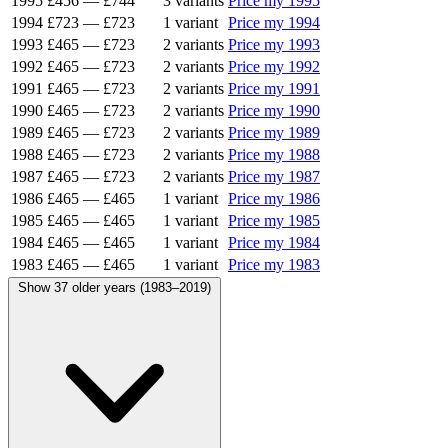
1995
£456
—
£744
3 variants
Price my 1995
1994
£723
—
£723
1 variant
Price my 1994
1993
£465
—
£723
2 variants
Price my 1993
1992
£465
—
£723
2 variants
Price my 1992
1991
£465
—
£723
2 variants
Price my 1991
1990
£465
—
£723
2 variants
Price my 1990
1989
£465
—
£723
2 variants
Price my 1989
1988
£465
—
£723
2 variants
Price my 1988
1987
£465
—
£723
2 variants
Price my 1987
1986
£465
—
£465
1 variant
Price my 1986
1985
£465
—
£465
1 variant
Price my 1985
1984
£465
—
£465
1 variant
Price my 1984
1983
£465
—
£465
1 variant
Price my 1983
Show 37 older years (1983–2019)