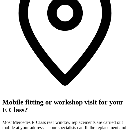
Mobile fitting or workshop visit for your
E Class?
Most Mercedes E-Class rear-window replacements are carried out
mobile at your address — our specialists can fit the replacement and