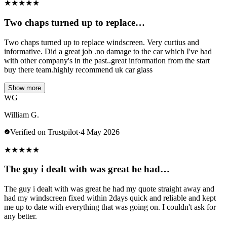
★
★
★
★
★
Two chaps turned up to replace…
Two chaps turned up to replace windscreen. Very curtius and
informative. Did a great job .no damage to the car which I've had
with other company's in the past..great information from the start
buy there team.highly recommend uk car glass
Show more
WG
William G.
Verified on Trustpilot
·
4 May 2026
★
★
★
★
★
The guy i dealt with was great he had…
The guy i dealt with was great he had my quote straight away and
had my windscreen fixed within 2days quick and reliable and kept
me up to date with everything that was going on. I couldn't ask for
any better.