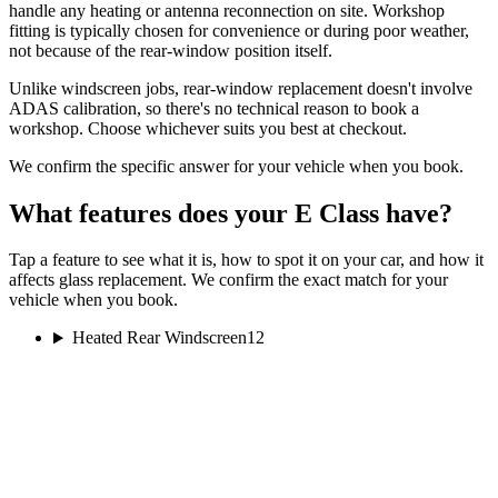
handle any heating or antenna reconnection on site. Workshop
fitting is typically chosen for convenience or during poor weather,
not because of the rear-window position itself.
Unlike windscreen jobs, rear-window replacement doesn't involve
ADAS calibration, so there's no technical reason to book a
workshop. Choose whichever suits you best at checkout.
We confirm the specific answer for your vehicle when you book.
What features does your E Class have?
Tap a feature to see what it is, how to spot it on your car, and how it
affects glass replacement. We confirm the exact match for your
vehicle when you book.
Heated Rear Windscreen
12