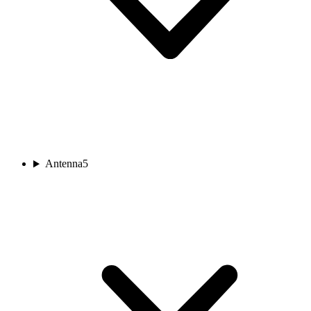
Antenna
5