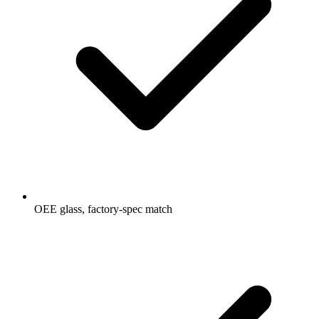
OEE glass, factory-spec match