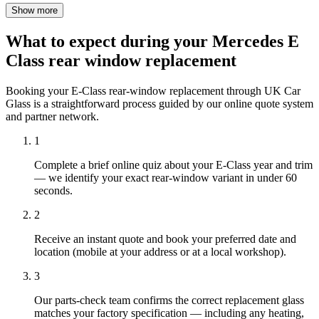
Show more
What to expect during your Mercedes E
Class rear window replacement
Booking your E-Class rear-window replacement through UK Car
Glass is a straightforward process guided by our online quote system
and partner network.
1
Complete a brief online quiz about your E-Class year and trim
— we identify your exact rear-window variant in under 60
seconds.
2
Receive an instant quote and book your preferred date and
location (mobile at your address or at a local workshop).
3
Our parts-check team confirms the correct replacement glass
matches your factory specification — including any heating,