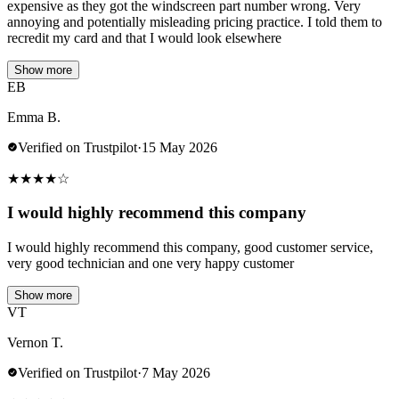
expensive as they got the windscreen part number wrong. Very
annoying and potentially misleading pricing practice. I told them to
recredit my card and that I would look elsewhere
Show more
EB
Emma B.
Verified on Trustpilot
·
15 May 2026
★
★
★
★
☆
I would highly recommend this company
I would highly recommend this company, good customer service,
very good technician and one very happy customer
Show more
VT
Vernon T.
Verified on Trustpilot
·
7 May 2026