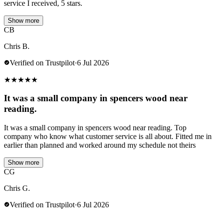
service I received, 5 stars.
Show more
CB
Chris B.
Verified on Trustpilot
·
6 Jul 2026
★
★
★
★
★
It was a small company in spencers wood near
reading.
It was a small company in spencers wood near reading. Top
company who know what customer service is all about. Fitted me in
earlier than planned and worked around my schedule not theirs
Show more
CG
Chris G.
Verified on Trustpilot
·
6 Jul 2026