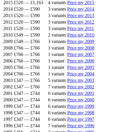
2015
£520
—
£1,163
4 variants
Price my 2015
2014
£520
—
£590
3 variants
Price my 2014
2013
£520
—
£590
3 variants
Price my 2013
2012
£520
—
£590
3 variants
Price my 2012
2011
£520
—
£590
3 variants
Price my 2011
2010
£549
—
£590
2 variants
Price my 2010
2009
£549
—
£766
3 variants
Price my 2009
2008
£766
—
£766
1 variant
Price my 2008
2007
£766
—
£766
1 variant
Price my 2007
2006
£766
—
£766
1 variant
Price my 2006
2005
£766
—
£766
1 variant
Price my 2005
2004
£766
—
£766
1 variant
Price my 2004
2003
£347
—
£766
5 variants
Price my 2003
2002
£347
—
£766
7 variants
Price my 2002
2001
£347
—
£744
6 variants
Price my 2001
2000
£347
—
£744
6 variants
Price my 2000
1999
£347
—
£744
6 variants
Price my 1999
1998
£347
—
£744
6 variants
Price my 1998
1997
£347
—
£744
6 variants
Price my 1997
1996
£347
—
£744
7 variants
Price my 1996