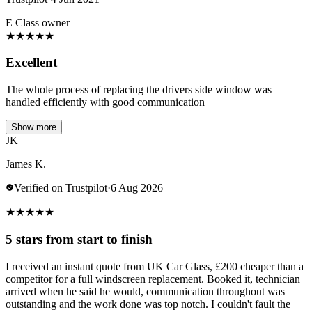
E Class owner
★
★
★
★
★
Excellent
The whole process of replacing the drivers side window was
handled efficiently with good communication
Show more
JK
James K.
Verified on Trustpilot
·
6 Aug 2026
★
★
★
★
★
5 stars from start to finish
I received an instant quote from UK Car Glass, £200 cheaper than a
competitor for a full windscreen replacement. Booked it, technician
arrived when he said he would, communication throughout was
outstanding and the work done was top notch. I couldn't fault the