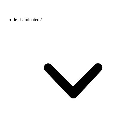
Laminated
2