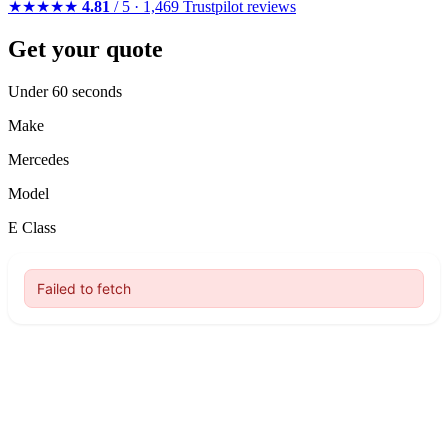
★★★★★
4.81
/ 5 · 1,469 Trustpilot reviews
Get your quote
Under 60 seconds
Make
Mercedes
Model
E Class