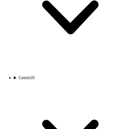
Green
10