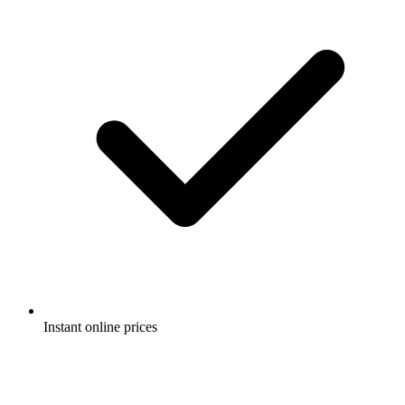
Instant online prices