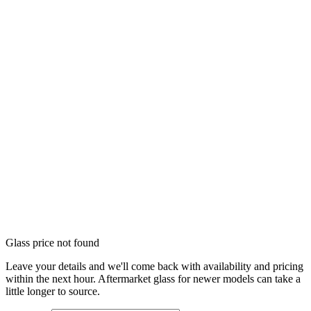
Glass price not found
Leave your details and we'll come back with availability and pricing
within the next hour. Aftermarket glass for newer models can take a
little longer to source.