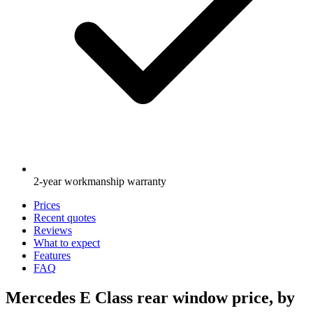
2-year workmanship warranty
Prices
Recent quotes
Reviews
What to expect
Features
FAQ
Mercedes E Class rear window price, by