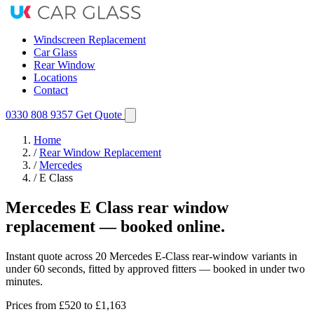
Windscreen Replacement
Car Glass
Rear Window
Locations
Contact
0330 808 9357
Get Quote
Home
/
Rear Window Replacement
/
Mercedes
/
E Class
Mercedes E Class rear window
replacement — booked online.
Instant quote across 20 Mercedes E-Class rear-window variants in
under 60 seconds, fitted by approved fitters — booked in under two
minutes.
Prices from
£520
to £1,163