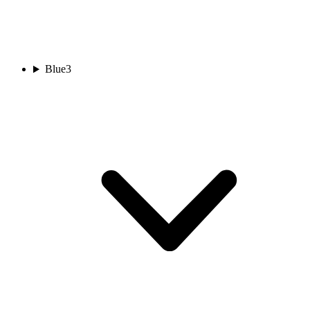
Blue
3