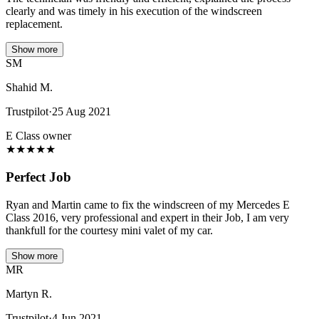
clearly and was timely in his execution of the windscreen
replacement.
Show more
SM
Shahid M.
Trustpilot
·
25 Aug 2021
E Class owner
★
★
★
★
★
Perfect Job
Ryan and Martin came to fix the windscreen of my Mercedes E
Class 2016, very professional and expert in their Job, I am very
thankfull for the courtesy mini valet of my car.
Show more
MR
Martyn R.
Trustpilot
·
4 Jun 2021