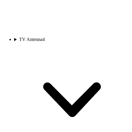
TV Antenna
4