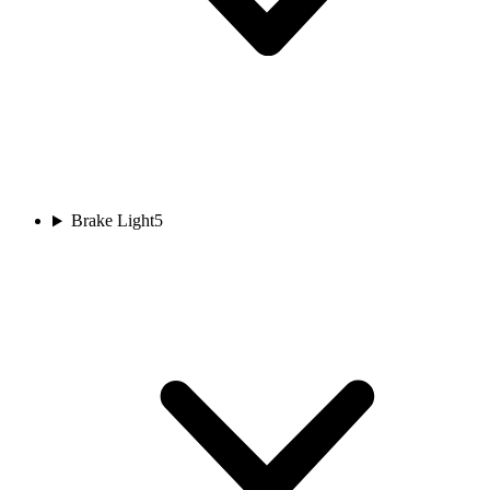
Brake Light
5