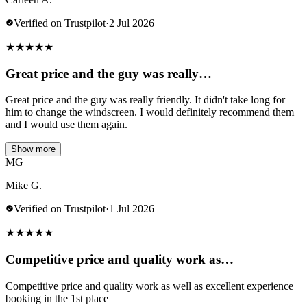
Verified on Trustpilot
·
2 Jul 2026
★
★
★
★
★
Great price and the guy was really…
Great price and the guy was really friendly. It didn't take long for
him to change the windscreen. I would definitely recommend them
and I would use them again.
Show more
MG
Mike G.
Verified on Trustpilot
·
1 Jul 2026
★
★
★
★
★
Competitive price and quality work as…
Competitive price and quality work as well as excellent experience
booking in the 1st place