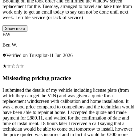
Booking on line took order and confirmed the window screen
replacement for this Tuesday, arranged to travel and take time from
work only to get an email today to say can not be done until next
week. Terrible service (or lack of service)
Show more
BW
Ben W.
Verified on Trustpilot
·
11 Jun 2026
★
☆
☆
☆
☆
Misleading pricing practice
I submitted the details of my vehicle including license plate (from
which they can get the VIN) and was given a quote for a
replacement windscreen with calibration and home installation. It
was a good price compared to competitors and the technician would
have been able to repair at home. I accepted the quote and made
payment for £889.11, and waited for the confirmation of date and
time of installment. 18 hours later I received a call saying that a
technician would be able to come out tomorrow to install, however
the price quoted was incorrect and in fact it would be £200 more