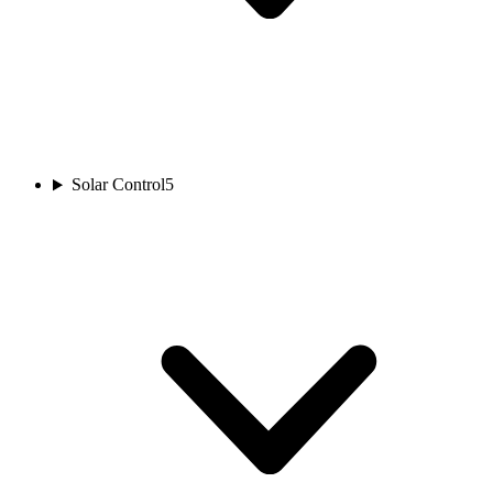
Solar Control
5