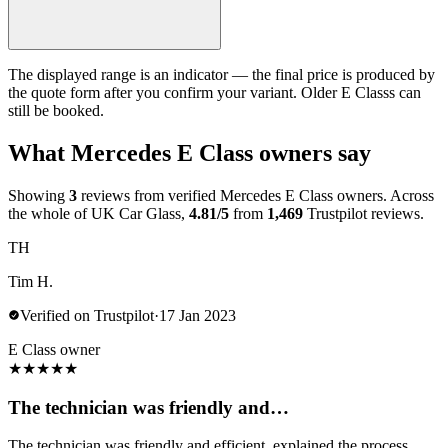
The displayed range is an indicator — the final price is produced by
the quote form after you confirm your variant. Older E Classs can
still be booked.
What Mercedes E Class owners say
Showing
3
reviews from verified Mercedes E Class owners. Across
the whole of UK Car Glass,
4.81/5
from
1,469
Trustpilot reviews.
TH
Tim H.
Verified on Trustpilot
·
17 Jan 2023
E Class owner
★
★
★
★
★
The technician was friendly and…
The technician was friendly and efficient, explained the process