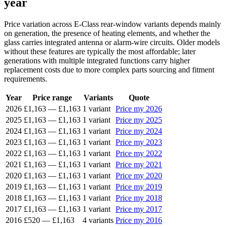
year
Price variation across E-Class rear-window variants depends mainly
on generation, the presence of heating elements, and whether the
glass carries integrated antenna or alarm-wire circuits. Older models
without these features are typically the most affordable; later
generations with multiple integrated functions carry higher
replacement costs due to more complex parts sourcing and fitment
requirements.
Year
Price range
Variants
Quote
2026
£1,163
—
£1,163
1 variant
Price my 2026
2025
£1,163
—
£1,163
1 variant
Price my 2025
2024
£1,163
—
£1,163
1 variant
Price my 2024
2023
£1,163
—
£1,163
1 variant
Price my 2023
2022
£1,163
—
£1,163
1 variant
Price my 2022
2021
£1,163
—
£1,163
1 variant
Price my 2021
2020
£1,163
—
£1,163
1 variant
Price my 2020
2019
£1,163
—
£1,163
1 variant
Price my 2019
2018
£1,163
—
£1,163
1 variant
Price my 2018
2017
£1,163
—
£1,163
1 variant
Price my 2017
2016
£520
—
£1,163
4 variants
Price my 2016