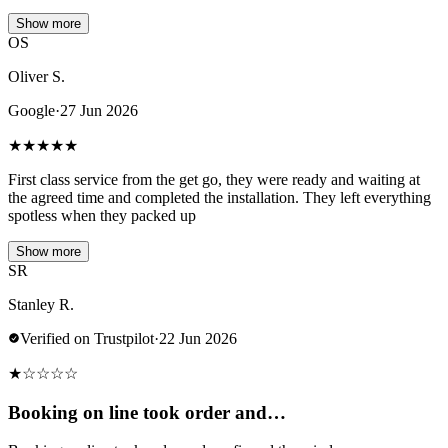
Show more
OS
Oliver S.
Google
·
27 Jun 2026
★
★
★
★
★
First class service from the get go, they were ready and waiting at
the agreed time and completed the installation. They left everything
spotless when they packed up
Show more
SR
Stanley R.
Verified on Trustpilot
·
22 Jun 2026
★
☆
☆
☆
☆
Booking on line took order and…