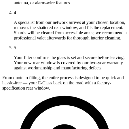
antenna, or alarm-wire features.
4
A specialist from our network arrives at your chosen location,
removes the shattered rear window, and fits the replacement.
Shards will be cleared from accessible areas; we recommend a
professional valet afterwards for thorough interior cleaning.
5
Your fitter confirms the glass is set and secure before leaving.
Your new rear window is covered by our two-year warranty
against workmanship and manufacturing defects.
From quote to fitting, the entire process is designed to be quick and
hassle-free — your E-Class back on the road with a factory-
specification rear window.