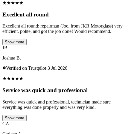
★
★
★
★
★
Excellent all round
Excellent all round; repairman (Joe, from JKR Motorglass) very
efficient, polite, and got the job done! Would recommend.
Show more
JB
Joshua B.
Verified on Trustpilot
·
3 Jul 2026
★
★
★
★
★
Service was quick and professional
Service was quick and professional, technician made sure
everything was done properly and was very kind.
Show more
CA
Carleen A.