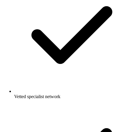
Vetted specialist network