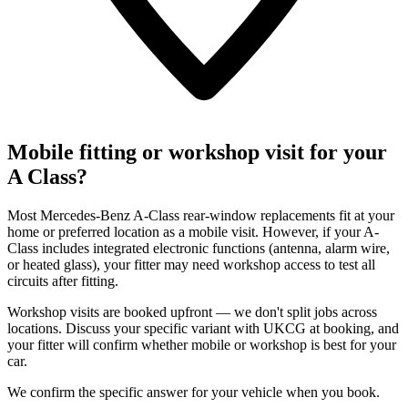
Mobile fitting or workshop visit for your
A Class?
Most Mercedes-Benz A-Class rear-window replacements fit at your
home or preferred location as a mobile visit. However, if your A-
Class includes integrated electronic functions (antenna, alarm wire,
or heated glass), your fitter may need workshop access to test all
circuits after fitting.
Workshop visits are booked upfront — we don't split jobs across
locations. Discuss your specific variant with UKCG at booking, and
your fitter will confirm whether mobile or workshop is best for your
car.
We confirm the specific answer for your vehicle when you book.