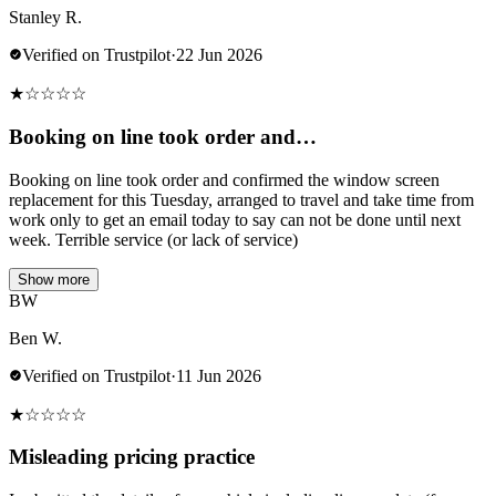
Stanley R.
Verified on Trustpilot
·
22 Jun 2026
★
☆
☆
☆
☆
Booking on line took order and…
Booking on line took order and confirmed the window screen
replacement for this Tuesday, arranged to travel and take time from
work only to get an email today to say can not be done until next
week. Terrible service (or lack of service)
Show more
BW
Ben W.
Verified on Trustpilot
·
11 Jun 2026
★
☆
☆
☆
☆
Misleading pricing practice