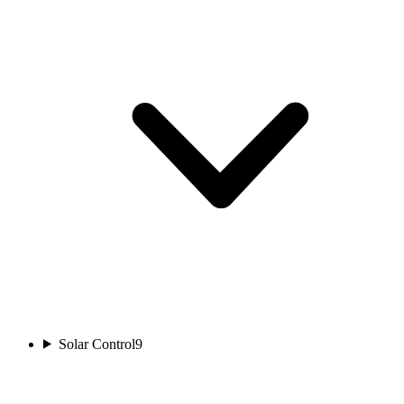
Solar Control
9