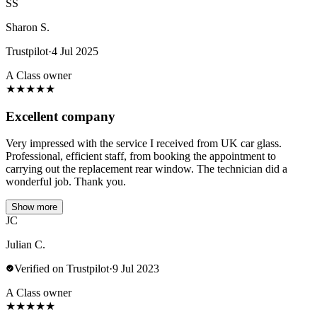
SS
Sharon S.
Trustpilot
·
4 Jul 2025
A Class owner
★
★
★
★
★
Excellent company
Very impressed with the service I received from UK car glass.
Professional, efficient staff, from booking the appointment to
carrying out the replacement rear window. The technician did a
wonderful job. Thank you.
Show more
JC
Julian C.
Verified on Trustpilot
·
9 Jul 2023
A Class owner
★
★
★
★
★