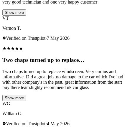
very good technician and one very happy customer
Show more
VT
Vernon T.
Verified on Trustpilot
·
7 May 2026
★
★
★
★
★
Two chaps turned up to replace…
Two chaps turned up to replace windscreen. Very curtius and
informative. Did a great job .no damage to the car which I've had
with other company's in the past..great information from the start
buy there team.highly recommend uk car glass
Show more
WG
William G.
Verified on Trustpilot
·
4 May 2026