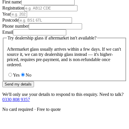
First name
Registration
Year
Postcode
Phone number
Email
Try dealership glass if aftermarket isn't available?
Aftermarket glass usually arrives within a few days. If we can't
source it, we can try dealership glass instead — it's higher-
priced, requires pre-payment, and is non-refundable once
ordered.
Yes
No
Send my details
We'll only use your details to respond to this enquiry. Need to talk?
0330 808 9357
No card required · Free to quote