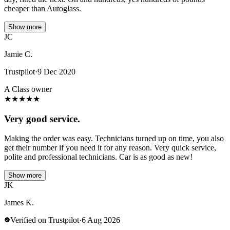
cheaper than Autoglass.
Show more
JC
Jamie C.
Trustpilot
·
9 Dec 2020
A Class owner
★
★
★
★
★
Very good service.
Making the order was easy. Technicians turned up on time, you also
get their number if you need it for any reason. Very quick service,
polite and professional technicians. Car is as good as new!
Show more
JK
James K.
Verified on Trustpilot
·
6 Aug 2026