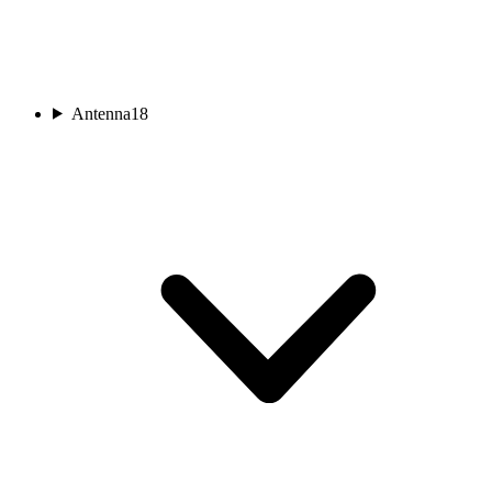
Antenna
18