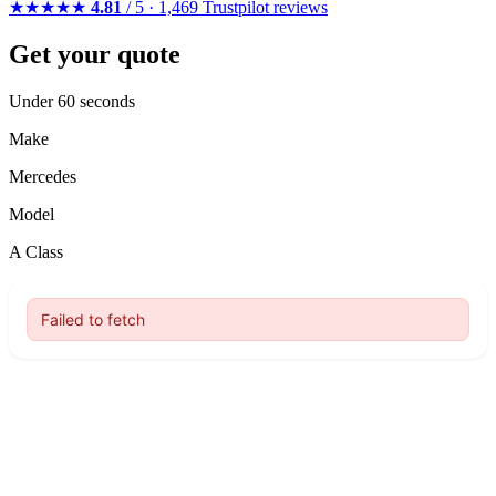
★★★★★
4.81
/ 5 · 1,469 Trustpilot reviews
Get your quote
Under 60 seconds
Make
Mercedes
Model
A Class