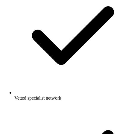
Vetted specialist network