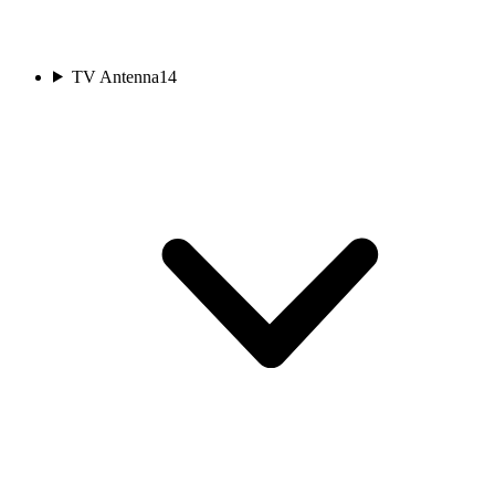
TV Antenna
14