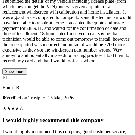
I submitted the details of my vehicle including license plate (from
which they can get the VIN) and was given a quote for a
replacement windscreen with calibration and home installation. It
was a good price compared to competitors and the technician would
have been able to repair at home. I accepted the quote and made
payment for £889.11, and waited for the confirmation of date and
time of installment. 18 hours later I received a call saying that a
technician would be able to come out tomorrow to install, however
the price quoted was incorrect and in fact it would be £200 more
expensive as they got the windscreen part number wrong. Very
annoying and potentially misleading pricing practice. I told them to
recredit my card and that I would look elsewhere
Show more
EB
Emma B.
Verified on Trustpilot
·
15 May 2026
★
★
★
★
☆
I would highly recommend this company
I would highly recommend this company, good customer service,