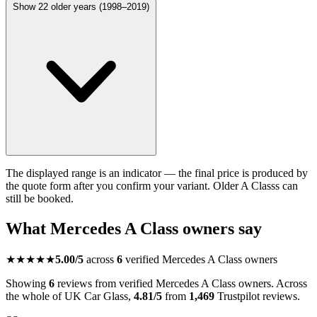
Show 22 older years (1998–2019)
The displayed range is an indicator — the final price is produced by
the quote form after you confirm your variant. Older A Classs can
still be booked.
What Mercedes A Class owners say
★★★★★
5.00/5
across
6
verified Mercedes A Class owners
Showing
6
reviews from verified Mercedes A Class owners. Across
the whole of UK Car Glass,
4.81/5
from
1,469
Trustpilot reviews.