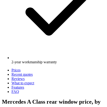
2-year workmanship warranty
Prices
Recent quotes
Reviews
What to expect
Features
FAQ
Mercedes A Class rear window price, by