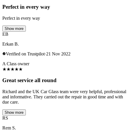
Perfect in every way
Perfect in every way
Show more
EB
Erkan B.
Verified on Trustpilot
·
21 Nov 2022
A Class owner
★
★
★
★
★
Great service all round
Richard and the UK Car Glass team were very helpful, professional
and informative. They carried out the repair in good time and with
due care.
Show more
RS
Rem S.