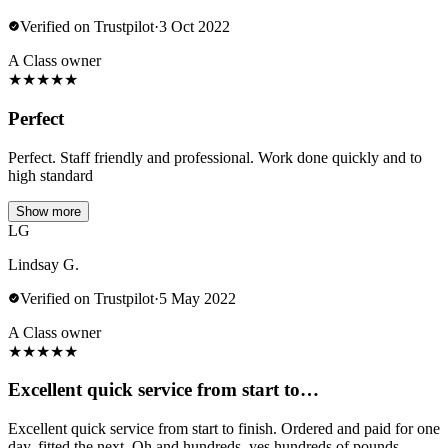
Verified on Trustpilot
·
3 Oct 2022
A Class owner
★
★
★
★
★
Perfect
Perfect. Staff friendly and professional. Work done quickly and to
high standard
Show more
LG
Lindsay G.
Verified on Trustpilot
·
5 May 2022
A Class owner
★
★
★
★
★
Excellent quick service from start to…
Excellent quick service from start to finish. Ordered and paid for one
day, fitted the next. Oh and hundreds, yes hundreds of pounds