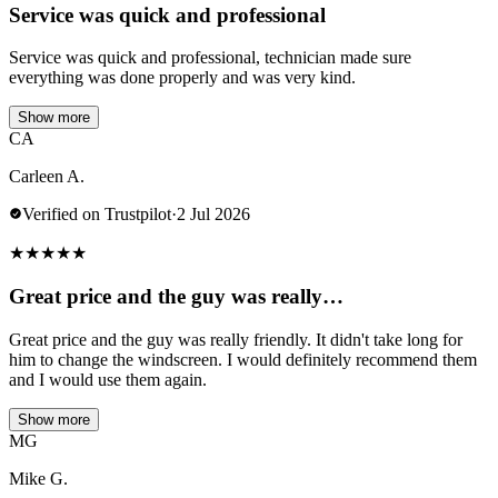
Service was quick and professional
Service was quick and professional, technician made sure
everything was done properly and was very kind.
Show more
CA
Carleen A.
Verified on Trustpilot
·
2 Jul 2026
★
★
★
★
★
Great price and the guy was really…
Great price and the guy was really friendly. It didn't take long for
him to change the windscreen. I would definitely recommend them
and I would use them again.
Show more
MG
Mike G.