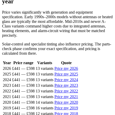
year
Price varies significantly with generation and equipment
specification. Early 1990s–2000s models without antennas or heated
glass are typically the most affordable. Mid-2010s and newer A-
Class variants command higher costs due to integrated antennas,
heating elements, and alarm-circuit wiring that must be matched
precisely.
Solar-control and specialist tinting also influence pricing. The parts-
check phase confirms your exact specification, and pricing is
calculated from there.
Year
Price range
Variants
Quote
2026
£441
—
£598
13 variants
Price my 2026
2025
£441
—
£598
13 variants
Price my 2025
2024
£441
—
£598
13 variants
Price my 2024
2023
£441
—
£598
13 variants
Price my 2023
2022
£441
—
£598
13 variants
Price my 2022
2021
£441
—
£598
13 variants
Price my 2021
2020
£441
—
£598
14 variants
Price my 2020
2019
£441
—
£598
16 variants
Price my 2019
2018
£441
—
£598
12 variants
Price my 2018