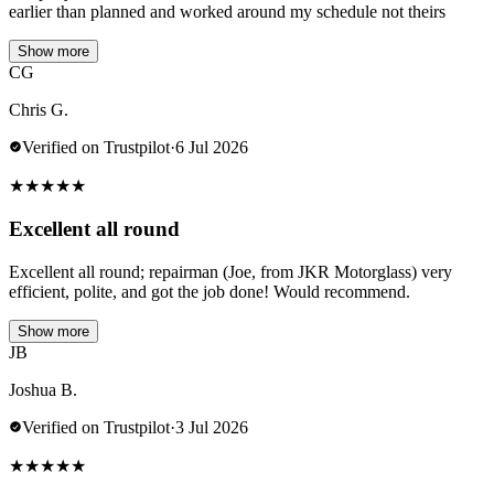
earlier than planned and worked around my schedule not theirs
Show more
CG
Chris G.
Verified on Trustpilot
·
6 Jul 2026
★
★
★
★
★
Excellent all round
Excellent all round; repairman (Joe, from JKR Motorglass) very
efficient, polite, and got the job done! Would recommend.
Show more
JB
Joshua B.
Verified on Trustpilot
·
3 Jul 2026
★
★
★
★
★