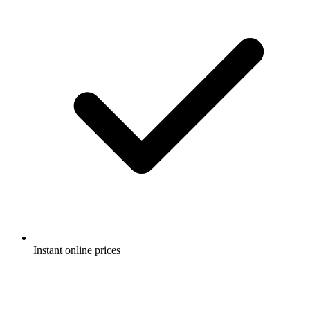
Instant online prices