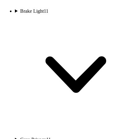
Brake Light
11