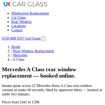
Windscreen Replacement
Car Glass
Rear Window
Locations
Contact
0330 808 9357
Get Quote
Home
/
Rear Window Replacement
/
Mercedes
/
A Class
Mercedes A Class rear window
replacement — booked online.
Instant quote across 22 Mercedes-Benz A-Class rear-window
variants in under 60 seconds, fitted by approved fitters — booked in
under two minutes.
Prices from
£441
to £598