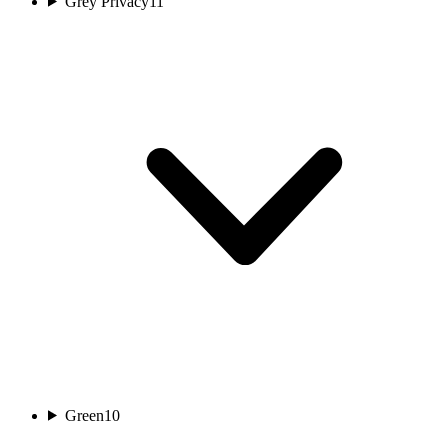
Grey Privacy
11
Green
10