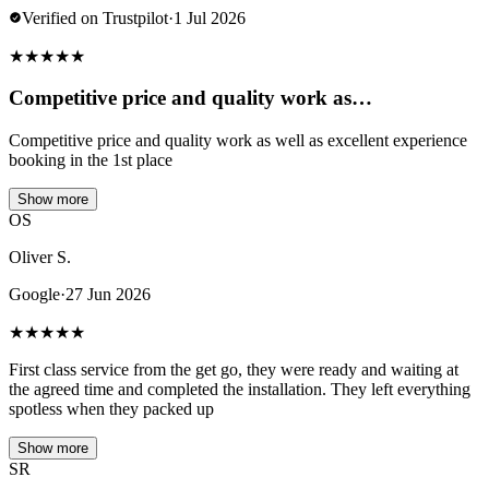
Verified on Trustpilot
·
1 Jul 2026
★
★
★
★
★
Competitive price and quality work as…
Competitive price and quality work as well as excellent experience
booking in the 1st place
Show more
OS
Oliver S.
Google
·
27 Jun 2026
★
★
★
★
★
First class service from the get go, they were ready and waiting at
the agreed time and completed the installation. They left everything
spotless when they packed up
Show more
SR