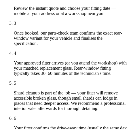
Review the instant quote and choose your fitting date —
mobile at your address or at a workshop near you.
3
Once booked, our parts-check team confirms the exact rear-
window variant for your vehicle and finalises the
specification.
4
Your approved fitter arrives (or you attend the workshop) with
your matched replacement glass. Rear-window fitting
typically takes 30–60 minutes of the technician's time.
5
Shard cleanup is part of the job — your fitter will remove
accessible broken glass, though small shards can lodge in
places that need deeper access. We recommend a professional
interior valet afterwards for thorough detailing.
6
Your fitter confirms the drive-away time (usually the same day