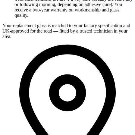
or following morning, depending on adhesive cure). You
receive a two-year warranty on workmanship and glass
quality.
Your replacement glass is matched to your factory specification and
UK-approved for the road — fitted by a trusted technician in your
area.