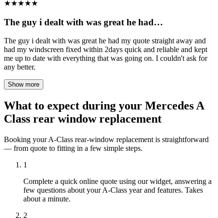
★
★
★
★
★
The guy i dealt with was great he had…
The guy i dealt with was great he had my quote straight away and
had my windscreen fixed within 2days quick and reliable and kept
me up to date with everything that was going on. I couldn't ask for
any better.
Show more
What to expect during your Mercedes A
Class rear window replacement
Booking your A-Class rear-window replacement is straightforward
— from quote to fitting in a few simple steps.
1
Complete a quick online quote using our widget, answering a
few questions about your A-Class year and features. Takes
about a minute.
2