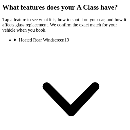
What features does your A Class have?
Tap a feature to see what it is, how to spot it on your car, and how it
affects glass replacement. We confirm the exact match for your
vehicle when you book.
Heated Rear Windscreen
19