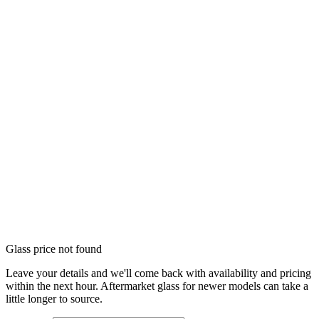
Glass price not found
Leave your details and we'll come back with availability and pricing
within the next hour. Aftermarket glass for newer models can take a
little longer to source.