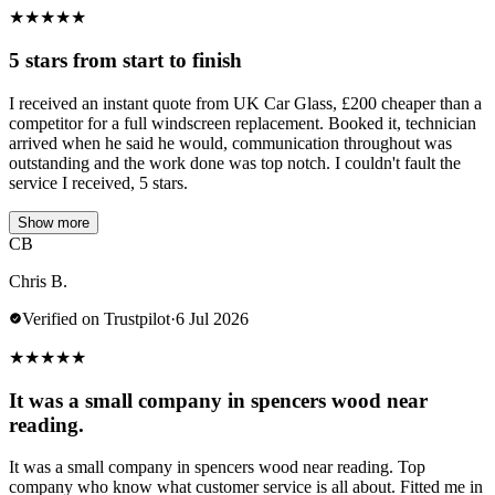
★
★
★
★
★
5 stars from start to finish
I received an instant quote from UK Car Glass, £200 cheaper than a
competitor for a full windscreen replacement. Booked it, technician
arrived when he said he would, communication throughout was
outstanding and the work done was top notch. I couldn't fault the
service I received, 5 stars.
Show more
CB
Chris B.
Verified on Trustpilot
·
6 Jul 2026
★
★
★
★
★
It was a small company in spencers wood near
reading.
It was a small company in spencers wood near reading. Top
company who know what customer service is all about. Fitted me in