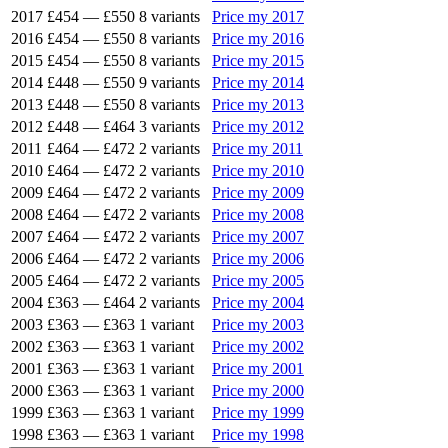
2017
£454
—
£550
8 variants
Price my 2017
2016
£454
—
£550
8 variants
Price my 2016
2015
£454
—
£550
8 variants
Price my 2015
2014
£448
—
£550
9 variants
Price my 2014
2013
£448
—
£550
8 variants
Price my 2013
2012
£448
—
£464
3 variants
Price my 2012
2011
£464
—
£472
2 variants
Price my 2011
2010
£464
—
£472
2 variants
Price my 2010
2009
£464
—
£472
2 variants
Price my 2009
2008
£464
—
£472
2 variants
Price my 2008
2007
£464
—
£472
2 variants
Price my 2007
2006
£464
—
£472
2 variants
Price my 2006
2005
£464
—
£472
2 variants
Price my 2005
2004
£363
—
£464
2 variants
Price my 2004
2003
£363
—
£363
1 variant
Price my 2003
2002
£363
—
£363
1 variant
Price my 2002
2001
£363
—
£363
1 variant
Price my 2001
2000
£363
—
£363
1 variant
Price my 2000
1999
£363
—
£363
1 variant
Price my 1999
1998
£363
—
£363
1 variant
Price my 1998