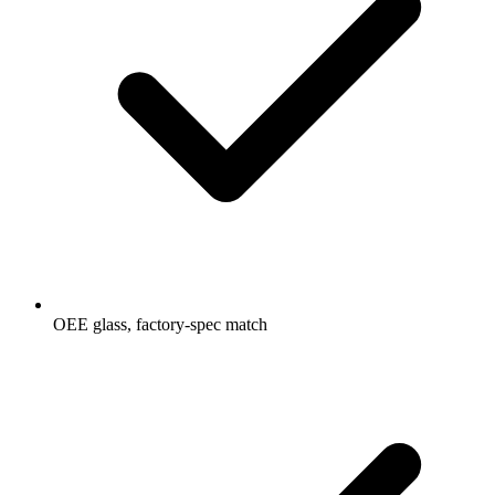
OEE glass, factory-spec match