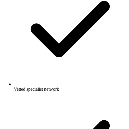
Vetted specialist network