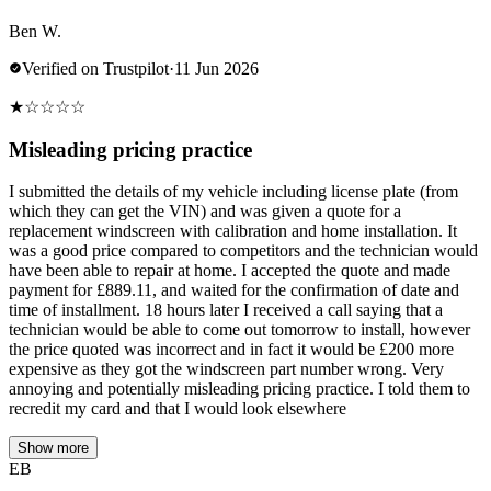
Ben W.
Verified on Trustpilot
·
11 Jun 2026
★
☆
☆
☆
☆
Misleading pricing practice
I submitted the details of my vehicle including license plate (from
which they can get the VIN) and was given a quote for a
replacement windscreen with calibration and home installation. It
was a good price compared to competitors and the technician would
have been able to repair at home. I accepted the quote and made
payment for £889.11, and waited for the confirmation of date and
time of installment. 18 hours later I received a call saying that a
technician would be able to come out tomorrow to install, however
the price quoted was incorrect and in fact it would be £200 more
expensive as they got the windscreen part number wrong. Very
annoying and potentially misleading pricing practice. I told them to
recredit my card and that I would look elsewhere
Show more
EB