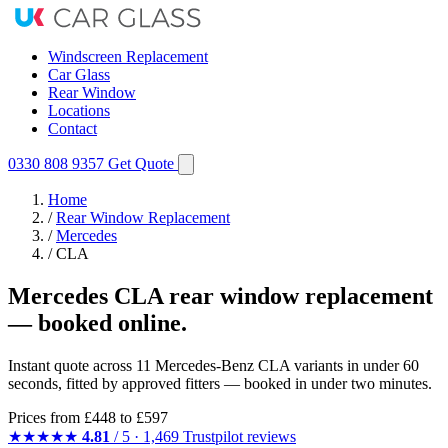
Windscreen Replacement
Car Glass
Rear Window
Locations
Contact
0330 808 9357
Get Quote
Home
/
Rear Window Replacement
/
Mercedes
/
CLA
Mercedes CLA rear window replacement
— booked online.
Instant quote across 11 Mercedes-Benz CLA variants in under 60
seconds, fitted by approved fitters — booked in under two minutes.
Prices from
£448
to £597
★★★★★
4.81
/ 5 · 1,469 Trustpilot reviews