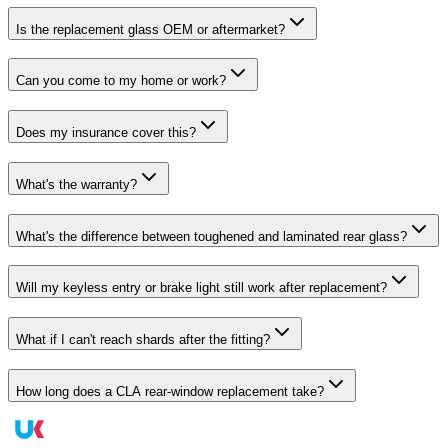
Is the replacement glass OEM or aftermarket?
Can you come to my home or work?
Does my insurance cover this?
What's the warranty?
What's the difference between toughened and laminated rear glass?
Will my keyless entry or brake light still work after replacement?
What if I can't reach shards after the fitting?
How long does a CLA rear-window replacement take?