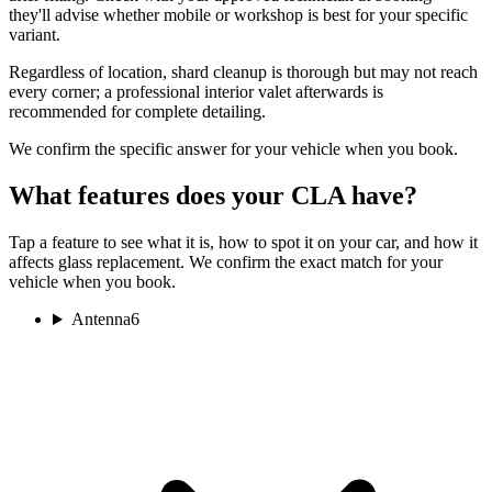
they'll advise whether mobile or workshop is best for your specific
variant.
Regardless of location, shard cleanup is thorough but may not reach
every corner; a professional interior valet afterwards is
recommended for complete detailing.
We confirm the specific answer for your vehicle when you book.
What features does your CLA have?
Tap a feature to see what it is, how to spot it on your car, and how it
affects glass replacement. We confirm the exact match for your
vehicle when you book.
Antenna
6