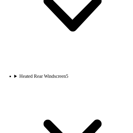
Heated Rear Windscreen
5