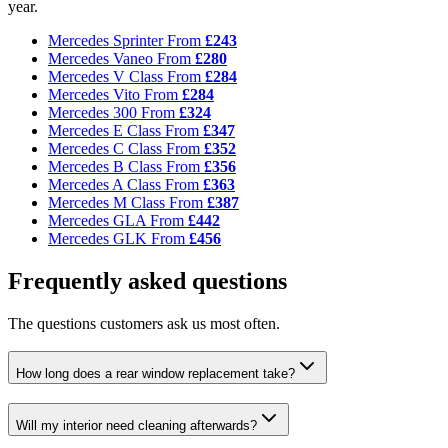
year.
Mercedes Sprinter
From
£243
Mercedes Vaneo
From
£280
Mercedes V Class
From
£284
Mercedes Vito
From
£284
Mercedes 300
From
£324
Mercedes E Class
From
£347
Mercedes C Class
From
£352
Mercedes B Class
From
£356
Mercedes A Class
From
£363
Mercedes M Class
From
£387
Mercedes GLA
From
£442
Mercedes GLK
From
£456
Frequently asked questions
The questions customers ask us most often.
How long does a rear window replacement take?
Will my interior need cleaning afterwards?