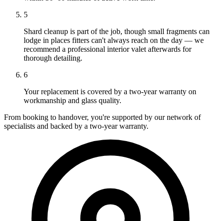
5
Shard cleanup is part of the job, though small fragments can
lodge in places fitters can't always reach on the day — we
recommend a professional interior valet afterwards for
thorough detailing.
6
Your replacement is covered by a two-year warranty on
workmanship and glass quality.
From booking to handover, you're supported by our network of
specialists and backed by a two-year warranty.