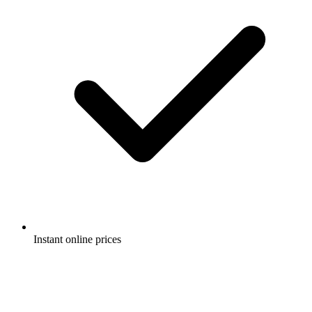
Instant online prices