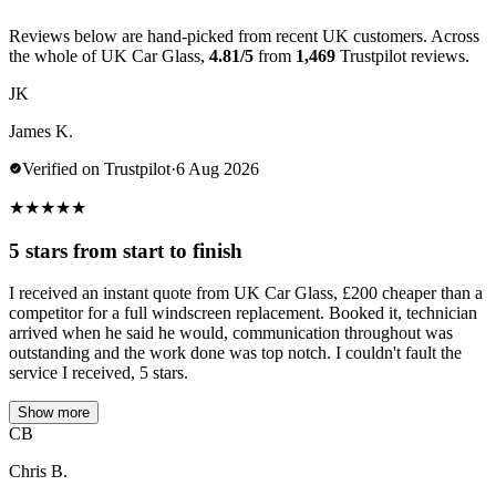
Reviews below are hand-picked from recent UK customers. Across
the whole of UK Car Glass,
4.81/5
from
1,469
Trustpilot reviews.
JK
James K.
Verified on Trustpilot
·
6 Aug 2026
★
★
★
★
★
5 stars from start to finish
I received an instant quote from UK Car Glass, £200 cheaper than a
competitor for a full windscreen replacement. Booked it, technician
arrived when he said he would, communication throughout was
outstanding and the work done was top notch. I couldn't fault the
service I received, 5 stars.
Show more
CB
Chris B.