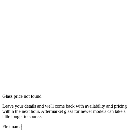
Glass price not found
Leave your details and we'll come back with availability and pricing
within the next hour. Aftermarket glass for newer models can take a
little longer to source.
First name