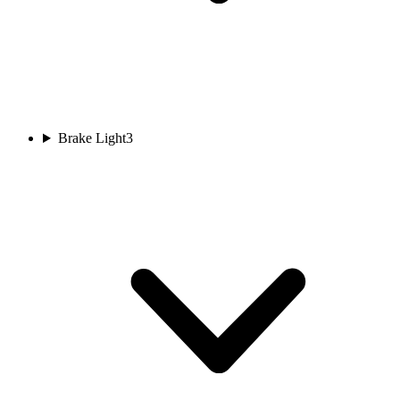
Brake Light
3