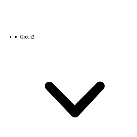
Green
2