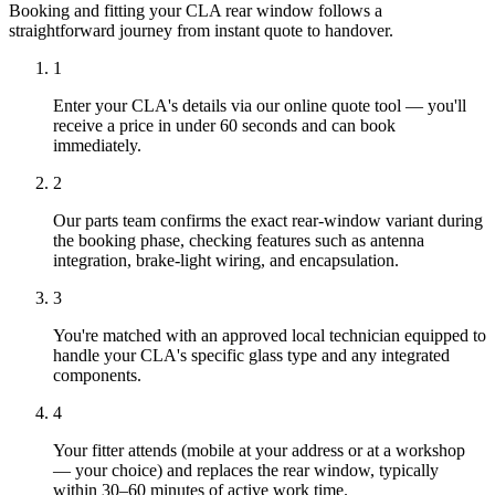
Booking and fitting your CLA rear window follows a
straightforward journey from instant quote to handover.
1
Enter your CLA's details via our online quote tool — you'll
receive a price in under 60 seconds and can book
immediately.
2
Our parts team confirms the exact rear-window variant during
the booking phase, checking features such as antenna
integration, brake-light wiring, and encapsulation.
3
You're matched with an approved local technician equipped to
handle your CLA's specific glass type and any integrated
components.
4
Your fitter attends (mobile at your address or at a workshop
— your choice) and replaces the rear window, typically
within 30–60 minutes of active work time.