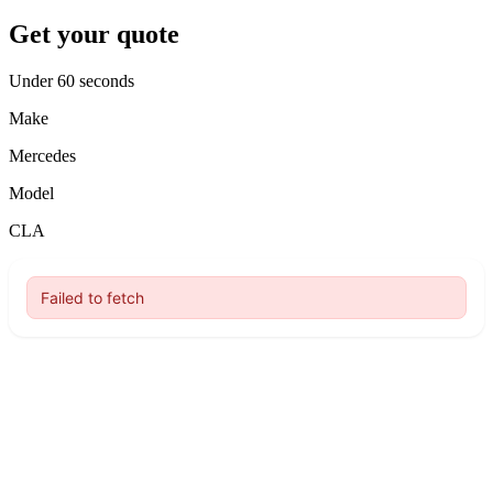
Get your quote
Under 60 seconds
Make
Mercedes
Model
CLA