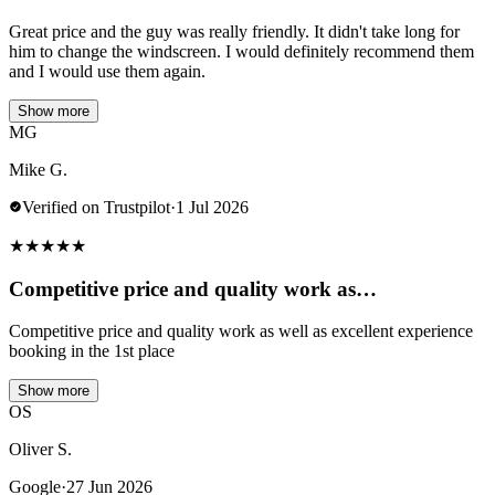
Great price and the guy was really friendly. It didn't take long for
him to change the windscreen. I would definitely recommend them
and I would use them again.
Show more
MG
Mike G.
Verified on Trustpilot
·
1 Jul 2026
★
★
★
★
★
Competitive price and quality work as…
Competitive price and quality work as well as excellent experience
booking in the 1st place
Show more
OS
Oliver S.
Google
·
27 Jun 2026