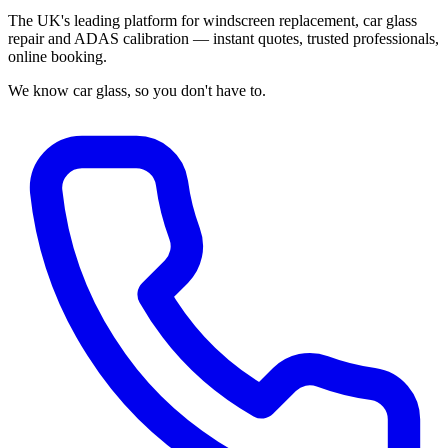
The UK's leading platform for windscreen replacement, car glass
repair and ADAS calibration — instant quotes, trusted professionals,
online booking.
We know car glass, so you don't have to.