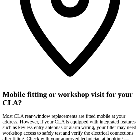
Mobile fitting or workshop visit for your
CLA?
Most CLA rear-window replacements are fitted mobile at your
address. However, if your CLA is equipped with integrated features
such as keyless-entry antennas or alarm wiring, your fitter may need
workshop access to safely test and verify the electrical connections
after fitting. Check with your approved technician at booking —