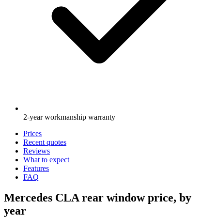
2-year workmanship warranty
Prices
Recent quotes
Reviews
What to expect
Features
FAQ
Mercedes CLA rear window price, by
year