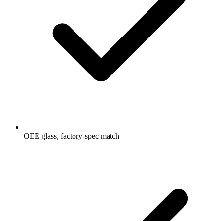
OEE glass, factory-spec match