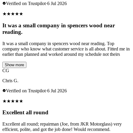
Verified on Trustpilot
·
6 Jul 2026
★
★
★
★
★
It was a small company in spencers wood near
reading.
It was a small company in spencers wood near reading. Top
company who know what customer service is all about. Fitted me in
earlier than planned and worked around my schedule not theirs
Show more
CG
Chris G.
Verified on Trustpilot
·
6 Jul 2026
★
★
★
★
★
Excellent all round
Excellent all round; repairman (Joe, from JKR Motorglass) very
efficient, polite, and got the job done! Would recommend.