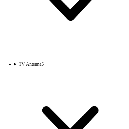
TV Antenna
5