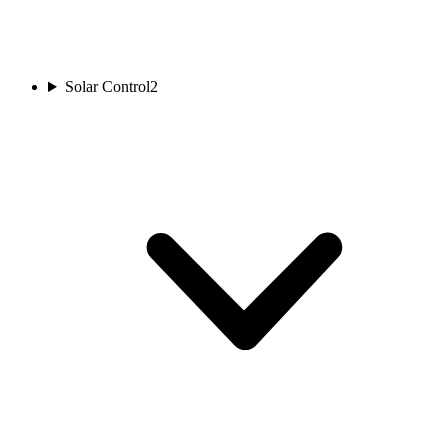
Solar Control
2