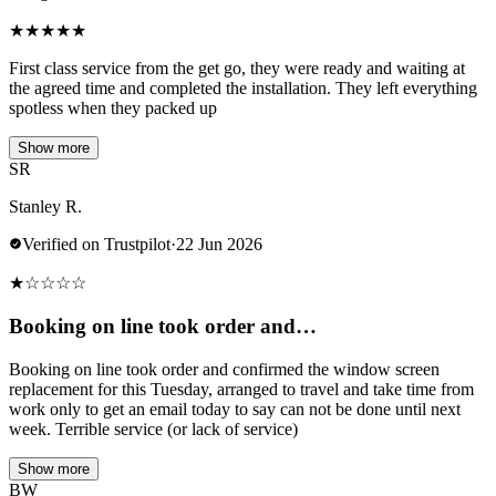
★
★
★
★
★
First class service from the get go, they were ready and waiting at
the agreed time and completed the installation. They left everything
spotless when they packed up
Show more
SR
Stanley R.
Verified on Trustpilot
·
22 Jun 2026
★
☆
☆
☆
☆
Booking on line took order and…
Booking on line took order and confirmed the window screen
replacement for this Tuesday, arranged to travel and take time from
work only to get an email today to say can not be done until next
week. Terrible service (or lack of service)
Show more
BW