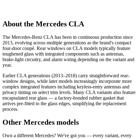
About the Mercedes CLA
The Mercedes-Benz CLA has been in continuous production since
2013, evolving across multiple generations as the brand's compact
four-door coupé. Rear windows on CLA models typically feature
toughened glass with integrated components such as antennas,
brake-light circuitry, and alarm wiring depending on the variant and
year.
Earlier CLA generations (2013–2018) carry straightforward rear-
window designs, while later models increasingly incorporate more
complex integrated features including keyless-entry antennas and
privacy tinting on select trim levels. Many CLA variants also feature
encapsulated rear glass — a factory-bonded rubber gasket that
arrives pre-fitted to the glass edges, simplifying the replacement
process.
Other Mercedes models
Own a different Mercedes? We've got you — every variant, every