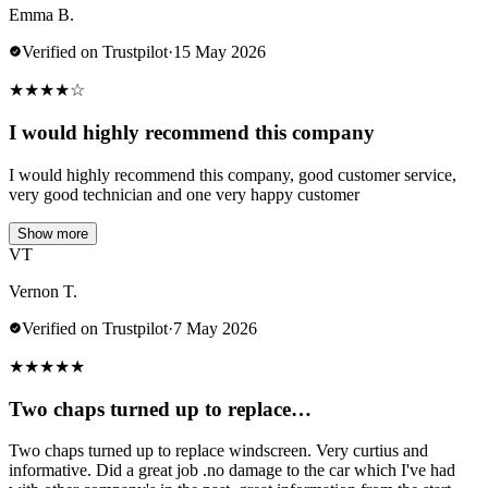
Emma B.
Verified on Trustpilot
·
15 May 2026
★
★
★
★
☆
I would highly recommend this company
I would highly recommend this company, good customer service,
very good technician and one very happy customer
Show more
VT
Vernon T.
Verified on Trustpilot
·
7 May 2026
★
★
★
★
★
Two chaps turned up to replace…
Two chaps turned up to replace windscreen. Very curtius and
informative. Did a great job .no damage to the car which I've had