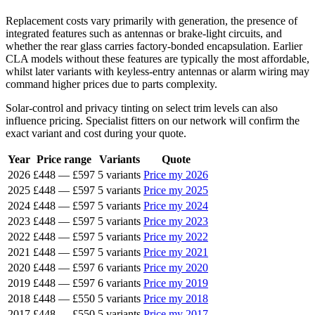
Replacement costs vary primarily with generation, the presence of
integrated features such as antennas or brake-light circuits, and
whether the rear glass carries factory-bonded encapsulation. Earlier
CLA models without these features are typically the most affordable,
whilst later variants with keyless-entry antennas or alarm wiring may
command higher prices due to parts complexity.
Solar-control and privacy tinting on select trim levels can also
influence pricing. Specialist fitters on our network will confirm the
exact variant and cost during your quote.
Year
Price range
Variants
Quote
2026
£448
—
£597
5 variants
Price my 2026
2025
£448
—
£597
5 variants
Price my 2025
2024
£448
—
£597
5 variants
Price my 2024
2023
£448
—
£597
5 variants
Price my 2023
2022
£448
—
£597
5 variants
Price my 2022
2021
£448
—
£597
5 variants
Price my 2021
2020
£448
—
£597
6 variants
Price my 2020
2019
£448
—
£597
6 variants
Price my 2019
2018
£448
—
£550
5 variants
Price my 2018
2017
£448
—
£550
5 variants
Price my 2017