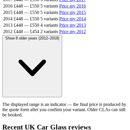
2016
£448
—
£550
5 variants
Price my 2016
2015
£448
—
£550
5 variants
Price my 2015
2014
£448
—
£550
5 variants
Price my 2014
2013
£448
—
£550
4 variants
Price my 2013
2012
£448
—
£454
2 variants
Price my 2012
Show 8 older years (2012–2019)
The displayed range is an indicator — the final price is produced by
the quote form after you confirm your variant. Older CLAs can still
be booked.
Recent UK Car Glass reviews