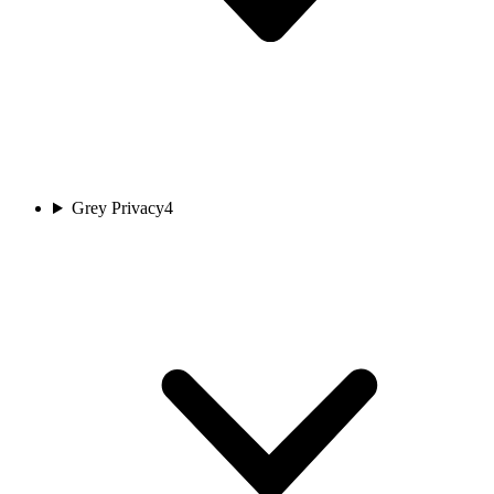
Grey Privacy
4