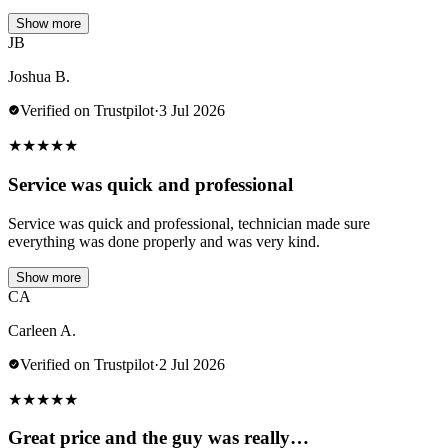
Show more
JB
Joshua B.
Verified on Trustpilot
·
3 Jul 2026
★
★
★
★
★
Service was quick and professional
Service was quick and professional, technician made sure
everything was done properly and was very kind.
Show more
CA
Carleen A.
Verified on Trustpilot
·
2 Jul 2026
★
★
★
★
★
Great price and the guy was really…