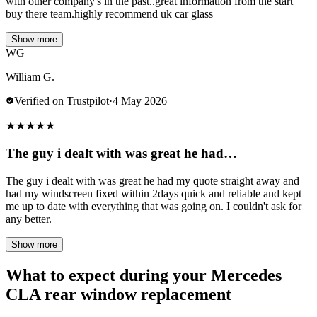
with other company's in the past..great information from the start
buy there team.highly recommend uk car glass
Show more
WG
William G.
Verified on Trustpilot
·
4 May 2026
★
★
★
★
★
The guy i dealt with was great he had…
The guy i dealt with was great he had my quote straight away and
had my windscreen fixed within 2days quick and reliable and kept
me up to date with everything that was going on. I couldn't ask for
any better.
Show more
What to expect during your Mercedes
CLA rear window replacement