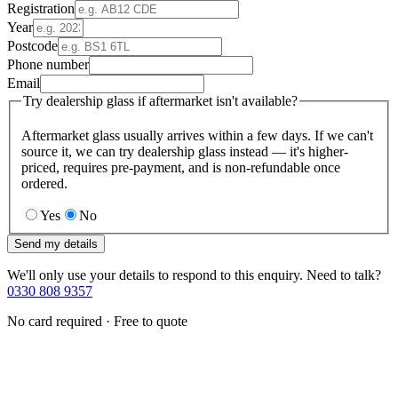
Registration
Year
Postcode
Phone number
Email
Try dealership glass if aftermarket isn't available?
Aftermarket glass usually arrives within a few days. If we can't
source it, we can try dealership glass instead — it's higher-
priced, requires pre-payment, and is non-refundable once
ordered.
Yes
No
Send my details
We'll only use your details to respond to this enquiry. Need to talk?
0330 808 9357
No card required · Free to quote