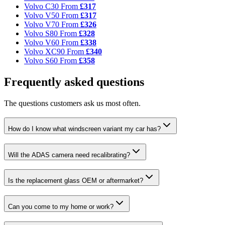
Volvo C30
From
£317
Volvo V50
From
£317
Volvo V70
From
£326
Volvo S80
From
£328
Volvo V60
From
£338
Volvo XC90
From
£340
Volvo S60
From
£358
Frequently asked questions
The questions customers ask us most often.
How do I know what windscreen variant my car has?
Will the ADAS camera need recalibrating?
Is the replacement glass OEM or aftermarket?
Can you come to my home or work?