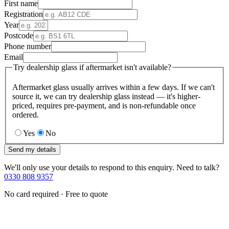
First name
Registration
Year
Postcode
Phone number
Email
Try dealership glass if aftermarket isn't available?
Aftermarket glass usually arrives within a few days. If we can't
source it, we can try dealership glass instead — it's higher-
priced, requires pre-payment, and is non-refundable once
ordered.
Yes
No
Send my details
We'll only use your details to respond to this enquiry. Need to talk?
0330 808 9357
No card required · Free to quote