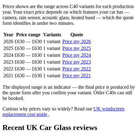
Prices shown are the range across C40 variants for each production
year. Your exact price depends on which features your car has —
camera, rain sensor, acoustic glass, heated band — which the quote
form identifies in under two minutes.
Year
Price range
Variants
Quote
2026
£630
—
£630
1 variant
Price my 2026
2025
£630
—
£630
1 variant
Price my 2025
2024
£630
—
£630
1 variant
Price my 2024
2023
£630
—
£630
1 variant
Price my 2023
2022
£630
—
£630
1 variant
Price my 2022
2021
£630
—
£630
1 variant
Price my 2021
The displayed range is an indicator — the final price is produced by
the quote form after you confirm your variant. Older C40s can still
be booked.
Curious why prices vary so widely? Read our
UK windscreen
replacement cost guide
.
Recent UK Car Glass reviews