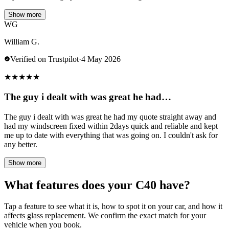
Show more
WG
William G.
Verified on Trustpilot
·
4 May 2026
★
★
★
★
★
The guy i dealt with was great he had…
The guy i dealt with was great he had my quote straight away and
had my windscreen fixed within 2days quick and reliable and kept
me up to date with everything that was going on. I couldn't ask for
any better.
Show more
What features does your C40 have?
Tap a feature to see what it is, how to spot it on your car, and how it
affects glass replacement. We confirm the exact match for your
vehicle when you book.