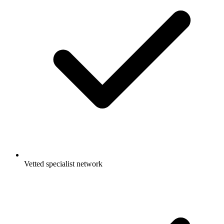
Vetted specialist network