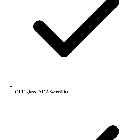
OEE glass, ADAS-certified