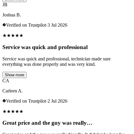
JB
Joshua B.
Verified on Trustpilot
·
3 Jul 2026
★
★
★
★
★
Service was quick and professional
Service was quick and professional, technician made sure
everything was done properly and was very kind.
Show more
CA
Carleen A.
Verified on Trustpilot
·
2 Jul 2026
★
★
★
★
★
Great price and the guy was really…