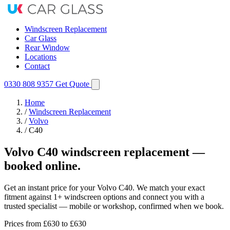
Windscreen Replacement
Car Glass
Rear Window
Locations
Contact
0330 808 9357
Get Quote
Home
/
Windscreen Replacement
/
Volvo
/
C40
Volvo C40 windscreen replacement —
booked online.
Get an instant price for your Volvo C40. We match your exact
fitment against 1+ windscreen options and connect you with a
trusted specialist — mobile or workshop, confirmed when we book.
Prices from
£630
to £630