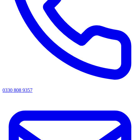
0330 808 9357