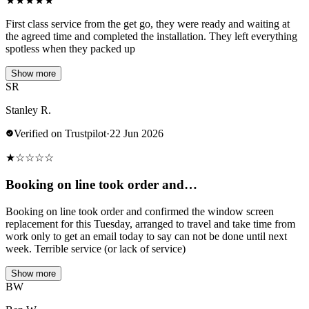
★
★
★
★
★
First class service from the get go, they were ready and waiting at
the agreed time and completed the installation. They left everything
spotless when they packed up
Show more
SR
Stanley R.
Verified on Trustpilot
·
22 Jun 2026
★
☆
☆
☆
☆
Booking on line took order and…
Booking on line took order and confirmed the window screen
replacement for this Tuesday, arranged to travel and take time from
work only to get an email today to say can not be done until next
week. Terrible service (or lack of service)
Show more
BW