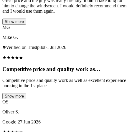
Great price and the guy was really friendly. It didn't take long for
him to change the windscreen. I would definitely recommend them
and I would use them again.
Show more
MG
Mike G.
Verified on Trustpilot
·
1 Jul 2026
★
★
★
★
★
Competitive price and quality work as…
Competitive price and quality work as well as excellent experience
booking in the 1st place
Show more
OS
Oliver S.
Google
·
27 Jun 2026