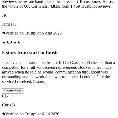
Reviews below are hand-picked from recent UK customers. Across
the whole of UK Car Glass,
4.81/5
from
1,469
Trustpilot reviews.
JK
James K.
Verified on Trustpilot
·
6 Aug 2026
★
★
★
★
★
5 stars from start to finish
I received an instant quote from UK Car Glass, £200 cheaper than a
competitor for a full windscreen replacement. Booked it, technician
arrived when he said he would, communication throughout was
outstanding and the work done was top notch. I couldn't fault the
service I received, 5 stars.
Show more
CB
Chris B.
Verified on Trustpilot
·
6 Jul 2026