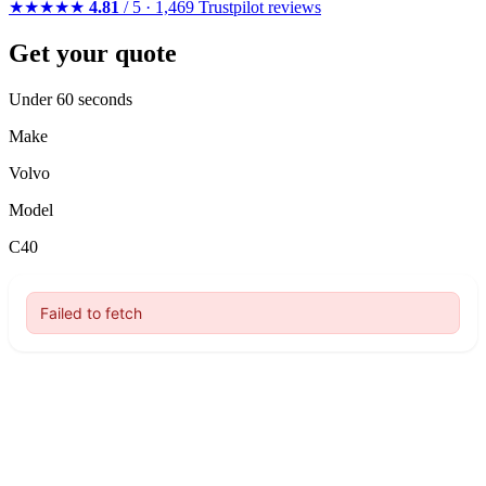
★★★★★
4.81
/ 5 · 1,469 Trustpilot reviews
Get your quote
Under 60 seconds
Make
Volvo
Model
C40