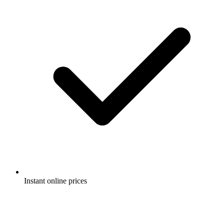
Instant online prices