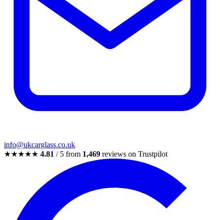
info@ukcarglass.co.uk
★★★★★
4.81
/ 5 from
1,469
reviews on Trustpilot