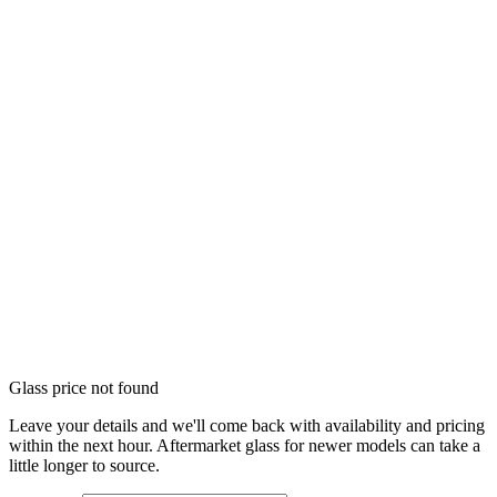
Glass price not found
Leave your details and we'll come back with availability and pricing
within the next hour. Aftermarket glass for newer models can take a
little longer to source.