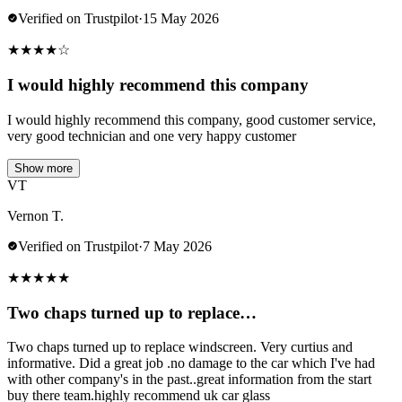
Verified on Trustpilot
·
15 May 2026
★
★
★
★
☆
I would highly recommend this company
I would highly recommend this company, good customer service,
very good technician and one very happy customer
Show more
VT
Vernon T.
Verified on Trustpilot
·
7 May 2026
★
★
★
★
★
Two chaps turned up to replace…
Two chaps turned up to replace windscreen. Very curtius and
informative. Did a great job .no damage to the car which I've had
with other company's in the past..great information from the start
buy there team.highly recommend uk car glass