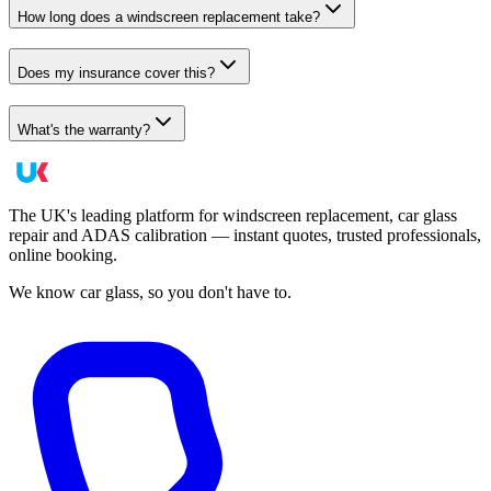
How long does a windscreen replacement take?
Does my insurance cover this?
What's the warranty?
The UK's leading platform for windscreen replacement, car glass
repair and ADAS calibration — instant quotes, trusted professionals,
online booking.
We know car glass, so you don't have to.