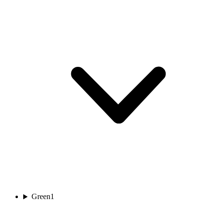
Green
1