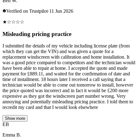
Ben W.
Verified on Trustpilot
·
11 Jun 2026
★
☆
☆
☆
☆
Misleading pricing practice
I submitted the details of my vehicle including license plate (from
which they can get the VIN) and was given a quote for a
replacement windscreen with calibration and home installation. It
was a good price compared to competitors and the technician would
have been able to repair at home. I accepted the quote and made
payment for £889.11, and waited for the confirmation of date and
time of installment. 18 hours later I received a call saying that a
technician would be able to come out tomorrow to install, however
the price quoted was incorrect and in fact it would be £200 more
expensive as they got the windscreen part number wrong. Very
annoying and potentially misleading pricing practice. I told them to
recredit my card and that I would look elsewhere
Show more
EB
Emma B.