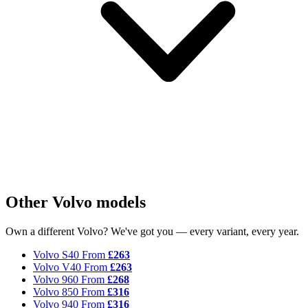
Other Volvo models
Own a different Volvo? We've got you — every variant, every year.
Volvo S40
From
£263
Volvo V40
From
£263
Volvo 960
From
£268
Volvo 850
From
£316
Volvo 940
From
£316