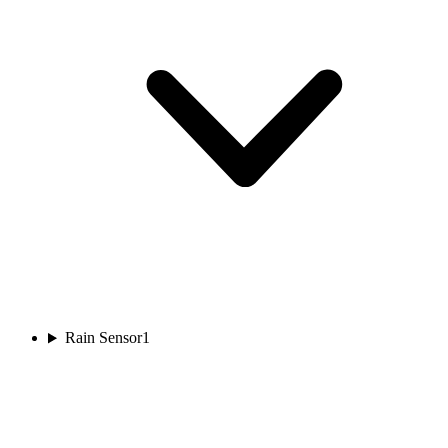
Rain Sensor
1