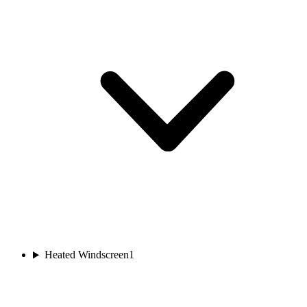
Heated Windscreen
1