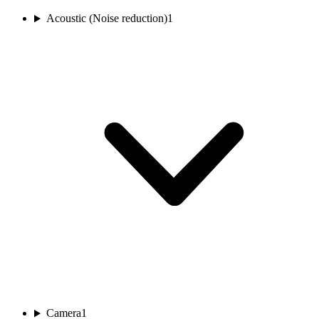
Acoustic (Noise reduction)
1
Camera
1