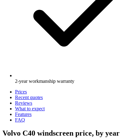
2-year workmanship warranty
Prices
Recent quotes
Reviews
What to expect
Features
FAQ
Volvo C40 windscreen price, by year