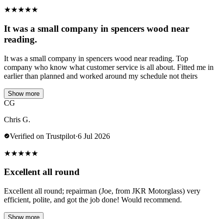
★
★
★
★
★
It was a small company in spencers wood near
reading.
It was a small company in spencers wood near reading. Top
company who know what customer service is all about. Fitted me in
earlier than planned and worked around my schedule not theirs
Show more
CG
Chris G.
Verified on Trustpilot
·
6 Jul 2026
★
★
★
★
★
Excellent all round
Excellent all round; repairman (Joe, from JKR Motorglass) very
efficient, polite, and got the job done! Would recommend.
Show more