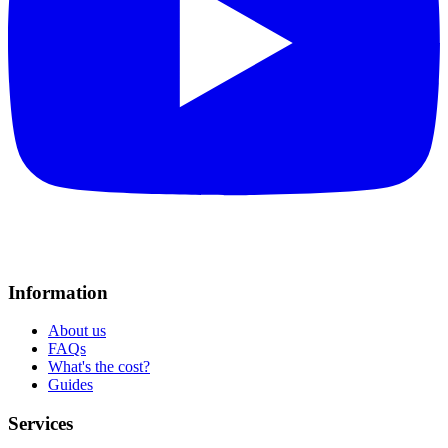
Information
About us
FAQs
What's the cost?
Guides
Services