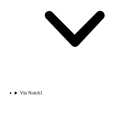
Vin Notch
1