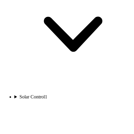
Solar Control
1