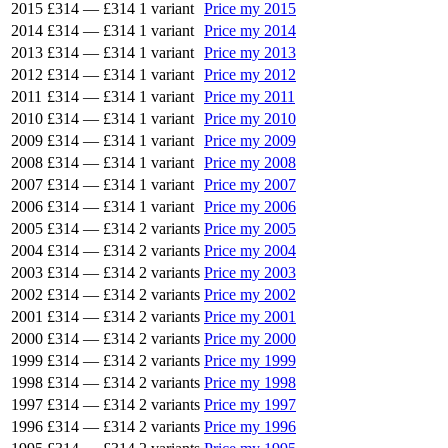
2015
£314
—
£314
1 variant
Price my 2015
2014
£314
—
£314
1 variant
Price my 2014
2013
£314
—
£314
1 variant
Price my 2013
2012
£314
—
£314
1 variant
Price my 2012
2011
£314
—
£314
1 variant
Price my 2011
2010
£314
—
£314
1 variant
Price my 2010
2009
£314
—
£314
1 variant
Price my 2009
2008
£314
—
£314
1 variant
Price my 2008
2007
£314
—
£314
1 variant
Price my 2007
2006
£314
—
£314
1 variant
Price my 2006
2005
£314
—
£314
2 variants
Price my 2005
2004
£314
—
£314
2 variants
Price my 2004
2003
£314
—
£314
2 variants
Price my 2003
2002
£314
—
£314
2 variants
Price my 2002
2001
£314
—
£314
2 variants
Price my 2001
2000
£314
—
£314
2 variants
Price my 2000
1999
£314
—
£314
2 variants
Price my 1999
1998
£314
—
£314
2 variants
Price my 1998
1997
£314
—
£314
2 variants
Price my 1997
1996
£314
—
£314
2 variants
Price my 1996