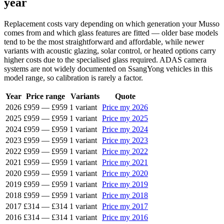
year
Replacement costs vary depending on which generation your Musso
comes from and which glass features are fitted — older base models
tend to be the most straightforward and affordable, while newer
variants with acoustic glazing, solar control, or heated options carry
higher costs due to the specialised glass required. ADAS camera
systems are not widely documented on SsangYong vehicles in this
model range, so calibration is rarely a factor.
Year
Price range
Variants
Quote
2026
£959
—
£959
1 variant
Price my 2026
2025
£959
—
£959
1 variant
Price my 2025
2024
£959
—
£959
1 variant
Price my 2024
2023
£959
—
£959
1 variant
Price my 2023
2022
£959
—
£959
1 variant
Price my 2022
2021
£959
—
£959
1 variant
Price my 2021
2020
£959
—
£959
1 variant
Price my 2020
2019
£959
—
£959
1 variant
Price my 2019
2018
£959
—
£959
1 variant
Price my 2018
2017
£314
—
£314
1 variant
Price my 2017
2016
£314
—
£314
1 variant
Price my 2016