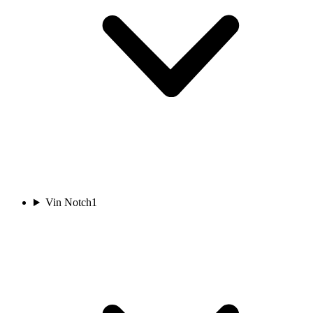
Vin Notch
1