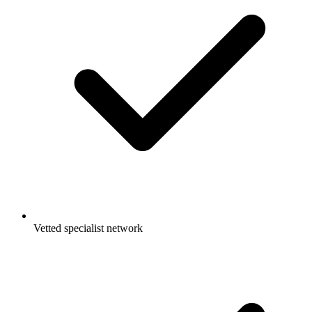
Vetted specialist network