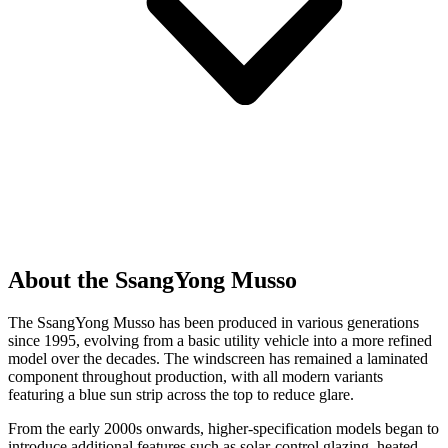
About the SsangYong Musso
The SsangYong Musso has been produced in various generations
since 1995, evolving from a basic utility vehicle into a more refined
model over the decades. The windscreen has remained a laminated
component throughout production, with all modern variants
featuring a blue sun strip across the top to reduce glare.
From the early 2000s onwards, higher-specification models began to
introduce additional features such as solar-control glazing, heated