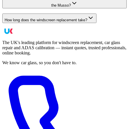
the Musso?
How long does the windscreen replacement take?
The UK's leading platform for windscreen replacement, car glass
repair and ADAS calibration — instant quotes, trusted professionals,
online booking.
We know car glass, so you don't have to.