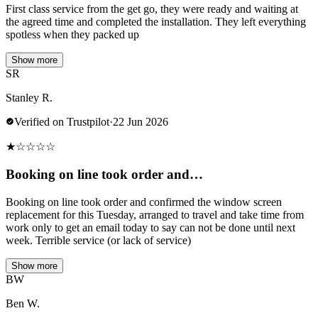
First class service from the get go, they were ready and waiting at
the agreed time and completed the installation. They left everything
spotless when they packed up
Show more
SR
Stanley R.
Verified on Trustpilot
·
22 Jun 2026
★
☆
☆
☆
☆
Booking on line took order and…
Booking on line took order and confirmed the window screen
replacement for this Tuesday, arranged to travel and take time from
work only to get an email today to say can not be done until next
week. Terrible service (or lack of service)
Show more
BW
Ben W.