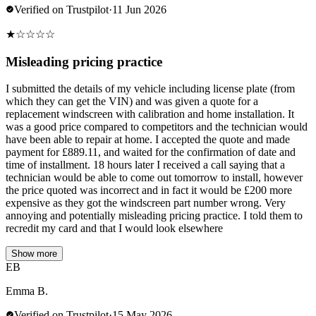
Verified on Trustpilot
·
11 Jun 2026
★
☆
☆
☆
☆
Misleading pricing practice
I submitted the details of my vehicle including license plate (from
which they can get the VIN) and was given a quote for a
replacement windscreen with calibration and home installation. It
was a good price compared to competitors and the technician would
have been able to repair at home. I accepted the quote and made
payment for £889.11, and waited for the confirmation of date and
time of installment. 18 hours later I received a call saying that a
technician would be able to come out tomorrow to install, however
the price quoted was incorrect and in fact it would be £200 more
expensive as they got the windscreen part number wrong. Very
annoying and potentially misleading pricing practice. I told them to
recredit my card and that I would look elsewhere
Show more
EB
Emma B.
Verified on Trustpilot
·
15 May 2026