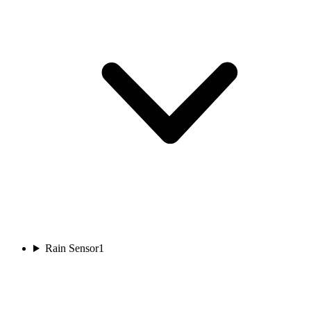
Rain Sensor
1