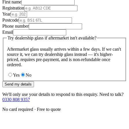
First name
Registration
Year
Postcode
Phone number
Email
Try dealership glass if aftermarket isn't available?
Aftermarket glass usually arrives within a few days. If we can't
source it, we can try dealership glass instead — it's higher-
priced, requires pre-payment, and is non-refundable once
ordered.
Yes
No
Send my details
We'll only use your details to respond to this enquiry. Need to talk?
0330 808 9357
No card required · Free to quote