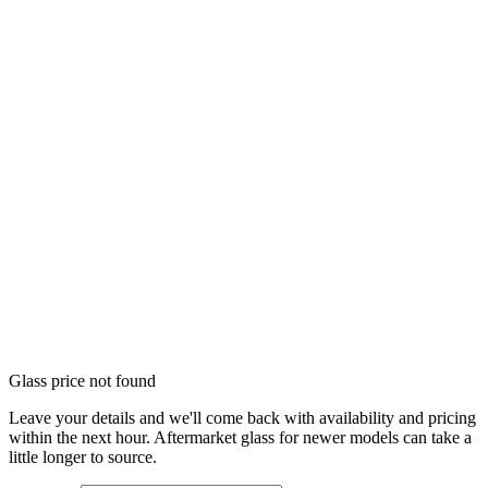
Glass price not found
Leave your details and we'll come back with availability and pricing
within the next hour. Aftermarket glass for newer models can take a
little longer to source.