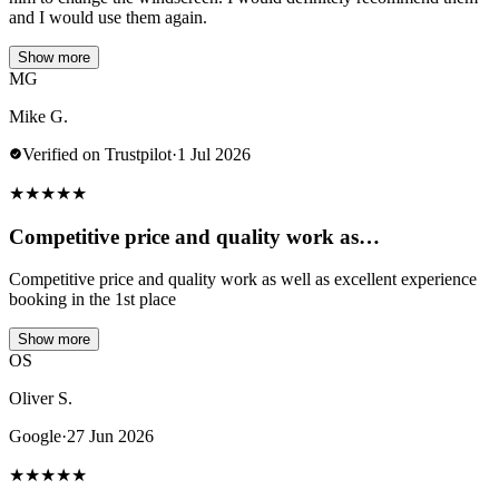
and I would use them again.
Show more
MG
Mike G.
Verified on Trustpilot
·
1 Jul 2026
★
★
★
★
★
Competitive price and quality work as…
Competitive price and quality work as well as excellent experience
booking in the 1st place
Show more
OS
Oliver S.
Google
·
27 Jun 2026
★
★
★
★
★