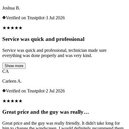
Joshua B.
Verified on Trustpilot
·
3 Jul 2026
★
★
★
★
★
Service was quick and professional
Service was quick and professional, technician made sure
everything was done properly and was very kind.
Show more
CA
Carleen A.
Verified on Trustpilot
·
2 Jul 2026
★
★
★
★
★
Great price and the guy was really…
Great price and the guy was really friendly. It didn't take long for
him to change the windscreen. I would definitely recommend them