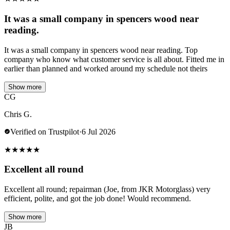
It was a small company in spencers wood near
reading.
It was a small company in spencers wood near reading. Top
company who know what customer service is all about. Fitted me in
earlier than planned and worked around my schedule not theirs
Show more
CG
Chris G.
Verified on Trustpilot
·
6 Jul 2026
★
★
★
★
★
Excellent all round
Excellent all round; repairman (Joe, from JKR Motorglass) very
efficient, polite, and got the job done! Would recommend.
Show more
JB