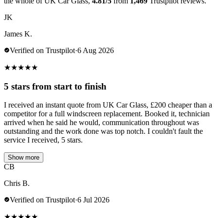
the whole of UK Car Glass,
4.81/5
from
1,469
Trustpilot reviews.
JK
James K.
Verified on Trustpilot
·
6 Aug 2026
★
★
★
★
★
5 stars from start to finish
I received an instant quote from UK Car Glass, £200 cheaper than a
competitor for a full windscreen replacement. Booked it, technician
arrived when he said he would, communication throughout was
outstanding and the work done was top notch. I couldn't fault the
service I received, 5 stars.
Show more
CB
Chris B.
Verified on Trustpilot
·
6 Jul 2026
★
★
★
★
★