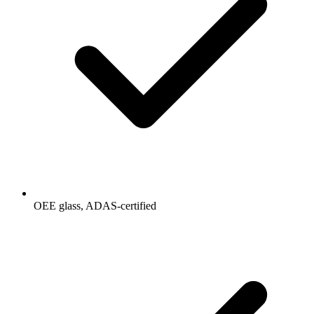
OEE glass, ADAS-certified