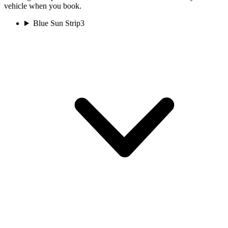
vehicle when you book.
Blue Sun Strip
3