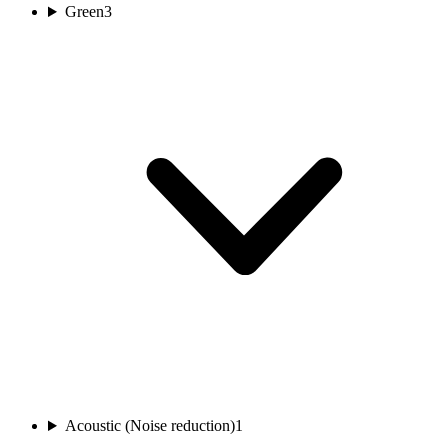
Green
3
Acoustic (Noise reduction)
1