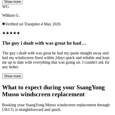
Show more
WG
William G.
Verified on Trustpilot
·
4 May 2026
★
★
★
★
★
The guy i dealt with was great he had…
The guy i dealt with was great he had my quote straight away and
had my windscreen fixed within 2days quick and reliable and kept
me up to date with everything that was going on. I couldn't ask for
any better.
Show more
What to expect during your SsangYong
Musso windscreen replacement
Booking your SsangYong Musso windscreen replacement through
UKCG is straightforward and quick.