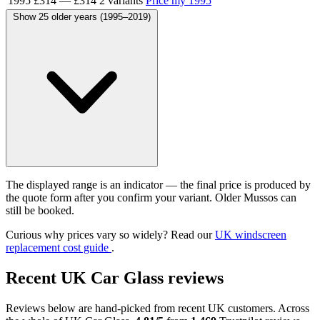
1995
£314
—
£314
2 variants
Price my 1995
Show 25 older years (1995–2019)
The displayed range is an indicator — the final price is produced by
the quote form after you confirm your variant. Older Mussos can
still be booked.
Curious why prices vary so widely? Read our
UK windscreen
replacement cost guide
.
Recent UK Car Glass reviews
Reviews below are hand-picked from recent UK customers. Across