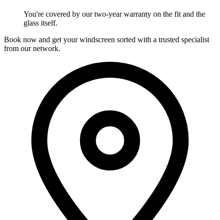
You're covered by our two-year warranty on the fit and the
glass itself.
Book now and get your windscreen sorted with a trusted specialist
from our network.