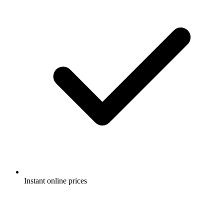
Instant online prices