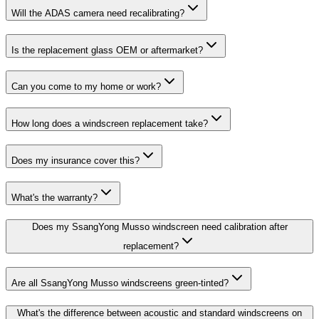
Will the ADAS camera need recalibrating?
Is the replacement glass OEM or aftermarket?
Can you come to my home or work?
How long does a windscreen replacement take?
Does my insurance cover this?
What's the warranty?
Does my SsangYong Musso windscreen need calibration after
replacement?
Are all SsangYong Musso windscreens green-tinted?
What's the difference between acoustic and standard windscreens on