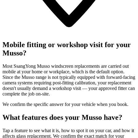
Mobile fitting or workshop visit for your
Musso?
Most SsangYong Musso windscreen replacements are carried out
mobile at your home or workplace, which is the default option.
Since the Musso range is not typically equipped with forward-facing
camera systems requiring post-fitting calibration, your replacement
doesn't usually demand a workshop visit — your approved fitter can
complete the job on-site.
We confirm the specific answer for your vehicle when you book.
What features does your Musso have?
Tap a feature to see what it is, how to spot it on your car, and how it
affects glass replacement. We confirm the exact match for your