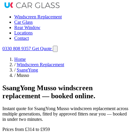
Windscreen Replacement
Car Glass
Rear Window
Locations
Contact
0330 808 9357
Get Quote
Home
/
Windscreen Replacement
/
SsangYong
/
Musso
SsangYong Musso windscreen
replacement — booked online.
Instant quote for SsangYong Musso windscreen replacement across
multiple generations, fitted by approved fitters near you — booked
in under two minutes.
Prices from
£314
to £959