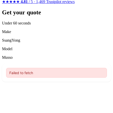
★★★★★
4.81
/ 5 · 1,469 Trustpilot reviews
Get your quote
Under 60 seconds
Make
SsangYong
Model
Musso