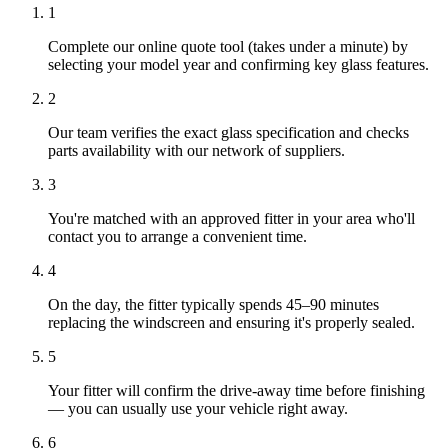
1
Complete our online quote tool (takes under a minute) by
selecting your model year and confirming key glass features.
2
Our team verifies the exact glass specification and checks
parts availability with our network of suppliers.
3
You're matched with an approved fitter in your area who'll
contact you to arrange a convenient time.
4
On the day, the fitter typically spends 45–90 minutes
replacing the windscreen and ensuring it's properly sealed.
5
Your fitter will confirm the drive-away time before finishing
— you can usually use your vehicle right away.
6