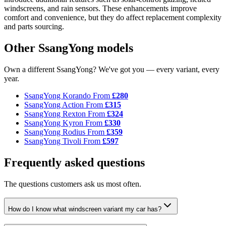
windscreens, and rain sensors. These enhancements improve
comfort and convenience, but they do affect replacement complexity
and parts sourcing.
Other SsangYong models
Own a different SsangYong? We've got you — every variant, every
year.
SsangYong Korando
From
£280
SsangYong Action
From
£315
SsangYong Rexton
From
£324
SsangYong Kyron
From
£330
SsangYong Rodius
From
£359
SsangYong Tivoli
From
£597
Frequently asked questions
The questions customers ask us most often.
How do I know what windscreen variant my car has?