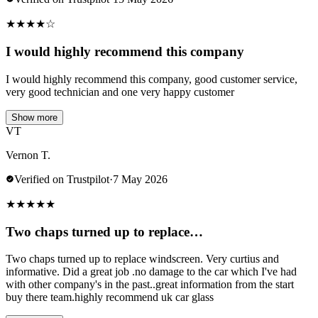
★
★
★
★
☆
I would highly recommend this company
I would highly recommend this company, good customer service,
very good technician and one very happy customer
Show more
VT
Vernon T.
Verified on Trustpilot
·
7 May 2026
★
★
★
★
★
Two chaps turned up to replace…
Two chaps turned up to replace windscreen. Very curtius and
informative. Did a great job .no damage to the car which I've had
with other company's in the past..great information from the start
buy there team.highly recommend uk car glass