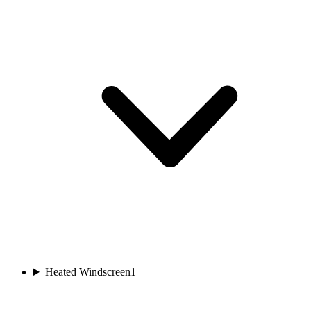
Heated Windscreen
1