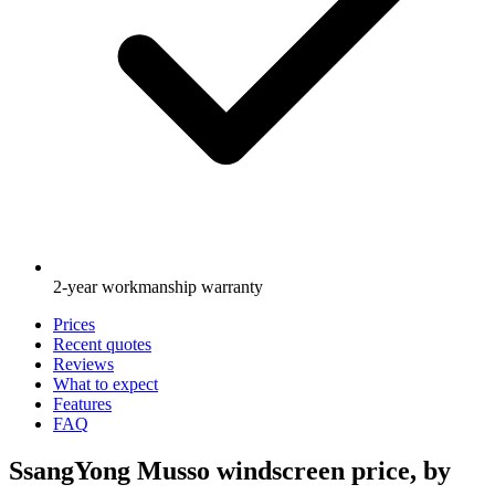
2-year workmanship warranty
Prices
Recent quotes
Reviews
What to expect
Features
FAQ
SsangYong Musso windscreen price, by