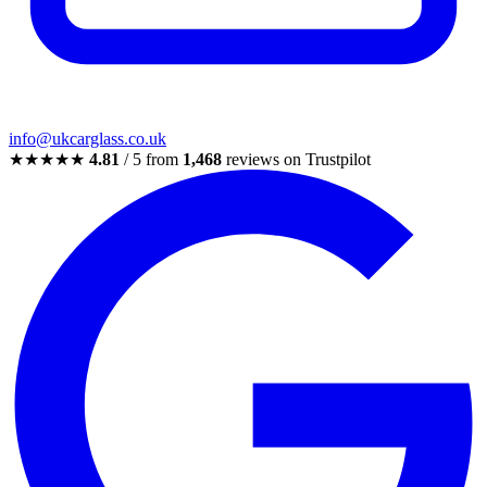
info@ukcarglass.co.uk
★★★★★
4.81
/ 5 from
1,468
reviews on Trustpilot