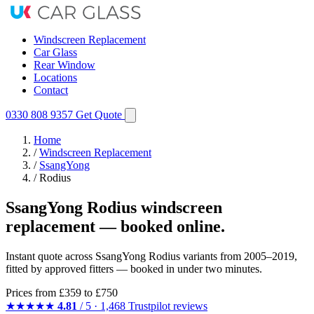
Windscreen Replacement
Car Glass
Rear Window
Locations
Contact
0330 808 9357
Get Quote
Home
/
Windscreen Replacement
/
SsangYong
/
Rodius
SsangYong Rodius windscreen
replacement — booked online.
Instant quote across SsangYong Rodius variants from 2005–2019,
fitted by approved fitters — booked in under two minutes.
Prices from
£359
to £750
★★★★★
4.81
/ 5 · 1,468 Trustpilot reviews