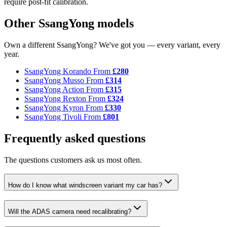
require post-fit calibration.
Other SsangYong models
Own a different SsangYong? We've got you — every variant, every
year.
SsangYong Korando
From
£280
SsangYong Musso
From
£314
SsangYong Action
From
£315
SsangYong Rexton
From
£324
SsangYong Kyron
From
£330
SsangYong Tivoli
From
£801
Frequently asked questions
The questions customers ask us most often.
How do I know what windscreen variant my car has?
Will the ADAS camera need recalibrating?