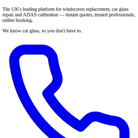
The UK's leading platform for windscreen replacement, car glass
repair and ADAS calibration — instant quotes, trusted professionals,
online booking.
We know car glass, so you don't have to.