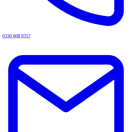
0330 808 9357