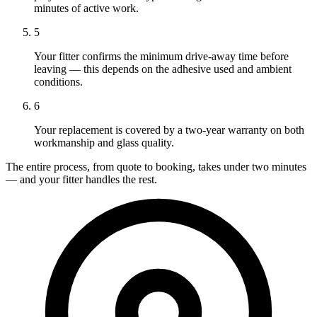
minutes of active work.
5
Your fitter confirms the minimum drive-away time before
leaving — this depends on the adhesive used and ambient
conditions.
6
Your replacement is covered by a two-year warranty on both
workmanship and glass quality.
The entire process, from quote to booking, takes under two minutes
— and your fitter handles the rest.