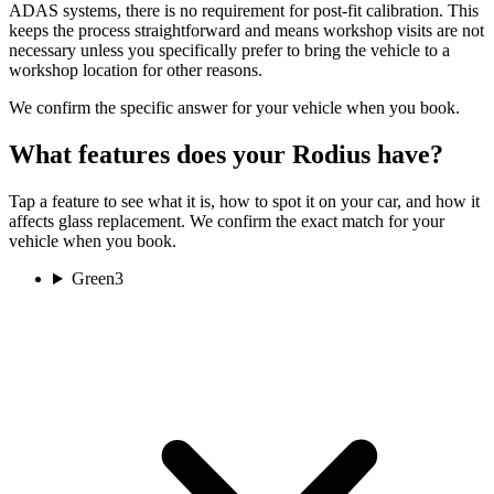
ADAS systems, there is no requirement for post-fit calibration. This
keeps the process straightforward and means workshop visits are not
necessary unless you specifically prefer to bring the vehicle to a
workshop location for other reasons.
We confirm the specific answer for your vehicle when you book.
What features does your Rodius have?
Tap a feature to see what it is, how to spot it on your car, and how it
affects glass replacement. We confirm the exact match for your
vehicle when you book.
Green
3