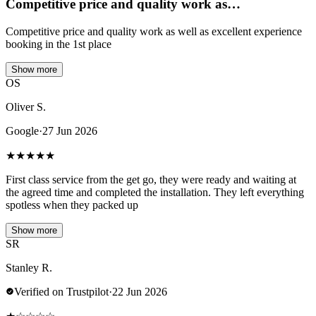
Competitive price and quality work as…
Competitive price and quality work as well as excellent experience
booking in the 1st place
Show more
OS
Oliver S.
Google
·
27 Jun 2026
★
★
★
★
★
First class service from the get go, they were ready and waiting at
the agreed time and completed the installation. They left everything
spotless when they packed up
Show more
SR
Stanley R.
Verified on Trustpilot
·
22 Jun 2026