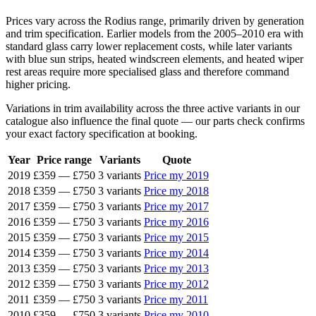
Prices vary across the Rodius range, primarily driven by generation
and trim specification. Earlier models from the 2005–2010 era with
standard glass carry lower replacement costs, while later variants
with blue sun strips, heated windscreen elements, and heated wiper
rest areas require more specialised glass and therefore command
higher pricing.
Variations in trim availability across the three active variants in our
catalogue also influence the final quote — our parts check confirms
your exact factory specification at booking.
Year
Price range
Variants
Quote
2019
£359
—
£750
3 variants
Price my 2019
2018
£359
—
£750
3 variants
Price my 2018
2017
£359
—
£750
3 variants
Price my 2017
2016
£359
—
£750
3 variants
Price my 2016
2015
£359
—
£750
3 variants
Price my 2015
2014
£359
—
£750
3 variants
Price my 2014
2013
£359
—
£750
3 variants
Price my 2013
2012
£359
—
£750
3 variants
Price my 2012
2011
£359
—
£750
3 variants
Price my 2011
2010
£359
—
£750
3 variants
Price my 2010