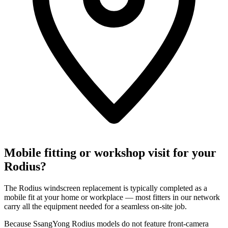
Mobile fitting or workshop visit for your
Rodius?
The Rodius windscreen replacement is typically completed as a
mobile fit at your home or workplace — most fitters in our network
carry all the equipment needed for a seamless on-site job.
Because SsangYong Rodius models do not feature front-camera