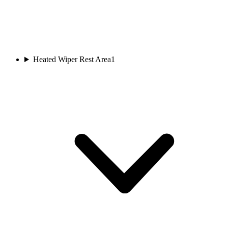
Heated Wiper Rest Area
1