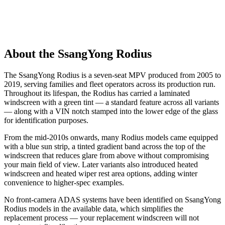
About the SsangYong Rodius
The SsangYong Rodius is a seven-seat MPV produced from 2005 to
2019, serving families and fleet operators across its production run.
Throughout its lifespan, the Rodius has carried a laminated
windscreen with a green tint — a standard feature across all variants
— along with a VIN notch stamped into the lower edge of the glass
for identification purposes.
From the mid-2010s onwards, many Rodius models came equipped
with a blue sun strip, a tinted gradient band across the top of the
windscreen that reduces glare from above without compromising
your main field of view. Later variants also introduced heated
windscreen and heated wiper rest area options, adding winter
convenience to higher-spec examples.
No front-camera ADAS systems have been identified on SsangYong
Rodius models in the available data, which simplifies the
replacement process — your replacement windscreen will not