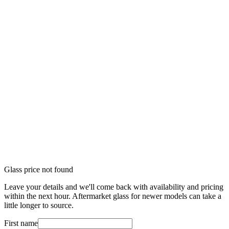
Glass price not found
Leave your details and we'll come back with availability and pricing
within the next hour. Aftermarket glass for newer models can take a
little longer to source.
First name