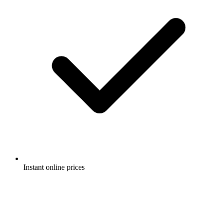
Instant online prices