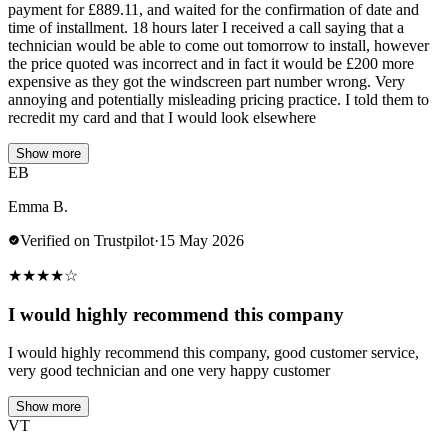
payment for £889.11, and waited for the confirmation of date and
time of installment. 18 hours later I received a call saying that a
technician would be able to come out tomorrow to install, however
the price quoted was incorrect and in fact it would be £200 more
expensive as they got the windscreen part number wrong. Very
annoying and potentially misleading pricing practice. I told them to
recredit my card and that I would look elsewhere
Show more
EB
Emma B.
Verified on Trustpilot
·
15 May 2026
★
★
★
★
☆
I would highly recommend this company
I would highly recommend this company, good customer service,
very good technician and one very happy customer
Show more
VT