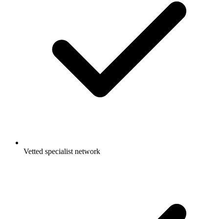
Vetted specialist network