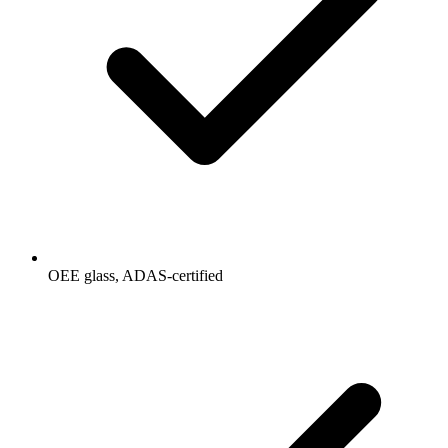
OEE glass, ADAS-certified