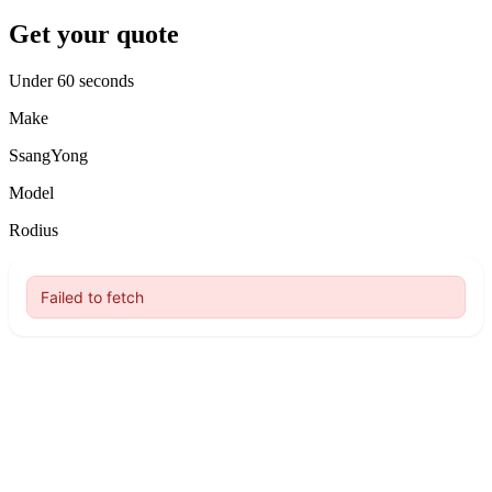
Get your quote
Under 60 seconds
Make
SsangYong
Model
Rodius