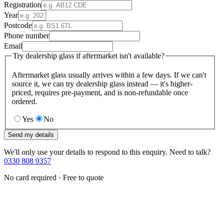
Registration
Year
Postcode
Phone number
Email
Try dealership glass if aftermarket isn't available?
Aftermarket glass usually arrives within a few days. If we can't
source it, we can try dealership glass instead — it's higher-
priced, requires pre-payment, and is non-refundable once
ordered.
Yes
No
Send my details
We'll only use your details to respond to this enquiry. Need to talk?
0330 808 9357
No card required · Free to quote