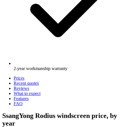
2-year workmanship warranty
Prices
Recent quotes
Reviews
What to expect
Features
FAQ
SsangYong Rodius windscreen price, by
year