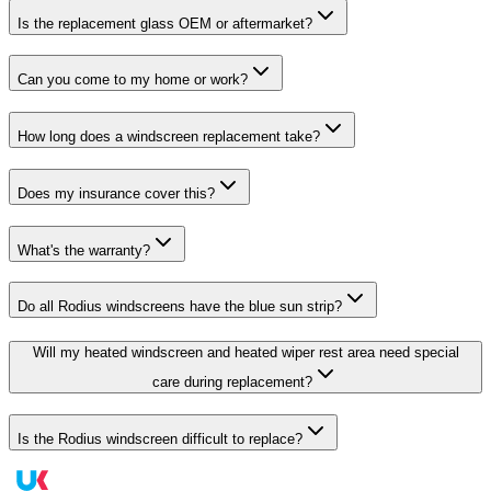
Is the replacement glass OEM or aftermarket?
Can you come to my home or work?
How long does a windscreen replacement take?
Does my insurance cover this?
What's the warranty?
Do all Rodius windscreens have the blue sun strip?
Will my heated windscreen and heated wiper rest area need special
care during replacement?
Is the Rodius windscreen difficult to replace?