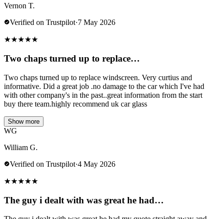
Vernon T.
Verified on Trustpilot
·
7 May 2026
★
★
★
★
★
Two chaps turned up to replace…
Two chaps turned up to replace windscreen. Very curtius and
informative. Did a great job .no damage to the car which I've had
with other company's in the past..great information from the start
buy there team.highly recommend uk car glass
Show more
WG
William G.
Verified on Trustpilot
·
4 May 2026
★
★
★
★
★
The guy i dealt with was great he had…
The guy i dealt with was great he had my quote straight away and