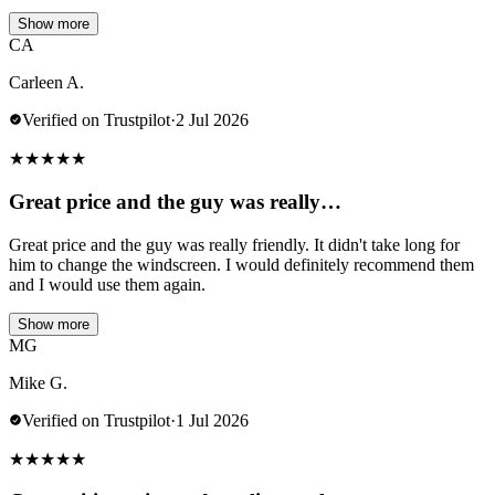
Show more
CA
Carleen A.
Verified on Trustpilot
·
2 Jul 2026
★
★
★
★
★
Great price and the guy was really…
Great price and the guy was really friendly. It didn't take long for
him to change the windscreen. I would definitely recommend them
and I would use them again.
Show more
MG
Mike G.
Verified on Trustpilot
·
1 Jul 2026
★
★
★
★
★