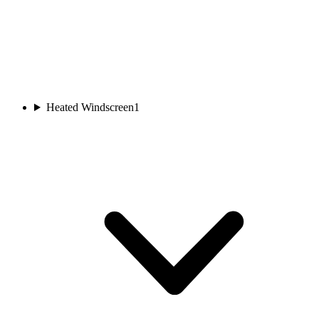
Heated Windscreen
1