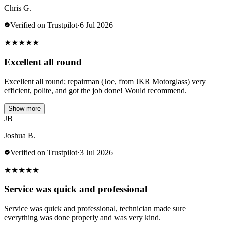
Chris G.
Verified on Trustpilot
·
6 Jul 2026
★
★
★
★
★
Excellent all round
Excellent all round; repairman (Joe, from JKR Motorglass) very
efficient, polite, and got the job done! Would recommend.
Show more
JB
Joshua B.
Verified on Trustpilot
·
3 Jul 2026
★
★
★
★
★
Service was quick and professional
Service was quick and professional, technician made sure
everything was done properly and was very kind.