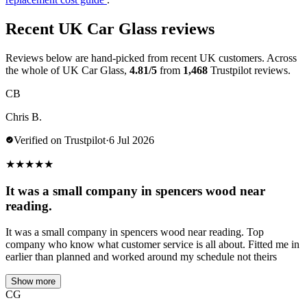
Recent UK Car Glass reviews
Reviews below are hand-picked from recent UK customers. Across
the whole of UK Car Glass,
4.81/5
from
1,468
Trustpilot reviews.
CB
Chris B.
Verified on Trustpilot
·
6 Jul 2026
★
★
★
★
★
It was a small company in spencers wood near
reading.
It was a small company in spencers wood near reading. Top
company who know what customer service is all about. Fitted me in
earlier than planned and worked around my schedule not theirs
Show more
CG