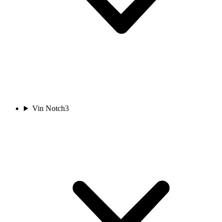
Vin Notch
3