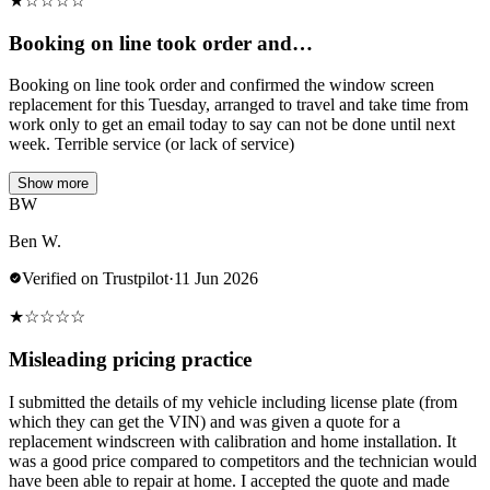
★
☆
☆
☆
☆
Booking on line took order and…
Booking on line took order and confirmed the window screen
replacement for this Tuesday, arranged to travel and take time from
work only to get an email today to say can not be done until next
week. Terrible service (or lack of service)
Show more
BW
Ben W.
Verified on Trustpilot
·
11 Jun 2026
★
☆
☆
☆
☆
Misleading pricing practice
I submitted the details of my vehicle including license plate (from
which they can get the VIN) and was given a quote for a
replacement windscreen with calibration and home installation. It
was a good price compared to competitors and the technician would
have been able to repair at home. I accepted the quote and made