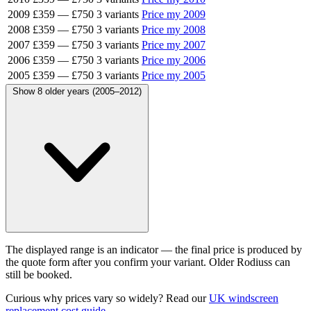
2009
£359
—
£750
3 variants
Price my 2009
2008
£359
—
£750
3 variants
Price my 2008
2007
£359
—
£750
3 variants
Price my 2007
2006
£359
—
£750
3 variants
Price my 2006
2005
£359
—
£750
3 variants
Price my 2005
Show 8 older years (2005–2012)
The displayed range is an indicator — the final price is produced by
the quote form after you confirm your variant. Older Rodiuss can
still be booked.
Curious why prices vary so widely? Read our
UK windscreen
replacement cost guide
.