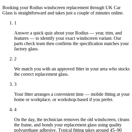
Booking your Rodius windscreen replacement through UK Car
Glass is straightforward and takes just a couple of minutes online.
1
Answer a quick quiz about your Rodius — year, trim, and
features — to identify your exact windscreen variant. Our
parts check team then confirms the specification matches your
factory glass.
2
We match you with an approved fitter in your area who stocks
the correct replacement glass.
3
Your fitter arranges a convenient time — mobile fitting at your
home or workplace, or workshop-based if you prefer.
4
On the day, the technician removes the old windscreen, cleans
the frame, and bonds your replacement glass using quality
polyurethane adhesive. Typical fitting takes around 45–90