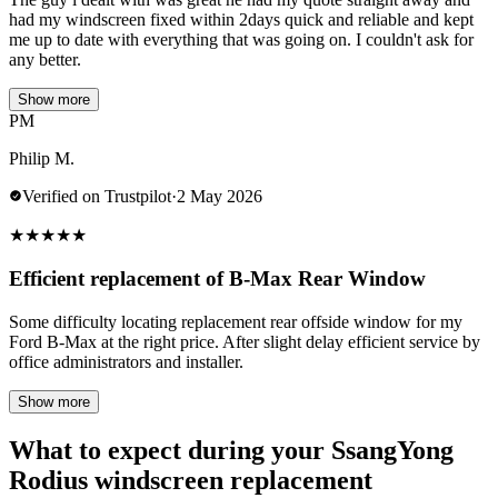
had my windscreen fixed within 2days quick and reliable and kept
me up to date with everything that was going on. I couldn't ask for
any better.
Show more
PM
Philip M.
Verified on Trustpilot
·
2 May 2026
★
★
★
★
★
Efficient replacement of B-Max Rear Window
Some difficulty locating replacement rear offside window for my
Ford B-Max at the right price. After slight delay efficient service by
office administrators and installer.
Show more
What to expect during your SsangYong
Rodius windscreen replacement