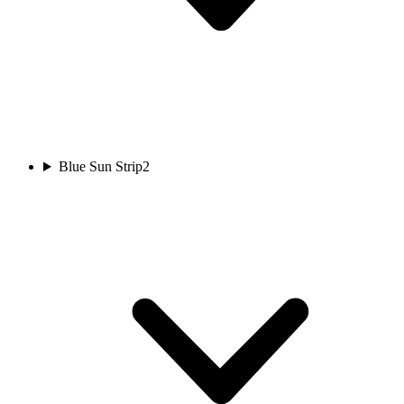
Blue Sun Strip
2