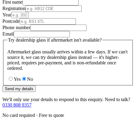
First name
Registration
Year
Postcode
Phone number
Email
Try dealership glass if aftermarket isn't available?
Aftermarket glass usually arrives within a few days. If we can't
source it, we can try dealership glass instead — it's higher-
priced, requires pre-payment, and is non-refundable once
ordered.
Yes
No
Send my details
We'll only use your details to respond to this enquiry. Need to talk?
0330 808 9357
No card required · Free to quote