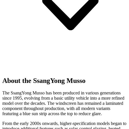
About the SsangYong Musso
The SsangYong Musso has been produced in various generations
since 1995, evolving from a basic utility vehicle into a more refined
model over the decades. The windscreen has remained a laminated
component throughout production, with all modern variants
featuring a blue sun strip across the top to reduce glare.
From the early 2000s onwards, higher-specification models began to
introduce additional features such as solar-control glazing, heated