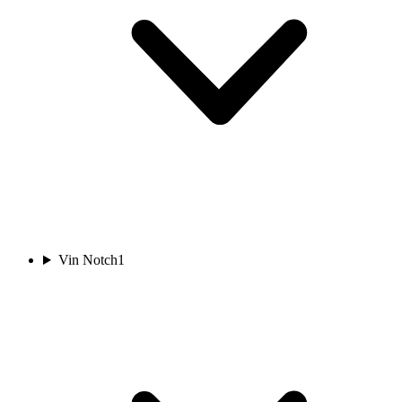
Vin Notch
1