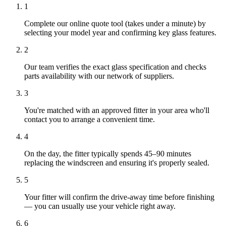
1
Complete our online quote tool (takes under a minute) by
selecting your model year and confirming key glass features.
2
Our team verifies the exact glass specification and checks
parts availability with our network of suppliers.
3
You're matched with an approved fitter in your area who'll
contact you to arrange a convenient time.
4
On the day, the fitter typically spends 45–90 minutes
replacing the windscreen and ensuring it's properly sealed.
5
Your fitter will confirm the drive-away time before finishing
— you can usually use your vehicle right away.
6