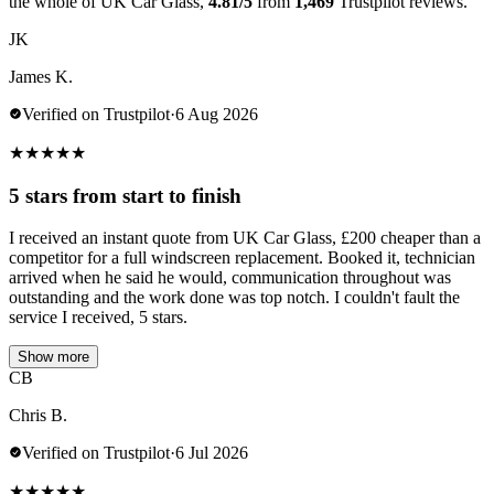
the whole of UK Car Glass,
4.81/5
from
1,469
Trustpilot reviews.
JK
James K.
Verified on Trustpilot
·
6 Aug 2026
★
★
★
★
★
5 stars from start to finish
I received an instant quote from UK Car Glass, £200 cheaper than a
competitor for a full windscreen replacement. Booked it, technician
arrived when he said he would, communication throughout was
outstanding and the work done was top notch. I couldn't fault the
service I received, 5 stars.
Show more
CB
Chris B.
Verified on Trustpilot
·
6 Jul 2026
★
★
★
★
★