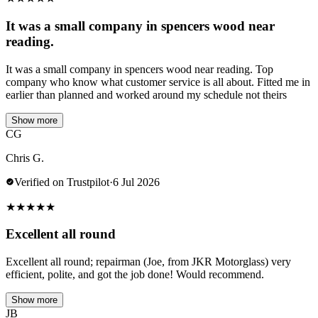
It was a small company in spencers wood near
reading.
It was a small company in spencers wood near reading. Top
company who know what customer service is all about. Fitted me in
earlier than planned and worked around my schedule not theirs
Show more
CG
Chris G.
Verified on Trustpilot
·
6 Jul 2026
★
★
★
★
★
Excellent all round
Excellent all round; repairman (Joe, from JKR Motorglass) very
efficient, polite, and got the job done! Would recommend.
Show more
JB