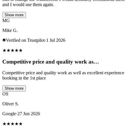
and I would use them again.
Show more
MG
Mike G.
Verified on Trustpilot
·
1 Jul 2026
★
★
★
★
★
Competitive price and quality work as…
Competitive price and quality work as well as excellent experience
booking in the 1st place
Show more
OS
Oliver S.
Google
·
27 Jun 2026
★
★
★
★
★