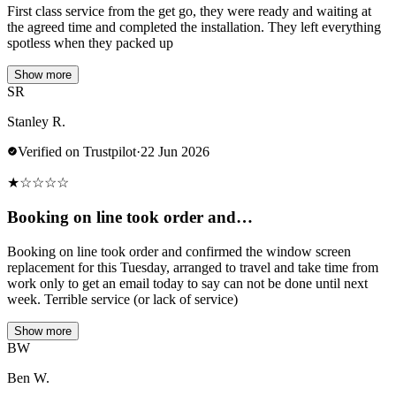
First class service from the get go, they were ready and waiting at
the agreed time and completed the installation. They left everything
spotless when they packed up
Show more
SR
Stanley R.
Verified on Trustpilot
·
22 Jun 2026
★
☆
☆
☆
☆
Booking on line took order and…
Booking on line took order and confirmed the window screen
replacement for this Tuesday, arranged to travel and take time from
work only to get an email today to say can not be done until next
week. Terrible service (or lack of service)
Show more
BW
Ben W.