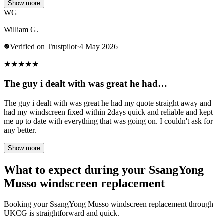
Show more
WG
William G.
Verified on Trustpilot
·
4 May 2026
★
★
★
★
★
The guy i dealt with was great he had…
The guy i dealt with was great he had my quote straight away and
had my windscreen fixed within 2days quick and reliable and kept
me up to date with everything that was going on. I couldn't ask for
any better.
Show more
What to expect during your SsangYong
Musso windscreen replacement
Booking your SsangYong Musso windscreen replacement through
UKCG is straightforward and quick.