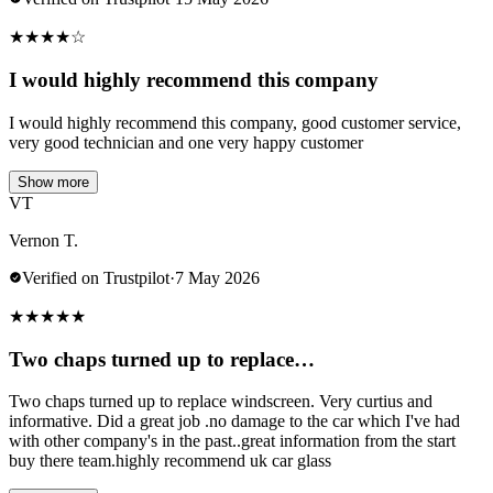
★
★
★
★
☆
I would highly recommend this company
I would highly recommend this company, good customer service,
very good technician and one very happy customer
Show more
VT
Vernon T.
Verified on Trustpilot
·
7 May 2026
★
★
★
★
★
Two chaps turned up to replace…
Two chaps turned up to replace windscreen. Very curtius and
informative. Did a great job .no damage to the car which I've had
with other company's in the past..great information from the start
buy there team.highly recommend uk car glass