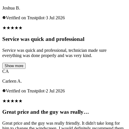
Joshua B.
Verified on Trustpilot
·
3 Jul 2026
★
★
★
★
★
Service was quick and professional
Service was quick and professional, technician made sure
everything was done properly and was very kind.
Show more
CA
Carleen A.
Verified on Trustpilot
·
2 Jul 2026
★
★
★
★
★
Great price and the guy was really…
Great price and the guy was really friendly. It didn't take long for
him to change the windscreen. I would definitely recommend them