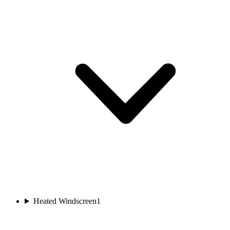
Heated Windscreen
1