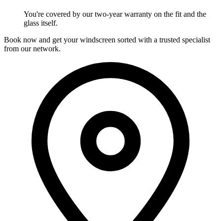
You're covered by our two-year warranty on the fit and the
glass itself.
Book now and get your windscreen sorted with a trusted specialist
from our network.