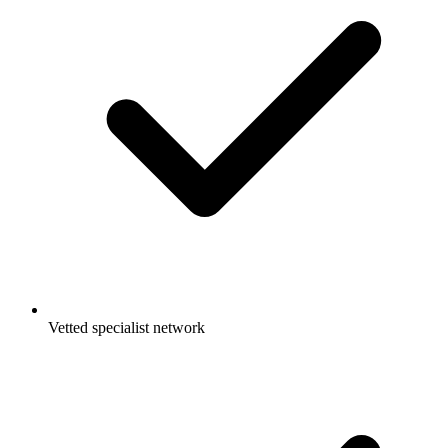
Vetted specialist network