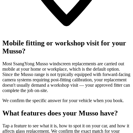
Mobile fitting or workshop visit for your
Musso?
Most SsangYong Musso windscreen replacements are carried out
mobile at your home or workplace, which is the default option.
Since the Musso range is not typically equipped with forward-facing
camera systems requiring post-fitting calibration, your replacement
doesn't usually demand a workshop visit — your approved fitter can
complete the job on-site.
We confirm the specific answer for your vehicle when you book.
What features does your Musso have?
Tap a feature to see what it is, how to spot it on your car, and how it
affects glass replacement. We confirm the exact match for your