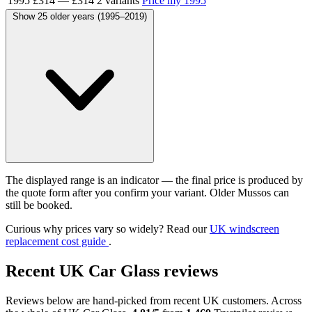
1995
£314
—
£314
2 variants
Price my 1995
Show 25 older years (1995–2019)
The displayed range is an indicator — the final price is produced by
the quote form after you confirm your variant. Older Mussos can
still be booked.
Curious why prices vary so widely? Read our
UK windscreen
replacement cost guide
.
Recent UK Car Glass reviews
Reviews below are hand-picked from recent UK customers. Across