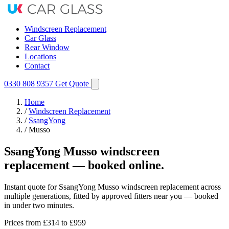
Windscreen Replacement
Car Glass
Rear Window
Locations
Contact
0330 808 9357
Get Quote
Home
/
Windscreen Replacement
/
SsangYong
/
Musso
SsangYong Musso windscreen
replacement — booked online.
Instant quote for SsangYong Musso windscreen replacement across
multiple generations, fitted by approved fitters near you — booked
in under two minutes.
Prices from
£314
to £959