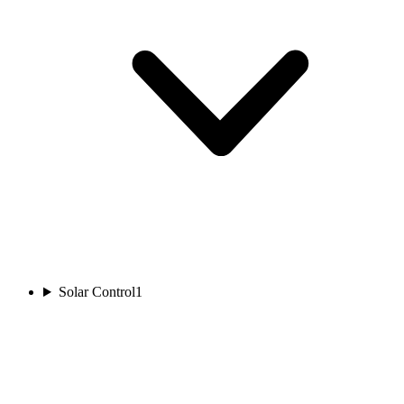
Solar Control
1