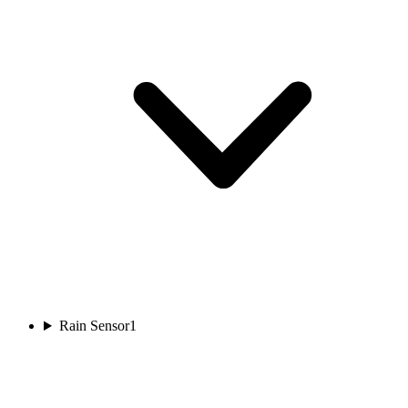
Rain Sensor
1