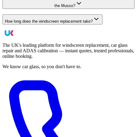
the Musso?
How long does the windscreen replacement take?
The UK's leading platform for windscreen replacement, car glass
repair and ADAS calibration — instant quotes, trusted professionals,
online booking.
We know car glass, so you don't have to.