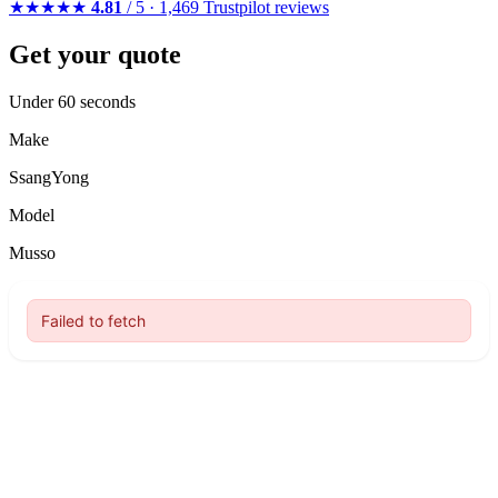
★★★★★
4.81
/ 5 · 1,469 Trustpilot reviews
Get your quote
Under 60 seconds
Make
SsangYong
Model
Musso