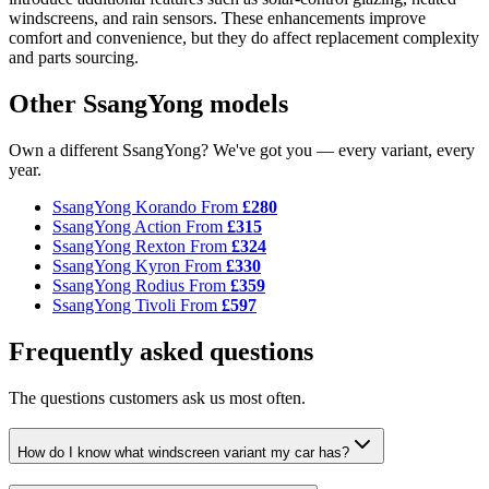
windscreens, and rain sensors. These enhancements improve
comfort and convenience, but they do affect replacement complexity
and parts sourcing.
Other SsangYong models
Own a different SsangYong? We've got you — every variant, every
year.
SsangYong Korando
From
£280
SsangYong Action
From
£315
SsangYong Rexton
From
£324
SsangYong Kyron
From
£330
SsangYong Rodius
From
£359
SsangYong Tivoli
From
£597
Frequently asked questions
The questions customers ask us most often.
How do I know what windscreen variant my car has?