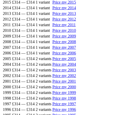
2015
£314
—
£314
1 variant
Price my 2015
2014
£314
—
£314
1 variant
Price my 2014
2013
£314
—
£314
1 variant
Price my 2013
2012
£314
—
£314
1 variant
Price my 2012
2011
£314
—
£314
1 variant
Price my 2011
2010
£314
—
£314
1 variant
Price my 2010
2009
£314
—
£314
1 variant
Price my 2009
2008
£314
—
£314
1 variant
Price my 2008
2007
£314
—
£314
1 variant
Price my 2007
2006
£314
—
£314
1 variant
Price my 2006
2005
£314
—
£314
2 variants
Price my 2005
2004
£314
—
£314
2 variants
Price my 2004
2003
£314
—
£314
2 variants
Price my 2003
2002
£314
—
£314
2 variants
Price my 2002
2001
£314
—
£314
2 variants
Price my 2001
2000
£314
—
£314
2 variants
Price my 2000
1999
£314
—
£314
2 variants
Price my 1999
1998
£314
—
£314
2 variants
Price my 1998
1997
£314
—
£314
2 variants
Price my 1997
1996
£314
—
£314
2 variants
Price my 1996