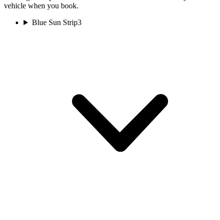
vehicle when you book.
Blue Sun Strip
3