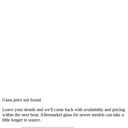
Glass price not found
Leave your details and we'll come back with availability and pricing
within the next hour. Aftermarket glass for newer models can take a
little longer to source.