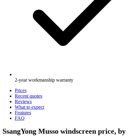
2-year workmanship warranty
Prices
Recent quotes
Reviews
What to expect
Features
FAQ
SsangYong Musso windscreen price, by