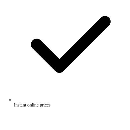
Instant online prices