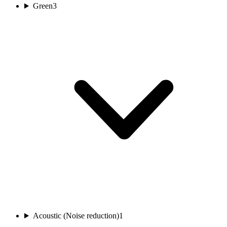
Green
3
Acoustic (Noise reduction)
1