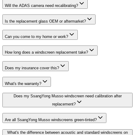
Will the ADAS camera need recalibrating?
Is the replacement glass OEM or aftermarket?
Can you come to my home or work?
How long does a windscreen replacement take?
Does my insurance cover this?
What's the warranty?
Does my SsangYong Musso windscreen need calibration after
replacement?
Are all SsangYong Musso windscreens green-tinted?
What's the difference between acoustic and standard windscreens on