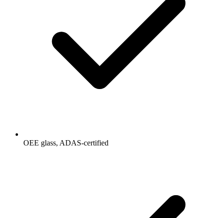
OEE glass, ADAS-certified