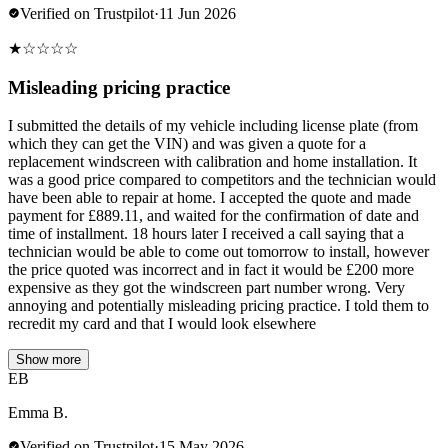
Verified on Trustpilot
·
11 Jun 2026
★
☆
☆
☆
☆
Misleading pricing practice
I submitted the details of my vehicle including license plate (from
which they can get the VIN) and was given a quote for a
replacement windscreen with calibration and home installation. It
was a good price compared to competitors and the technician would
have been able to repair at home. I accepted the quote and made
payment for £889.11, and waited for the confirmation of date and
time of installment. 18 hours later I received a call saying that a
technician would be able to come out tomorrow to install, however
the price quoted was incorrect and in fact it would be £200 more
expensive as they got the windscreen part number wrong. Very
annoying and potentially misleading pricing practice. I told them to
recredit my card and that I would look elsewhere
Show more
EB
Emma B.
Verified on Trustpilot
·
15 May 2026