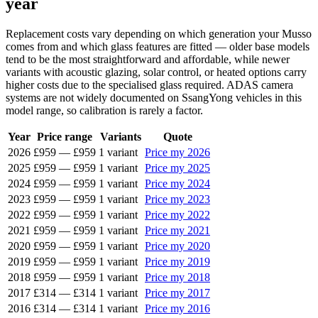
year
Replacement costs vary depending on which generation your Musso
comes from and which glass features are fitted — older base models
tend to be the most straightforward and affordable, while newer
variants with acoustic glazing, solar control, or heated options carry
higher costs due to the specialised glass required. ADAS camera
systems are not widely documented on SsangYong vehicles in this
model range, so calibration is rarely a factor.
Year
Price range
Variants
Quote
2026
£959
—
£959
1 variant
Price my 2026
2025
£959
—
£959
1 variant
Price my 2025
2024
£959
—
£959
1 variant
Price my 2024
2023
£959
—
£959
1 variant
Price my 2023
2022
£959
—
£959
1 variant
Price my 2022
2021
£959
—
£959
1 variant
Price my 2021
2020
£959
—
£959
1 variant
Price my 2020
2019
£959
—
£959
1 variant
Price my 2019
2018
£959
—
£959
1 variant
Price my 2018
2017
£314
—
£314
1 variant
Price my 2017
2016
£314
—
£314
1 variant
Price my 2016