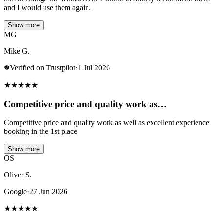
and I would use them again.
Show more
MG
Mike G.
Verified on Trustpilot
·
1 Jul 2026
★
★
★
★
★
Competitive price and quality work as…
Competitive price and quality work as well as excellent experience
booking in the 1st place
Show more
OS
Oliver S.
Google
·
27 Jun 2026
★
★
★
★
★