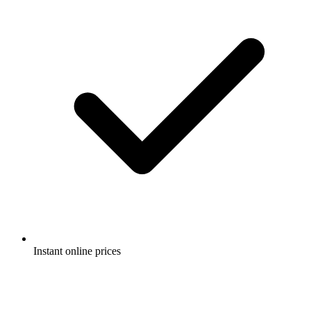
Instant online prices