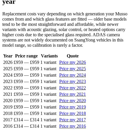
year
Replacement costs vary depending on which generation your Musso
comes from and which glass features are fitted — older base models
tend to be the most straightforward and affordable, while newer
variants with acoustic glazing, solar control, or heated options carry
higher costs due to the specialised glass required. ADAS camera
systems are not widely documented on SsangYong vehicles in this
model range, so calibration is rarely a factor.
Year
Price range
Variants
Quote
2026
£959
—
£959
1 variant
Price my 2026
2025
£959
—
£959
1 variant
Price my 2025
2024
£959
—
£959
1 variant
Price my 2024
2023
£959
—
£959
1 variant
Price my 2023
2022
£959
—
£959
1 variant
Price my 2022
2021
£959
—
£959
1 variant
Price my 2021
2020
£959
—
£959
1 variant
Price my 2020
2019
£959
—
£959
1 variant
Price my 2019
2018
£959
—
£959
1 variant
Price my 2018
2017
£314
—
£314
1 variant
Price my 2017
2016
£314
—
£314
1 variant
Price my 2016