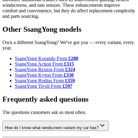
windscreens, and rain sensors. These enhancements improve
comfort and convenience, but they do affect replacement complexity
and parts sourcing.
Other SsangYong models
Own a different SsangYong? We've got you — every variant, every
year.
SsangYong Korando
From
£280
SsangYong Action
From
£315
SsangYong Rexton
From
£324
SsangYong Kyron
From
£330
SsangYong Rodius
From
£359
SsangYong Tivoli
From
£597
Frequently asked questions
The questions customers ask us most often.
How do I know what windscreen variant my car has?