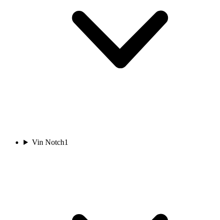
Vin Notch
1