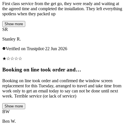
First class service from the get go, they were ready and waiting at
the agreed time and completed the installation. They left everything
spotless when they packed up
Show more
SR
Stanley R.
Verified on Trustpilot
·
22 Jun 2026
★
☆
☆
☆
☆
Booking on line took order and…
Booking on line took order and confirmed the window screen
replacement for this Tuesday, arranged to travel and take time from
work only to get an email today to say can not be done until next
week. Terrible service (or lack of service)
Show more
BW
Ben W.