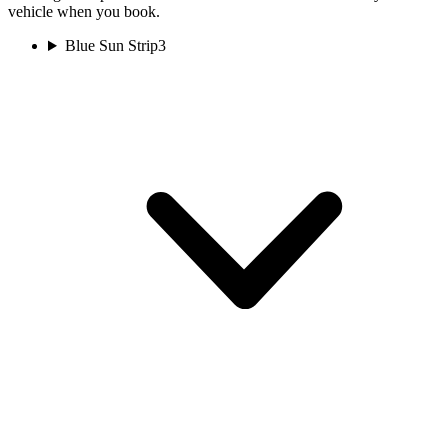
vehicle when you book.
Blue Sun Strip
3