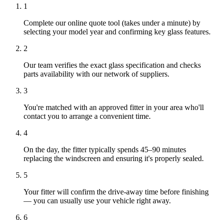
1
Complete our online quote tool (takes under a minute) by
selecting your model year and confirming key glass features.
2
Our team verifies the exact glass specification and checks
parts availability with our network of suppliers.
3
You're matched with an approved fitter in your area who'll
contact you to arrange a convenient time.
4
On the day, the fitter typically spends 45–90 minutes
replacing the windscreen and ensuring it's properly sealed.
5
Your fitter will confirm the drive-away time before finishing
— you can usually use your vehicle right away.
6