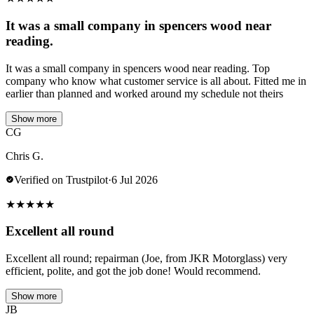
It was a small company in spencers wood near
reading.
It was a small company in spencers wood near reading. Top
company who know what customer service is all about. Fitted me in
earlier than planned and worked around my schedule not theirs
Show more
CG
Chris G.
Verified on Trustpilot
·
6 Jul 2026
★
★
★
★
★
Excellent all round
Excellent all round; repairman (Joe, from JKR Motorglass) very
efficient, polite, and got the job done! Would recommend.
Show more
JB