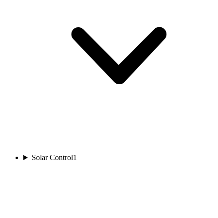
Solar Control
1