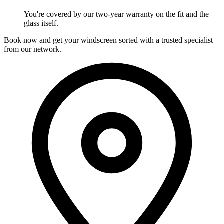
You're covered by our two-year warranty on the fit and the
glass itself.
Book now and get your windscreen sorted with a trusted specialist
from our network.