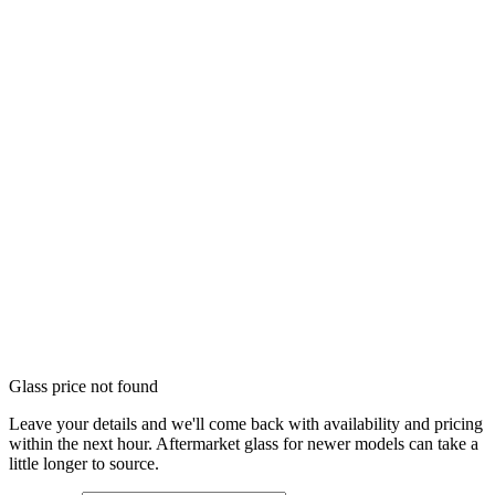
Glass price not found
Leave your details and we'll come back with availability and pricing
within the next hour. Aftermarket glass for newer models can take a
little longer to source.