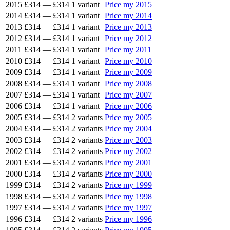
2015
£314
—
£314
1 variant
Price my 2015
2014
£314
—
£314
1 variant
Price my 2014
2013
£314
—
£314
1 variant
Price my 2013
2012
£314
—
£314
1 variant
Price my 2012
2011
£314
—
£314
1 variant
Price my 2011
2010
£314
—
£314
1 variant
Price my 2010
2009
£314
—
£314
1 variant
Price my 2009
2008
£314
—
£314
1 variant
Price my 2008
2007
£314
—
£314
1 variant
Price my 2007
2006
£314
—
£314
1 variant
Price my 2006
2005
£314
—
£314
2 variants
Price my 2005
2004
£314
—
£314
2 variants
Price my 2004
2003
£314
—
£314
2 variants
Price my 2003
2002
£314
—
£314
2 variants
Price my 2002
2001
£314
—
£314
2 variants
Price my 2001
2000
£314
—
£314
2 variants
Price my 2000
1999
£314
—
£314
2 variants
Price my 1999
1998
£314
—
£314
2 variants
Price my 1998
1997
£314
—
£314
2 variants
Price my 1997
1996
£314
—
£314
2 variants
Price my 1996