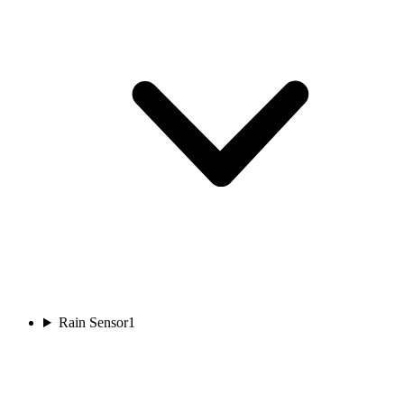
Rain Sensor
1