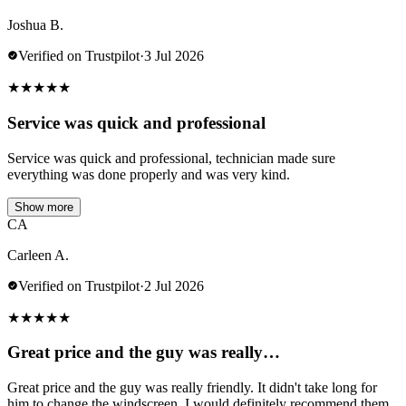
Joshua B.
Verified on Trustpilot
·
3 Jul 2026
★
★
★
★
★
Service was quick and professional
Service was quick and professional, technician made sure
everything was done properly and was very kind.
Show more
CA
Carleen A.
Verified on Trustpilot
·
2 Jul 2026
★
★
★
★
★
Great price and the guy was really…
Great price and the guy was really friendly. It didn't take long for
him to change the windscreen. I would definitely recommend them