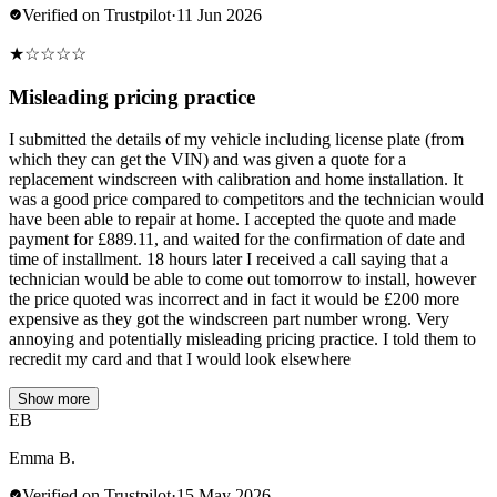
Verified on Trustpilot
·
11 Jun 2026
★
☆
☆
☆
☆
Misleading pricing practice
I submitted the details of my vehicle including license plate (from
which they can get the VIN) and was given a quote for a
replacement windscreen with calibration and home installation. It
was a good price compared to competitors and the technician would
have been able to repair at home. I accepted the quote and made
payment for £889.11, and waited for the confirmation of date and
time of installment. 18 hours later I received a call saying that a
technician would be able to come out tomorrow to install, however
the price quoted was incorrect and in fact it would be £200 more
expensive as they got the windscreen part number wrong. Very
annoying and potentially misleading pricing practice. I told them to
recredit my card and that I would look elsewhere
Show more
EB
Emma B.
Verified on Trustpilot
·
15 May 2026