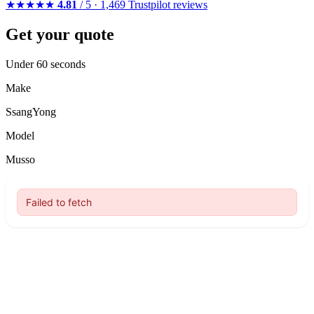
★★★★★
4.81
/ 5 · 1,469 Trustpilot reviews
Get your quote
Under 60 seconds
Make
SsangYong
Model
Musso