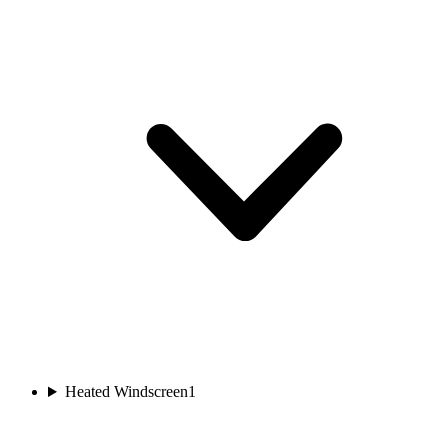
Heated Windscreen
1