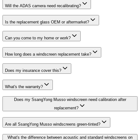
Will the ADAS camera need recalibrating?
Is the replacement glass OEM or aftermarket?
Can you come to my home or work?
How long does a windscreen replacement take?
Does my insurance cover this?
What's the warranty?
Does my SsangYong Musso windscreen need calibration after
replacement?
Are all SsangYong Musso windscreens green-tinted?
What's the difference between acoustic and standard windscreens on