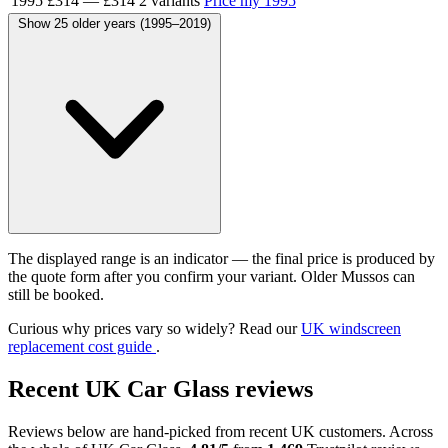
1995
£314
—
£314
2 variants
Price my 1995
Show 25 older years (1995–2019)
The displayed range is an indicator — the final price is produced by
the quote form after you confirm your variant. Older Mussos can
still be booked.
Curious why prices vary so widely? Read our
UK windscreen
replacement cost guide
.
Recent UK Car Glass reviews
Reviews below are hand-picked from recent UK customers. Across