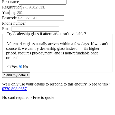
First name
Registration
Year
Postcode
Phone number
Email
Try dealership glass if aftermarket isn't available?
Aftermarket glass usually arrives within a few days. If we can't
source it, we can try dealership glass instead — it's higher-
priced, requires pre-payment, and is non-refundable once
ordered.
Yes
No
Send my details
We'll only use your details to respond to this enquiry. Need to talk?
0330 808 9357
No card required · Free to quote