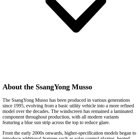
About the SsangYong Musso
The SsangYong Musso has been produced in various generations
since 1995, evolving from a basic utility vehicle into a more refined
model over the decades. The windscreen has remained a laminated
component throughout production, with all modern variants
featuring a blue sun strip across the top to reduce glare.
From the early 2000s onwards, higher-specification models began to
introduce additional features such as solar-control glazing, heated