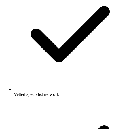
Vetted specialist network