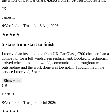
the whole of UK Car Glass,
4.81/5
from
1,469
Trustpilot reviews.
JK
James K.
Verified on Trustpilot
·
6 Aug 2026
★
★
★
★
★
5 stars from start to finish
I received an instant quote from UK Car Glass, £200 cheaper than a
competitor for a full windscreen replacement. Booked it, technician
arrived when he said he would, communication throughout was
outstanding and the work done was top notch. I couldn't fault the
service I received, 5 stars.
Show more
CB
Chris B.
Verified on Trustpilot
·
6 Jul 2026
★
★
★
★
★