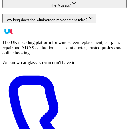
the Musso?
How long does the windscreen replacement take?
The UK's leading platform for windscreen replacement, car glass
repair and ADAS calibration — instant quotes, trusted professionals,
online booking.
We know car glass, so you don't have to.