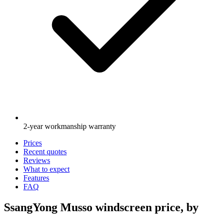
2-year workmanship warranty
Prices
Recent quotes
Reviews
What to expect
Features
FAQ
SsangYong Musso windscreen price, by