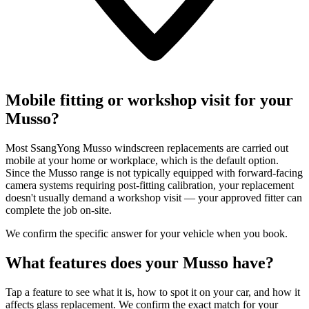
Mobile fitting or workshop visit for your
Musso?
Most SsangYong Musso windscreen replacements are carried out
mobile at your home or workplace, which is the default option.
Since the Musso range is not typically equipped with forward-facing
camera systems requiring post-fitting calibration, your replacement
doesn't usually demand a workshop visit — your approved fitter can
complete the job on-site.
We confirm the specific answer for your vehicle when you book.
What features does your Musso have?
Tap a feature to see what it is, how to spot it on your car, and how it
affects glass replacement. We confirm the exact match for your