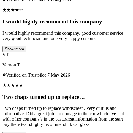
★
★
★
★
☆
I would highly recommend this company
I would highly recommend this company, good customer service,
very good technician and one very happy customer
Show more
VT
Vernon T.
Verified on Trustpilot
·
7 May 2026
★
★
★
★
★
Two chaps turned up to replace…
Two chaps turned up to replace windscreen. Very curtius and
informative. Did a great job .no damage to the car which I've had
with other company's in the past..great information from the start
buy there team.highly recommend uk car glass