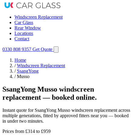
Windscreen Replacement
Car Glass
Rear Window
Locations
Contact
0330 808 9357
Get Quote
Home
/
Windscreen Replacement
/
SsangYong
/
Musso
SsangYong Musso windscreen
replacement — booked online.
Instant quote for SsangYong Musso windscreen replacement across
multiple generations, fitted by approved fitters near you — booked
in under two minutes.
Prices from
£314
to £959