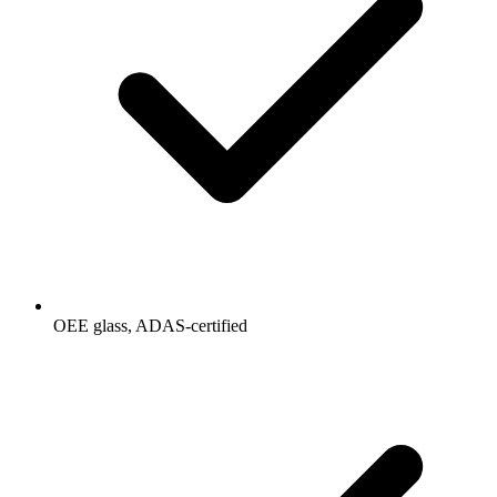
OEE glass, ADAS-certified