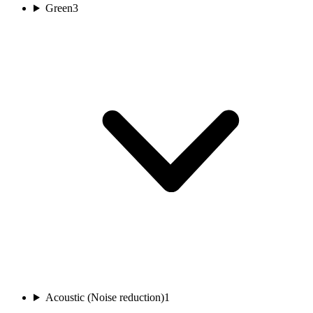
Green
3
Acoustic (Noise reduction)
1