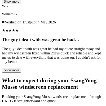
Show more
WG
William G.
Verified on Trustpilot
·
4 May 2026
★
★
★
★
★
The guy i dealt with was great he had…
The guy i dealt with was great he had my quote straight away and
had my windscreen fixed within 2days quick and reliable and kept
me up to date with everything that was going on. I couldn't ask for
any better.
Show more
What to expect during your SsangYong
Musso windscreen replacement
Booking your SsangYong Musso windscreen replacement through
UKCG is straightforward and quick.