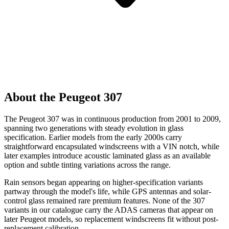
About the Peugeot 307
The Peugeot 307 was in continuous production from 2001 to 2009,
spanning two generations with steady evolution in glass
specification. Earlier models from the early 2000s carry
straightforward encapsulated windscreens with a VIN notch, while
later examples introduce acoustic laminated glass as an available
option and subtle tinting variations across the range.
Rain sensors began appearing on higher-specification variants
partway through the model's life, while GPS antennas and solar-
control glass remained rare premium features. None of the 307
variants in our catalogue carry the ADAS cameras that appear on
later Peugeot models, so replacement windscreens fit without post-
replacement calibration.