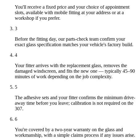
You'll receive a fixed price and your choice of appointment
slots, available with mobile fitting at your address or at a
workshop if you prefer.
3
Before the fitting day, our parts-check team confirm your
exact glass specification matches your vehicle's factory build.
4
Your fitter arrives with the replacement glass, removes the
damaged windscreen, and fits the new one — typically 45–90
minutes of work depending on the job complexity.
5
The adhesive sets and your fitter confirms the minimum drive-
away time before you leave; calibration is not required on the
307.
6
You're covered by a two-year warranty on the glass and
workmanship, with a simple claims process if any issues arise.