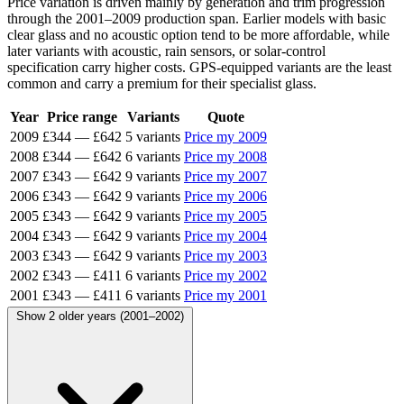
Price variation is driven mainly by generation and trim progression
through the 2001–2009 production span. Earlier models with basic
clear glass and no acoustic option tend to be more affordable, while
later variants with acoustic, rain sensors, or solar-control
specification carry higher costs. GPS-equipped variants are the least
common and carry a premium for their specialist glass.
Year
Price range
Variants
Quote
2009
£344
—
£642
5 variants
Price my 2009
2008
£344
—
£642
6 variants
Price my 2008
2007
£343
—
£642
9 variants
Price my 2007
2006
£343
—
£642
9 variants
Price my 2006
2005
£343
—
£642
9 variants
Price my 2005
2004
£343
—
£642
9 variants
Price my 2004
2003
£343
—
£642
9 variants
Price my 2003
2002
£343
—
£411
6 variants
Price my 2002
2001
£343
—
£411
6 variants
Price my 2001
Show 2 older years (2001–2002)