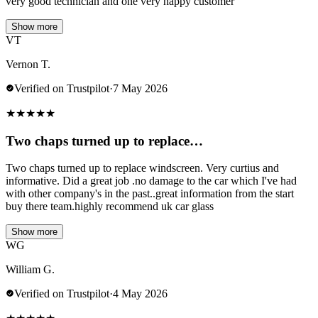
very good technician and one very happy customer
Show more
VT
Vernon T.
Verified on Trustpilot
·
7 May 2026
★
★
★
★
★
Two chaps turned up to replace…
Two chaps turned up to replace windscreen. Very curtius and
informative. Did a great job .no damage to the car which I've had
with other company's in the past..great information from the start
buy there team.highly recommend uk car glass
Show more
WG
William G.
Verified on Trustpilot
·
4 May 2026