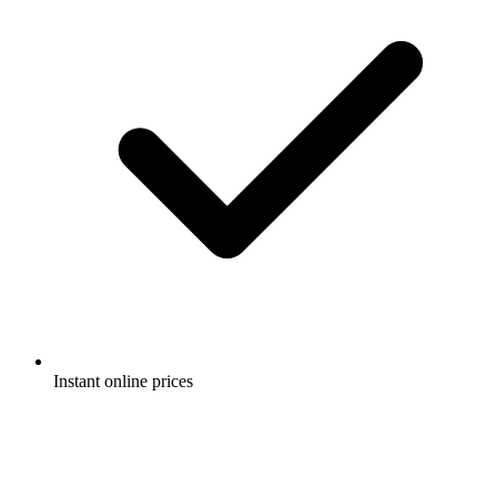
Instant online prices