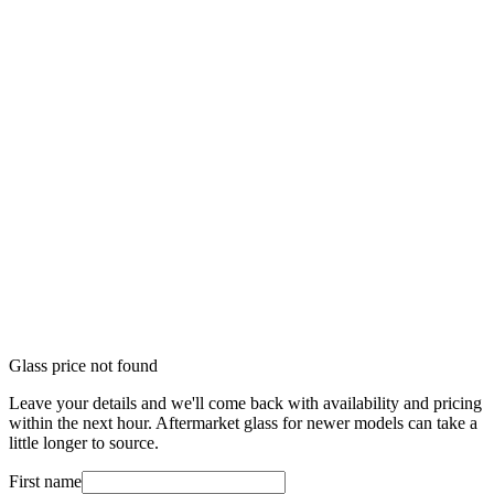
Glass price not found
Leave your details and we'll come back with availability and pricing
within the next hour. Aftermarket glass for newer models can take a
little longer to source.
First name