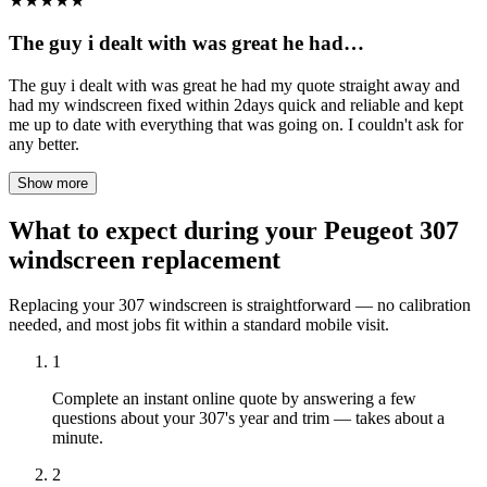
★
★
★
★
★
The guy i dealt with was great he had…
The guy i dealt with was great he had my quote straight away and
had my windscreen fixed within 2days quick and reliable and kept
me up to date with everything that was going on. I couldn't ask for
any better.
Show more
What to expect during your Peugeot 307
windscreen replacement
Replacing your 307 windscreen is straightforward — no calibration
needed, and most jobs fit within a standard mobile visit.
1
Complete an instant online quote by answering a few
questions about your 307's year and trim — takes about a
minute.
2