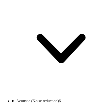
Acoustic (Noise reduction)
6