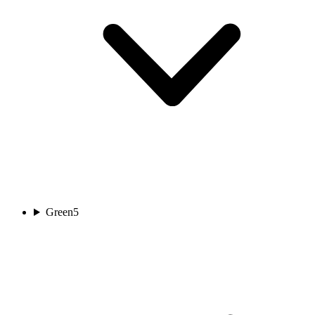
Green
5