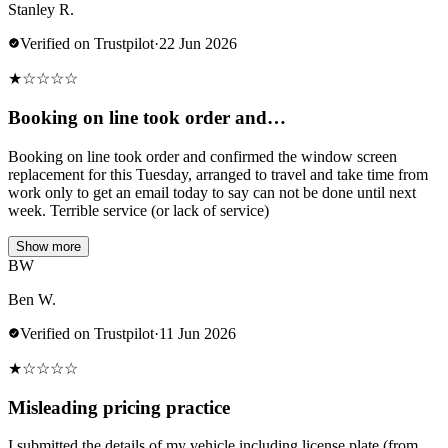
Stanley R.
Verified on Trustpilot
·
22 Jun 2026
★
☆
☆
☆
☆
Booking on line took order and…
Booking on line took order and confirmed the window screen
replacement for this Tuesday, arranged to travel and take time from
work only to get an email today to say can not be done until next
week. Terrible service (or lack of service)
Show more
BW
Ben W.
Verified on Trustpilot
·
11 Jun 2026
★
☆
☆
☆
☆
Misleading pricing practice
I submitted the details of my vehicle including license plate (from