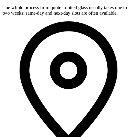
The whole process from quote to fitted glass usually takes one to
two weeks; same-day and next-day slots are often available.