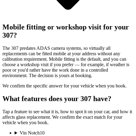
Mobile fitting or workshop visit for your
307?
The 307 predates ADAS camera systems, so virtually all
replacements can be fitted mobile at your address without any
calibration requirement. Mobile fitting is the default, and you can
choose a workshop visit if you prefer — for example, if weather is
poor or you'd rather have the work done in a controlled
environment. The decision is yours at booking.
We confirm the specific answer for your vehicle when you book.
What features does your 307 have?
Tap a feature to see what it is, how to spot it on your car, and how it
affects glass replacement. We confirm the exact match for your
vehicle when you book.
Vin Notch
10