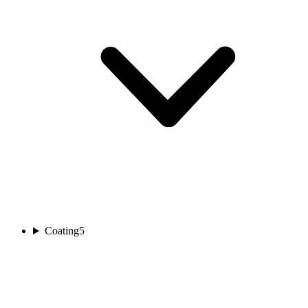
Coating
5