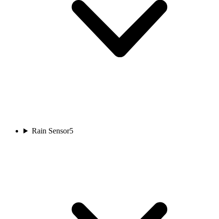
Rain Sensor
5