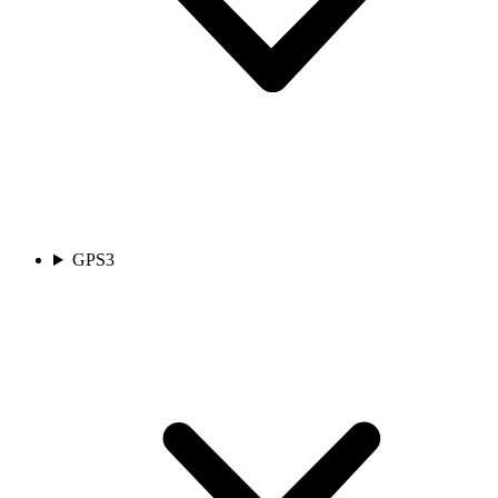
GPS
3