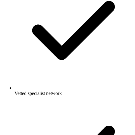
Vetted specialist network