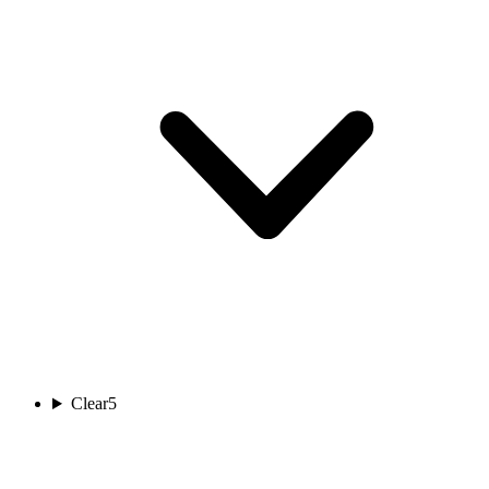
Clear
5