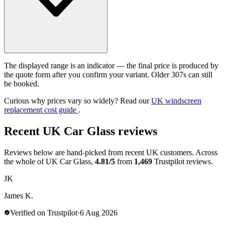
The displayed range is an indicator — the final price is produced by
the quote form after you confirm your variant. Older 307s can still
be booked.
Curious why prices vary so widely? Read our
UK windscreen
replacement cost guide
.
Recent UK Car Glass reviews
Reviews below are hand-picked from recent UK customers. Across
the whole of UK Car Glass,
4.81/5
from
1,469
Trustpilot reviews.
JK
James K.
Verified on Trustpilot
·
6 Aug 2026