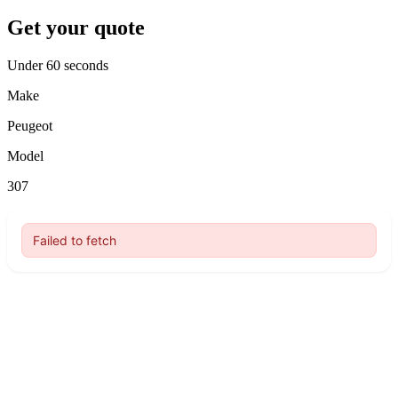
Get your quote
Under 60 seconds
Make
Peugeot
Model
307