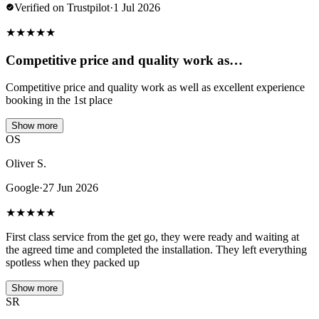
Verified on Trustpilot
·
1 Jul 2026
★
★
★
★
★
Competitive price and quality work as…
Competitive price and quality work as well as excellent experience
booking in the 1st place
Show more
OS
Oliver S.
Google
·
27 Jun 2026
★
★
★
★
★
First class service from the get go, they were ready and waiting at
the agreed time and completed the installation. They left everything
spotless when they packed up
Show more
SR