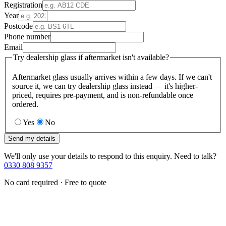
Registration
Year
Postcode
Phone number
Email
Try dealership glass if aftermarket isn't available?
Aftermarket glass usually arrives within a few days. If we can't
source it, we can try dealership glass instead — it's higher-
priced, requires pre-payment, and is non-refundable once
ordered.
Yes
No
Send my details
We'll only use your details to respond to this enquiry. Need to talk?
0330 808 9357
No card required · Free to quote