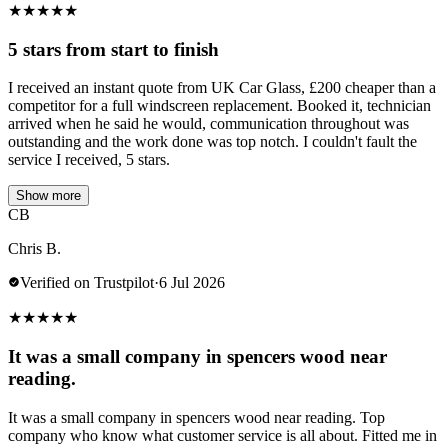
★
★
★
★
★
5 stars from start to finish
I received an instant quote from UK Car Glass, £200 cheaper than a
competitor for a full windscreen replacement. Booked it, technician
arrived when he said he would, communication throughout was
outstanding and the work done was top notch. I couldn't fault the
service I received, 5 stars.
Show more
CB
Chris B.
Verified on Trustpilot
·
6 Jul 2026
★
★
★
★
★
It was a small company in spencers wood near
reading.
It was a small company in spencers wood near reading. Top
company who know what customer service is all about. Fitted me in