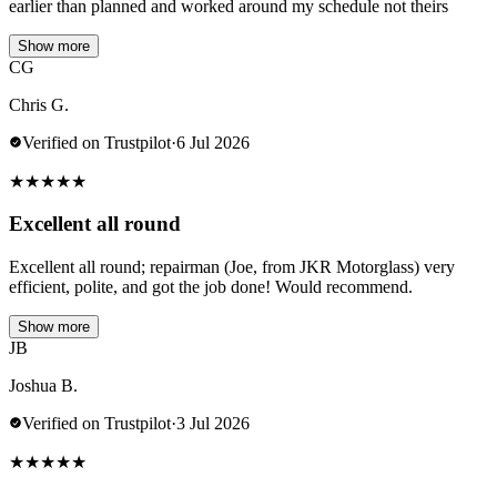
earlier than planned and worked around my schedule not theirs
Show more
CG
Chris G.
Verified on Trustpilot
·
6 Jul 2026
★
★
★
★
★
Excellent all round
Excellent all round; repairman (Joe, from JKR Motorglass) very
efficient, polite, and got the job done! Would recommend.
Show more
JB
Joshua B.
Verified on Trustpilot
·
3 Jul 2026
★
★
★
★
★