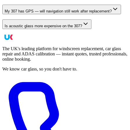
My 307 has GPS — will navigation still work after replacement?
Is acoustic glass more expensive on the 307?
The UK's leading platform for windscreen replacement, car glass
repair and ADAS calibration — instant quotes, trusted professionals,
online booking.
We know car glass, so you don't have to.