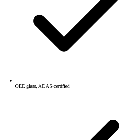
OEE glass, ADAS-certified