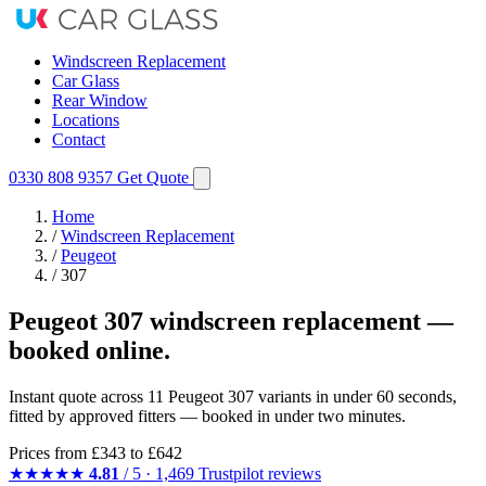
Windscreen Replacement
Car Glass
Rear Window
Locations
Contact
0330 808 9357
Get Quote
Home
/
Windscreen Replacement
/
Peugeot
/
307
Peugeot 307 windscreen replacement —
booked online.
Instant quote across 11 Peugeot 307 variants in under 60 seconds,
fitted by approved fitters — booked in under two minutes.
Prices from
£343
to £642
★★★★★
4.81
/ 5 · 1,469 Trustpilot reviews