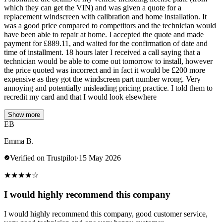
which they can get the VIN) and was given a quote for a
replacement windscreen with calibration and home installation. It
was a good price compared to competitors and the technician would
have been able to repair at home. I accepted the quote and made
payment for £889.11, and waited for the confirmation of date and
time of installment. 18 hours later I received a call saying that a
technician would be able to come out tomorrow to install, however
the price quoted was incorrect and in fact it would be £200 more
expensive as they got the windscreen part number wrong. Very
annoying and potentially misleading pricing practice. I told them to
recredit my card and that I would look elsewhere
Show more
EB
Emma B.
Verified on Trustpilot
·
15 May 2026
★
★
★
★
☆
I would highly recommend this company
I would highly recommend this company, good customer service,