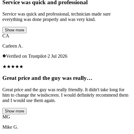
Service was quick and professional
Service was quick and professional, technician made sure
everything was done properly and was very kind.
Show more
CA
Carleen A.
Verified on Trustpilot
·
2 Jul 2026
★
★
★
★
★
Great price and the guy was really…
Great price and the guy was really friendly. It didn't take long for
him to change the windscreen. I would definitely recommend them
and I would use them again.
Show more
MG
Mike G.