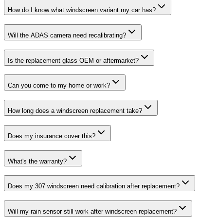
How do I know what windscreen variant my car has?
Will the ADAS camera need recalibrating?
Is the replacement glass OEM or aftermarket?
Can you come to my home or work?
How long does a windscreen replacement take?
Does my insurance cover this?
What's the warranty?
Does my 307 windscreen need calibration after replacement?
Will my rain sensor still work after windscreen replacement?