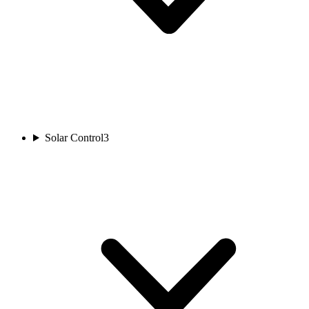
Solar Control
3