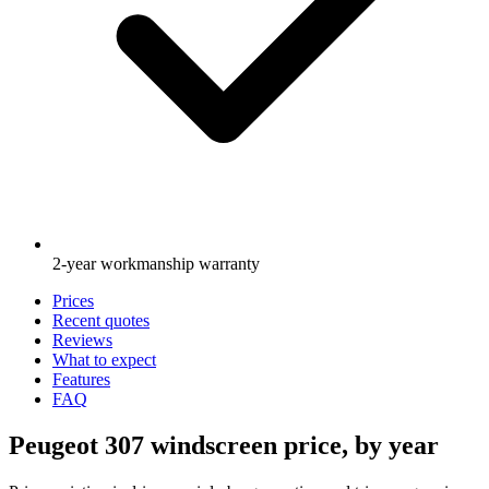
2-year workmanship warranty
Prices
Recent quotes
Reviews
What to expect
Features
FAQ
Peugeot 307 windscreen price, by year