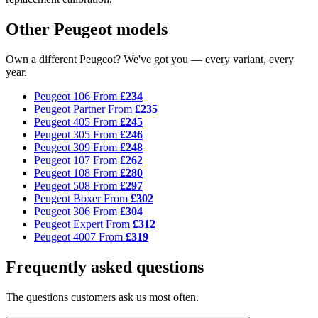
Other Peugeot models
Own a different Peugeot? We've got you — every variant, every
year.
Peugeot 106
From
£234
Peugeot Partner
From
£235
Peugeot 405
From
£245
Peugeot 305
From
£246
Peugeot 309
From
£248
Peugeot 107
From
£262
Peugeot 108
From
£280
Peugeot 508
From
£297
Peugeot Boxer
From
£302
Peugeot 306
From
£304
Peugeot Expert
From
£312
Peugeot 4007
From
£319
Frequently asked questions
The questions customers ask us most often.