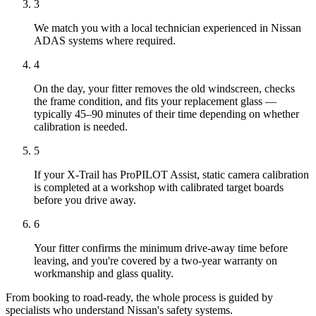
3
We match you with a local technician experienced in Nissan
ADAS systems where required.
4
On the day, your fitter removes the old windscreen, checks
the frame condition, and fits your replacement glass —
typically 45–90 minutes of their time depending on whether
calibration is needed.
5
If your X-Trail has ProPILOT Assist, static camera calibration
is completed at a workshop with calibrated target boards
before you drive away.
6
Your fitter confirms the minimum drive-away time before
leaving, and you're covered by a two-year warranty on
workmanship and glass quality.
From booking to road-ready, the whole process is guided by
specialists who understand Nissan's safety systems.