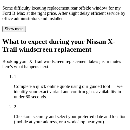
Some difficulty locating replacement rear offside window for my
Ford B-Max at the right price. After slight delay efficient service by
office administrators and installer.
Show more
What to expect during your Nissan X-
Trail windscreen replacement
Booking your X-Trail windscreen replacement takes just minutes —
here's what happens next.
1
Complete a quick online quote using our guided tool — we
identify your exact variant and confirm glass availability in
under 60 seconds.
2
Checkout securely and select your preferred date and location
(mobile at your address, or a workshop near you).