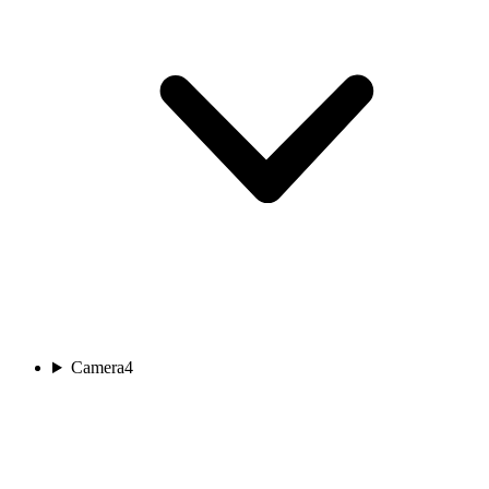
Camera
4