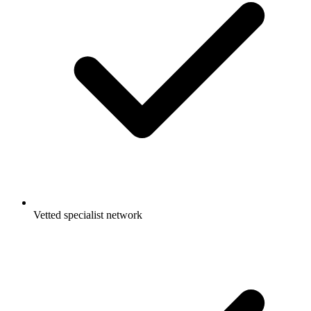
Vetted specialist network