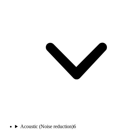
Acoustic (Noise reduction)
6