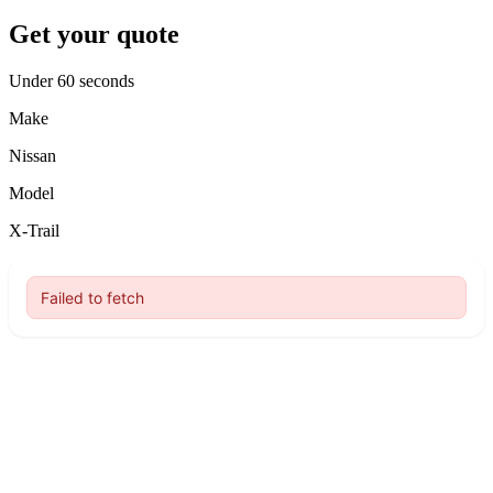
Get your quote
Under 60 seconds
Make
Nissan
Model
X-Trail