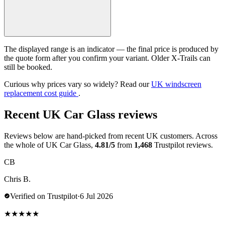
The displayed range is an indicator — the final price is produced by
the quote form after you confirm your variant. Older X-Trails can
still be booked.
Curious why prices vary so widely? Read our
UK windscreen
replacement cost guide
.
Recent UK Car Glass reviews
Reviews below are hand-picked from recent UK customers. Across
the whole of UK Car Glass,
4.81/5
from
1,468
Trustpilot reviews.
CB
Chris B.
Verified on Trustpilot
·
6 Jul 2026
★
★
★
★
★