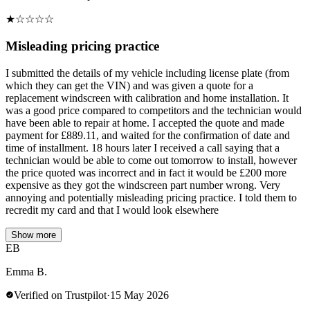
★
☆
☆
☆
☆
Misleading pricing practice
I submitted the details of my vehicle including license plate (from
which they can get the VIN) and was given a quote for a
replacement windscreen with calibration and home installation. It
was a good price compared to competitors and the technician would
have been able to repair at home. I accepted the quote and made
payment for £889.11, and waited for the confirmation of date and
time of installment. 18 hours later I received a call saying that a
technician would be able to come out tomorrow to install, however
the price quoted was incorrect and in fact it would be £200 more
expensive as they got the windscreen part number wrong. Very
annoying and potentially misleading pricing practice. I told them to
recredit my card and that I would look elsewhere
Show more
EB
Emma B.
Verified on Trustpilot
·
15 May 2026