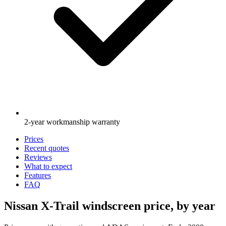
2-year workmanship warranty
Prices
Recent quotes
Reviews
What to expect
Features
FAQ
Nissan X-Trail windscreen price, by year