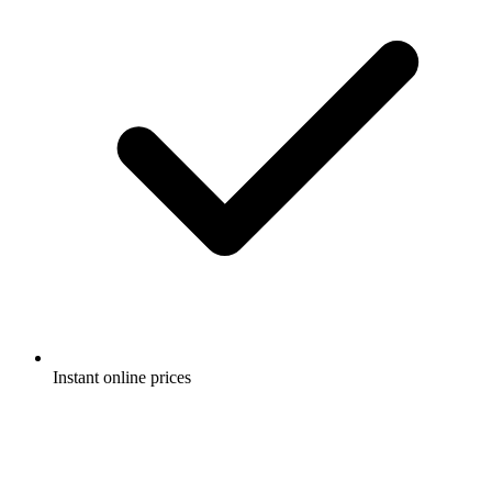
Instant online prices