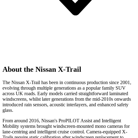
About the Nissan X-Trail
The Nissan X-Trail has been in continuous production since 2001,
evolving through multiple generations as a popular family SUV
across UK roads. Early models carried straightforward laminated
windscreens, whilst later generations from the mid-2010s onwards
introduced rain sensors, acoustic interlayers, and enhanced safety
glass.
From around 2016, Nissan's ProPILOT Assist and Intelligent
Mobility systems brought windscreen-mounted mono cameras for
lane-centring and intelligent cruise control. Camera-equipped X-
Trails require static calibration after windscreen replacement to