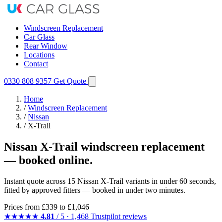
Windscreen Replacement
Car Glass
Rear Window
Locations
Contact
0330 808 9357
Get Quote
Home
/
Windscreen Replacement
/
Nissan
/
X-Trail
Nissan X-Trail windscreen replacement
— booked online.
Instant quote across 15 Nissan X-Trail variants in under 60 seconds,
fitted by approved fitters — booked in under two minutes.
Prices from
£339
to £1,046
★★★★★
4.81
/ 5 · 1,468 Trustpilot reviews