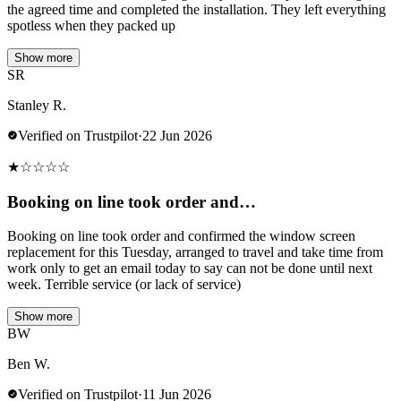
the agreed time and completed the installation. They left everything
spotless when they packed up
Show more
SR
Stanley R.
Verified on Trustpilot
·
22 Jun 2026
★
☆
☆
☆
☆
Booking on line took order and…
Booking on line took order and confirmed the window screen
replacement for this Tuesday, arranged to travel and take time from
work only to get an email today to say can not be done until next
week. Terrible service (or lack of service)
Show more
BW
Ben W.
Verified on Trustpilot
·
11 Jun 2026