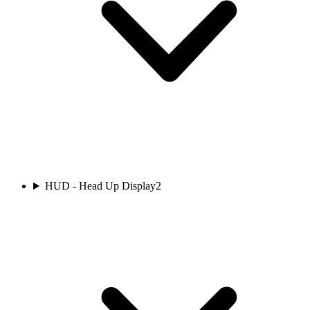
HUD - Head Up Display
2