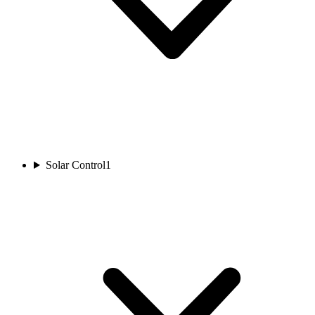
Solar Control
1