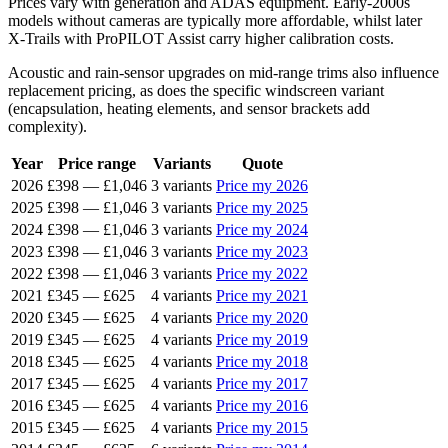
Prices vary with generation and ADAS equipment. Early-2000s
models without cameras are typically more affordable, whilst later
X-Trails with ProPILOT Assist carry higher calibration costs.
Acoustic and rain-sensor upgrades on mid-range trims also influence
replacement pricing, as does the specific windscreen variant
(encapsulation, heating elements, and sensor brackets add
complexity).
Year
Price range
Variants
Quote
2026
£398
—
£1,046
3 variants
Price my 2026
2025
£398
—
£1,046
3 variants
Price my 2025
2024
£398
—
£1,046
3 variants
Price my 2024
2023
£398
—
£1,046
3 variants
Price my 2023
2022
£398
—
£1,046
3 variants
Price my 2022
2021
£345
—
£625
4 variants
Price my 2021
2020
£345
—
£625
4 variants
Price my 2020
2019
£345
—
£625
4 variants
Price my 2019
2018
£345
—
£625
4 variants
Price my 2018
2017
£345
—
£625
4 variants
Price my 2017
2016
£345
—
£625
4 variants
Price my 2016
2015
£345
—
£625
4 variants
Price my 2015