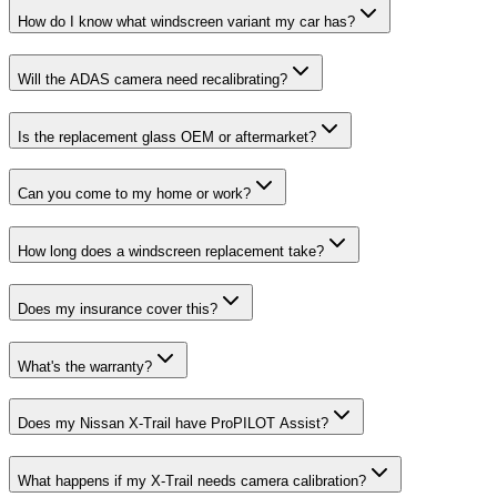
How do I know what windscreen variant my car has?
Will the ADAS camera need recalibrating?
Is the replacement glass OEM or aftermarket?
Can you come to my home or work?
How long does a windscreen replacement take?
Does my insurance cover this?
What's the warranty?
Does my Nissan X-Trail have ProPILOT Assist?
What happens if my X-Trail needs camera calibration?