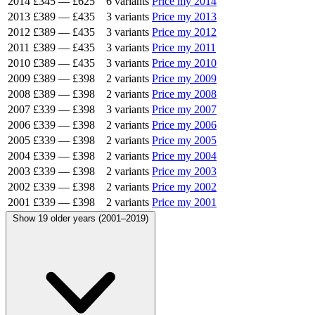
2014
£345
—
£625
6 variants
Price my 2014
2013
£389
—
£435
3 variants
Price my 2013
2012
£389
—
£435
3 variants
Price my 2012
2011
£389
—
£435
3 variants
Price my 2011
2010
£389
—
£435
3 variants
Price my 2010
2009
£389
—
£398
2 variants
Price my 2009
2008
£389
—
£398
2 variants
Price my 2008
2007
£339
—
£398
3 variants
Price my 2007
2006
£339
—
£398
2 variants
Price my 2006
2005
£339
—
£398
2 variants
Price my 2005
2004
£339
—
£398
2 variants
Price my 2004
2003
£339
—
£398
2 variants
Price my 2003
2002
£339
—
£398
2 variants
Price my 2002
2001
£339
—
£398
2 variants
Price my 2001
Show 19 older years (2001–2019)