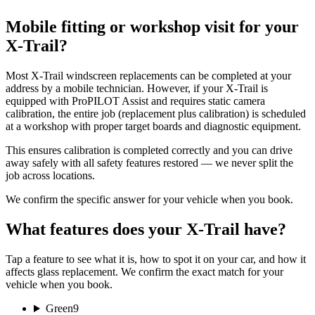
Mobile fitting or workshop visit for your
X-Trail?
Most X-Trail windscreen replacements can be completed at your
address by a mobile technician. However, if your X-Trail is
equipped with ProPILOT Assist and requires static camera
calibration, the entire job (replacement plus calibration) is scheduled
at a workshop with proper target boards and diagnostic equipment.
This ensures calibration is completed correctly and you can drive
away safely with all safety features restored — we never split the
job across locations.
We confirm the specific answer for your vehicle when you book.
What features does your X-Trail have?
Tap a feature to see what it is, how to spot it on your car, and how it
affects glass replacement. We confirm the exact match for your
vehicle when you book.
Green
9