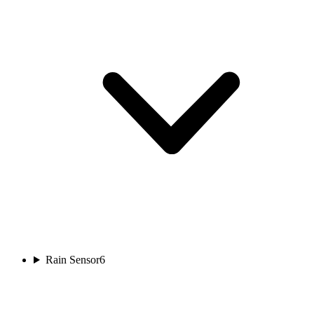
Rain Sensor
6