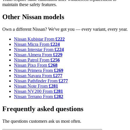
maintain these safety features.
Other Nissan models
Own a different Nissan? We've got you — every variant, every year.
Nissan Kubistar
From
£222
Nissan Micra
From
£224
Nissan Interstar
From
£224
Nissan Almera
From
£229
Nissan Patrol
From
£256
Nissan Pixo
From
£268
Nissan Primera
From
£269
Nissan Navara
From
£277
Nissan Pathfinder
From
£277
Nissan Note
From
£281
Nissan NV200
From
£281
Nissan Terrano
From
£282
Frequently asked questions
The questions customers ask us most often.