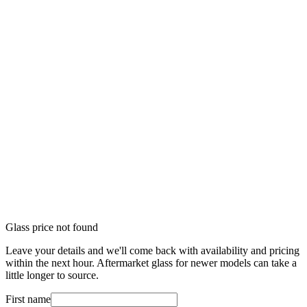
Glass price not found
Leave your details and we'll come back with availability and pricing
within the next hour. Aftermarket glass for newer models can take a
little longer to source.
First name