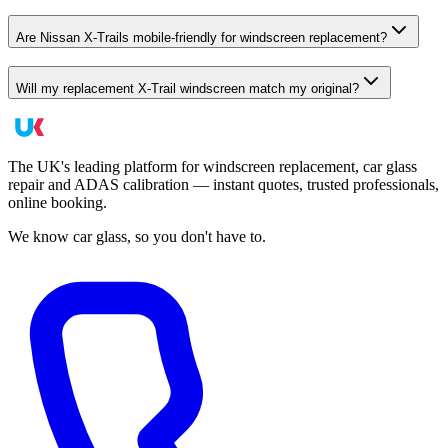
Are Nissan X-Trails mobile-friendly for windscreen replacement?
Will my replacement X-Trail windscreen match my original?
The UK's leading platform for windscreen replacement, car glass
repair and ADAS calibration — instant quotes, trusted professionals,
online booking.
We know car glass, so you don't have to.