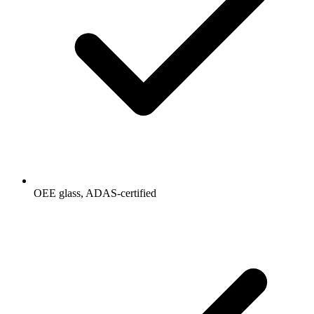
OEE glass, ADAS-certified