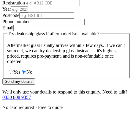
Registration
Year
Postcode
Phone number
Email
Try dealership glass if aftermarket isn't available?
Aftermarket glass usually arrives within a few days. If we can't
source it, we can try dealership glass instead — it's higher-
priced, requires pre-payment, and is non-refundable once
ordered.
Yes
No
Send my details
We'll only use your details to respond to this enquiry. Need to talk?
0330 808 9357
No card required · Free to quote