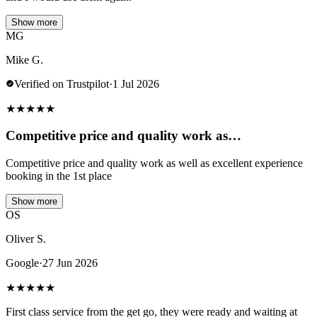
Show more
MG
Mike G.
Verified on Trustpilot
·
1 Jul 2026
★
★
★
★
★
Competitive price and quality work as…
Competitive price and quality work as well as excellent experience
booking in the 1st place
Show more
OS
Oliver S.
Google
·
27 Jun 2026
★
★
★
★
★
First class service from the get go, they were ready and waiting at