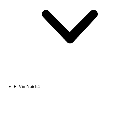
Vin Notch
4