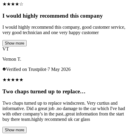
★
★
★
★
☆
I would highly recommend this company
I would highly recommend this company, good customer service,
very good technician and one very happy customer
Show more
VT
Vernon T.
Verified on Trustpilot
·
7 May 2026
★
★
★
★
★
Two chaps turned up to replace…
Two chaps turned up to replace windscreen. Very curtius and
informative. Did a great job .no damage to the car which I've had
with other company's in the past..great information from the start
buy there team.highly recommend uk car glass
Show more