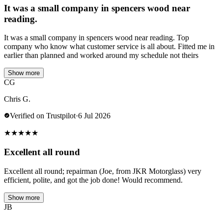
It was a small company in spencers wood near
reading.
It was a small company in spencers wood near reading. Top
company who know what customer service is all about. Fitted me in
earlier than planned and worked around my schedule not theirs
Show more
CG
Chris G.
Verified on Trustpilot
·
6 Jul 2026
★
★
★
★
★
Excellent all round
Excellent all round; repairman (Joe, from JKR Motorglass) very
efficient, polite, and got the job done! Would recommend.
Show more
JB