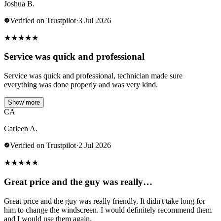
Joshua B.
Verified on Trustpilot
·
3 Jul 2026
★
★
★
★
★
Service was quick and professional
Service was quick and professional, technician made sure
everything was done properly and was very kind.
Show more
CA
Carleen A.
Verified on Trustpilot
·
2 Jul 2026
★
★
★
★
★
Great price and the guy was really…
Great price and the guy was really friendly. It didn't take long for
him to change the windscreen. I would definitely recommend them
and I would use them again.