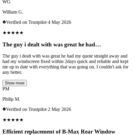
WG
William G.
Verified on Trustpilot
·
4 May 2026
★
★
★
★
★
The guy i dealt with was great he had…
The guy i dealt with was great he had my quote straight away and
had my windscreen fixed within 2days quick and reliable and kept
me up to date with everything that was going on. I couldn't ask for
any better.
Show more
PM
Philip M.
Verified on Trustpilot
·
2 May 2026
★
★
★
★
★
Efficient replacement of B-Max Rear Window