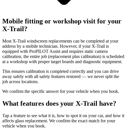
Mobile fitting or workshop visit for your
X-Trail?
Most X-Trail windscreen replacements can be completed at your
address by a mobile technician. However, if your X-Trail is
equipped with ProPILOT Assist and requires static camera
calibration, the entire job (replacement plus calibration) is scheduled
at a workshop with proper target boards and diagnostic equipment.
This ensures calibration is completed correctly and you can drive
away safely with all safety features restored — we never split the
job across locations.
We confirm the specific answer for your vehicle when you book.
What features does your X-Trail have?
Tap a feature to see what it is, how to spot it on your car, and how it
affects glass replacement. We confirm the exact match for your
vehicle when you book.