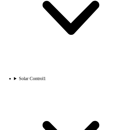
Solar Control
1