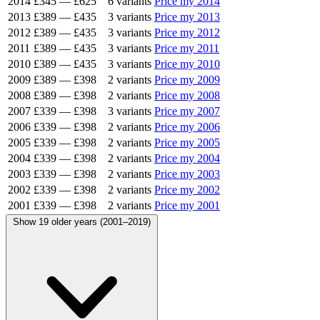
2014
£345
—
£625
6 variants
Price my 2014
2013
£389
—
£435
3 variants
Price my 2013
2012
£389
—
£435
3 variants
Price my 2012
2011
£389
—
£435
3 variants
Price my 2011
2010
£389
—
£435
3 variants
Price my 2010
2009
£389
—
£398
2 variants
Price my 2009
2008
£389
—
£398
2 variants
Price my 2008
2007
£339
—
£398
3 variants
Price my 2007
2006
£339
—
£398
2 variants
Price my 2006
2005
£339
—
£398
2 variants
Price my 2005
2004
£339
—
£398
2 variants
Price my 2004
2003
£339
—
£398
2 variants
Price my 2003
2002
£339
—
£398
2 variants
Price my 2002
2001
£339
—
£398
2 variants
Price my 2001
Show 19 older years (2001–2019)