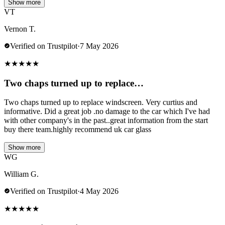
Show more
VT
Vernon T.
Verified on Trustpilot
·
7 May 2026
★
★
★
★
★
Two chaps turned up to replace…
Two chaps turned up to replace windscreen. Very curtius and
informative. Did a great job .no damage to the car which I've had
with other company's in the past..great information from the start
buy there team.highly recommend uk car glass
Show more
WG
William G.
Verified on Trustpilot
·
4 May 2026
★
★
★
★
★