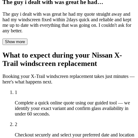
The guy i dealt with was great he had…
The guy i dealt with was great he had my quote straight away and
had my windscreen fixed within 2days quick and reliable and kept
me up to date with everything that was going on. I couldn't ask for
any better.
Show more
What to expect during your Nissan X-
Trail windscreen replacement
Booking your X-Trail windscreen replacement takes just minutes —
here's what happens next.
1
Complete a quick online quote using our guided tool — we
identify your exact variant and confirm glass availability in
under 60 seconds.
2
Checkout securely and select your preferred date and location