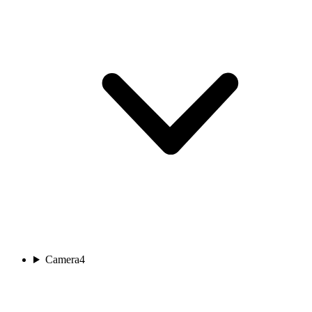
Camera
4