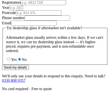
Registration
Year
Postcode
Phone number
Email
Try dealership glass if aftermarket isn't available?
Aftermarket glass usually arrives within a few days. If we can't
source it, we can try dealership glass instead — it's higher-
priced, requires pre-payment, and is non-refundable once
ordered.
Yes
No
Send my details
We'll only use your details to respond to this enquiry. Need to talk?
0330 808 9357
No card required · Free to quote