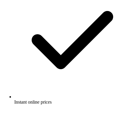
Instant online prices