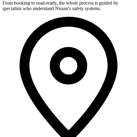
From booking to road-ready, the whole process is guided by
specialists who understand Nissan's safety systems.