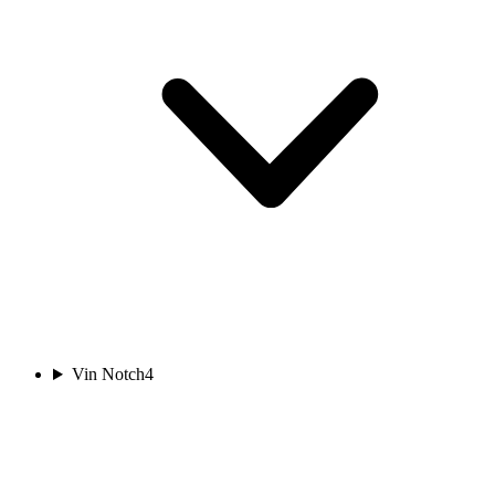
Vin Notch
4