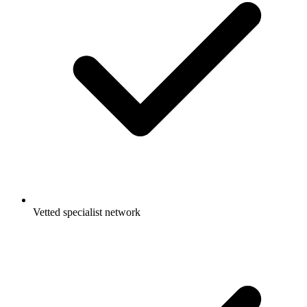
Vetted specialist network