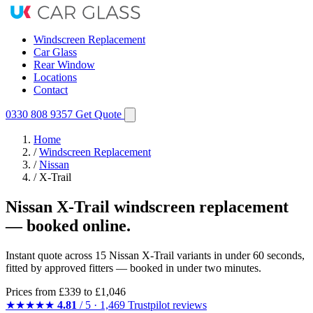
Windscreen Replacement
Car Glass
Rear Window
Locations
Contact
0330 808 9357
Get Quote
Home
/
Windscreen Replacement
/
Nissan
/
X-Trail
Nissan X-Trail windscreen replacement
— booked online.
Instant quote across 15 Nissan X-Trail variants in under 60 seconds,
fitted by approved fitters — booked in under two minutes.
Prices from
£339
to £1,046
★★★★★
4.81
/ 5 · 1,469 Trustpilot reviews