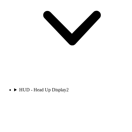
HUD - Head Up Display
2