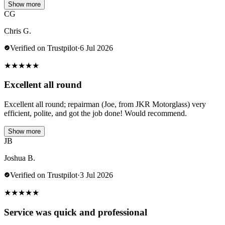
Show more
CG
Chris G.
Verified on Trustpilot
·
6 Jul 2026
★
★
★
★
★
Excellent all round
Excellent all round; repairman (Joe, from JKR Motorglass) very
efficient, polite, and got the job done! Would recommend.
Show more
JB
Joshua B.
Verified on Trustpilot
·
3 Jul 2026
★
★
★
★
★
Service was quick and professional