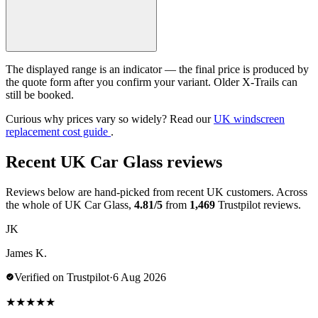
The displayed range is an indicator — the final price is produced by
the quote form after you confirm your variant. Older X-Trails can
still be booked.
Curious why prices vary so widely? Read our
UK windscreen
replacement cost guide
.
Recent UK Car Glass reviews
Reviews below are hand-picked from recent UK customers. Across
the whole of UK Car Glass,
4.81/5
from
1,469
Trustpilot reviews.
JK
James K.
Verified on Trustpilot
·
6 Aug 2026
★
★
★
★
★