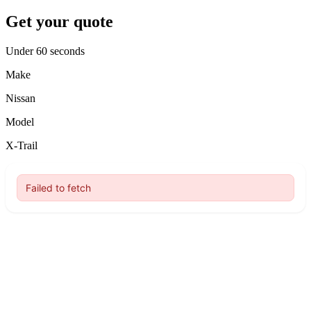
Get your quote
Under 60 seconds
Make
Nissan
Model
X-Trail