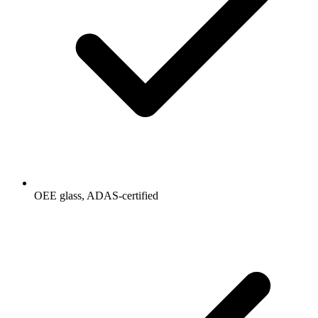
OEE glass, ADAS-certified