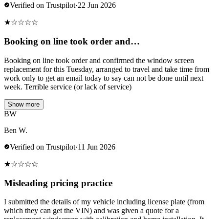
Verified on Trustpilot
·
22 Jun 2026
★
☆
☆
☆
☆
Booking on line took order and…
Booking on line took order and confirmed the window screen
replacement for this Tuesday, arranged to travel and take time from
work only to get an email today to say can not be done until next
week. Terrible service (or lack of service)
Show more
BW
Ben W.
Verified on Trustpilot
·
11 Jun 2026
★
☆
☆
☆
☆
Misleading pricing practice
I submitted the details of my vehicle including license plate (from
which they can get the VIN) and was given a quote for a