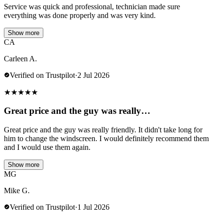
Service was quick and professional, technician made sure
everything was done properly and was very kind.
Show more
CA
Carleen A.
Verified on Trustpilot
·
2 Jul 2026
★
★
★
★
★
Great price and the guy was really…
Great price and the guy was really friendly. It didn't take long for
him to change the windscreen. I would definitely recommend them
and I would use them again.
Show more
MG
Mike G.
Verified on Trustpilot
·
1 Jul 2026