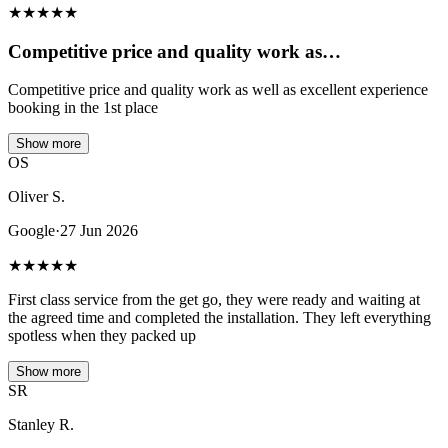
★
★
★
★
★
Competitive price and quality work as…
Competitive price and quality work as well as excellent experience
booking in the 1st place
Show more
OS
Oliver S.
Google
·
27 Jun 2026
★
★
★
★
★
First class service from the get go, they were ready and waiting at
the agreed time and completed the installation. They left everything
spotless when they packed up
Show more
SR
Stanley R.