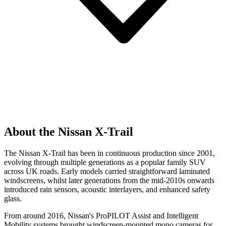
About the Nissan X-Trail
The Nissan X-Trail has been in continuous production since 2001,
evolving through multiple generations as a popular family SUV
across UK roads. Early models carried straightforward laminated
windscreens, whilst later generations from the mid-2010s onwards
introduced rain sensors, acoustic interlayers, and enhanced safety
glass.
From around 2016, Nissan's ProPILOT Assist and Intelligent
Mobility systems brought windscreen-mounted mono cameras for