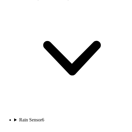
Rain Sensor
6