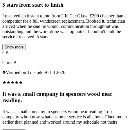
5 stars from start to finish
I received an instant quote from UK Car Glass, £200 cheaper than a
competitor for a full windscreen replacement. Booked it, technician
arrived when he said he would, communication throughout was
outstanding and the work done was top notch. I couldn't fault the
service I received, 5 stars.
Show more
CB
Chris B.
Verified on Trustpilot
·
6 Jul 2026
★
★
★
★
★
It was a small company in spencers wood near
reading.
It was a small company in spencers wood near reading. Top
company who know what customer service is all about. Fitted me in
earlier than planned and worked around my schedule not theirs