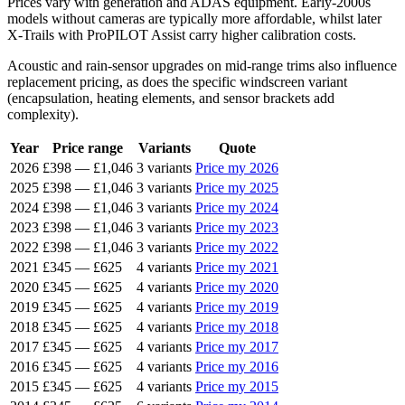
Prices vary with generation and ADAS equipment. Early-2000s
models without cameras are typically more affordable, whilst later
X-Trails with ProPILOT Assist carry higher calibration costs.
Acoustic and rain-sensor upgrades on mid-range trims also influence
replacement pricing, as does the specific windscreen variant
(encapsulation, heating elements, and sensor brackets add
complexity).
Year
Price range
Variants
Quote
2026
£398
—
£1,046
3 variants
Price my 2026
2025
£398
—
£1,046
3 variants
Price my 2025
2024
£398
—
£1,046
3 variants
Price my 2024
2023
£398
—
£1,046
3 variants
Price my 2023
2022
£398
—
£1,046
3 variants
Price my 2022
2021
£345
—
£625
4 variants
Price my 2021
2020
£345
—
£625
4 variants
Price my 2020
2019
£345
—
£625
4 variants
Price my 2019
2018
£345
—
£625
4 variants
Price my 2018
2017
£345
—
£625
4 variants
Price my 2017
2016
£345
—
£625
4 variants
Price my 2016
2015
£345
—
£625
4 variants
Price my 2015