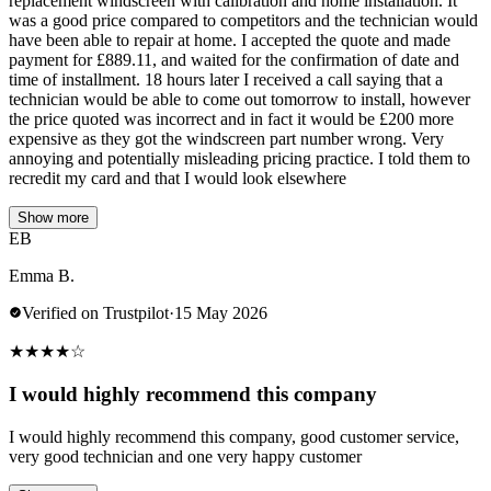
replacement windscreen with calibration and home installation. It
was a good price compared to competitors and the technician would
have been able to repair at home. I accepted the quote and made
payment for £889.11, and waited for the confirmation of date and
time of installment. 18 hours later I received a call saying that a
technician would be able to come out tomorrow to install, however
the price quoted was incorrect and in fact it would be £200 more
expensive as they got the windscreen part number wrong. Very
annoying and potentially misleading pricing practice. I told them to
recredit my card and that I would look elsewhere
Show more
EB
Emma B.
Verified on Trustpilot
·
15 May 2026
★
★
★
★
☆
I would highly recommend this company
I would highly recommend this company, good customer service,
very good technician and one very happy customer