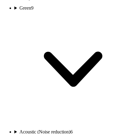
Green
9
Acoustic (Noise reduction)
6