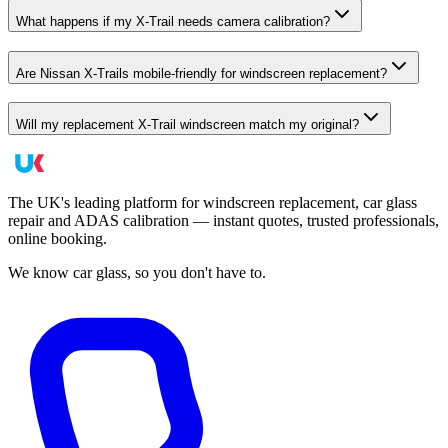
What happens if my X-Trail needs camera calibration?
Are Nissan X-Trails mobile-friendly for windscreen replacement?
Will my replacement X-Trail windscreen match my original?
The UK's leading platform for windscreen replacement, car glass
repair and ADAS calibration — instant quotes, trusted professionals,
online booking.
We know car glass, so you don't have to.