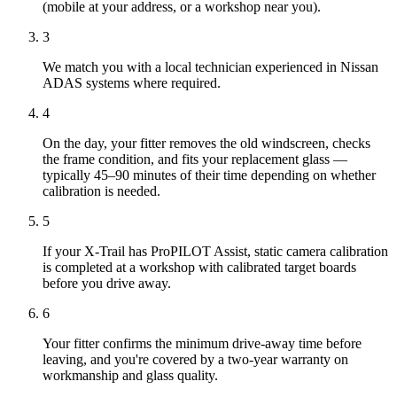
(mobile at your address, or a workshop near you).
3
We match you with a local technician experienced in Nissan
ADAS systems where required.
4
On the day, your fitter removes the old windscreen, checks
the frame condition, and fits your replacement glass —
typically 45–90 minutes of their time depending on whether
calibration is needed.
5
If your X-Trail has ProPILOT Assist, static camera calibration
is completed at a workshop with calibrated target boards
before you drive away.
6
Your fitter confirms the minimum drive-away time before
leaving, and you're covered by a two-year warranty on
workmanship and glass quality.