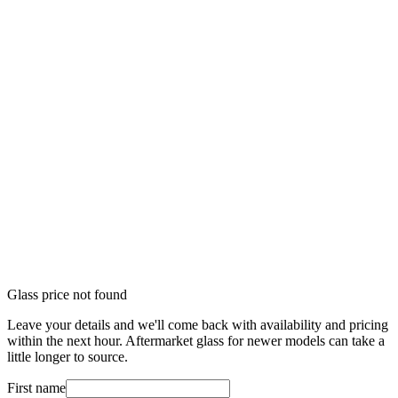
Glass price not found
Leave your details and we'll come back with availability and pricing
within the next hour. Aftermarket glass for newer models can take a
little longer to source.
First name