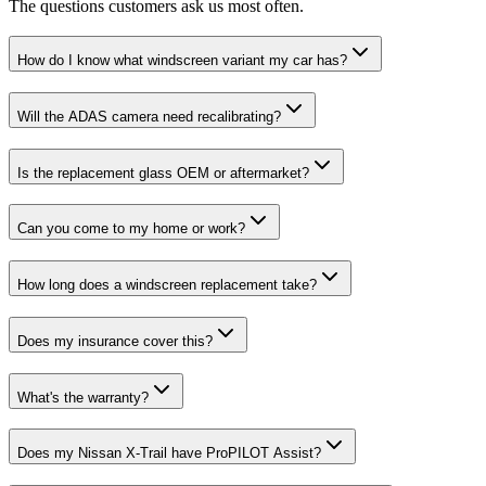
The questions customers ask us most often.
How do I know what windscreen variant my car has?
Will the ADAS camera need recalibrating?
Is the replacement glass OEM or aftermarket?
Can you come to my home or work?
How long does a windscreen replacement take?
Does my insurance cover this?
What's the warranty?
Does my Nissan X-Trail have ProPILOT Assist?