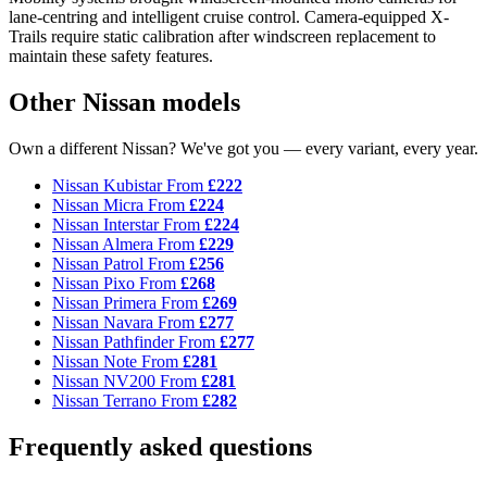
lane-centring and intelligent cruise control. Camera-equipped X-
Trails require static calibration after windscreen replacement to
maintain these safety features.
Other Nissan models
Own a different Nissan? We've got you — every variant, every year.
Nissan Kubistar
From
£222
Nissan Micra
From
£224
Nissan Interstar
From
£224
Nissan Almera
From
£229
Nissan Patrol
From
£256
Nissan Pixo
From
£268
Nissan Primera
From
£269
Nissan Navara
From
£277
Nissan Pathfinder
From
£277
Nissan Note
From
£281
Nissan NV200
From
£281
Nissan Terrano
From
£282
Frequently asked questions