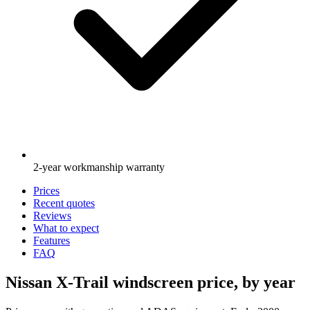
2-year workmanship warranty
Prices
Recent quotes
Reviews
What to expect
Features
FAQ
Nissan X-Trail windscreen price, by year